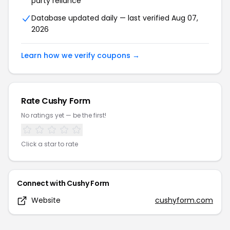
party reliance
Database updated daily — last verified
Aug 07,
2026
Learn how we verify coupons →
Rate
Cushy Form
No ratings yet — be the first!
Click a star to rate
Connect with
Cushy Form
Website
cushyform.com