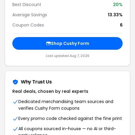
Best Discount
20
%
Average Savings
13.33%
Coupon Codes
6
Shop
Cushy Form
Last updated
Aug 7, 2026
Why Trust Us
Real deals, chosen by real experts
Dedicated merchandising team sources and
verifies
Cushy Form
coupons
Every promo code checked against the fine print
All coupons sourced in-house — no AI or third-