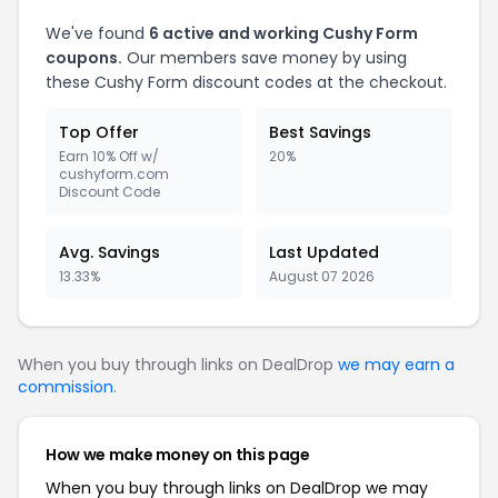
We've found
6
active and working
Cushy Form
coupons.
Our members save money by using
these
Cushy Form
discount codes at the checkout.
Top Offer
Best Savings
Earn 10% Off w/
20%
cushyform.com
Discount Code
Avg. Savings
Last Updated
13.33%
August 07 2026
When you buy through links on DealDrop
we may earn a
commission
.
How we make money on this page
When you buy through links on DealDrop we may