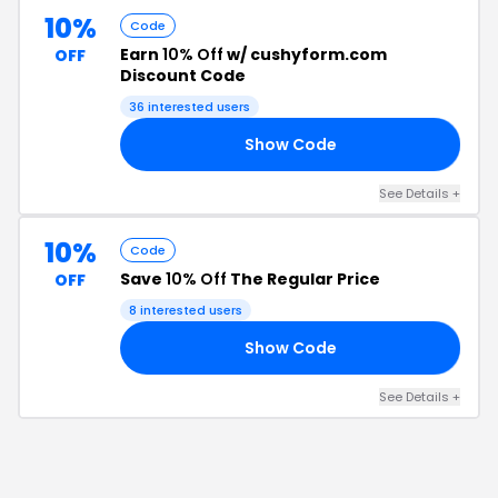
10%
Code
Earn
10% Off
w/ cushyform.com
OFF
Discount Code
36
interested users
Show Code
FF
See Details
+
10%
Code
Save
10% Off
The Regular Price
OFF
8
interested users
Show Code
10
See Details
+