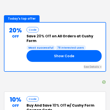
Today's top offer
20%
Code
Save
20% Off
on All Orders at Cushy
OFF
Form
Most successful
78
interested users
Show Code
VE
See Details
+
10%
Code
Buy And Save
10% Off
w/ Cushy Form
OFF