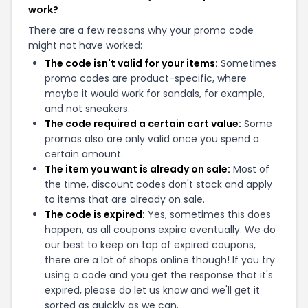
work?
There are a few reasons why your promo code
might not have worked:
The code isn't valid for your items:
Sometimes
promo codes are product-specific, where
maybe it would work for sandals, for example,
and not sneakers.
The code required a certain cart value:
Some
promos also are only valid once you spend a
certain amount.
The item you want is already on sale:
Most of
the time, discount codes don't stack and apply
to items that are already on sale.
The code is expired:
Yes, sometimes this does
happen, as all coupons expire eventually. We do
our best to keep on top of expired coupons,
there are a lot of shops online though! If you try
using a code and you get the response that it's
expired, please do let us know and we'll get it
sorted as quickly as we can.