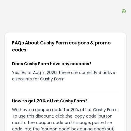
FAQs About
Cushy Form
coupons & promo
codes
Does Cushy Form have any coupons?
Yes! As of Aug 7, 2026, there are currently 6 active
discounts for Cushy Form.
How to get 20% off at Cushy Form?
We have a coupon code for 20% off at Cushy Form.
To use this discount, click the 'copy code' button
next to the coupon code on this page, paste the
code into the 'coupon code' box during checkout,