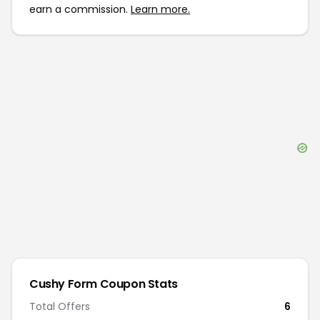
earn a commission.
Learn more.
Cushy Form
Coupon Stats
Total Offers
6