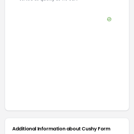
Additional Information about
Cushy Form