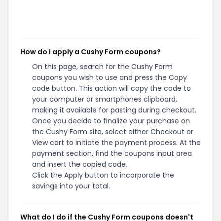
How do I apply a Cushy Form coupons?
On this page, search for the Cushy Form
coupons you wish to use and press the Copy
code button. This action will copy the code to
your computer or smartphones clipboard,
making it available for pasting during checkout.
Once you decide to finalize your purchase on
the Cushy Form site, select either Checkout or
View cart to initiate the payment process. At the
payment section, find the coupons input area
and insert the copied code.
Click the Apply button to incorporate the
savings into your total.
What do I do if the Cushy Form coupons doesn't