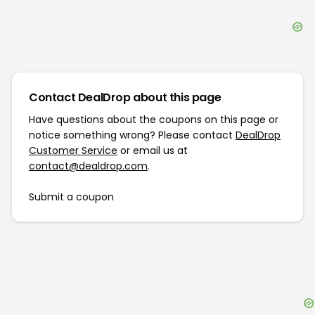
Contact DealDrop about this page
Have questions about the coupons on this page or
notice something wrong? Please contact
DealDrop
Customer Service
or email us at
contact@dealdrop.com
.
Submit a coupon