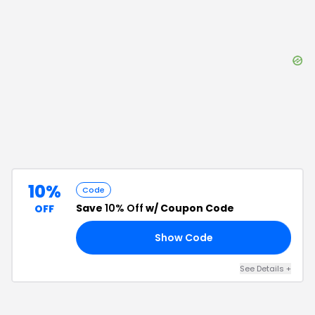
10%
Code
Save
10% Off
w/ Coupon Code
OFF
Show Code
10
See Details
+