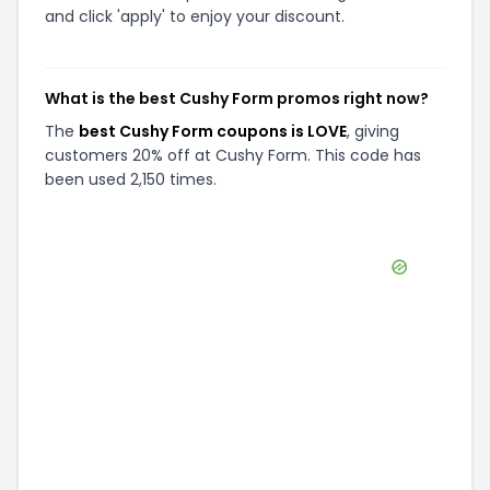
and click 'apply' to enjoy your discount.
What is the best Cushy Form promos right now?
The
best Cushy Form coupons is LOVE
, giving
customers 20% off at Cushy Form. This code has
been used 2,150 times.