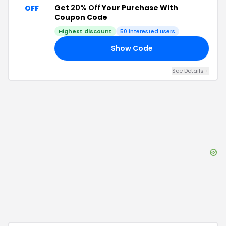
Get
20% Off
Your Purchase With
OFF
Coupon Code
Highest discount
50
interested users
Show Code
25
See Details
+