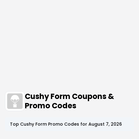
Cushy Form Coupons &
Promo Codes
Top
Cushy Form
Promo Codes for
August 7, 2026