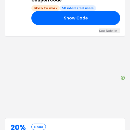
Coupon Code
Likely to work
58
interested users
Show Code
10
See Details
+
20%
Code