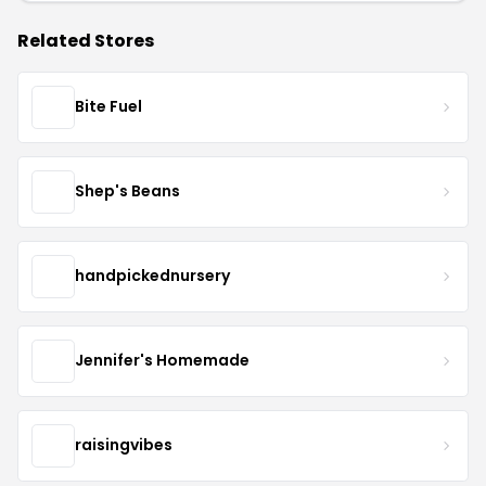
Related Stores
Bite Fuel
Shep's Beans
handpickednursery
Jennifer's Homemade
raisingvibes