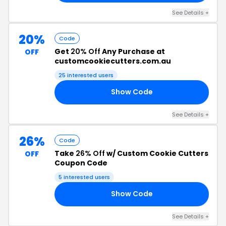
See Details +
20%
Code
Get
20% Off
Any Purchase at
OFF
customcookiecutters.com.au
25 interested users
Show Code
23
See Details +
26%
Code
Take
26% Off
w/ Custom Cookie Cutters
OFF
Coupon Code
5 interested users
Show Code
26
See Details +