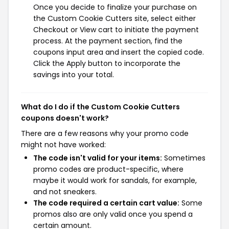
Once you decide to finalize your purchase on
the Custom Cookie Cutters site, select either
Checkout or View cart to initiate the payment
process. At the payment section, find the
coupons input area and insert the copied code.
Click the Apply button to incorporate the
savings into your total.
What do I do if the Custom Cookie Cutters
coupons doesn't work?
There are a few reasons why your promo code
might not have worked:
The code isn't valid for your items:
Sometimes
promo codes are product-specific, where
maybe it would work for sandals, for example,
and not sneakers.
The code required a certain cart value:
Some
promos also are only valid once you spend a
certain amount.