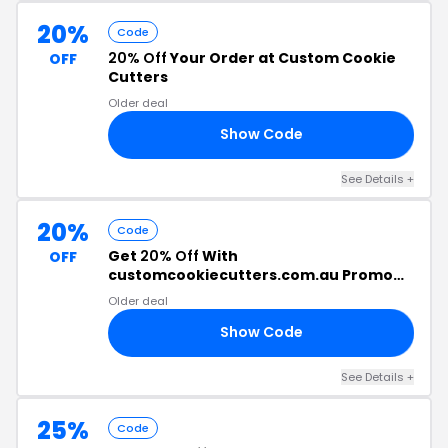
20%
Code
20% Off
Your Order at Custom Cookie
OFF
Cutters
Older deal
Show Code
RS
See Details +
20%
Code
Get
20% Off
With
OFF
customcookiecutters.com.au Promo
Code
Older deal
Show Code
20
See Details +
25%
Code