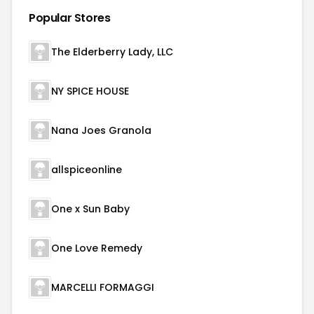
Popular Stores
The Elderberry Lady, LLC
NY SPICE HOUSE
Nana Joes Granola
allspiceonline
One x Sun Baby
One Love Remedy
MARCELLI FORMAGGI