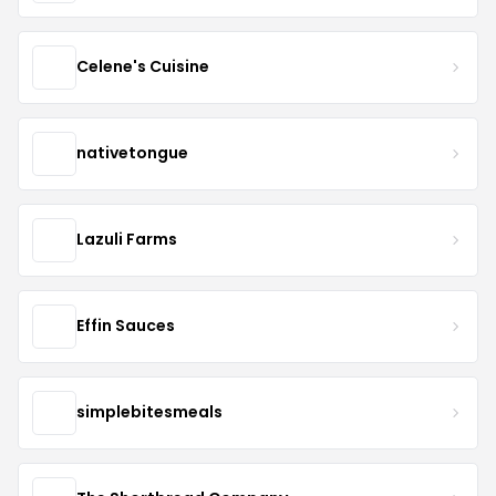
Celene's Cuisine
nativetongue
Lazuli Farms
Effin Sauces
simplebitesmeals