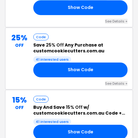
Show Code
RY
See Details +
25%
Code
Save
25% Off
Any Purchase at
OFF
customcookiecutters.com.au
41 interested users
Show Code
25
See Details +
15%
Code
Buy And Save
15% Off
w/
OFF
customcookiecutters.com.au Code +
Free Shipping
41 interested users
Show Code
FF