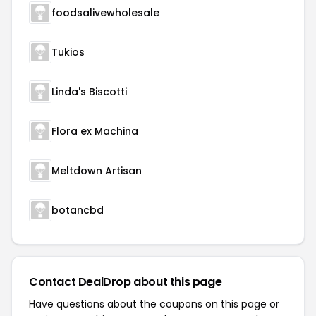
foodsalivewholesale
Tukios
Linda's Biscotti
Flora ex Machina
Meltdown Artisan
botancbd
Contact DealDrop about this page
Have questions about the coupons on this page or