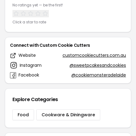
No ratings yet — be the first!
Click a star to rate
Connect with Custom Cookie Cutters
Website
customcookiecutters.com.au
Instagram
@sweetpcakesandcookies
Facebook
@cookiemonsteradelaide
Explore Categories
Food
Cookware & Diningware