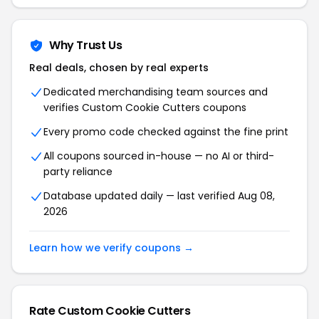
Why Trust Us
Real deals, chosen by real experts
Dedicated merchandising team sources and
verifies Custom Cookie Cutters coupons
Every promo code checked against the fine print
All coupons sourced in-house — no AI or third-
party reliance
Database updated daily — last verified Aug 08,
2026
Learn how we verify coupons →
Rate Custom Cookie Cutters