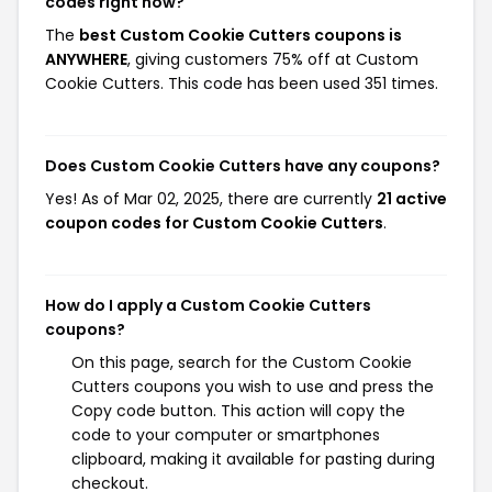
codes right now?
The
best Custom Cookie Cutters coupons is
ANYWHERE
, giving customers 75% off at Custom
Cookie Cutters. This code has been used 351 times.
Does Custom Cookie Cutters have any coupons?
Yes! As of Mar 02, 2025, there are currently
21 active
coupon codes for Custom Cookie Cutters
.
How do I apply a Custom Cookie Cutters
coupons?
On this page, search for the Custom Cookie
Cutters coupons you wish to use and press the
Copy code button. This action will copy the
code to your computer or smartphones
clipboard, making it available for pasting during
checkout.