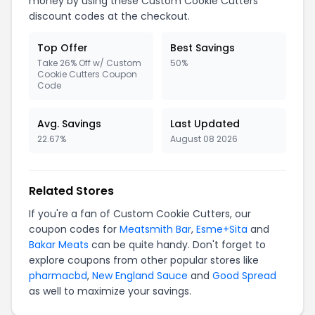
money by using these Custom Cookie Cutters
discount codes at the checkout.
Top Offer
Best Savings
Take 26% Off w/ Custom
50%
Cookie Cutters Coupon
Code
Avg. Savings
Last Updated
22.67%
August 08 2026
Related Stores
If you're a fan of Custom Cookie Cutters, our
coupon codes for
Meatsmith Bar
,
Esme+Sita
and
Bakar Meats
can be quite handy. Don't forget to
explore coupons from other popular stores like
pharmacbd
,
New England Sauce
and
Good Spread
as well to maximize your savings.