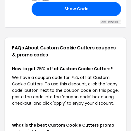
Show Code
IN
See Details +
FAQs About Custom Cookie Cutters
coupons
& promo codes
How to get 75% off at Custom Cookie Cutters?
We have a coupon code for 75% off at Custom
Cookie Cutters. To use this discount, click the 'copy
code' button next to the coupon code on this page,
paste the code into the 'coupon code' box during
checkout, and click 'apply' to enjoy your discount.
What is the best Custom Cookie Cutters promo