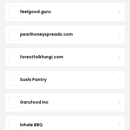
feelgood.guru
pearlhoneyspreads.com
forestfolkfungi.com
Sushi Pantry
Garufood Inc
Inhale BBQ