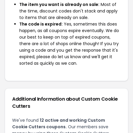
The item you want is already on sale:
Most of
the time, discount codes don't stack and apply
to items that are already on sale.
The code is expired:
Yes, sometimes this does
happen, as all coupons expire eventually. We do
our best to keep on top of expired coupons,
there are a lot of shops online though! If you try
using a code and you get the response that it's
expired, please do let us know and we'll get it
sorted as quickly as we can.
Additional Information about Custom Cookie
Cutters
We've found
12 active and working Custom
Cookie Cutters coupons.
Our members save