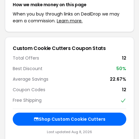
How we make money on this page
When you buy through links on DealDrop we may
earn a commission.
Learn more.
Custom Cookie Cutters Coupon Stats
Total Offers
12
Best Discount
50%
Average Savings
22.67%
Coupon Codes
12
Free Shipping
Shop Custom Cookie Cutters
Last updated Aug 8, 2026