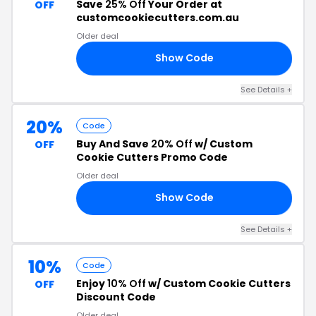
Save
25% Off
Your Order at
OFF
customcookiecutters.com.au
Older deal
Show Code
25
See Details +
20%
Code
Buy And Save
20% Off
w/ Custom
OFF
Cookie Cutters Promo Code
Older deal
Show Code
ER
See Details +
10%
Code
Enjoy
10% Off
w/ Custom Cookie Cutters
OFF
Discount Code
Older deal