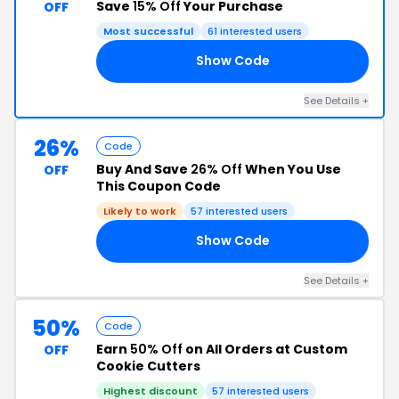
Save
15% Off
Your Purchase
OFF
Most successful
61 interested users
Show Code
15
See Details +
26%
Code
Buy And Save
26% Off
When You Use
OFF
This Coupon Code
Likely to work
57 interested users
Show Code
A6
See Details +
50%
Code
Earn
50% Off
on All Orders at Custom
OFF
Cookie Cutters
Highest discount
57 interested users