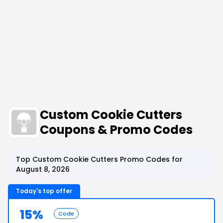
Custom Cookie Cutters
Coupons & Promo Codes
Top Custom Cookie Cutters Promo Codes for
August 8, 2026
Today's top offer
15%
Code