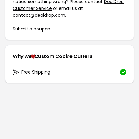
notice something wrong? Please contact
DealDrop
Customer Service
or email us at
contact@dealdrop.com
.
Submit a coupon
Why we
Custom Cookie Cutters
Free Shipping