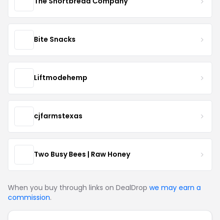
The Shortbread Company
Bite Snacks
Liftmodehemp
cjfarmstexas
Two Busy Bees | Raw Honey
When you buy through links on DealDrop
we may earn a
commission
.