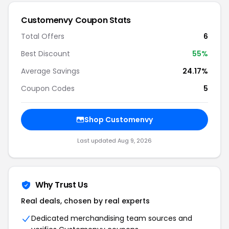
Customenvy Coupon Stats
Total Offers
6
Best Discount
55%
Average Savings
24.17%
Coupon Codes
5
Shop Customenvy
Last updated Aug 9, 2026
Why Trust Us
Real deals, chosen by real experts
Dedicated merchandising team sources and