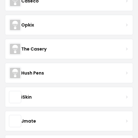
Caseco
Opkix
The Casery
Hush Pens
iSkin
Jmate