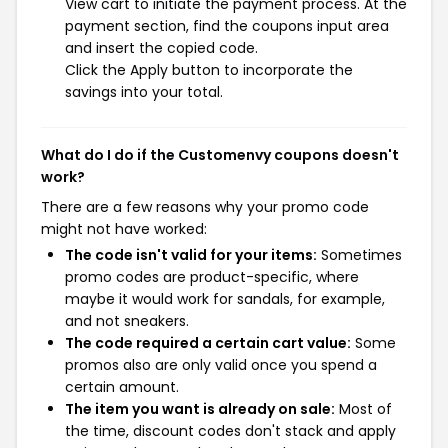
View cart to initiate the payment process. At the
payment section, find the coupons input area
and insert the copied code.
Click the Apply button to incorporate the
savings into your total.
What do I do if the Customenvy coupons doesn't
work?
There are a few reasons why your promo code
might not have worked:
The code isn't valid for your items:
Sometimes
promo codes are product-specific, where
maybe it would work for sandals, for example,
and not sneakers.
The code required a certain cart value:
Some
promos also are only valid once you spend a
certain amount.
The item you want is already on sale:
Most of
the time, discount codes don't stack and apply