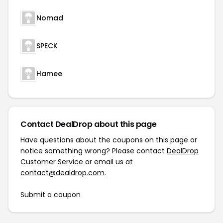
Nomad
SPECK
Hamee
Contact DealDrop about this page
Have questions about the coupons on this page or
notice something wrong? Please contact
DealDrop
Customer Service
or email us at
contact@dealdrop.com
.
Submit a coupon