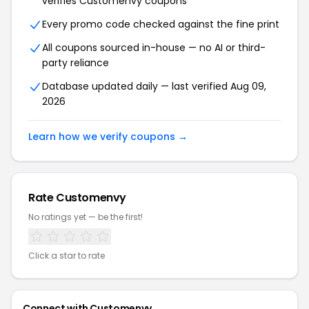
verifies Customenvy coupons
Every promo code checked against the fine print
All coupons sourced in-house — no AI or third-
party reliance
Database updated daily — last verified Aug 09,
2026
Learn how we verify coupons →
Rate Customenvy
No ratings yet — be the first!
Click a star to rate
Connect with Customenvy