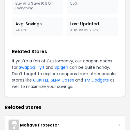
Buy And Save 10% Off
55%
Everything
Avg. Savings
Last Updated
24.17%
August 09 2026
Related Stores
If you're a fan of Customenvy, our coupon codes
for
Swappa
,
Tylt
and
Spigen
can be quite handy.
Don't forget to explore coupons from other popular
stores like
OUKITEL
,
SENA Cases
and
TM Gadgets
as
well to maximize your savings.
Related Stores
Mohave Protector