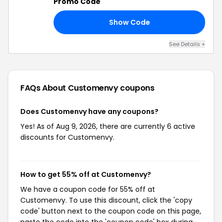
Promo Code
Show Code
10
See Details +
FAQs About Customenvy
coupons
Does Customenvy have any coupons?
Yes! As of Aug 9, 2026, there are currently 6 active
discounts for Customenvy.
How to get 55% off at Customenvy?
We have a coupon code for 55% off at
Customenvy. To use this discount, click the 'copy
code' button next to the coupon code on this page,