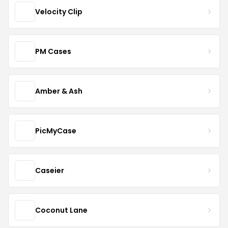
Velocity Clip
PM Cases
Amber & Ash
PicMyCase
Caseier
Coconut Lane