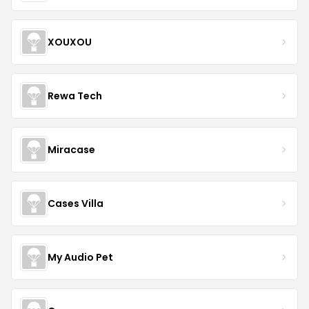
XOUXOU
Rewa Tech
Miracase
Cases Villa
My Audio Pet