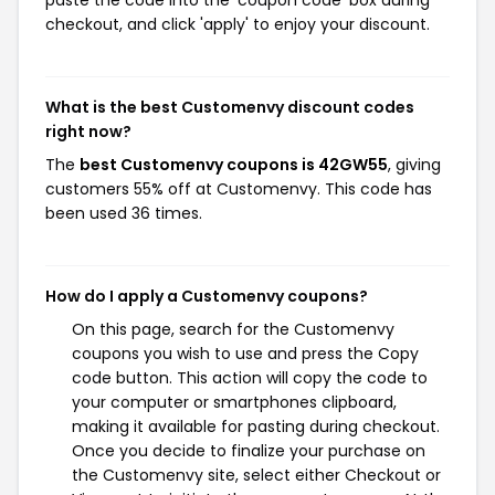
paste the code into the 'coupon code' box during
checkout, and click 'apply' to enjoy your discount.
What is the best Customenvy discount codes
right now?
The
best Customenvy coupons is 42GW55
, giving
customers 55% off at Customenvy. This code has
been used 36 times.
How do I apply a Customenvy coupons?
On this page, search for the Customenvy
coupons you wish to use and press the Copy
code button. This action will copy the code to
your computer or smartphones clipboard,
making it available for pasting during checkout.
Once you decide to finalize your purchase on
the Customenvy site, select either Checkout or