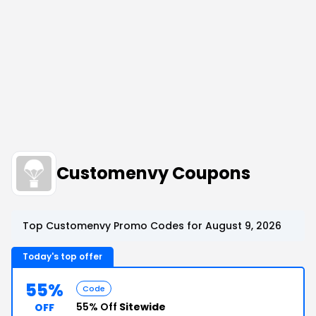
Customenvy Coupons
Top Customenvy Promo Codes for August 9, 2026
Today's top offer
55%
Code
55% Off
Sitewide
OFF