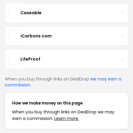
Caseable
iCarbons.com
LifeProof
When you buy through links on DealDrop
we may earn a
commission
.
How we make money on this page
When you buy through links on DealDrop we may
earn a commission.
Learn more.