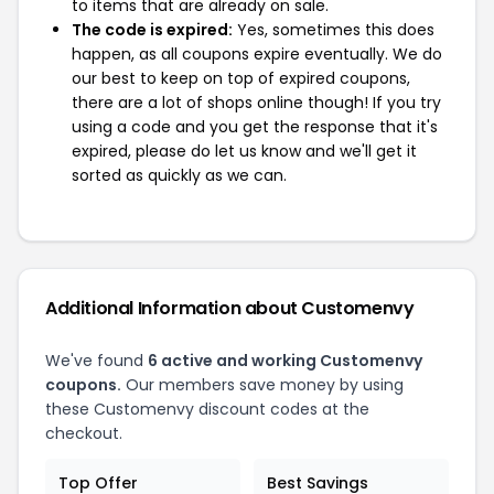
to items that are already on sale.
The code is expired:
Yes, sometimes this does
happen, as all coupons expire eventually. We do
our best to keep on top of expired coupons,
there are a lot of shops online though! If you try
using a code and you get the response that it's
expired, please do let us know and we'll get it
sorted as quickly as we can.
Additional Information about Customenvy
We've found
6 active and working Customenvy
coupons.
Our members save money by using
these Customenvy discount codes at the
checkout.
Top Offer
Best Savings