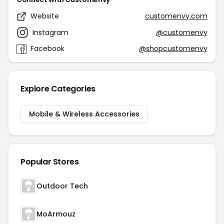
Website
customenvy.com
Instagram
@customenvy
Facebook
@shopcustomenvy
Explore Categories
Mobile & Wireless Accessories
Popular Stores
Outdoor Tech
MoArmouz