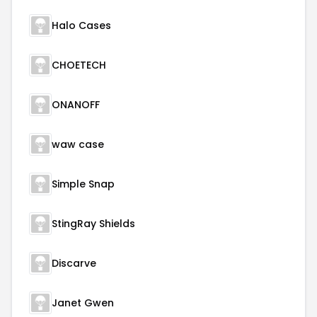
Halo Cases
CHOETECH
ONANOFF
waw case
Simple Snap
StingRay Shields
Discarve
Janet Gwen