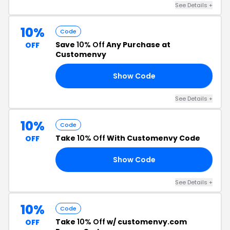
See Details +
10%
Code
Save
10% Off
Any Purchase at
OFF
Customenvy
Show Code
10
See Details +
10%
Code
Take
10% Off
With Customenvy Code
OFF
Show Code
10
See Details +
10%
Code
Take
10% Off
w/ customenvy.com
OFF