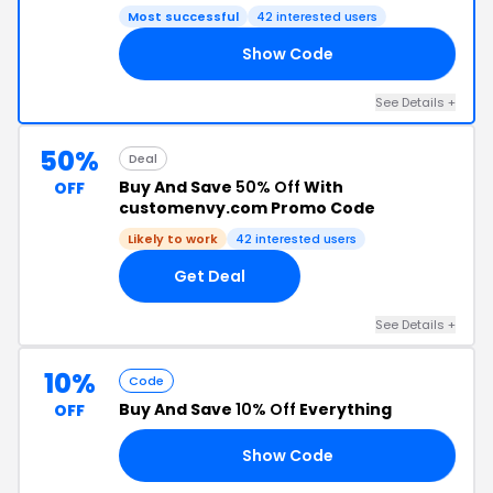
Most successful
42 interested users
Show Code
55
See Details +
50%
Deal
Buy And Save
50% Off
With
OFF
customenvy.com Promo Code
Likely to work
42 interested users
Get Deal
See Details +
10%
Code
Buy And Save
10% Off
Everything
OFF
Show Code
10