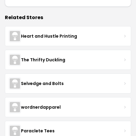
Related Stores
Heart and Hustle Printing
The Thrifty Duckling
Selvedge and Bolts
wordnerdapparel
Paraclete Tees