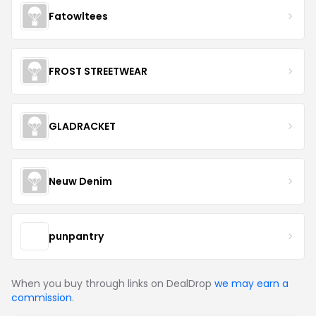
Fatowltees
FROST STREETWEAR
GLADRACKET
Neuw Denim
punpantry
When you buy through links on DealDrop
we may earn a
commission
.