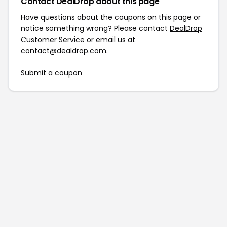
Contact DealDrop about this page
Have questions about the coupons on this page or
notice something wrong? Please contact
DealDrop
Customer Service
or email us at
contact@dealdrop.com
.
Submit a coupon