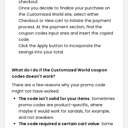
checkout.
Once you decide to finalize your purchase on
the Customized World site, select either
Checkout or View cart to initiate the payment
process. At the payment section, find the
coupon codes input area and insert the copied
code.
Click the Apply button to incorporate the
savings into your total.
What do I do if the Customized World coupon
codes doesn't work?
There are a few reasons why your promo code
might not have worked:
The code isn't valid for your items:
Sometimes
promo codes are product-specific, where
maybe it would work for sandals, for example,
and not sneakers.
The code required a certain cart value:
Some