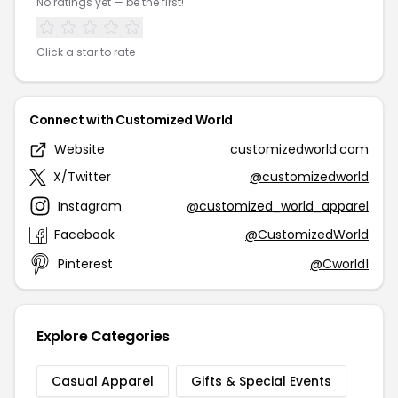
No ratings yet — be the first!
Click a star to rate
Connect with Customized World
Website
customizedworld.com
X/Twitter
@customizedworld
Instagram
@customized_world_apparel
Facebook
@CustomizedWorld
Pinterest
@Cworld1
Explore Categories
Casual Apparel
Gifts & Special Events