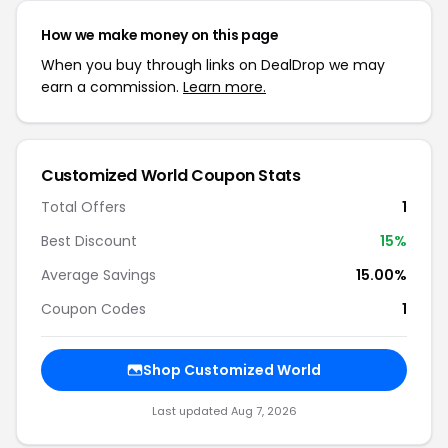
How we make money on this page
When you buy through links on DealDrop we may
earn a commission.
Learn more.
Customized World Coupon Stats
Total Offers
1
Best Discount
15%
Average Savings
15.00%
Coupon Codes
1
Shop Customized World
Last updated Aug 7, 2026