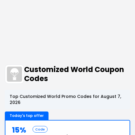
Customized World Coupon
Codes
Top Customized World Promo Codes for August 7,
2026
Today's top offer
15%
Code