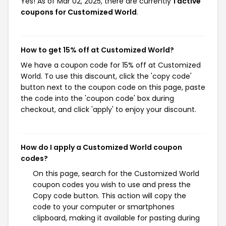
Yes! As of Mar 02, 2025, there are currently
1 active
coupons for Customized World
.
How to get 15% off at Customized World?
We have a coupon code for 15% off at Customized
World. To use this discount, click the 'copy code'
button next to the coupon code on this page, paste
the code into the 'coupon code' box during
checkout, and click 'apply' to enjoy your discount.
How do I apply a Customized World coupon
codes?
On this page, search for the Customized World
coupon codes you wish to use and press the
Copy code button. This action will copy the
code to your computer or smartphones
clipboard, making it available for pasting during