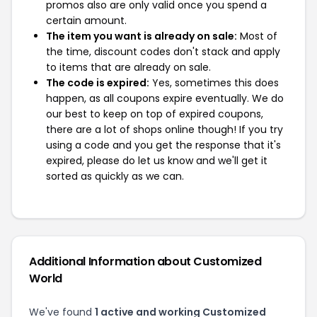
promos also are only valid once you spend a
certain amount.
The item you want is already on sale:
Most of
the time, discount codes don't stack and apply
to items that are already on sale.
The code is expired:
Yes, sometimes this does
happen, as all coupons expire eventually. We do
our best to keep on top of expired coupons,
there are a lot of shops online though! If you try
using a code and you get the response that it's
expired, please do let us know and we'll get it
sorted as quickly as we can.
Additional Information about Customized
World
We've found
1 active and working Customized