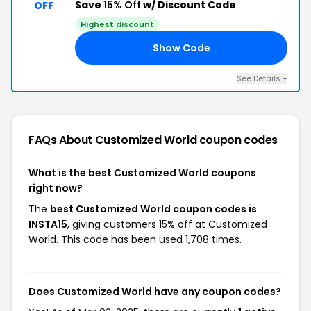
Save
15% Off
w/ Discount Code
OFF
Highest discount
Show Code
15
See Details +
FAQs About Customized World
coupon codes
What is the best Customized World coupons
right now?
The
best Customized World coupon codes is
INSTA15
, giving customers 15% off at Customized
World. This code has been used 1,708 times.
Does Customized World have any coupon codes?