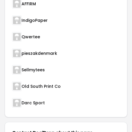
AFFIRM
IndigoPaper
Qwertee
pieszakdenmark
Sellmytees
Old South Print Co
Darc Sport