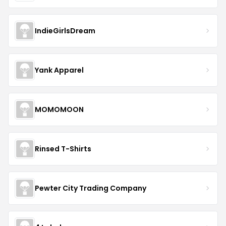
IndieGirlsDream
Yank Apparel
MOMOMOON
Rinsed T-Shirts
Pewter City Trading Company