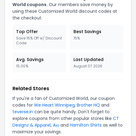
World coupons.
Our members save money by
using these Customized World discount codes at
the checkout.
Top Offer
Best Savings
Save 15% Off w/ Discount
15%
Code
Avg. Savings
Last Updated
15.00%
August 07 2026
Related Stores
If you're a fan of Customized World, our coupon
codes for
We Heart Winnipeg
,
Brother HQ
and
teverse.in
can be quite handy. Don't forget to
explore coupons from other popular stores like
CT
Designz & Apparel
,
Aṣọ
and
Hamilton Shirts
as well to
maximize your savings.