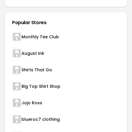
Popular Stores
Monthly Tee Club
August Ink
Shirts That Go
Big Top Shirt Shop
Jojo Ross
blueroc7 clothing