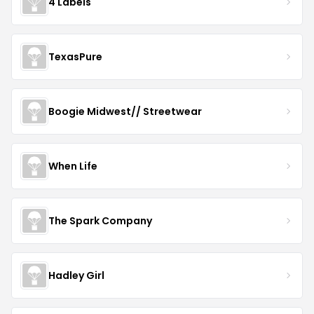
4 Labels
TexasPure
Boogie Midwest// Streetwear
When Life
The Spark Company
Hadley Girl