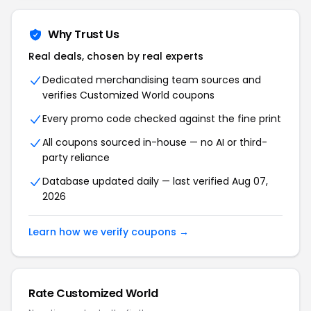
Why Trust Us
Real deals, chosen by real experts
Dedicated merchandising team sources and
verifies Customized World coupons
Every promo code checked against the fine print
All coupons sourced in-house — no AI or third-
party reliance
Database updated daily — last verified Aug 07,
2026
Learn how we verify coupons →
Rate Customized World