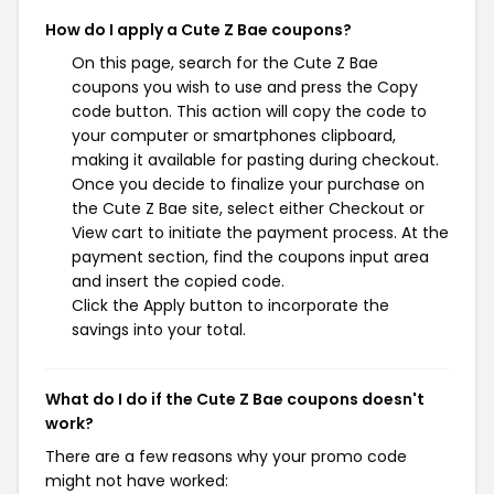
How do I apply a Cute Z Bae coupons?
On this page, search for the Cute Z Bae
coupons you wish to use and press the Copy
code button. This action will copy the code to
your computer or smartphones clipboard,
making it available for pasting during checkout.
Once you decide to finalize your purchase on
the Cute Z Bae site, select either Checkout or
View cart to initiate the payment process. At the
payment section, find the coupons input area
and insert the copied code.
Click the Apply button to incorporate the
savings into your total.
What do I do if the Cute Z Bae coupons doesn't
work?
There are a few reasons why your promo code
might not have worked: