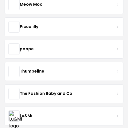
Meow Moo
Piccalilly
pappe
Thumbeline
The Fashion Baby and Co
Lu&Mi