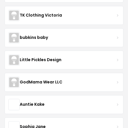
TK Clothing Victoria
bubkins baby
Little Pickles Design
GodMama Wear LLC
Auntie Kake
Sophia Jane