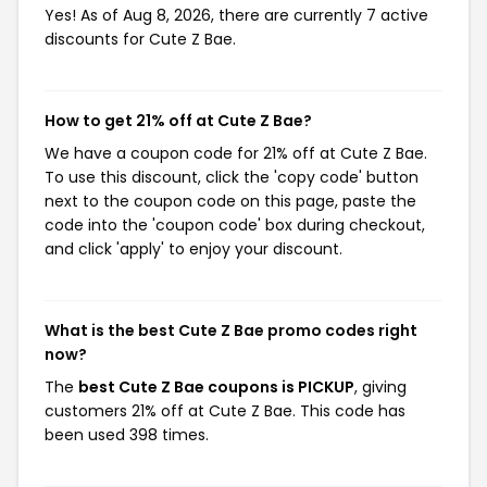
Yes! As of Aug 8, 2026, there are currently 7 active
discounts for Cute Z Bae.
How to get 21% off at Cute Z Bae?
We have a coupon code for 21% off at Cute Z Bae.
To use this discount, click the 'copy code' button
next to the coupon code on this page, paste the
code into the 'coupon code' box during checkout,
and click 'apply' to enjoy your discount.
What is the best Cute Z Bae promo codes right
now?
The
best Cute Z Bae coupons is PICKUP
, giving
customers 21% off at Cute Z Bae. This code has
been used 398 times.