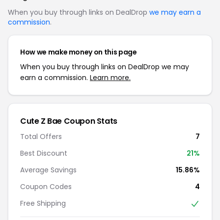
When you buy through links on DealDrop
we may earn a
commission
.
How we make money on this page
When you buy through links on DealDrop we may
earn a commission.
Learn more.
Cute Z Bae Coupon Stats
Total Offers
7
Best Discount
21%
Average Savings
15.86%
Coupon Codes
4
Free Shipping