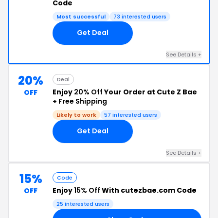
Code
Most successful
73 interested users
Get Deal
See Details +
20%
Deal
Enjoy
20% Off
Your Order at Cute Z Bae
OFF
+
Free Shipping
Likely to work
57 interested users
Get Deal
See Details +
15%
Code
Enjoy
15% Off
With cutezbae.com Code
OFF
25 interested users