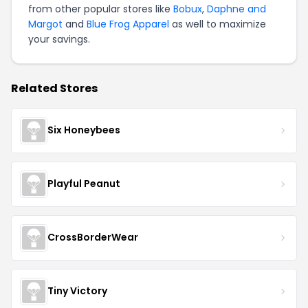
from other popular stores like
Bobux
,
Daphne and
Margot
and
Blue Frog Apparel
as well to maximize
your savings.
Related Stores
Six Honeybees
Playful Peanut
CrossBorderWear
Tiny Victory