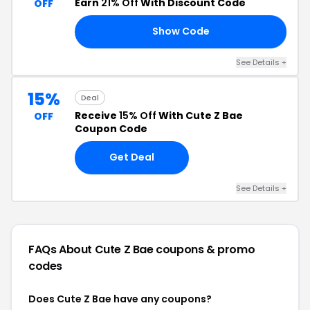
Earn
21% Off
With Discount Code
OFF
Show Code
UP
See Details +
15%
Deal
Receive
15% Off
With Cute Z Bae
OFF
Coupon Code
Get Deal
See Details +
FAQs About Cute Z Bae
coupons & promo
codes
Does Cute Z Bae have any coupons?