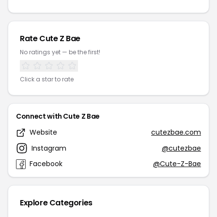
Rate Cute Z Bae
No ratings yet — be the first!
Click a star to rate
Connect with Cute Z Bae
Website
cutezbae.com
Instagram
@cutezbae
Facebook
@Cute-Z-Bae
Explore Categories