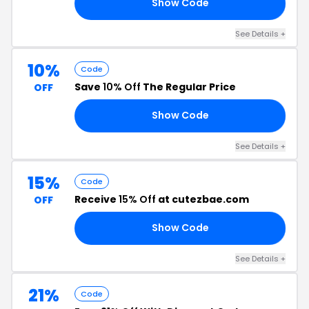
Show Code
15
See Details +
10%
Code
Save
10% Off
The Regular Price
OFF
Show Code
10
See Details +
15%
Code
Receive
15% Off
at cutezbae.com
OFF
Show Code
E3
See Details +
21%
Code