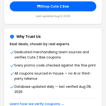
Shop Cute Z Bae
Last updated Aug 8, 2026
Why Trust Us
Real deals, chosen by real experts
Dedicated merchandising team sources and
verifies Cute Z Bae coupons
Every promo code checked against the fine print
All coupons sourced in-house — no AI or third-
party reliance
Database updated daily — last verified Aug 08,
2026
Learn how we verify coupons →