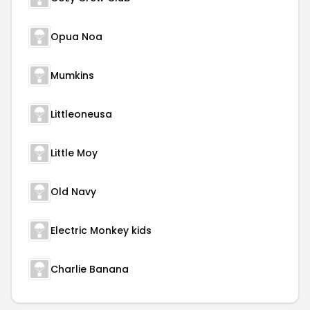
Opua Noa
Mumkins
Littleoneusa
Little Moy
Old Navy
Electric Monkey kids
Charlie Banana