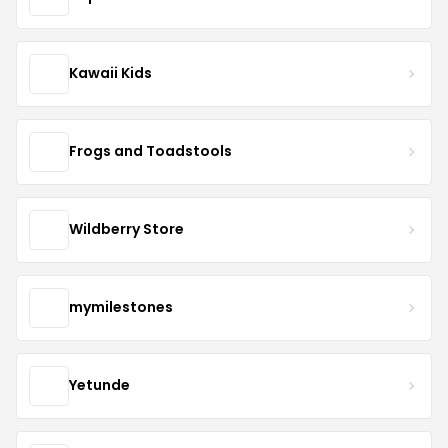
Kawaii Kids
Frogs and Toadstools
Wildberry Store
mymilestones
Yetunde