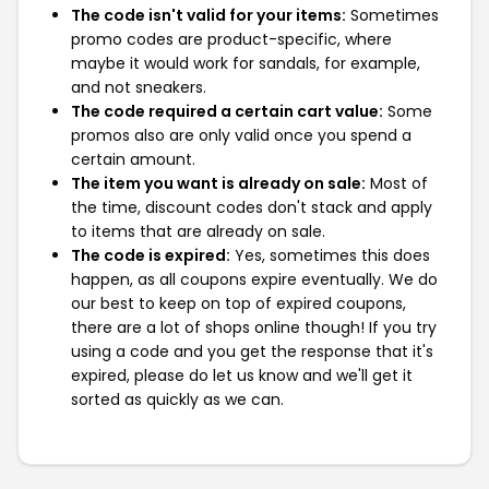
The code isn't valid for your items:
Sometimes
promo codes are product-specific, where
maybe it would work for sandals, for example,
and not sneakers.
The code required a certain cart value:
Some
promos also are only valid once you spend a
certain amount.
The item you want is already on sale:
Most of
the time, discount codes don't stack and apply
to items that are already on sale.
The code is expired:
Yes, sometimes this does
happen, as all coupons expire eventually. We do
our best to keep on top of expired coupons,
there are a lot of shops online though! If you try
using a code and you get the response that it's
expired, please do let us know and we'll get it
sorted as quickly as we can.