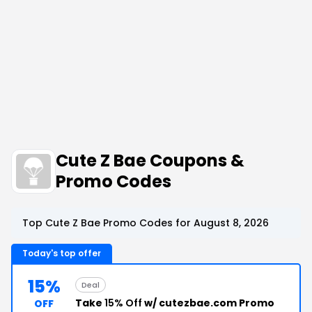
Cute Z Bae Coupons &
Promo Codes
Top Cute Z Bae Promo Codes for August 8, 2026
Today's top offer
15%
Deal
Take
15% Off
w/ cutezbae.com Promo
OFF