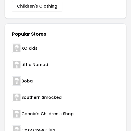
Children's Clothing
Popular Stores
XO Kids
Little Nomad
Boba
Southern Smocked
Connie's Children's Shop
Cozy Crew Club