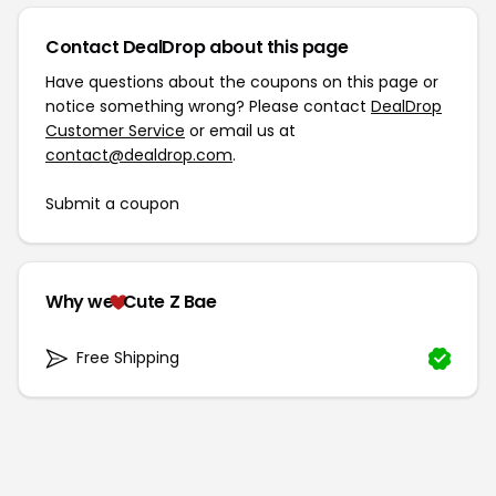
Contact DealDrop about this page
Have questions about the coupons on this page or
notice something wrong? Please contact
DealDrop
Customer Service
or email us at
contact@dealdrop.com
.
Submit a coupon
Why we
Cute Z Bae
Free Shipping