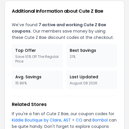
Additional Information about Cute Z Bae
We've found
7 active and working Cute Z Bae
coupons.
Our members save money by using
these Cute Z Bae discount codes at the checkout.
Top Offer
Best Savings
Save 10% Off The Regular
21%
Price
Avg. Savings
Last Updated
15.86%
August 08 2026
Related Stores
If you're a fan of Cute Z Bae, our coupon codes for
Kiddie Boutique by Claire
,
AST + CO
and
Bombol
can
be quite handy. Don't forget to explore coupons