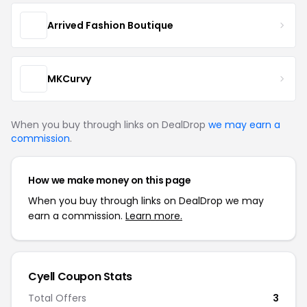
Arrived Fashion Boutique
MKCurvy
When you buy through links on DealDrop
we may earn a
commission
.
How we make money on this page
When you buy through links on DealDrop we may
earn a commission.
Learn more.
Cyell Coupon Stats
Total Offers
3