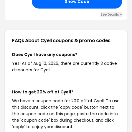
Show Code
HE
See Details +
FAQs About Cyell
coupons & promo codes
Does Cyell have any coupons?
Yes! As of Aug 10, 2026, there are currently 3 active
discounts for Cyell.
How to get 20% off at Cyell?
We have a coupon code for 20% off at Cyell. To use
this discount, click the 'copy code' button next to
the coupon code on this page, paste the code into
the 'coupon code' box during checkout, and click
'apply' to enjoy your discount.