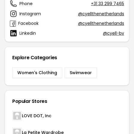
Phone
+31 33 299 7465
Instagram
@cyellthenetherlands
Facebook
@cyellthenetherlands
Linkedin
@cyell-bv
Explore Categories
Women's Clothing
Swimwear
Popular Stores
LOVE DOT, Inc
La Petite Wardrobe