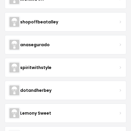
shopoffbeatalley
anasegurado
spiritwithstyle
dotandherbey
Lemony Sweet