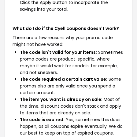
Click the Apply button to incorporate the
savings into your total.
What do I do if the Cyell coupons doesn't work?
There are a few reasons why your promo code
might not have worked:
The code isn't valid for your items:
Sometimes
promo codes are product-specific, where
maybe it would work for sandals, for example,
and not sneakers.
The code required a certain cart value:
Some
promos also are only valid once you spend a
certain amount.
The item you want is already on sale:
Most of
the time, discount codes don't stack and apply
to items that are already on sale.
The code is expired:
Yes, sometimes this does
happen, as all coupons expire eventually. We do
our best to keep on top of expired coupons,