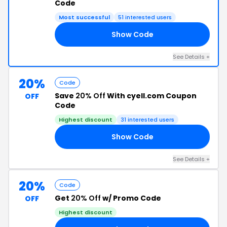
Code
Most successful
51 interested users
Show Code
20
See Details +
20%
Code
Save
20% Off
With cyell.com Coupon
OFF
Code
Highest discount
31 interested users
Show Code
OM
See Details +
20%
Code
Get
20% Off
w/ Promo Code
OFF
Highest discount