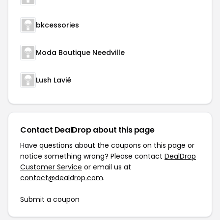
bkcessories
Moda Boutique Needville
Lush Lavié
Contact DealDrop about this page
Have questions about the coupons on this page or
notice something wrong? Please contact
DealDrop
Customer Service
or email us at
contact@dealdrop.com
.
Submit a coupon