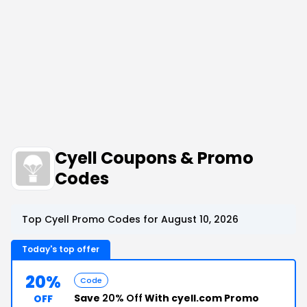
Cyell Coupons & Promo
Codes
Top Cyell Promo Codes for August 10, 2026
Today's top offer
20%
Code
Save
20% Off
With cyell.com Promo
OFF