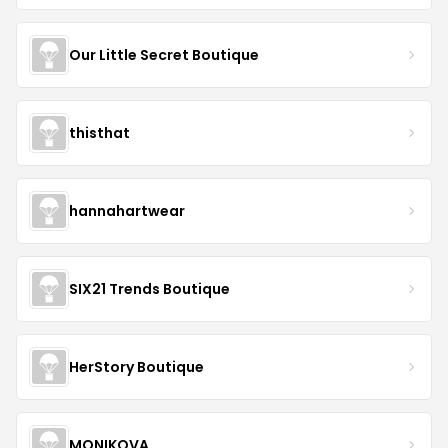
Our Little Secret Boutique
thisthat
hannahartwear
SIX21 Trends Boutique
HerStory Boutique
MONIKOVA