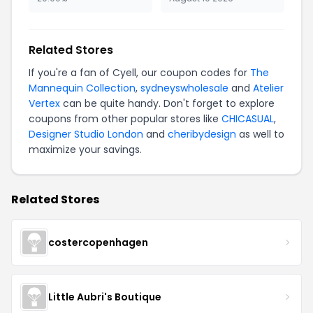
Related Stores
If you're a fan of Cyell, our coupon codes for
The
Mannequin Collection
,
sydneyswholesale
and
Atelier
Vertex
can be quite handy. Don't forget to explore
coupons from other popular stores like
CHICASUAL
,
Designer Studio London
and
cheribydesign
as well to
maximize your savings.
Related Stores
costercopenhagen
Little Aubri's Boutique