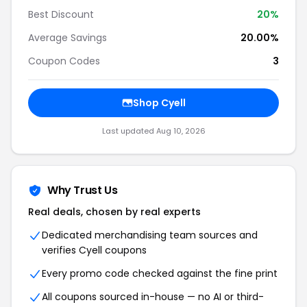
Best Discount
20%
Average Savings
20.00%
Coupon Codes
3
Shop Cyell
Last updated Aug 10, 2026
Why Trust Us
Real deals, chosen by real experts
Dedicated merchandising team sources and
verifies Cyell coupons
Every promo code checked against the fine print
All coupons sourced in-house — no AI or third-