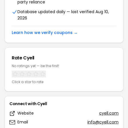
party reliance
Database updated daily — last verified Aug 10,
2026
Learn how we verify coupons →
Rate Cyell
No ratings yet — be the first!
Click a star to rate
Connect with Cyell
Website
cyell.com
Email
info@cyell.com