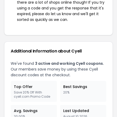
there are a lot of shops online though! If you try
using a code and you get the response that it's
expired, please do let us know and we'll get it
sorted as quickly as we can.
Additional Information about Cyell
We've found
3 active and working Cyell coupons.
Our members save money by using these Cyell
discount codes at the checkout.
Top Offer
Best Savings
Save 20% Off With
20%
cyell.com Promo Code
Avg. Savings
Last Updated
20.00%
August 10 2026