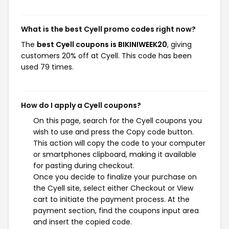
What is the best Cyell promo codes right now?
The
best Cyell coupons is BIKINIWEEK20
, giving
customers 20% off at Cyell. This code has been
used 79 times.
How do I apply a Cyell coupons?
On this page, search for the Cyell coupons you
wish to use and press the Copy code button.
This action will copy the code to your computer
or smartphones clipboard, making it available
for pasting during checkout.
Once you decide to finalize your purchase on
the Cyell site, select either Checkout or View
cart to initiate the payment process. At the
payment section, find the coupons input area
and insert the copied code.