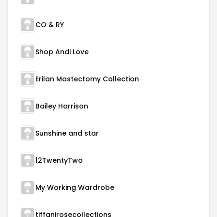
CO & RY
Shop Andi Love
Erilan Mastectomy Collection
Bailey Harrison
Sunshine and star
12TwentyTwo
My Working Wardrobe
tiffanirosecollections