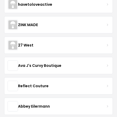
havetoloveactive
ZINK MADE
27 West
Ava J's Curvy Boutique
Reflect Couture
Abbey Eilermann