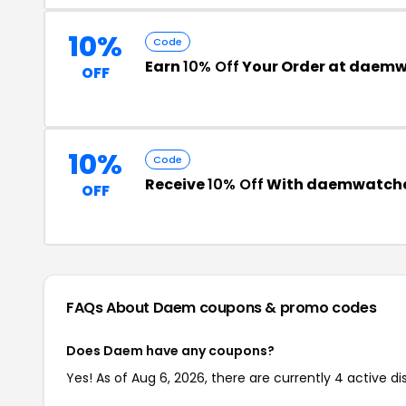
10%
Code
Earn
10% Off
Your Order at daem
OFF
10%
Code
Receive
10% Off
With daemwatche
OFF
FAQs About Daem
coupons & promo codes
Does Daem have any coupons?
Yes! As of Aug 6, 2026, there are currently 4 active d