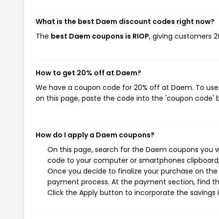
What is the best Daem discount codes right now?
The
best Daem coupons is RIOP
, giving customers 
How to get 20% off at Daem?
We have a coupon code for 20% off at Daem. To use t
on this page, paste the code into the 'coupon code' b
How do I apply a Daem coupons?
On this page, search for the Daem coupons you wi
code to your computer or smartphones clipboard, 
Once you decide to finalize your purchase on the D
payment process. At the payment section, find th
Click the Apply button to incorporate the savings i