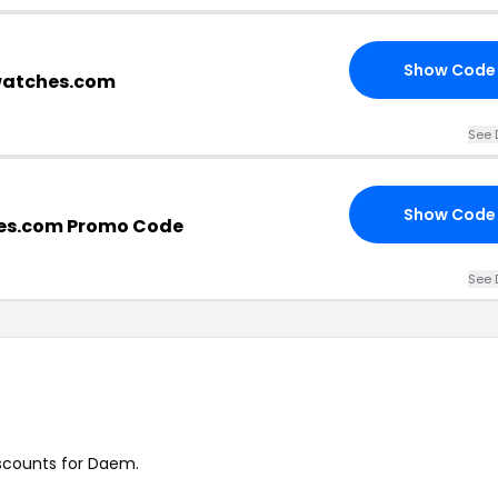
Show Code
watches.com
See 
Show Code
s.com Promo Code
See 
iscounts for Daem.