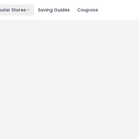
ular Stores
Saving Guides
Coupons