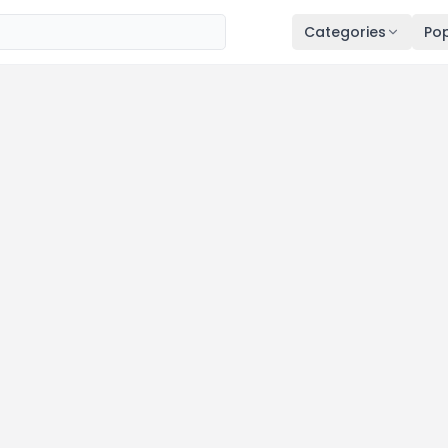
Categories
Pop