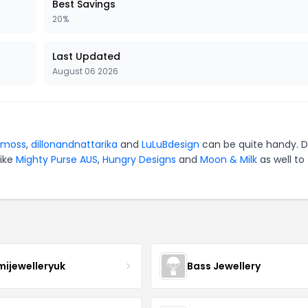
Best Savings
20%
Last Updated
August 06 2026
emoss
,
dillonandnattarika
and
LuLuBdesign
can be quite handy. D
like
Mighty Purse AUS
,
Hungry Designs
and
Moon & Milk
as well to
mijewelleryuk
Bass Jewellery