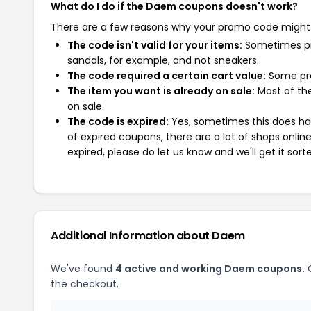
What do I do if the Daem coupons doesn't work?
There are a few reasons why your promo code might
The code isn't valid for your items:
Sometimes pro
sandals, for example, and not sneakers.
The code required a certain cart value:
Some pro
The item you want is already on sale:
Most of the
on sale.
The code is expired:
Yes, sometimes this does hap
of expired coupons, there are a lot of shops onlin
expired, please do let us know and we'll get it sort
Additional Information about Daem
We've found
4 active and working Daem coupons.
O
the checkout.