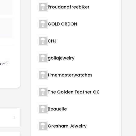
Proudandfreebiker
GOLD ORDON
CHJ
goliajewelry
on't
timemasterwatches
The Golden Feather OK
Beauelle
Gresham Jewelry