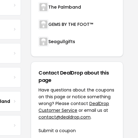
The Palmband
GEMS BY THE FOOT™
Seagullgifts
Contact DealDrop about this
page
Have questions about the coupons
on this page or notice something
tland
wrong? Please contact
DealDrop
Customer Service
or email us at
contact@dealdrop.com
.
Submit a coupon