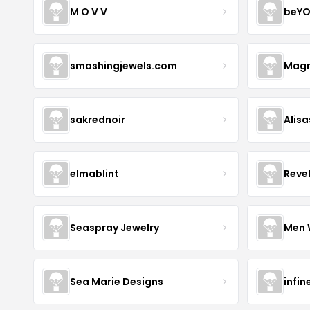
M O V V
beYO
smashingjewels.com
Magn
sakrednoir
Alisa
elmablint
Reve
Seaspray Jewelry
Men 
Sea Marie Designs
infin