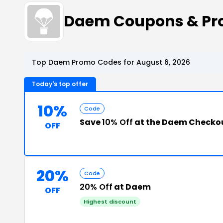
Daem Coupons & Pr
Top Daem Promo Codes for August 6, 2026
Today's top offer
10%
Code
Save
10% Off
at the Daem Checko
OFF
20%
Code
20% Off
at Daem
OFF
Highest discount