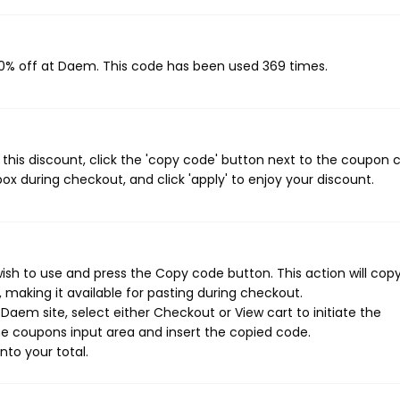
20% off at Daem. This code has been used 369 times.
his discount, click the 'copy code' button next to the coupon 
ox during checkout, and click 'apply' to enjoy your discount.
sh to use and press the Copy code button. This action will cop
making it available for pasting during checkout.
aem site, select either Checkout or View cart to initiate the
e coupons input area and insert the copied code.
nto your total.