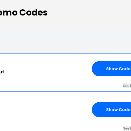
omo Codes
Show Code
ut
See 
Show Code
See 