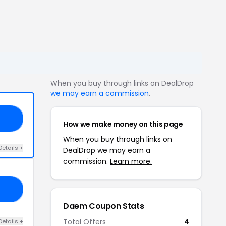
When you buy through links on DealDrop
we may earn a commission
.
10
How we make money on this page
When you buy through links on
Details +
DealDrop we may earn a
commission.
Learn more.
OP
Daem Coupon Stats
Total Offers
4
Details +