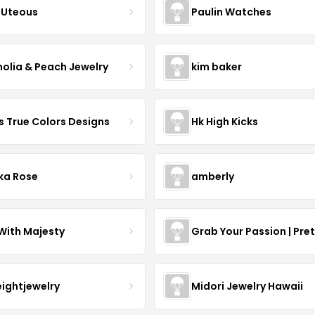
Uteous
Paulin Watches
olia & Peach Jewelry
kim baker
s True Colors Designs
Hk High Kicks
ka Rose
amberly
With Majesty
Grab Your Passion | Pre
eightjewelry
Midori Jewelry Hawaii