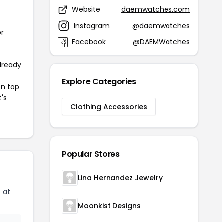
Website
daemwatches.com
Instagram
@daemwatches
or
Facebook
@DAEMWatches
already
Explore Categories
on top
t's
Clothing Accessories
Popular Stores
Lina Hernandez Jewelry
 at
Moonkist Designs