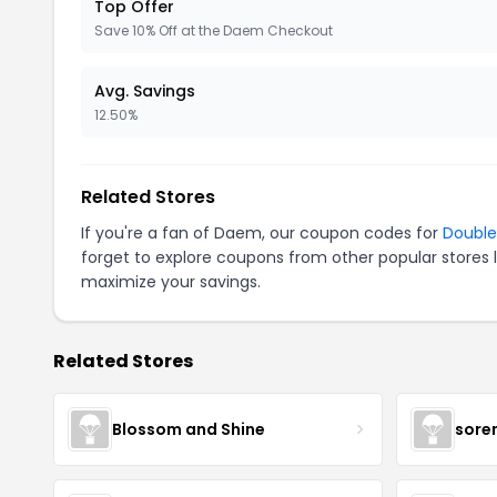
Top Offer
Save 10% Off at the Daem Checkout
Avg. Savings
12.50%
Related Stores
If you're a fan of Daem, our coupon codes for
Doubl
forget to explore coupons from other popular stores 
maximize your savings.
Related Stores
Blossom and Shine
sore