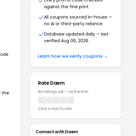
Every promo code checked
against the fine print
All coupons sourced in-house —
no AI or third-party reliance
Database updated daily — last
verified Aug 06, 2026
code
Learn how we verify coupons →
Rate Daem
No ratings yet — be the first!
y the
Click a star to rate
Connect with Daem