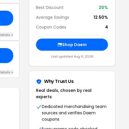
Best Discount
20%
Average Savings
12.50%
10
Coupon Codes
4
Details +
Shop Daem
10
Last updated Aug 6, 2026
Details +
Why Trust Us
Real deals, chosen by real
experts
Dedicated merchandising team
sources and verifies Daem
coupons