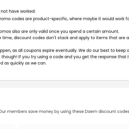
 not have worked:
mo codes are product-specific, where maybe it would work f
mos also are only valid once you spend a certain amount.
 time, discount codes don't stack and apply to items that are 
pen, as all coupons expire eventually. We do our best to keep 
e though! If you try using a code and you get the response that i
ed as quickly as we can.
ur members save money by using these Daem discount codes