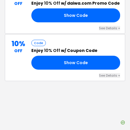
Enjoy
10% Off
w/ daiwa.com Promo Code
OFF
Show Code
E5
See Details
+
10%
Code
Enjoy
10% Off
w/ Coupon Code
OFF
Show Code
10
See Details
+