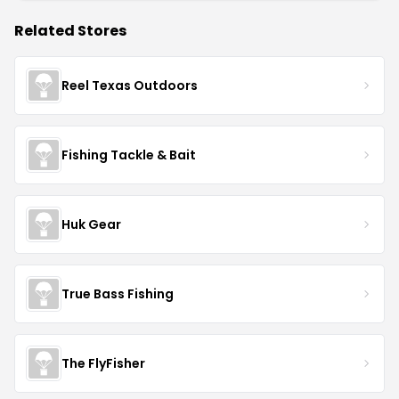
Related Stores
Reel Texas Outdoors
Fishing Tackle & Bait
Huk Gear
True Bass Fishing
The FlyFisher