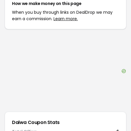
How we make money on this page
When you buy through links on DealDrop we may
earn a commission.
Learn more.
Daiwa
Coupon Stats