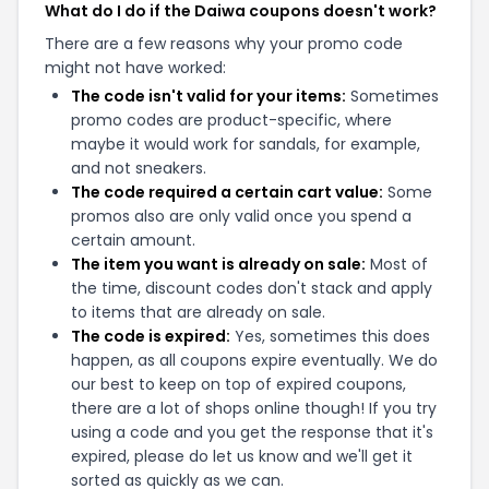
What do I do if the Daiwa coupons doesn't work?
There are a few reasons why your promo code
might not have worked:
The code isn't valid for your items:
Sometimes
promo codes are product-specific, where
maybe it would work for sandals, for example,
and not sneakers.
The code required a certain cart value:
Some
promos also are only valid once you spend a
certain amount.
The item you want is already on sale:
Most of
the time, discount codes don't stack and apply
to items that are already on sale.
The code is expired:
Yes, sometimes this does
happen, as all coupons expire eventually. We do
our best to keep on top of expired coupons,
there are a lot of shops online though! If you try
using a code and you get the response that it's
expired, please do let us know and we'll get it
sorted as quickly as we can.