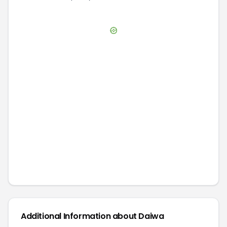
Additional Information about
Daiwa