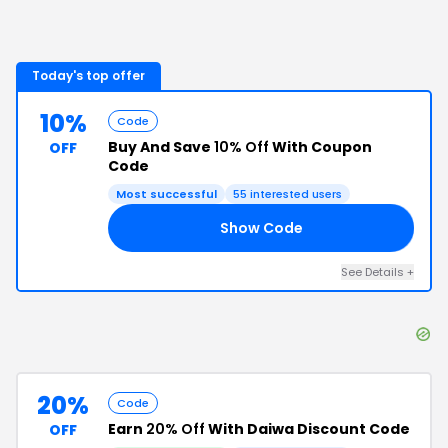
Today's top offer
10%
Code
Buy And Save
10% Off
With Coupon
OFF
Code
Most successful
55
interested users
Show Code
10
See Details
+
20%
Code
Earn
20% Off
With Daiwa Discount Code
OFF