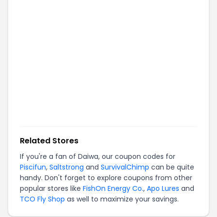
Related Stores
If you're a fan of
Daiwa
, our coupon codes for
Piscifun
,
Saltstrong
and
SurvivalChimp
can be quite
handy. Don't forget to explore coupons from other
popular stores like
FishOn Energy Co.
,
Apo Lures
and
TCO Fly Shop
as well to maximize your savings.