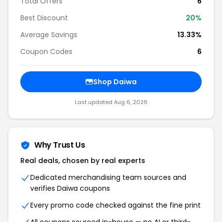
Total Offers
6
Best Discount
20
%
Average Savings
13.33%
Coupon Codes
6
Shop
Daiwa
Last updated
Aug 6, 2026
Why Trust Us
Real deals, chosen by real experts
Dedicated merchandising team sources and
verifies
Daiwa
coupons
Every promo code checked against the fine print