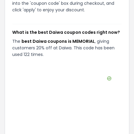
into the 'coupon code' box during checkout, and
click 'apply' to enjoy your discount.
What is the best Daiwa coupon codes right now?
The
best Daiwa coupons is MEMORIAL
, giving
customers 20% off at Daiwa. This code has been
used 122 times.