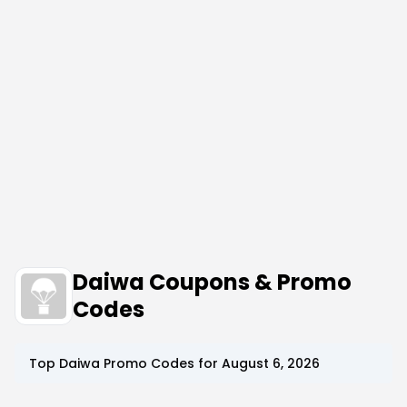
Daiwa Coupons & Promo
Codes
Top
Daiwa
Promo Codes for
August 6, 2026