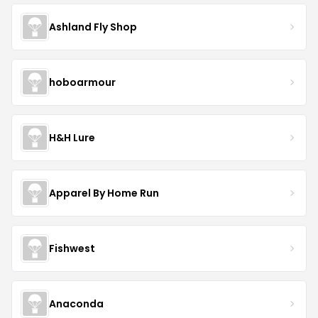
Ashland Fly Shop
hoboarmour
H&H Lure
Apparel By Home Run
Fishwest
Anaconda