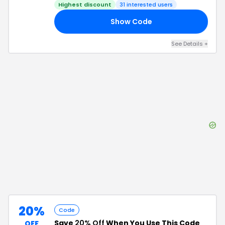
Highest discount
31
interested users
Show Code
25
See Details
+
20%
Code
Save
20% Off
When You Use This Code
OFF