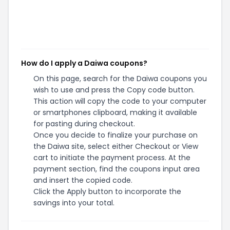
How do I apply a Daiwa coupons?
On this page, search for the Daiwa coupons you
wish to use and press the Copy code button.
This action will copy the code to your computer
or smartphones clipboard, making it available
for pasting during checkout.
Once you decide to finalize your purchase on
the Daiwa site, select either Checkout or View
cart to initiate the payment process. At the
payment section, find the coupons input area
and insert the copied code.
Click the Apply button to incorporate the
savings into your total.