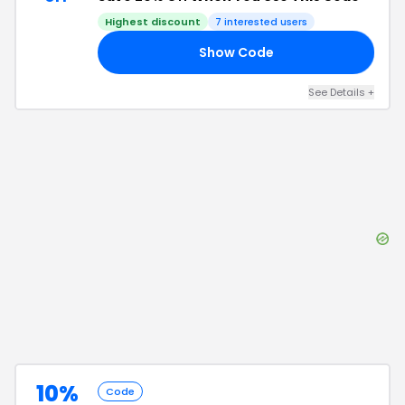
Highest discount
7
interested users
Show Code
AL
See Details
+
10%
Code