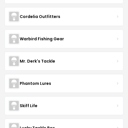
Cordelia Outfitters
Warbird Fishing Gear
Mr. Derk's Tackle
Phantom Lures
Skiff Life
Lucky Tackle Box