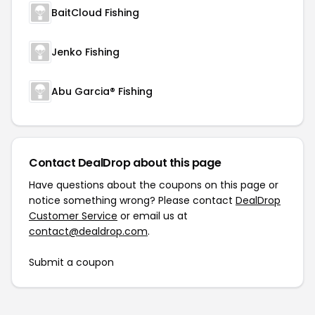
BaitCloud Fishing
Jenko Fishing
Abu Garcia® Fishing
Contact DealDrop about this page
Have questions about the coupons on this page or
notice something wrong? Please contact
DealDrop
Customer Service
or email us at
contact@dealdrop.com
.
Submit a coupon