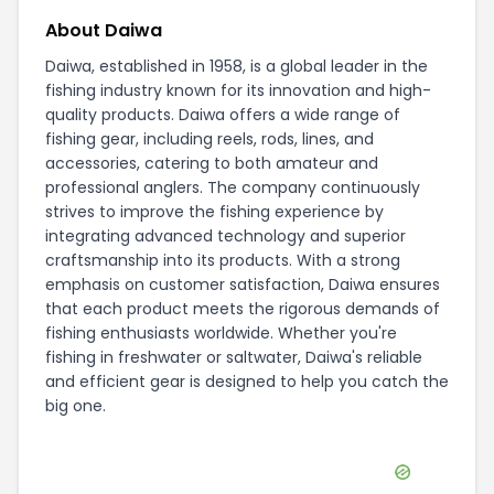
About Daiwa
Daiwa, established in 1958, is a global leader in the
fishing industry known for its innovation and high-
quality products. Daiwa offers a wide range of
fishing gear, including reels, rods, lines, and
accessories, catering to both amateur and
professional anglers. The company continuously
strives to improve the fishing experience by
integrating advanced technology and superior
craftsmanship into its products. With a strong
emphasis on customer satisfaction, Daiwa ensures
that each product meets the rigorous demands of
fishing enthusiasts worldwide. Whether you're
fishing in freshwater or saltwater, Daiwa's reliable
and efficient gear is designed to help you catch the
big one.