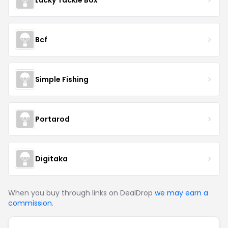
Bcf
Simple Fishing
Portarod
Digitaka
When you buy through links on DealDrop
we may earn a
commission
.