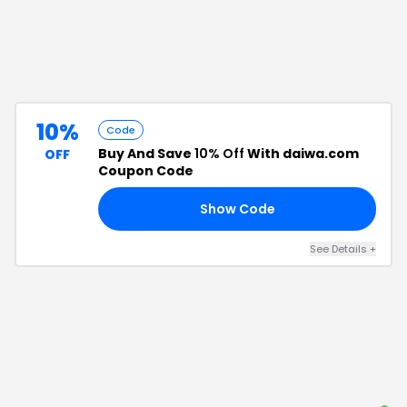
10%
Code
Buy And Save
10% Off
With daiwa.com
OFF
Coupon Code
Show Code
10
See Details
+