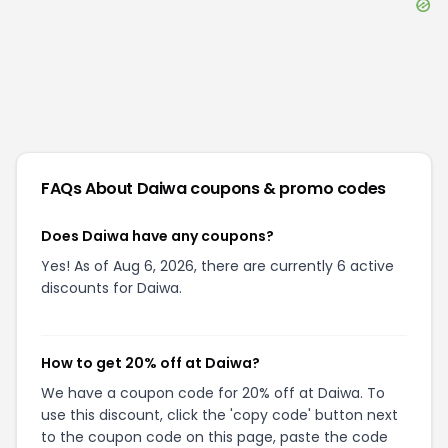
FAQs About
Daiwa
coupons & promo codes
Does Daiwa have any coupons?
Yes! As of Aug 6, 2026, there are currently 6 active
discounts for Daiwa.
How to get 20% off at Daiwa?
We have a coupon code for 20% off at Daiwa. To
use this discount, click the 'copy code' button next
to the coupon code on this page, paste the code