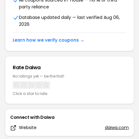
All coupons sourced in-house — no AI or third-
party reliance
Database updated daily — last verified
Aug 06,
2026
Learn how we verify coupons →
Rate
Daiwa
No ratings yet — be the first!
Click a star to rate
Connect with
Daiwa
Website
daiwa.com