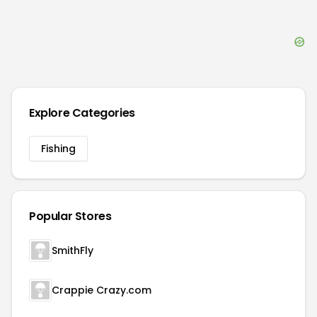
Explore Categories
Fishing
Popular Stores
SmithFly
Crappie Crazy.com