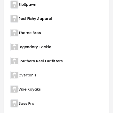
BioSpawn
Reel Fishy Apparel
Thorne Bros
Legendary Tackle
Southern Reel Outfitters
Overton's
Vibe Kayaks
Bass Pro