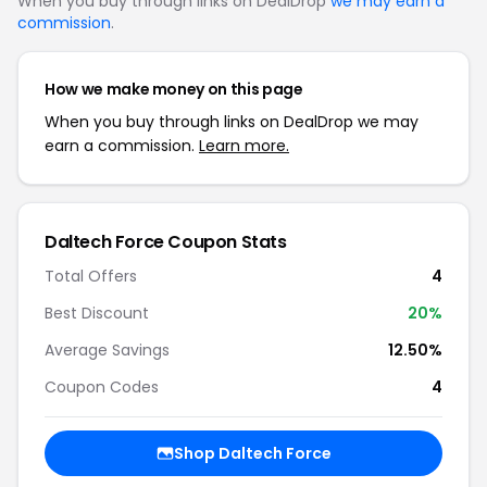
When you buy through links on DealDrop
we may earn a
commission
.
How we make money on this page
When you buy through links on DealDrop we may
earn a commission.
Learn more.
Daltech Force Coupon Stats
Total Offers
4
Best Discount
20%
Average Savings
12.50%
Coupon Codes
4
Shop Daltech Force