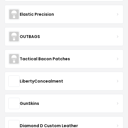
Elastic Precision
OUTBAGS
Tactical Bacon Patches
LibertyConcealment
GunSkins
Diamond D Custom Leather