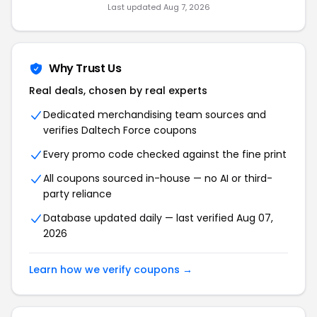
Last updated Aug 7, 2026
Why Trust Us
Real deals, chosen by real experts
Dedicated merchandising team sources and
verifies Daltech Force coupons
Every promo code checked against the fine print
All coupons sourced in-house — no AI or third-
party reliance
Database updated daily — last verified Aug 07,
2026
Learn how we verify coupons →