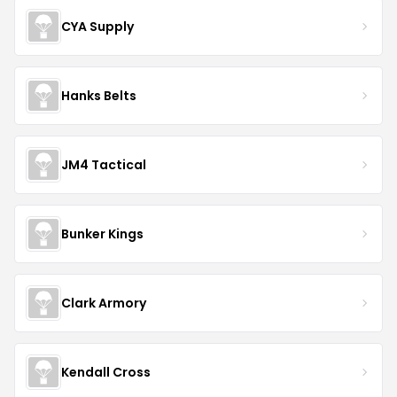
CYA Supply
Hanks Belts
JM4 Tactical
Bunker Kings
Clark Armory
Kendall Cross