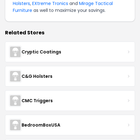
Holsters
,
EXtreme Tronics
and
Mirage Tactical
Furniture
as well to maximize your savings.
Related Stores
Cryptic Coatings
C&G Holsters
CMC Triggers
BedroomBoxUSA