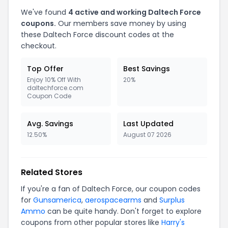
We've found
4 active and working Daltech Force
coupons.
Our members save money by using
these Daltech Force discount codes at the
checkout.
Top Offer
Best Savings
Enjoy 10% Off With
20%
daltechforce.com
Coupon Code
Avg. Savings
Last Updated
12.50%
August 07 2026
Related Stores
If you're a fan of Daltech Force, our coupon codes
for
Gunsamerica
,
aerospacearms
and
Surplus
Ammo
can be quite handy. Don't forget to explore
coupons from other popular stores like
Harry's