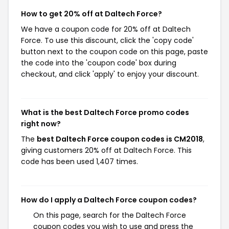
How to get 20% off at Daltech Force?
We have a coupon code for 20% off at Daltech
Force. To use this discount, click the 'copy code'
button next to the coupon code on this page, paste
the code into the 'coupon code' box during
checkout, and click 'apply' to enjoy your discount.
What is the best Daltech Force promo codes
right now?
The
best Daltech Force coupon codes is CM2018
,
giving customers 20% off at Daltech Force. This
code has been used 1,407 times.
How do I apply a Daltech Force coupon codes?
On this page, search for the Daltech Force
coupon codes you wish to use and press the