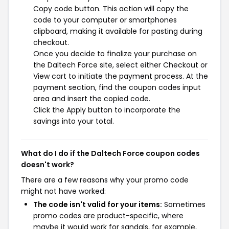
Copy code button. This action will copy the
code to your computer or smartphones
clipboard, making it available for pasting during
checkout.
Once you decide to finalize your purchase on
the Daltech Force site, select either Checkout or
View cart to initiate the payment process. At the
payment section, find the coupon codes input
area and insert the copied code.
Click the Apply button to incorporate the
savings into your total.
What do I do if the Daltech Force coupon codes
doesn't work?
There are a few reasons why your promo code
might not have worked:
The code isn't valid for your items:
Sometimes
promo codes are product-specific, where
maybe it would work for sandals, for example,