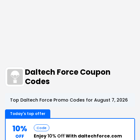
Daltech Force Coupon
Codes
Top Daltech Force Promo Codes for August 7, 2026
Today's top offer
10%
Code
Enjoy
10% Off
With daltechforce.com
OFF