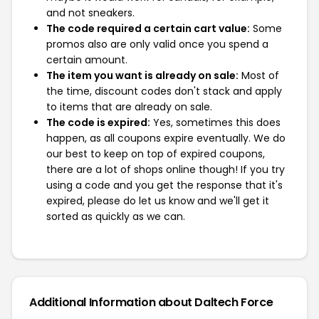
and not sneakers.
The code required a certain cart value:
Some
promos also are only valid once you spend a
certain amount.
The item you want is already on sale:
Most of
the time, discount codes don't stack and apply
to items that are already on sale.
The code is expired:
Yes, sometimes this does
happen, as all coupons expire eventually. We do
our best to keep on top of expired coupons,
there are a lot of shops online though! If you try
using a code and you get the response that it's
expired, please do let us know and we'll get it
sorted as quickly as we can.
Additional Information about Daltech Force