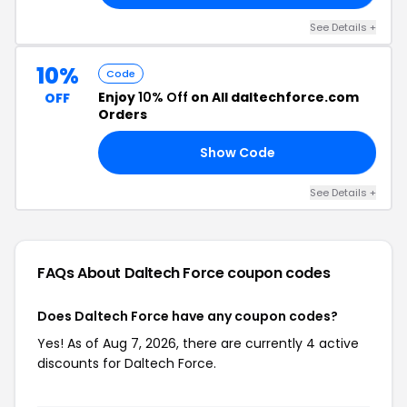
See Details +
10%
Code
Enjoy
10% Off
on All daltechforce.com
OFF
Orders
Show Code
TE
See Details +
FAQs About Daltech Force
coupon codes
Does Daltech Force have any coupon codes?
Yes! As of Aug 7, 2026, there are currently 4 active
discounts for Daltech Force.