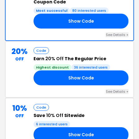
Coupon Code
Most successful
80 interested users
Show Code
RS
See Details +
20%
Code
Earn
20% Off
The Regular Price
OFF
Highest discount
36 interested users
Show Code
18
See Details +
10%
Code
Save
10% Off
Sitewide
OFF
6 interested users
Show Code
CH