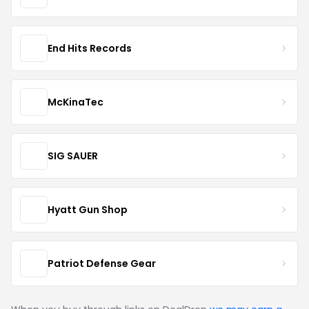
End Hits Records
McKinaTec
SIG SAUER
Hyatt Gun Shop
Patriot Defense Gear