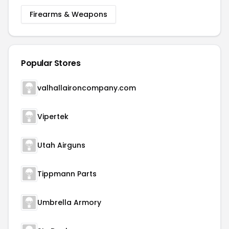
Firearms & Weapons
Popular Stores
valhallaironcompany.com
Vipertek
Utah Airguns
Tippmann Parts
Umbrella Armory