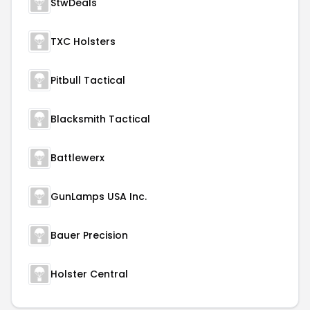
StwDeals
TXC Holsters
Pitbull Tactical
Blacksmith Tactical
Battlewerx
GunLamps USA Inc.
Bauer Precision
Holster Central