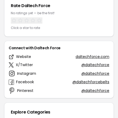
Rate Daltech Force
No ratings yet — be the first!
Click a star to rate
Connect with Daltech Force
Website
daltechforce.com
X/Twitter
@daltechforce
Instagram
@daltechforce
Facebook
@daltechforcebelts
Pinterest
@daltechforce
Explore Categories