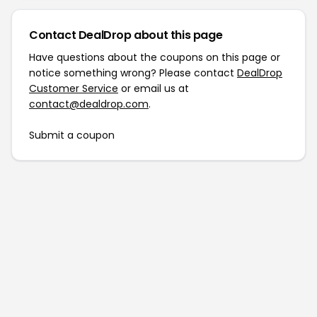
Contact DealDrop about this page
Have questions about the coupons on this page or
notice something wrong? Please contact
DealDrop
Customer Service
or email us at
contact@dealdrop.com
.
Submit a coupon