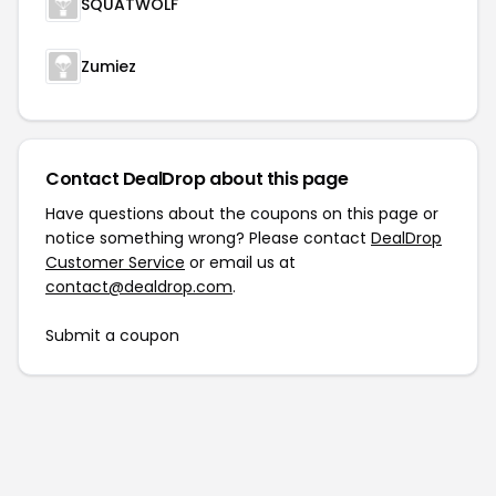
SQUATWOLF
Zumiez
Contact DealDrop about this page
Have questions about the coupons on this page or
notice something wrong? Please contact
DealDrop
Customer Service
or email us at
contact@dealdrop.com
.
Submit a coupon