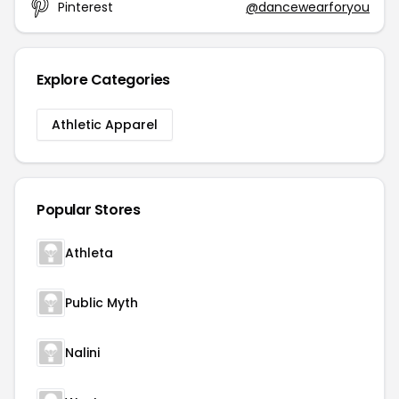
Pinterest
@dancewearforyou
Explore Categories
Athletic Apparel
Popular Stores
Athleta
Public Myth
Nalini