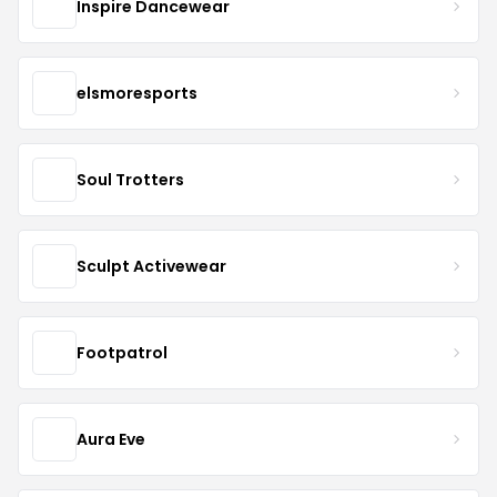
Inspire Dancewear
elsmoresports
Soul Trotters
Sculpt Activewear
Footpatrol
Aura Eve