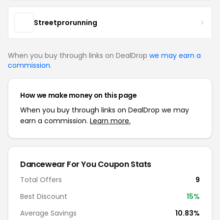
Streetprorunning
When you buy through links on DealDrop
we may earn a
commission
.
How we make money on this page
When you buy through links on DealDrop we may
earn a commission.
Learn more.
Dancewear For You Coupon Stats
Total Offers
9
Best Discount
15%
Average Savings
10.83%