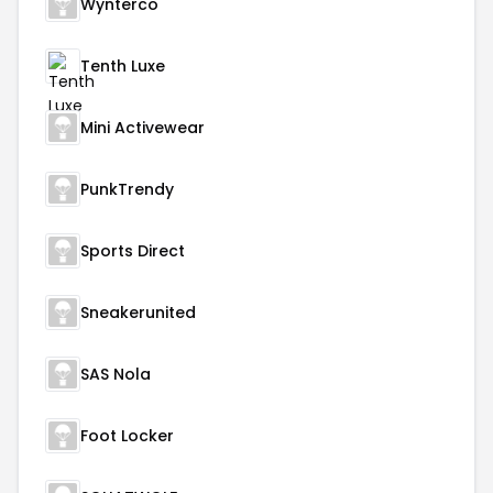
Wynterco
Tenth Luxe
Mini Activewear
PunkTrendy
Sports Direct
Sneakerunited
SAS Nola
Foot Locker