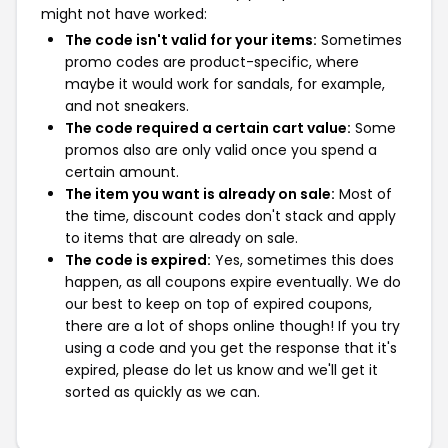
might not have worked:
The code isn't valid for your items:
Sometimes
promo codes are product-specific, where
maybe it would work for sandals, for example,
and not sneakers.
The code required a certain cart value:
Some
promos also are only valid once you spend a
certain amount.
The item you want is already on sale:
Most of
the time, discount codes don't stack and apply
to items that are already on sale.
The code is expired:
Yes, sometimes this does
happen, as all coupons expire eventually. We do
our best to keep on top of expired coupons,
there are a lot of shops online though! If you try
using a code and you get the response that it's
expired, please do let us know and we'll get it
sorted as quickly as we can.