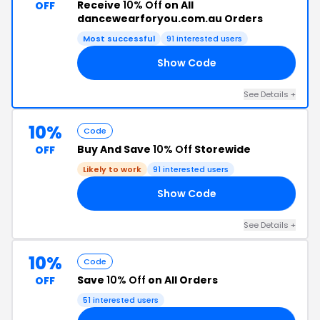
Receive
10% Off
on All
OFF
dancewearforyou.com.au Orders
Most successful
91 interested users
Show Code
10
See Details +
10%
Code
Buy And Save
10% Off
Storewide
OFF
Likely to work
91 interested users
Show Code
10
See Details +
10%
Code
Save
10% Off
on All Orders
OFF
51 interested users