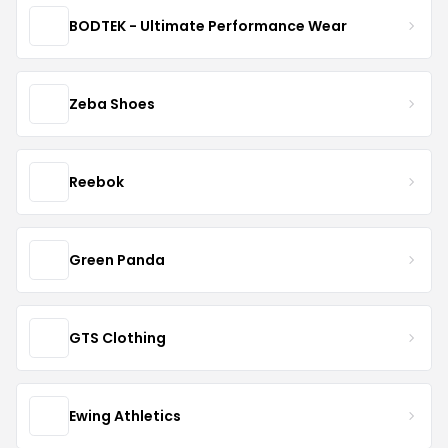
BODTEK - Ultimate Performance Wear
Zeba Shoes
Reebok
Green Panda
GTS Clothing
Ewing Athletics