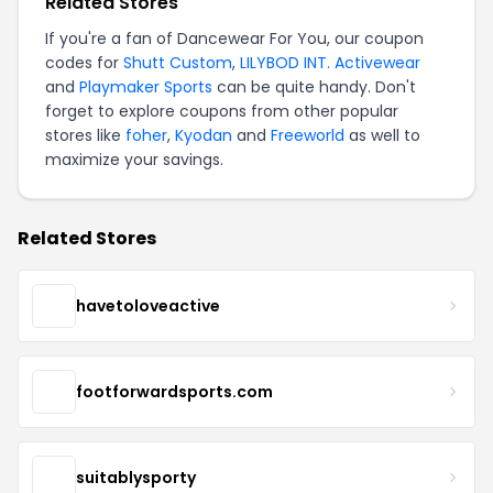
Related Stores
If you're a fan of Dancewear For You, our coupon
codes for
Shutt Custom
,
LILYBOD INT. Activewear
and
Playmaker Sports
can be quite handy. Don't
forget to explore coupons from other popular
stores like
foher
,
Kyodan
and
Freeworld
as well to
maximize your savings.
Related Stores
havetoloveactive
footforwardsports.com
suitablysporty