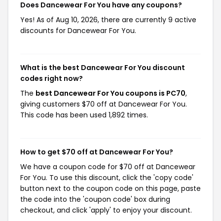
Does Dancewear For You have any coupons?
Yes! As of Aug 10, 2026, there are currently 9 active
discounts for Dancewear For You.
What is the best Dancewear For You discount
codes right now?
The
best Dancewear For You coupons is PC70
,
giving customers $70 off at Dancewear For You.
This code has been used 1,892 times.
How to get $70 off at Dancewear For You?
We have a coupon code for $70 off at Dancewear
For You. To use this discount, click the 'copy code'
button next to the coupon code on this page, paste
the code into the 'coupon code' box during
checkout, and click 'apply' to enjoy your discount.