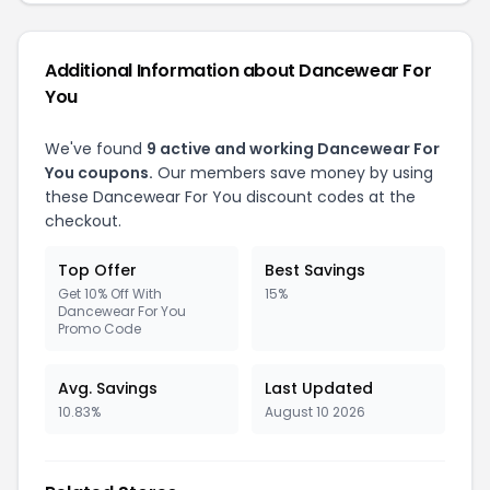
Additional Information about Dancewear For
You
We've found
9 active and working Dancewear For
You coupons.
Our members save money by using
these Dancewear For You discount codes at the
checkout.
Top Offer
Best Savings
Get 10% Off With
15%
Dancewear For You
Promo Code
Avg. Savings
Last Updated
10.83%
August 10 2026