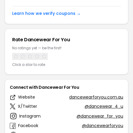
Learn how we verify coupons →
Rate Dancewear For You
No ratings yet — be the first!
Click a star to rate
Connect with Dancewear For You
Website
dancewearforyou.com.au
X/Twitter
@dancewear_4_u
Instagram
@dancewear_for_you
Facebook
@dancewearforyou