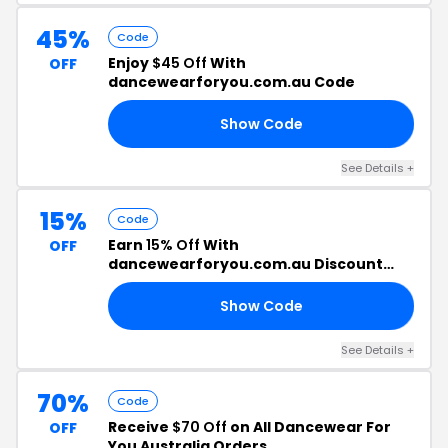
45%
Code
Enjoy
$45 Off
With
OFF
dancewearforyou.com.au Code
Show Code
FF
See Details +
15%
Code
Earn
15% Off
With
OFF
dancewearforyou.com.au Discount
Code
Show Code
15
See Details +
70%
Code
Receive
$70 Off
on All Dancewear For
OFF
You Australia Orders