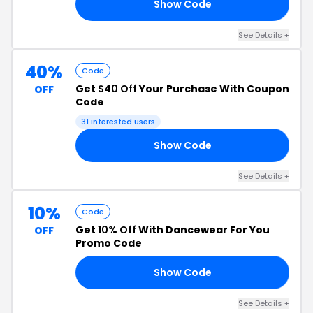
Show Code
YM
See Details +
40%
Code
Get
$40 Off
Your Purchase With Coupon
OFF
Code
31 interested users
Show Code
40
See Details +
10%
Code
Get
10% Off
With Dancewear For You
OFF
Promo Code
Show Code
10
See Details +