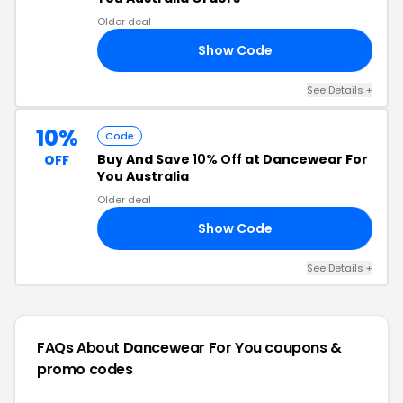
Older deal
Show Code
70
See Details +
10%
Code
Buy And Save
10% Off
at Dancewear For
OFF
You Australia
Older deal
Show Code
10
See Details +
FAQs About Dancewear For You
coupons &
promo codes