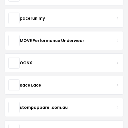
pacerun.my
MOVE Performance Underwear
OGNX
Race Lace
stompapparel.com.au