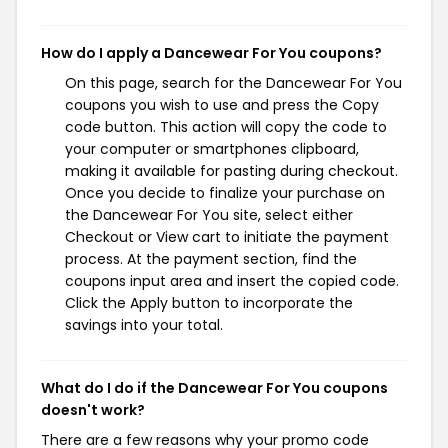
How do I apply a Dancewear For You coupons?
On this page, search for the Dancewear For You
coupons you wish to use and press the Copy
code button. This action will copy the code to
your computer or smartphones clipboard,
making it available for pasting during checkout.
Once you decide to finalize your purchase on
the Dancewear For You site, select either
Checkout or View cart to initiate the payment
process. At the payment section, find the
coupons input area and insert the copied code.
Click the Apply button to incorporate the
savings into your total.
What do I do if the Dancewear For You coupons
doesn't work?
There are a few reasons why your promo code