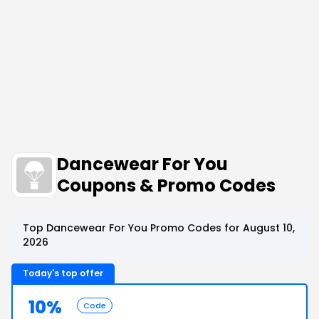
Dancewear For You
Coupons & Promo Codes
Top Dancewear For You Promo Codes for August 10,
2026
Today's top offer
10%
Code