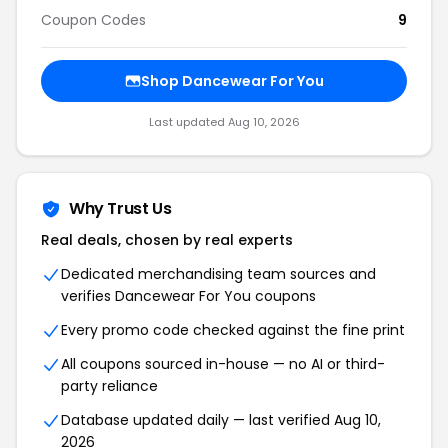
Coupon Codes
9
Shop Dancewear For You
Last updated Aug 10, 2026
Why Trust Us
Real deals, chosen by real experts
Dedicated merchandising team sources and
verifies Dancewear For You coupons
Every promo code checked against the fine print
All coupons sourced in-house — no AI or third-
party reliance
Database updated daily — last verified Aug 10,
2026