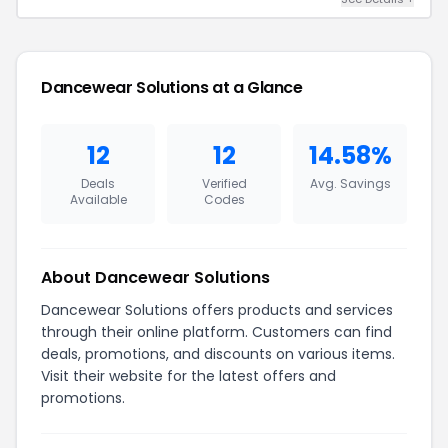
Dancewear Solutions at a Glance
12
12
14.58%
Deals
Verified
Avg. Savings
Available
Codes
About Dancewear Solutions
Dancewear Solutions offers products and services
through their online platform. Customers can find
deals, promotions, and discounts on various items.
Visit their website for the latest offers and
promotions.