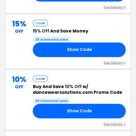
See Details +
15%
Code
15% Off
And Save Money
OFF
28 interested users
Show Code
ED
See Details +
10%
Code
Buy And Save
10% Off
w/
OFF
dancewearsolutions.com Promo Code
28 interested users
Show Code
AN
See Details +