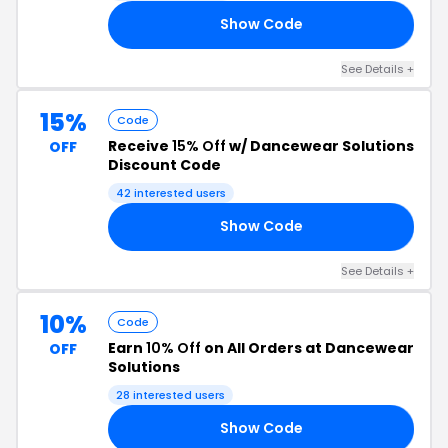
Show Code
10
See Details +
15%
Code
Receive
15% Off
w/ Dancewear Solutions
OFF
Discount Code
42 interested users
Show Code
ME
See Details +
10%
Code
Earn
10% Off
on All Orders at Dancewear
OFF
Solutions
28 interested users
Show Code
10