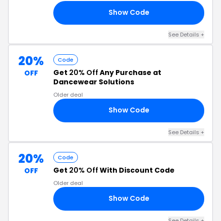
Show Code
RS
See Details +
20%
Code
Get
20% Off
Any Purchase at
OFF
Dancewear Solutions
Older deal
Show Code
KS
See Details +
20%
Code
Get
20% Off
With Discount Code
OFF
Older deal
Show Code
RK
See Details +