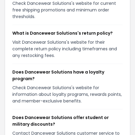
Check Dancewear Solutions's website for current
free shipping promotions and minimum order
thresholds.
What is Dancewear Solutions's return policy?
Visit Dancewear Solutions's website for their
complete return policy including timeframes and
any restocking fees.
Does Dancewear Solutions have a loyalty
program?
Check Dancewear Solutions's website for
information about loyalty programs, rewards points,
and member-exclusive benefits.
Does Dancewear Solutions offer student or
military discounts?
Contact Dancewear Solutions customer service to