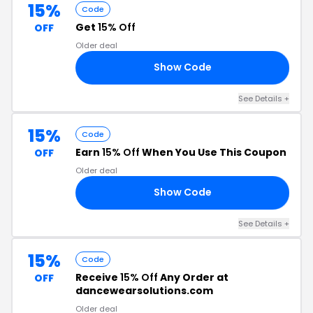
15%
Code
Get
15% Off
OFF
Older deal
Show Code
VE
See Details +
15%
Code
Earn
15% Off
When You Use This Coupon
OFF
Older deal
Show Code
ED
See Details +
15%
Code
Receive
15% Off
Any Order at
OFF
dancewearsolutions.com
Older deal