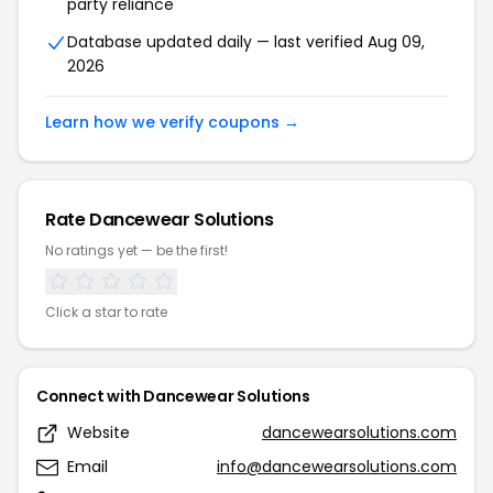
party reliance
Database updated daily — last verified Aug 09,
2026
Learn how we verify coupons →
Rate Dancewear Solutions
No ratings yet — be the first!
Click a star to rate
Connect with Dancewear Solutions
Website
dancewearsolutions.com
Email
info@dancewearsolutions.com