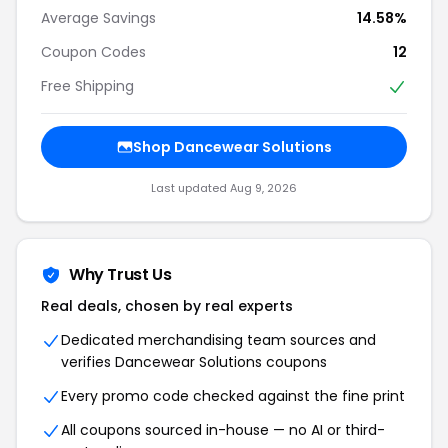
Average Savings
14.58%
Coupon Codes
12
Free Shipping
Shop Dancewear Solutions
Last updated Aug 9, 2026
Why Trust Us
Real deals, chosen by real experts
Dedicated merchandising team sources and
verifies Dancewear Solutions coupons
Every promo code checked against the fine print
All coupons sourced in-house — no AI or third-