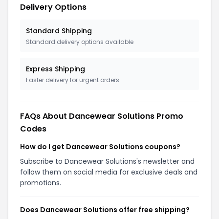
Delivery Options
Standard Shipping
Standard delivery options available
Express Shipping
Faster delivery for urgent orders
FAQs About Dancewear Solutions Promo
Codes
How do I get Dancewear Solutions coupons?
Subscribe to Dancewear Solutions's newsletter and
follow them on social media for exclusive deals and
promotions.
Does Dancewear Solutions offer free shipping?