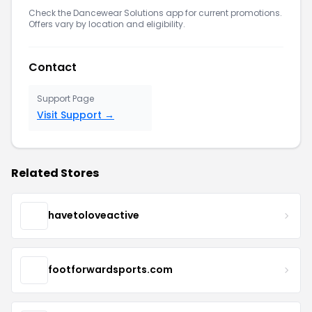
Check the Dancewear Solutions app for current promotions.
Offers vary by location and eligibility.
Contact
Support Page
Visit Support →
Related Stores
havetoloveactive
footforwardsports.com