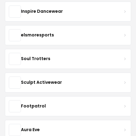
Inspire Dancewear
elsmoresports
Soul Trotters
Sculpt Activewear
Footpatrol
Aura Eve