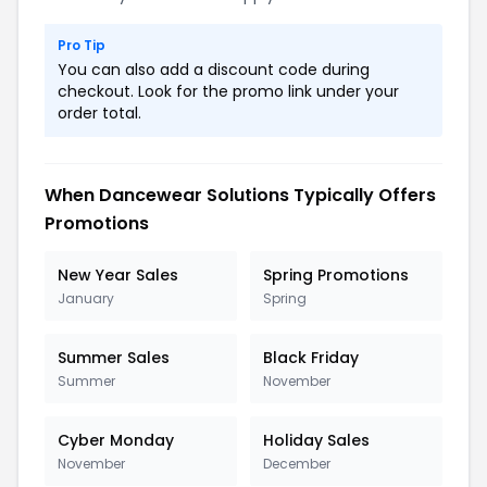
Pro Tip
You can also add a discount code during
checkout. Look for the promo link under your
order total.
When Dancewear Solutions Typically Offers
Promotions
New Year Sales
Spring Promotions
January
Spring
Summer Sales
Black Friday
Summer
November
Cyber Monday
Holiday Sales
November
December