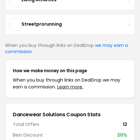
Streetprorunning
When you buy through links on DealDrop
we may earn a
commission
.
How we make money on this page
When you buy through links on DealDrop we may
earn a commission.
Learn more.
Dancewear Solutions Coupon Stats
Total Offers
12
Best Discount
20%