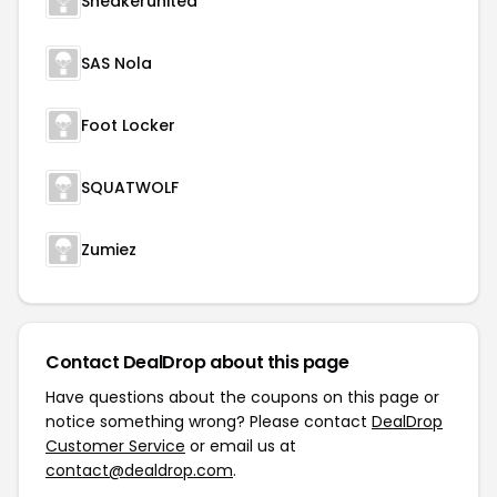
Sneakerunited
SAS Nola
Foot Locker
SQUATWOLF
Zumiez
Contact DealDrop about this page
Have questions about the coupons on this page or
notice something wrong? Please contact
DealDrop
Customer Service
or email us at
contact@dealdrop.com
.