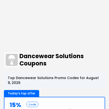
Dancewear Solutions
Coupons
Top Dancewear Solutions Promo Codes for August
9, 2026
Today's top offer
15%
Code