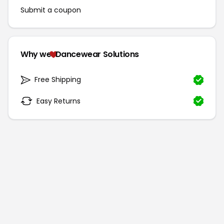
Submit a coupon
Why we
Dancewear Solutions
Free Shipping
Easy Returns