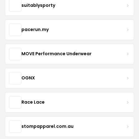
suitablysporty
pacerun.my
MOVE Performance Underwear
OGNX
Race Lace
stompapparel.com.au