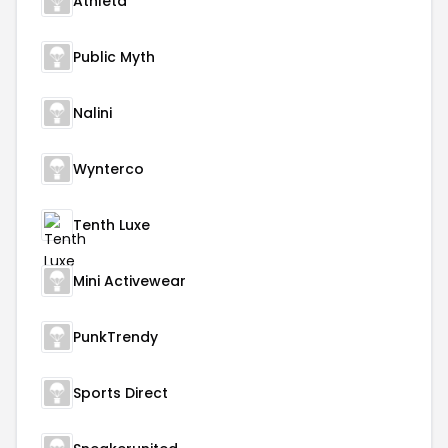
Athleta
Public Myth
Nalini
Wynterco
Tenth Luxe
Mini Activewear
PunkTrendy
Sports Direct