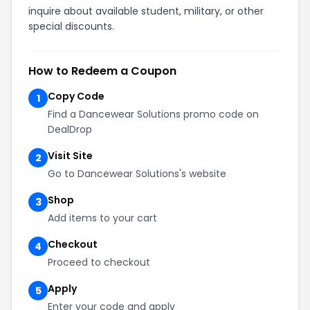
inquire about available student, military, or other
special discounts.
How to Redeem a Coupon
Copy Code
1
Find a Dancewear Solutions promo code on
DealDrop
Visit Site
2
Go to Dancewear Solutions's website
Shop
3
Add items to your cart
Checkout
4
Proceed to checkout
Apply
5
Enter your code and apply