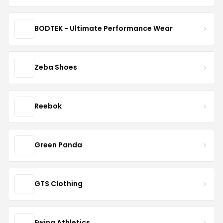
BODTEK - Ultimate Performance Wear
Zeba Shoes
Reebok
Green Panda
GTS Clothing
Ewing Athletics