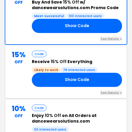
Buy And Save
15% Off
w/
OFF
dancewearsolutions.com Promo Code
Most successful
100 interested users
Show Code
VE
See Details +
15%
Code
Receive
15% Off
Everything
OFF
Likely to work
78 interested users
Show Code
VE
See Details +
10%
Code
Enjoy
10% Off
on All Orders at
OFF
dancewearsolutions.com
50 interested users