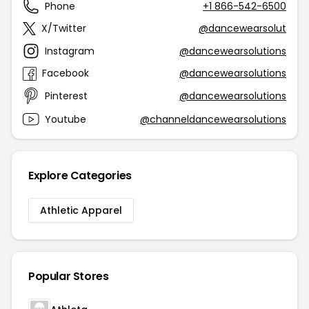
Phone
+1 866-542-6500
X/Twitter
@dancewearsolut
Instagram
@dancewearsolutions
Facebook
@dancewearsolutions
Pinterest
@dancewearsolutions
Youtube
@channeldancewearsolutions
Explore Categories
Athletic Apparel
Popular Stores