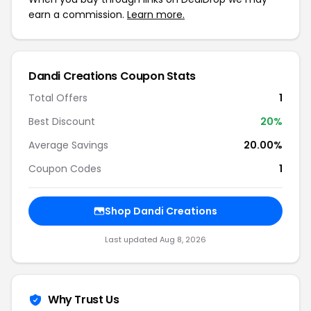
earn a commission.
Learn more.
Dandi Creations Coupon Stats
Total Offers
1
Best Discount
20%
Average Savings
20.00%
Coupon Codes
1
Shop Dandi Creations
Last updated Aug 8, 2026
Why Trust Us