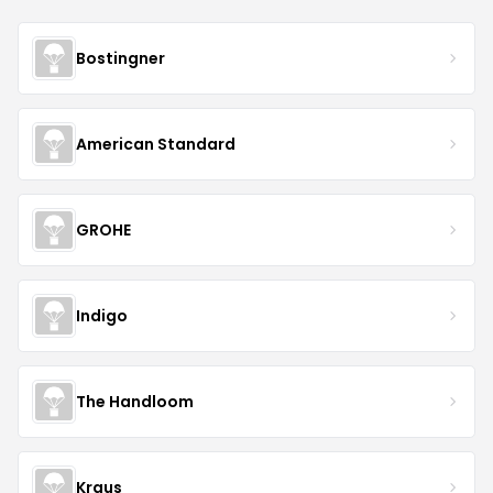
Bostingner
American Standard
GROHE
Indigo
The Handloom
Kraus