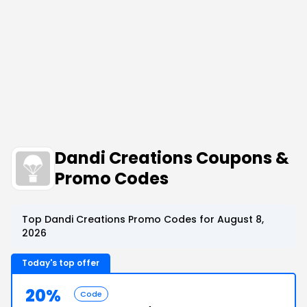
Dandi Creations Coupons &
Promo Codes
Top Dandi Creations Promo Codes for August 8,
2026
Today's top offer
20%
Code