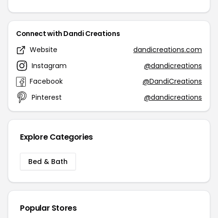
Connect with Dandi Creations
Website
dandicreations.com
Instagram
@dandicreations
Facebook
@DandiCreations
Pinterest
@dandicreations
Explore Categories
Bed & Bath
Popular Stores