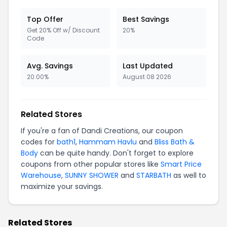
Top Offer
Best Savings
Get 20% Off w/ Discount
20%
Code
Avg. Savings
Last Updated
20.00%
August 08 2026
Related Stores
If you're a fan of Dandi Creations, our coupon
codes for
bath1
,
Hammam Havlu
and
Bliss Bath &
Body
can be quite handy. Don't forget to explore
coupons from other popular stores like
Smart Price
Warehouse
,
SUNNY SHOWER
and
STARBATH
as well to
maximize your savings.
Related Stores