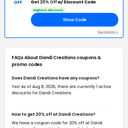
Get
20% Off
w/ Discount Code
OFF
Highest discount
Show Code
ED
See Details +
FAQs About Dandi Creations
coupons &
promo codes
Does Dandi Creations have any coupons?
Yes! As of Aug 8, 2026, there are currently 1 active
discounts for Dandi Creations.
How to get 20% off at Dandi Creations?
We have a coupon code for 20% off at Dandi