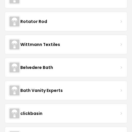
Rotator Rod
Wittmann Textiles
Belvedere Bath
Bath Vanity Experts
clickbasin