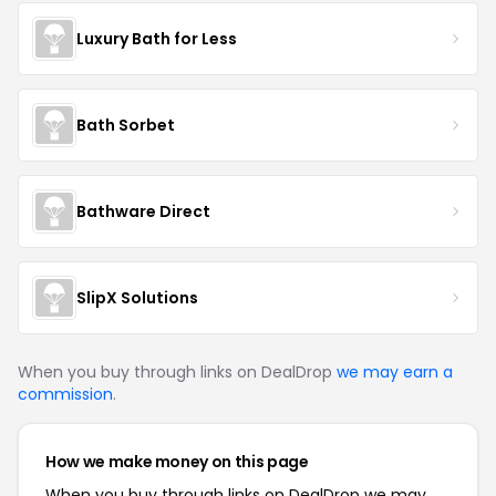
Luxury Bath for Less
Bath Sorbet
Bathware Direct
SlipX Solutions
When you buy through links on DealDrop
we may earn a
commission
.
How we make money on this page
When you buy through links on DealDrop we may