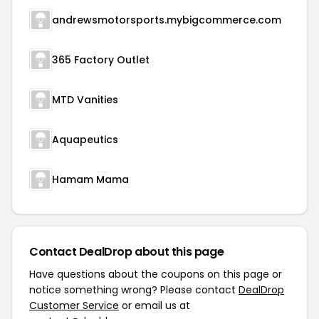
andrewsmotorsports.mybigcommerce.com
365 Factory Outlet
MTD Vanities
Aquapeutics
Hamam Mama
Contact DealDrop about this page
Have questions about the coupons on this page or
notice something wrong? Please contact
DealDrop
Customer Service
or email us at