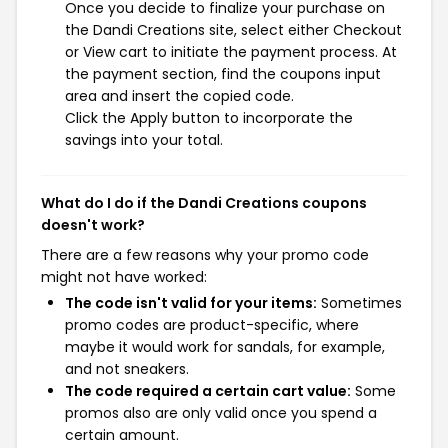
Once you decide to finalize your purchase on
the Dandi Creations site, select either Checkout
or View cart to initiate the payment process. At
the payment section, find the coupons input
area and insert the copied code.
Click the Apply button to incorporate the
savings into your total.
What do I do if the Dandi Creations coupons
doesn't work?
There are a few reasons why your promo code
might not have worked:
The code isn't valid for your items:
Sometimes
promo codes are product-specific, where
maybe it would work for sandals, for example,
and not sneakers.
The code required a certain cart value:
Some
promos also are only valid once you spend a
certain amount.