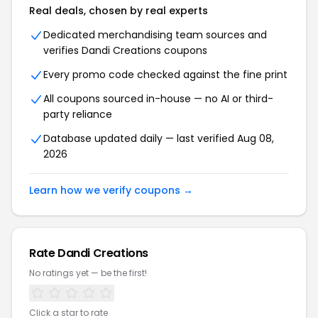
Real deals, chosen by real experts
Dedicated merchandising team sources and
verifies Dandi Creations coupons
Every promo code checked against the fine print
All coupons sourced in-house — no AI or third-
party reliance
Database updated daily — last verified Aug 08,
2026
Learn how we verify coupons →
Rate Dandi Creations
No ratings yet — be the first!
Click a star to rate