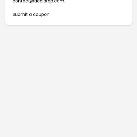
contact@dealdrop.com
.
Submit a coupon