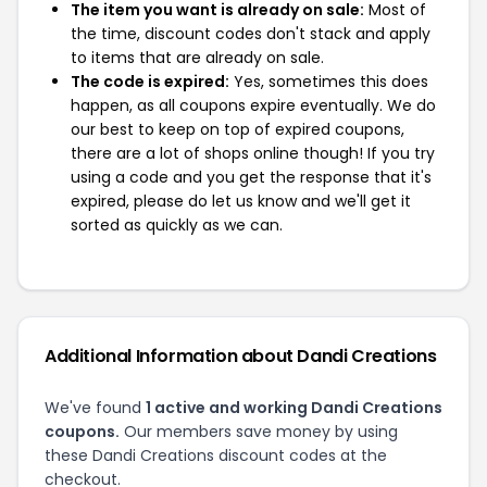
The item you want is already on sale:
Most of
the time, discount codes don't stack and apply
to items that are already on sale.
The code is expired:
Yes, sometimes this does
happen, as all coupons expire eventually. We do
our best to keep on top of expired coupons,
there are a lot of shops online though! If you try
using a code and you get the response that it's
expired, please do let us know and we'll get it
sorted as quickly as we can.
Additional Information about Dandi Creations
We've found
1 active and working Dandi Creations
coupons.
Our members save money by using
these Dandi Creations discount codes at the
checkout.