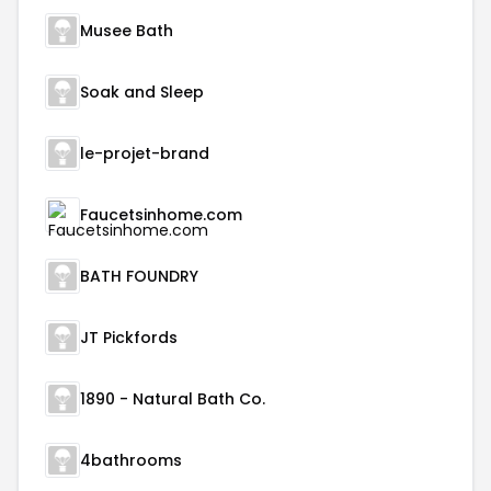
Musee Bath
Soak and Sleep
le-projet-brand
Faucetsinhome.com
BATH FOUNDRY
JT Pickfords
1890 - Natural Bath Co.
4bathrooms