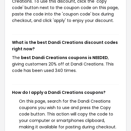
Creations. To use this discount, click the 'copy
code' button next to the coupon code on this page,
paste the code into the 'coupon code' box during
checkout, and click 'apply' to enjoy your discount.
What is the best Dandi Creations discount codes
right now?
The
best Dandi Creations coupons is NEEDED
,
giving customers 20% off at Dandi Creations. This
code has been used 340 times.
How do I apply a Dandi Creations coupons?
On this page, search for the Dandi Creations
coupons you wish to use and press the Copy
code button. This action will copy the code to
your computer or smartphones clipboard,
making it available for pasting during checkout.