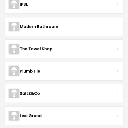
IPSL
Modern Bathroom
The Towel Shop
PlumbTile
SaltZ&Co
Live Grund