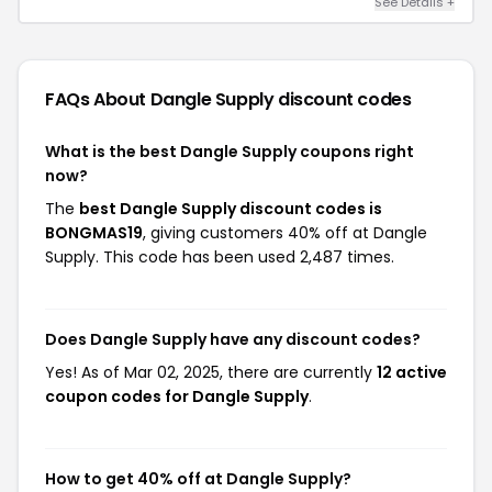
See Details +
FAQs About Dangle Supply
discount codes
What is the best Dangle Supply coupons right
now?
The
best Dangle Supply discount codes is
BONGMAS19
, giving customers 40% off at Dangle
Supply. This code has been used 2,487 times.
Does Dangle Supply have any discount codes?
Yes! As of Mar 02, 2025, there are currently
12 active
coupon codes for Dangle Supply
.
How to get 40% off at Dangle Supply?