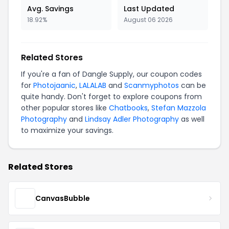
Avg. Savings
Last Updated
18.92%
August 06 2026
Related Stores
If you're a fan of Dangle Supply, our coupon codes
for
Photojaanic
,
LALALAB
and
Scanmyphotos
can be
quite handy. Don't forget to explore coupons from
other popular stores like
Chatbooks
,
Stefan Mazzola
Photography
and
Lindsay Adler Photography
as well
to maximize your savings.
Related Stores
CanvasBubble