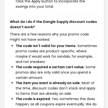
Click the Apply button to incorporate the
savings into your total.
What do I do if the Dangle Supply discount codes
doesn't work?
There are a few reasons why your promo code
might not have worked:
The code isn't valid for your items:
Sometimes
promo codes are product-specific, where
maybe it would work for sandals, for example,
and not sneakers.
The code required a certain cart value:
Some
promos also are only valid once you spend a
certain amount.
The item you want is already on sale:
Most of
the time, discount codes don't stack and apply
to items that are already on sale.
The code is expired:
Yes, sometimes this does
happen, as all coupons expire eventually. We do