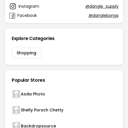
Instagram
@dangle_supply
Facebook
@danglebongs
Explore Categories
Shopping
Popular Stores
Asda Photo
Shelly Porsch Chetty
Backdropsource