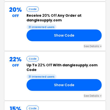
20%
Code
Receive
20% Off
Any Order at
OFF
danglesupply.com
31 interested users
Show Code
20
See Details +
22%
Code
Up To
22% Off
With danglesupply.com
OFF
Code
31 interested users
Show Code
22
See Details +
15%
Code