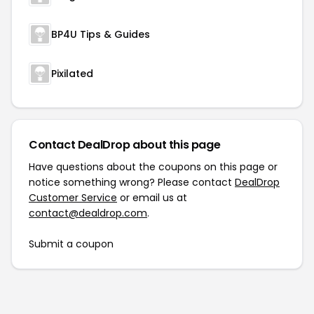
BP4U Tips & Guides
Pixilated
Contact DealDrop about this page
Have questions about the coupons on this page or
notice something wrong? Please contact
DealDrop
Customer Service
or email us at
contact@dealdrop.com
.
Submit a coupon