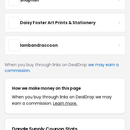
Daisy Foster Art Prints & Stationery
lambandraccoon
When you buy through links on DealDrop
we may earn a
commission
.
How we make money on this page
When you buy through links on DealDrop we may
earn a commission.
Learn more.
Dangle Supply Coupon Stats