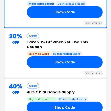
Most successful
95 interested users
Show Code
KS
See Details +
20%
Code
Take
20% Off
When You Use This
OFF
Coupon
Likely to work
83 interested users
Show Code
IT
See Details +
40%
Code
40% Off
at Dangle Supply
OFF
Highest discount
83 interested users
Show Code
19