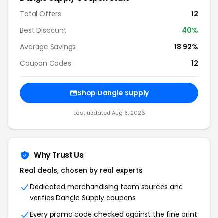
Total Offers
12
Best Discount
40%
Average Savings
18.92%
Coupon Codes
12
Shop Dangle Supply
Last updated Aug 6, 2026
Why Trust Us
Real deals, chosen by real experts
Dedicated merchandising team sources and
verifies Dangle Supply coupons
Every promo code checked against the fine print