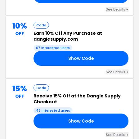
See Details +
10%
Code
Earn
10% Off
Any Purchase at
OFF
danglesupply.com
67 interested users
Show Code
RS
See Details +
15%
Code
Receive
15% Off
at the Dangle Supply
OFF
Checkout
43 interested users
Show Code
15
See Details +