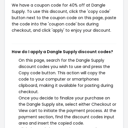
We have a coupon code for 40% off at Dangle
Supply. To use this discount, click the 'copy code'
button next to the coupon code on this page, paste
the code into the 'coupon code' box during
checkout, and click 'apply' to enjoy your discount.
How do I apply a Dangle Supply discount codes?
On this page, search for the Dangle Supply
discount codes you wish to use and press the
Copy code button. This action will copy the
code to your computer or smartphones
clipboard, making it available for pasting during
checkout.
Once you decide to finalize your purchase on
the Dangle Supply site, select either Checkout or
View cart to initiate the payment process. At the
payment section, find the discount codes input
area and insert the copied code.