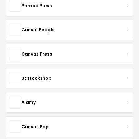
Parabo Press
CanvasPeople
Canvas Press
Scstockshop
Alamy
Canvas Pop