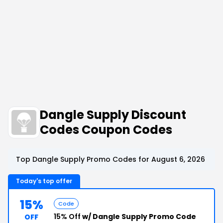
Dangle Supply Discount
Codes Coupon Codes
Top Dangle Supply Promo Codes for August 6, 2026
Today's top offer
15%
Code
15% Off
w/ Dangle Supply Promo Code
OFF