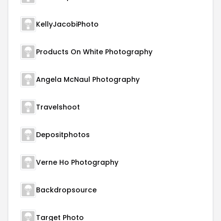
KellyJacobiPhoto
Products On White Photography
Angela McNaul Photography
Travelshoot
Depositphotos
Verne Ho Photography
Backdropsource
Target Photo