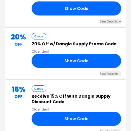
Show Code
SE
See Details +
20%
Code
20% Off
w/ Dangle Supply Promo Code
OFF
Older deal
Show Code
NG
See Details +
15%
Code
Receive
15% Off
With Dangle Supply
OFF
Discount Code
Older deal
Show Code
AS