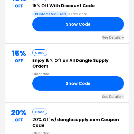
15% Off
With Discount Code
OFF
19 interested users
Older deal
Show Code
15
See Details +
15%
Code
Enjoy
15% Off
on All Dangle Supply
OFF
Orders
Older deal
Show Code
15
See Details +
20%
Code
20% Off
w/ danglesupply.com Coupon
OFF
Code
Older deal