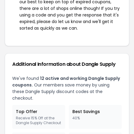
our best to keep on top of expired coupons,
there are a lot of shops online though! If you try
using a code and you get the response that it's
expired, please do let us know and we'll get it
sorted as quickly as we can.
Additional Information about Dangle Supply
We've found
12 active and working Dangle Supply
coupons.
Our members save money by using
these Dangle Supply discount codes at the
checkout.
Top Offer
Best Savings
Receive 15% Off at the
40%
Dangle Supply Checkout