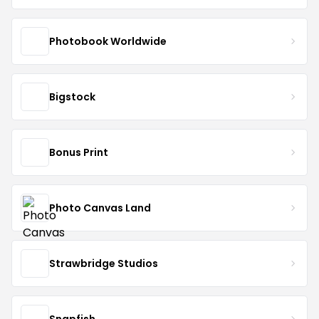
Photobook Worldwide
Bigstock
Bonus Print
Photo Canvas Land
Strawbridge Studios
Snapfish