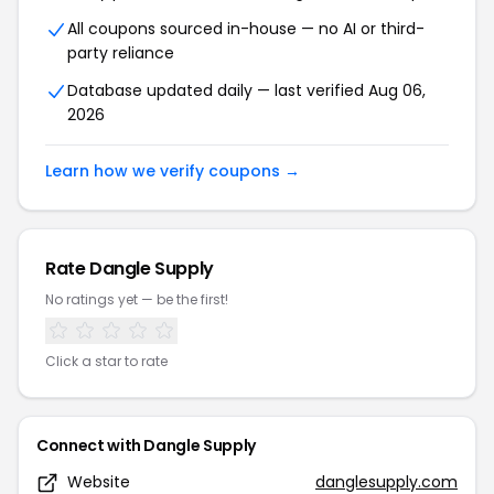
All coupons sourced in-house — no AI or third-
party reliance
Database updated daily — last verified Aug 06,
2026
Learn how we verify coupons →
Rate Dangle Supply
No ratings yet — be the first!
Click a star to rate
Connect with Dangle Supply
Website
danglesupply.com