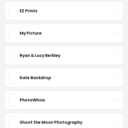
EZ Prints
My Picture
Ryan & Lucy Berkley
Kate Backdrop
PhotoWhoa
Shoot the Moon Photography