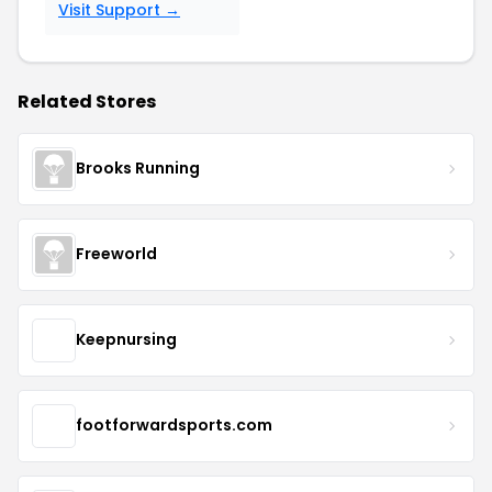
Visit Support →
Related Stores
Brooks Running
Freeworld
Keepnursing
footforwardsports.com