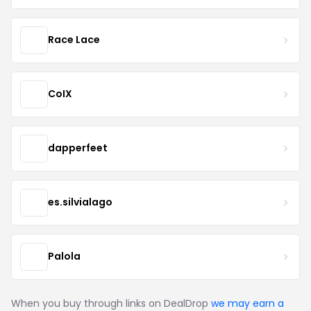
Race Lace
CoIX
dapperfeet
es.silvialago
Palola
When you buy through links on DealDrop
we may earn a