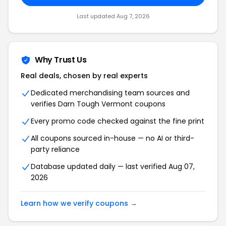
Last updated Aug 7, 2026
Why Trust Us
Real deals, chosen by real experts
Dedicated merchandising team sources and
verifies Darn Tough Vermont coupons
Every promo code checked against the fine print
All coupons sourced in-house — no AI or third-
party reliance
Database updated daily — last verified Aug 07,
2026
Learn how we verify coupons →