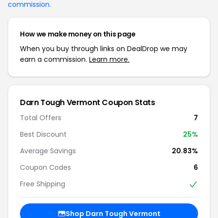
commission
.
How we make money on this page
When you buy through links on DealDrop we may
earn a commission.
Learn more.
Darn Tough Vermont Coupon Stats
Total Offers
7
Best Discount
25%
Average Savings
20.83%
Coupon Codes
6
Free Shipping
Shop Darn Tough Vermont