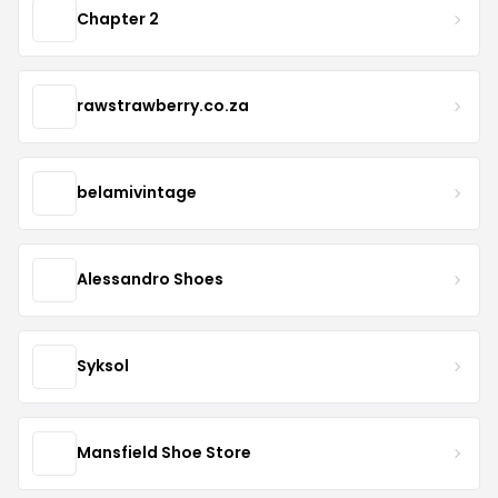
Chapter 2
rawstrawberry.co.za
belamivintage
Alessandro Shoes
Syksol
Mansfield Shoe Store