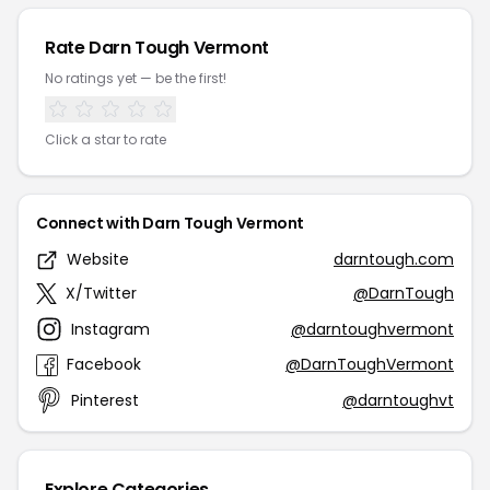
Rate Darn Tough Vermont
No ratings yet — be the first!
Click a star to rate
Connect with Darn Tough Vermont
Website
darntough.com
X/Twitter
@DarnTough
Instagram
@darntoughvermont
Facebook
@DarnToughVermont
Pinterest
@darntoughvt
Explore Categories