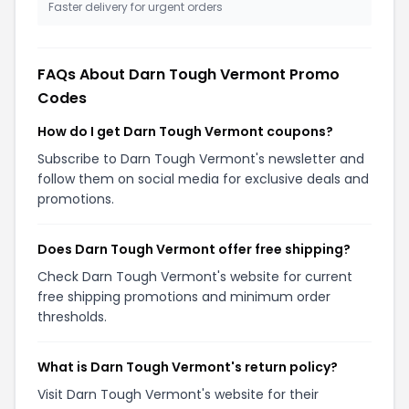
Faster delivery for urgent orders
FAQs About Darn Tough Vermont Promo
Codes
How do I get Darn Tough Vermont coupons?
Subscribe to Darn Tough Vermont's newsletter and
follow them on social media for exclusive deals and
promotions.
Does Darn Tough Vermont offer free shipping?
Check Darn Tough Vermont's website for current
free shipping promotions and minimum order
thresholds.
What is Darn Tough Vermont's return policy?
Visit Darn Tough Vermont's website for their