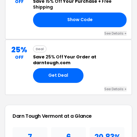
Save
15% Off
Your Purchase +
Free
OFF
Shipping
Show Code
15
See Details +
25%
Deal
Save
25% Off
Your Order at
OFF
darntough.com
Get Deal
See Details +
Darn Tough Vermont at a Glance
7
6
20.83%