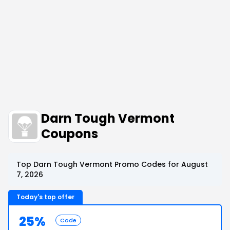
Darn Tough Vermont
Coupons
Top Darn Tough Vermont Promo Codes for August
7, 2026
Today's top offer
25%
Code