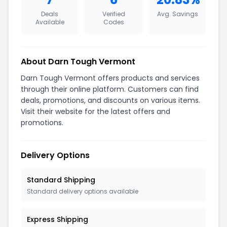
Deals
Verified
Avg. Savings
Available
Codes
About Darn Tough Vermont
Darn Tough Vermont offers products and services
through their online platform. Customers can find
deals, promotions, and discounts on various items.
Visit their website for the latest offers and
promotions.
Delivery Options
Standard Shipping
Standard delivery options available
Express Shipping