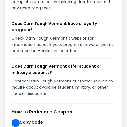
complete return policy including timeframes and
any restocking fees.
Does Darn Tough Vermont have a loyalty
program?
Check Darn Tough Vermont's website for
information about loyalty programs, rewards points,
and member-exclusive benefits.
Does Darn Tough Vermont offer student or
military discounts?
Contact Darn Tough Vermont customer service to
inquire about available student, military, or other
special discounts.
How to Redeem a Coupon
Copy Code
1