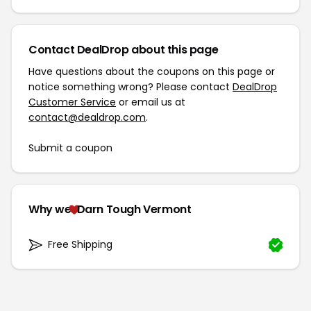
Contact DealDrop about this page
Have questions about the coupons on this page or
notice something wrong? Please contact
DealDrop
Customer Service
or email us at
contact@dealdrop.com
.
Submit a coupon
Why we
Darn Tough Vermont
Free Shipping