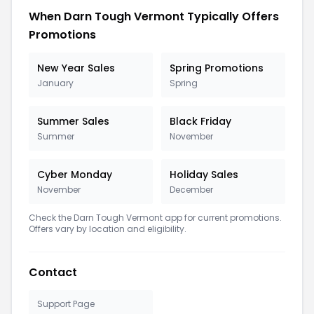
When Darn Tough Vermont Typically Offers
Promotions
New Year Sales
Spring Promotions
January
Spring
Summer Sales
Black Friday
Summer
November
Cyber Monday
Holiday Sales
November
December
Check the Darn Tough Vermont app for current promotions.
Offers vary by location and eligibility.
Contact
Support Page