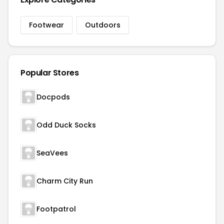
Footwear
Outdoors
Popular Stores
Docpods
Odd Duck Socks
SeaVees
Charm City Run
Footpatrol