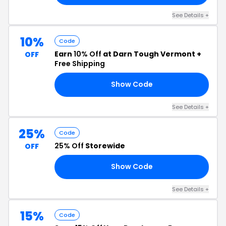
See Details +
10%
Code
Earn
10% Off
at Darn Tough Vermont +
OFF
Free Shipping
Show Code
RS
See Details +
25%
Code
25% Off
Storewide
OFF
Show Code
RY
See Details +
15%
Code