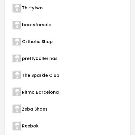
Thirtytwo
bootsforsale
Orthotic Shop
prettyballerinas
The Sparkle Club
Ritmo Barcelona
Zeba Shoes
Reebok