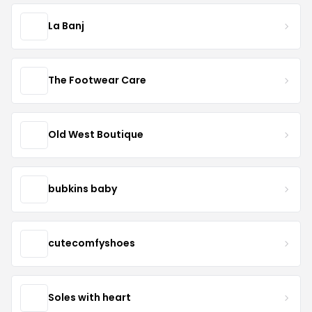
La Banj
The Footwear Care
Old West Boutique
bubkins baby
cutecomfyshoes
Soles with heart