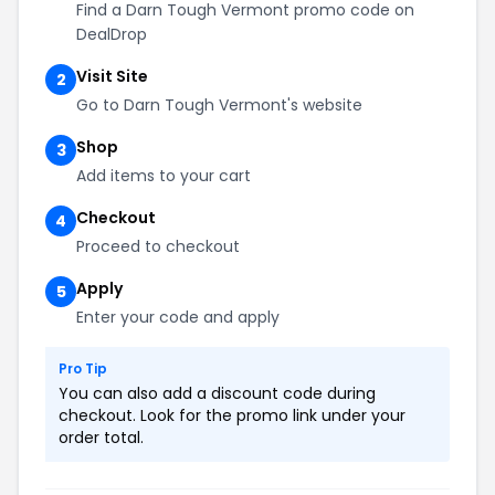
Find a Darn Tough Vermont promo code on
DealDrop
Visit Site
2
Go to Darn Tough Vermont's website
Shop
3
Add items to your cart
Checkout
4
Proceed to checkout
Apply
5
Enter your code and apply
Pro Tip
You can also add a discount code during
checkout. Look for the promo link under your
order total.