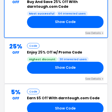
Buy And Save
25% Off
With
OFF
darntough.com Code
Most successful
64 interested users
Show Code
KE
See Details +
25%
Code
Enjoy
25% Off
w/ Promo Code
OFF
Highest discount
30 interested users
Show Code
25
See Details +
5%
Code
Earn
$5 Off
With darntough.com Code
OFF
Show Code
7V