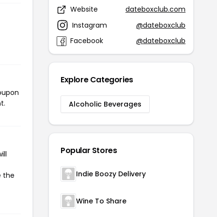
Website
dateboxclub.com
Instagram
@dateboxclub
Facebook
@dateboxclub
Explore Categories
coupon
t.
Alcoholic Beverages
Popular Stores
ll
Indie Boozy Delivery
e the
Wine To Share