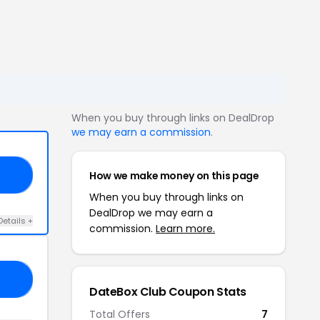
When you buy through links on DealDrop
we may earn a commission
.
How we make money on this page
10
When you buy through links on
DealDrop we may earn a
Details +
commission.
Learn more.
10
DateBox Club Coupon Stats
Total Offers
7