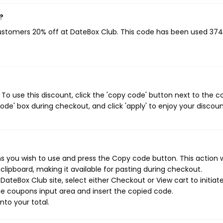
?
customers 20% off at DateBox Club. This code has been used 374
o use this discount, click the 'copy code' button next to the 
de' box during checkout, and click 'apply' to enjoy your discoun
 you wish to use and press the Copy code button. This action wi
ipboard, making it available for pasting during checkout.
ateBox Club site, select either Checkout or View cart to initiat
e coupons input area and insert the copied code.
nto your total.