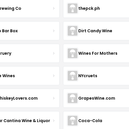
Brewing Co
thepck.ph
o Bar Box
Dirt Candy Wine
Bruery
Wines For Mothers
e Wines
NYcruets
hiskeyLovers.com
GrapesWine.com
ur Cantina Wine & Liquor
Coca-Cola