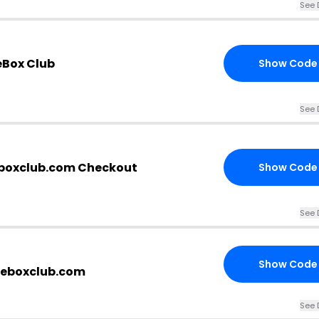
See 
eBox Club
Show Code
See 
eboxclub.com Checkout
Show Code
See 
Show Code
teboxclub.com
See 