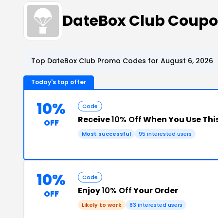
DateBox Club Coup
Top DateBox Club Promo Codes for August 6, 2026
Today's top offer
10%
Code
Receive
10% Off
When You Use Thi
OFF
Most successful
95 interested users
10%
Code
Enjoy
10% Off
Your Order
OFF
Likely to work
83 interested users