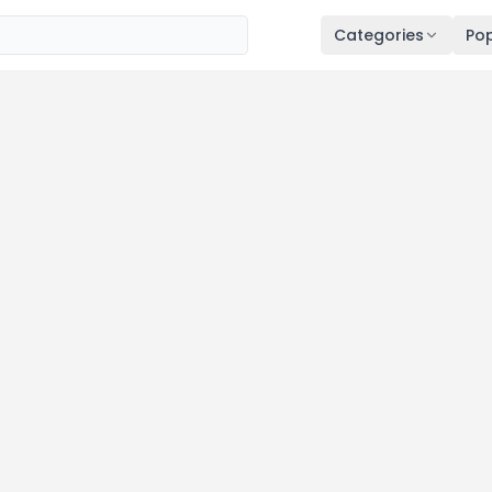
Categories
Pop