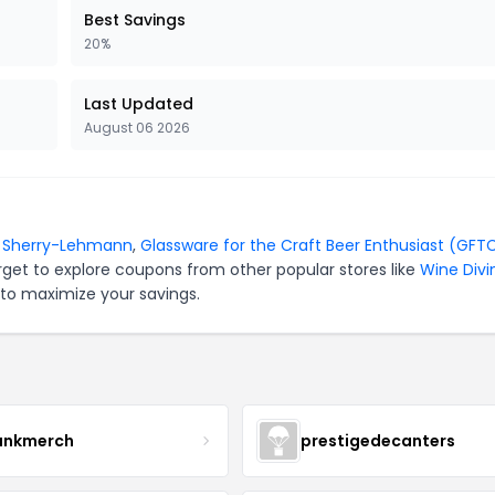
Best Savings
20%
Last Updated
August 06 2026
r
Sherry-Lehmann
,
Glassware for the Craft Beer Enthusiast (GFT
rget to explore coupons from other popular stores like
Wine Divi
 to maximize your savings.
ankmerch
prestigedecanters