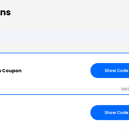
ons
s Coupon
Show Code
See 
Show Code