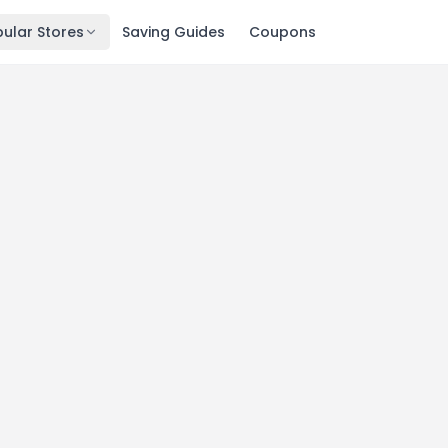
ular Stores
Saving Guides
Coupons