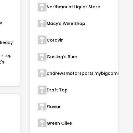
Northmount Liquor Store
or
Macy's Wine Shop
Coravin
already
on top
Gosling's Rum
t's
andrewsmotorsports.m
Draft Top
Flaviar
Green Olive