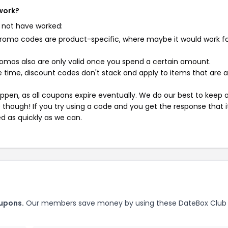
work?
 not have worked:
mo codes are product-specific, where maybe it would work f
mos also are only valid once you spend a certain amount.
 time, discount codes don't stack and apply to items that are 
pen, as all coupons expire eventually. We do our best to keep 
e though! If you try using a code and you get the response that i
ed as quickly as we can.
upons.
Our members save money by using these DateBox Club