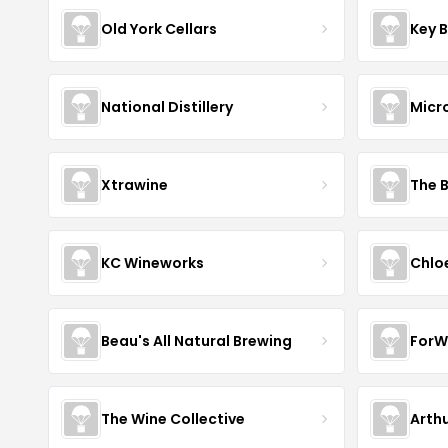
Old York Cellars
Key 
National Distillery
Micr
Xtrawine
The 
KC Wineworks
Chlo
Beau's All Natural Brewing
ForW
The Wine Collective
Arth