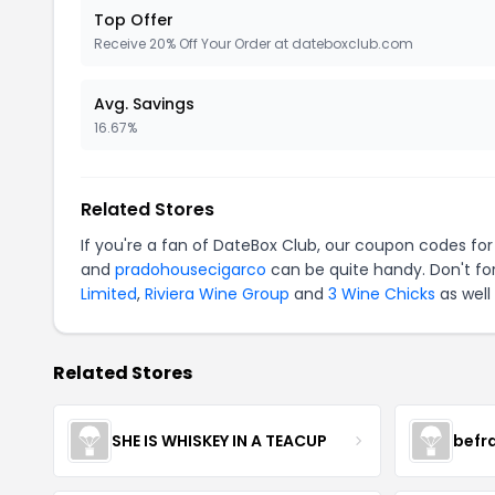
Top Offer
Receive 20% Off Your Order at dateboxclub.com
Avg. Savings
16.67%
Related Stores
If you're a fan of DateBox Club, our coupon codes fo
and
pradohousecigarco
can be quite handy. Don't fo
Limited
,
Riviera Wine Group
and
3 Wine Chicks
as well
Related Stores
SHE IS WHISKEY IN A TEACUP
befr