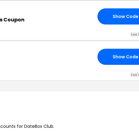
Show Code
is Coupon
See 
Show Code
See 
iscounts for DateBox Club.