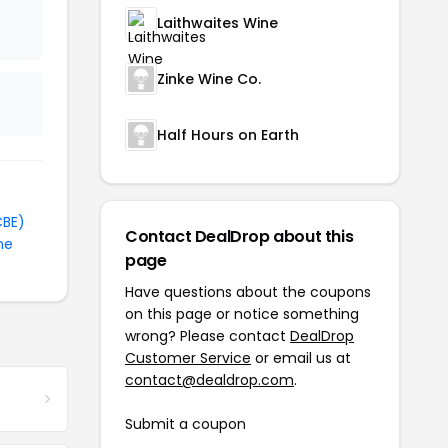
Laithwaites Wine
Zinke Wine Co.
Half Hours on Earth
CBE)
Contact DealDrop about this
ne
page
Have questions about the coupons
on this page or notice something
wrong? Please contact
DealDrop
Customer Service
or email us at
contact@dealdrop.com
.
Submit a coupon