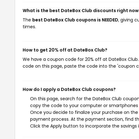
What is the best DateBox Club discounts right now
The
best DateBox Club coupons is NEEDED
, giving 
times.
How to get 20% off at DateBox Club?
We have a coupon code for 20% off at DateBox Club. T
code on this page, paste the code into the 'coupon co
How do I apply a DateBox Club coupons?
On this page, search for the DateBox Club coupons
copy the code to your computer or smartphones cl
Once you decide to finalize your purchase on the D
payment process. At the payment section, find th
Click the Apply button to incorporate the savings i