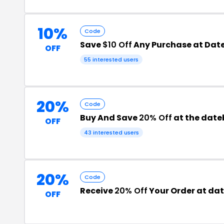
10%
Code
Save
$10 Off
Any Purchase at Dat
OFF
55 interested users
20%
Code
Buy And Save
20% Off
at the dat
OFF
43 interested users
20%
Code
Receive
20% Off
Your Order at da
OFF