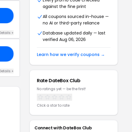
Every promo code checked
against the fine print
ME
All coupons sourced in-house —
no AI or third-party reliance
Database updated daily — last
Details +
verified Aug 06, 2026
ET
Learn how we verify coupons →
Details +
Rate DateBox Club
No ratings yet — be the first!
Click a star to rate
Connect with DateBox Club