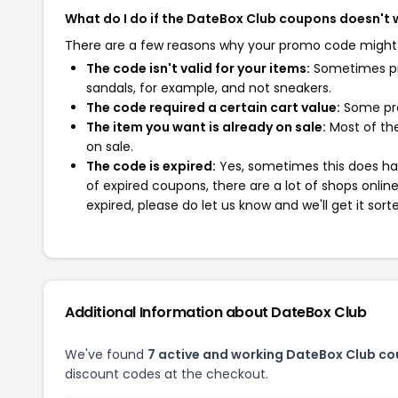
What do I do if the DateBox Club coupons doesn't 
There are a few reasons why your promo code might
The code isn't valid for your items:
Sometimes pro
sandals, for example, and not sneakers.
The code required a certain cart value:
Some pro
The item you want is already on sale:
Most of the
on sale.
The code is expired:
Yes, sometimes this does hap
of expired coupons, there are a lot of shops onlin
expired, please do let us know and we'll get it sort
Additional Information about DateBox Club
We've found
7 active and working DateBox Club co
discount codes at the checkout.