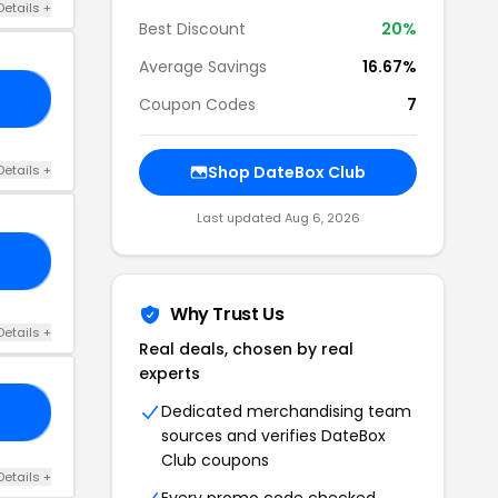
Details +
Best Discount
20%
Average Savings
16.67%
OX
Coupon Codes
7
Details +
Shop DateBox Club
Last updated Aug 6, 2026
ED
Why Trust Us
Details +
Real deals, chosen by real
experts
Dedicated merchandising team
LE
sources and verifies DateBox
Club coupons
Details +