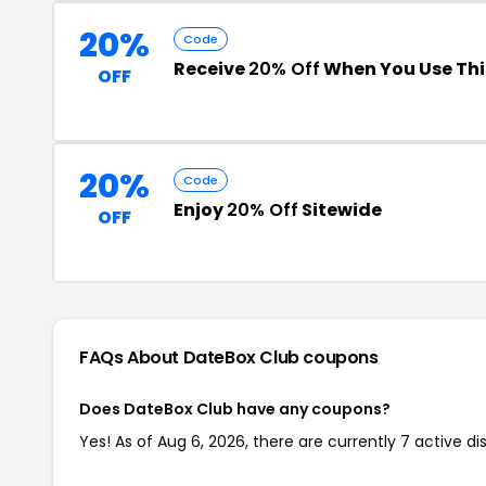
20%
Code
Receive
20% Off
When You Use Th
OFF
20%
Code
Enjoy
20% Off
Sitewide
OFF
FAQs About DateBox Club
coupons
Does DateBox Club have any coupons?
Yes! As of Aug 6, 2026, there are currently 7 active d