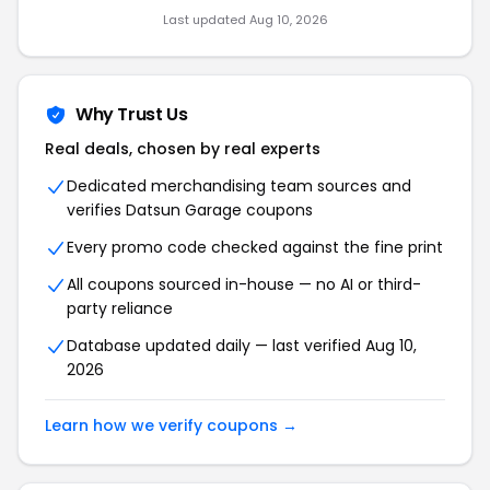
Last updated Aug 10, 2026
Why Trust Us
Real deals, chosen by real experts
Dedicated merchandising team sources and
verifies Datsun Garage coupons
Every promo code checked against the fine print
All coupons sourced in-house — no AI or third-
party reliance
Database updated daily — last verified Aug 10,
2026
Learn how we verify coupons →