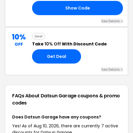
Show Code
20
See Details +
10%
Deal
Take
10% Off
With Discount Code
OFF
Get Deal
See Details +
FAQs About Datsun Garage
coupons & promo
codes
Does Datsun Garage have any coupons?
Yes! As of Aug 10, 2026, there are currently 7 active
discounts for Datsun Garage.