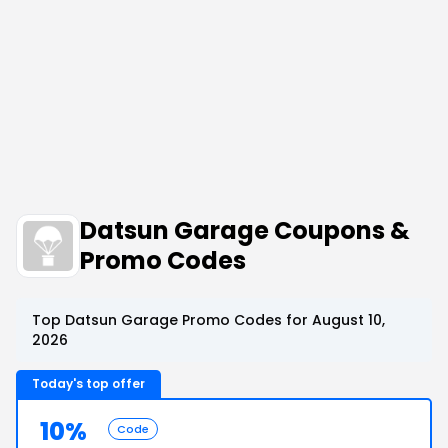
Datsun Garage Coupons &
Promo Codes
Top Datsun Garage Promo Codes for August 10,
2026
Today's top offer
10%
Code