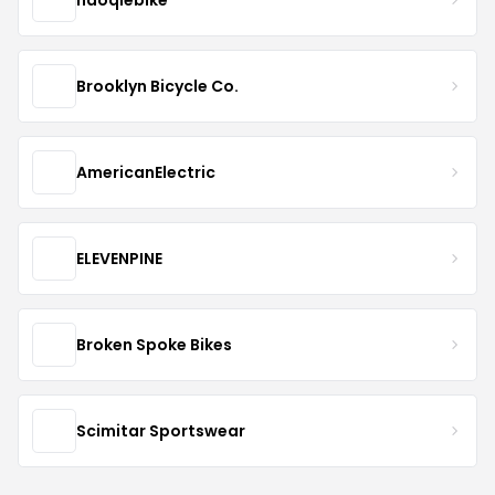
Brooklyn Bicycle Co.
AmericanElectric
ELEVENPINE
Broken Spoke Bikes
Scimitar Sportswear