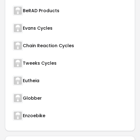
BeRAD Products
Evans Cycles
Chain Reaction Cycles
Tweeks Cycles
Eutheia
Globber
Enzoebike