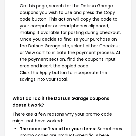
On this page, search for the Datsun Garage
coupons you wish to use and press the Copy
code button. This action will copy the code to
your computer or smartphones clipboard,
making it available for pasting during checkout.
Once you decide to finalize your purchase on
the Datsun Garage site, select either Checkout
or View cart to initiate the payment process. At
the payment section, find the coupons input
area and insert the copied code.
Click the Apply button to incorporate the
savings into your total.
What do I do if the Datsun Garage coupons
doesn't work?
There are a few reasons why your promo code
might not have worked:
The code isn't valid for your items:
Sometimes
promo codes are product-specific, where