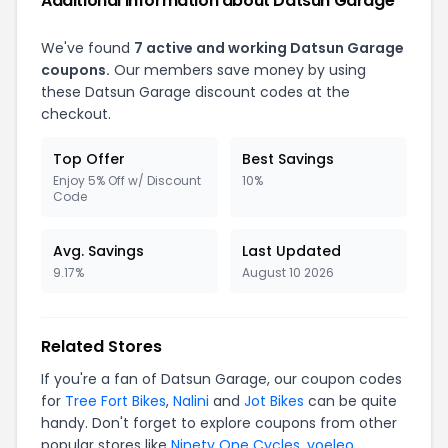
Additional Information about Datsun Garage
We've found
7 active and working Datsun Garage
coupons.
Our members save money by using
these Datsun Garage discount codes at the
checkout.
Top Offer
Best Savings
Enjoy 5% Off w/ Discount
10%
Code
Avg. Savings
Last Updated
9.17%
August 10 2026
Related Stores
If you're a fan of Datsun Garage, our coupon codes
for
Tree Fort Bikes
,
Nalini
and
Jot Bikes
can be quite
handy. Don't forget to explore coupons from other
popular stores like
Ninety One Cycles
,
yoeleo