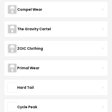
Compel Wear
The Gravity Cartel
ZOIC Clothing
Primal Wear
Hard Tail
Cycle Peak