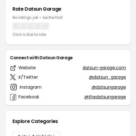
Rate Datsun Garage
No ratings yet — be the first!
Click a star to rate
Connect with Datsun Garage
Website
datsun-garage.com
X/Twitter
@datsun_garage
Instagram
@datsungarage
Facebook
@thedatsungarage
Explore Categories