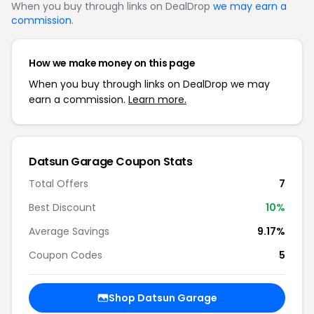
When you buy through links on DealDrop
we may earn a
commission
.
How we make money on this page
When you buy through links on DealDrop we may
earn a commission.
Learn more.
Datsun Garage Coupon Stats
Total Offers
7
Best Discount
10%
Average Savings
9.17%
Coupon Codes
5
Shop Datsun Garage