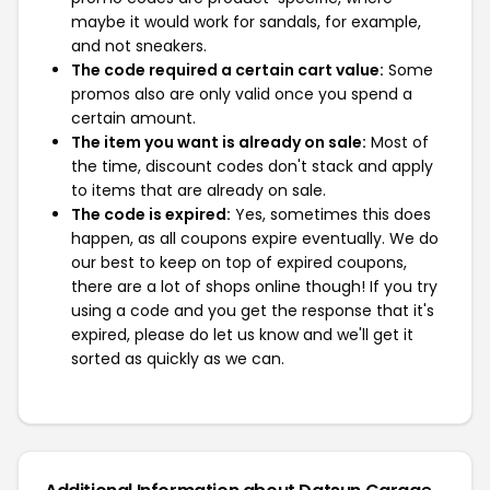
maybe it would work for sandals, for example,
and not sneakers.
The code required a certain cart value:
Some
promos also are only valid once you spend a
certain amount.
The item you want is already on sale:
Most of
the time, discount codes don't stack and apply
to items that are already on sale.
The code is expired:
Yes, sometimes this does
happen, as all coupons expire eventually. We do
our best to keep on top of expired coupons,
there are a lot of shops online though! If you try
using a code and you get the response that it's
expired, please do let us know and we'll get it
sorted as quickly as we can.