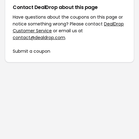
Contact DealDrop about this page
Have questions about the coupons on this page or
notice something wrong? Please contact
DealDrop
Customer Service
or email us at
contact@dealdrop.com
.
Submit a coupon