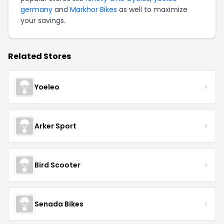
germany
and
Markhor Bikes
as well to maximize
your savings.
Related Stores
Yoeleo
Arker Sport
Bird Scooter
Senada Bikes