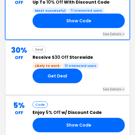
Up To
10% Off
With Discount Code
OFF
Most successful
71 interested users
Show Code
IA
See Details +
30%
Deal
Receive
$30 Off
Storewide
OFF
Likely to work
31 interested users
Get Deal
See Details +
5%
Code
Enjoy
5% Off
w/ Discount Code
OFF
Show Code
DE