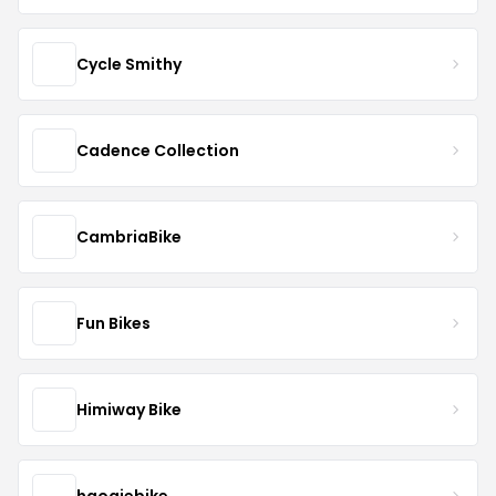
Cycle Smithy
Cadence Collection
CambriaBike
Fun Bikes
Himiway Bike
haoqiebike