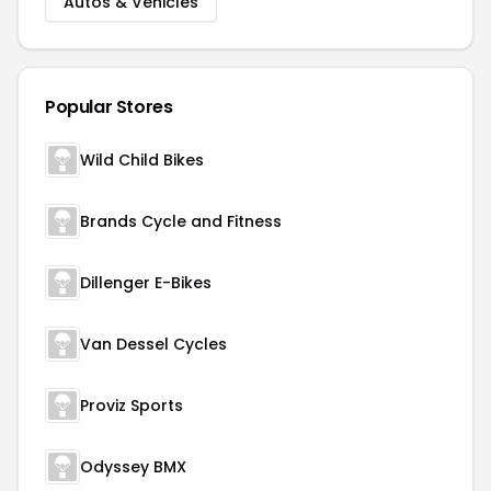
Autos & Vehicles
Popular Stores
Wild Child Bikes
Brands Cycle and Fitness
Dillenger E-Bikes
Van Dessel Cycles
Proviz Sports
Odyssey BMX