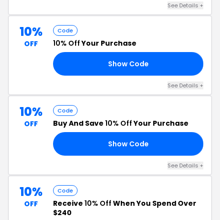
See Details +
10%
Code
10% Off
Your Purchase
OFF
Show Code
AY
See Details +
10%
Code
Buy And Save
10% Off
Your Purchase
OFF
Show Code
23
See Details +
10%
Code
Receive
10% Off
When You Spend Over
OFF
$240