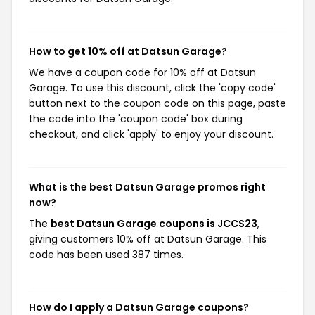
How to get 10% off at Datsun Garage?
We have a coupon code for 10% off at Datsun
Garage. To use this discount, click the 'copy code'
button next to the coupon code on this page, paste
the code into the 'coupon code' box during
checkout, and click 'apply' to enjoy your discount.
What is the best Datsun Garage promos right
now?
The
best Datsun Garage coupons is JCCS23
,
giving customers 10% off at Datsun Garage. This
code has been used 387 times.
How do I apply a Datsun Garage coupons?