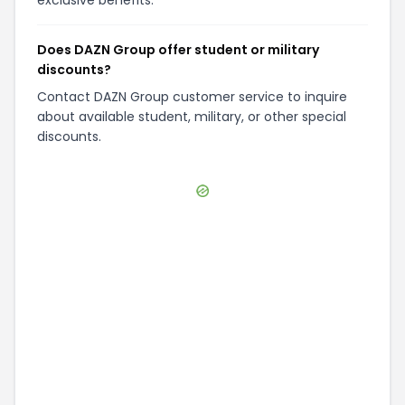
exclusive benefits.
Does DAZN Group offer student or military
discounts?
Contact DAZN Group customer service to inquire
about available student, military, or other special
discounts.