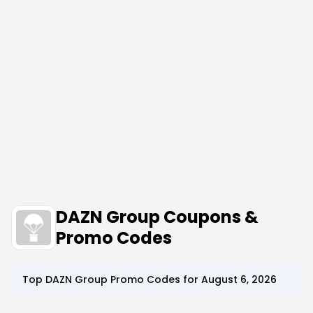
DAZN Group Coupons &
Promo Codes
Top
DAZN Group
Promo Codes for
August 6, 2026