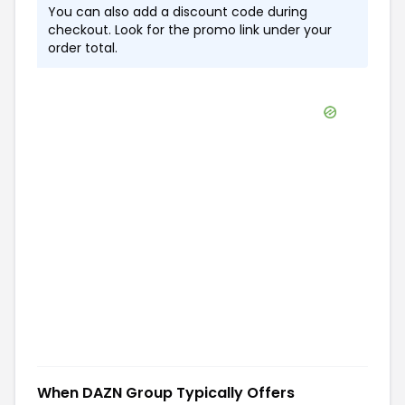
You can also add a discount code during
checkout. Look for the promo link under your
order total.
When
DAZN Group
Typically Offers