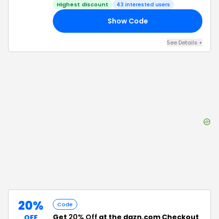
Highest discount
43
interested users
Show Code
KY
See Details
+
20%
Code
Get
20% Off
at the dazn.com Checkout
OFF