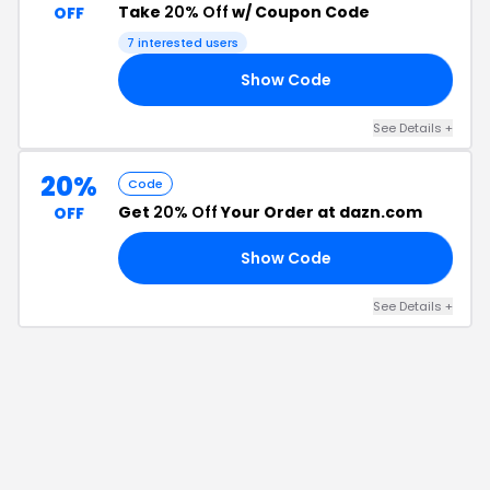
Take
20% Off
w/ Coupon Code
OFF
7
interested users
Show Code
LE
See Details
+
20%
Code
Get
20% Off
Your Order at dazn.com
OFF
Show Code
20
See Details
+