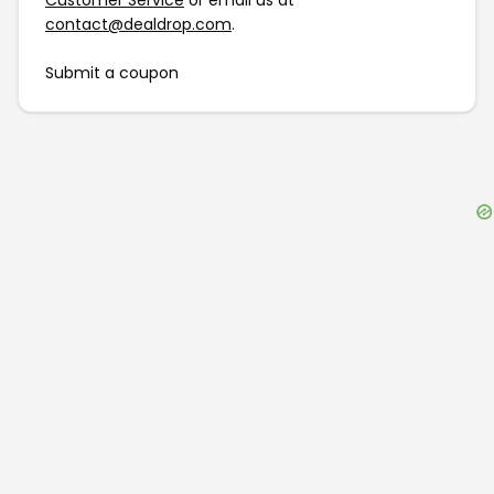
Customer Service
or email us at
contact@dealdrop.com
.
Submit a coupon