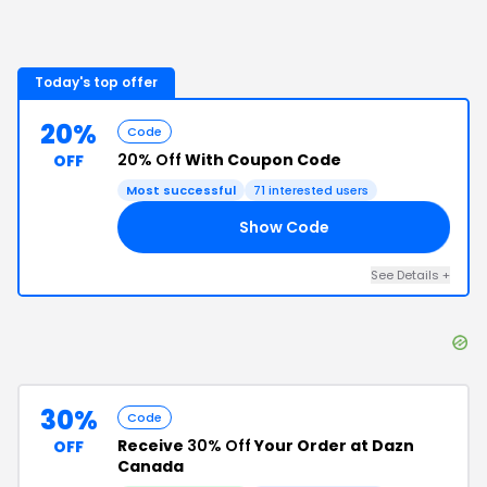
Today's top offer
20%
Code
20% Off
With Coupon Code
OFF
Most successful
71
interested users
Show Code
VE
See Details
+
30%
Code
Receive
30% Off
Your Order at Dazn
OFF
Canada