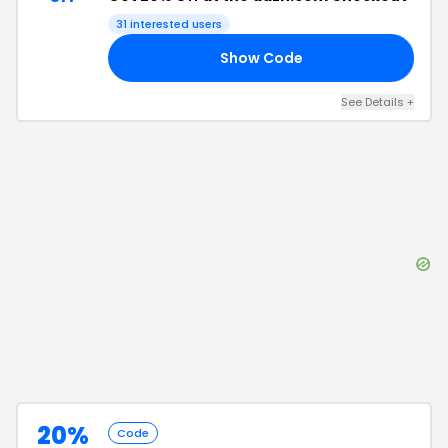
31
interested users
Show Code
FF
See Details
+
20%
Code