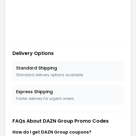
Delivery Options
Standard Shipping
Standard delivery options available
Express Shipping
Faster delivery for urgent orders
FAQs About
DAZN Group
Promo Codes
How do I get DAZN Group coupons?