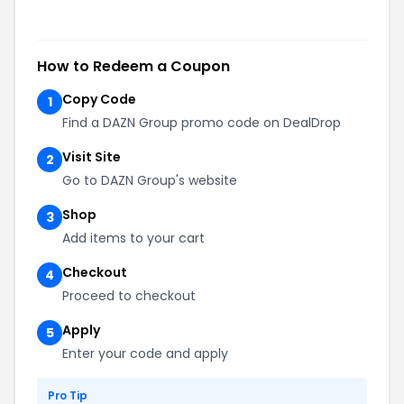
How to Redeem a Coupon
Copy Code
1
Find a DAZN Group promo code on DealDrop
Visit Site
2
Go to DAZN Group's website
Shop
3
Add items to your cart
Checkout
4
Proceed to checkout
Apply
5
Enter your code and apply
Pro Tip