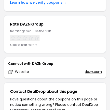
Learn how we verify coupons →
Rate
DAZN Group
No ratings yet — be the first!
Click a star to rate
Connect with
DAZN Group
Website
dazn.com
Contact DealDrop about this page
Have questions about the coupons on this page or
notice something wrong? Please contact
DealDrop