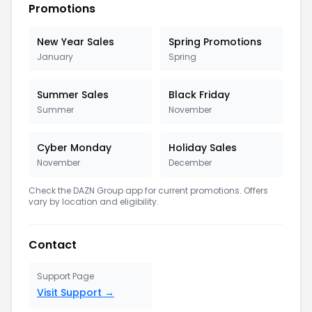
Promotions
New Year Sales
Spring Promotions
January
Spring
Summer Sales
Black Friday
Summer
November
Cyber Monday
Holiday Sales
November
December
Check the
DAZN Group
app for current promotions. Offers
vary by location and eligibility.
Contact
Support Page
Visit Support →