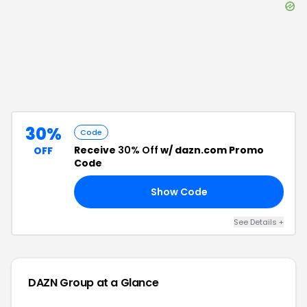
30%
Code
Receive
30% Off
w/ dazn.com Promo
OFF
Code
Show Code
25
See Details
+
DAZN Group
at a Glance