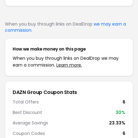
When you buy through links on DealDrop
we may earn a
commission
.
How we make money on this page
When you buy through links on DealDrop we may
earn a commission.
Learn more.
DAZN Group
Coupon Stats
Total Offers
6
Best Discount
30
%
Average Savings
23.33%
Coupon Codes
6