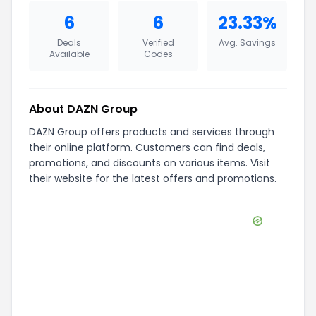
6
6
23.33%
Deals
Verified
Avg. Savings
Available
Codes
About
DAZN Group
DAZN Group offers products and services through
their online platform. Customers can find deals,
promotions, and discounts on various items. Visit
their website for the latest offers and promotions.