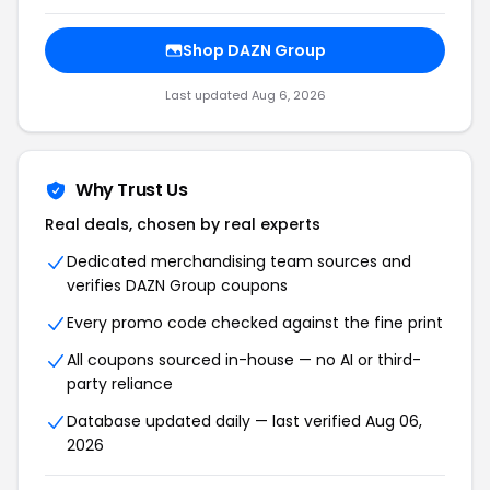
Shop
DAZN Group
Last updated
Aug 6, 2026
Why Trust Us
Real deals, chosen by real experts
Dedicated merchandising team sources and
verifies
DAZN Group
coupons
Every promo code checked against the fine print
All coupons sourced in-house — no AI or third-
party reliance
Database updated daily — last verified
Aug 06,
2026