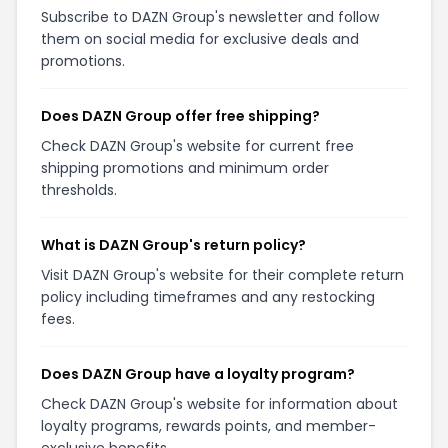
Subscribe to DAZN Group's newsletter and follow
them on social media for exclusive deals and
promotions.
Does DAZN Group offer free shipping?
Check DAZN Group's website for current free
shipping promotions and minimum order
thresholds.
What is DAZN Group's return policy?
Visit DAZN Group's website for their complete return
policy including timeframes and any restocking
fees.
Does DAZN Group have a loyalty program?
Check DAZN Group's website for information about
loyalty programs, rewards points, and member-