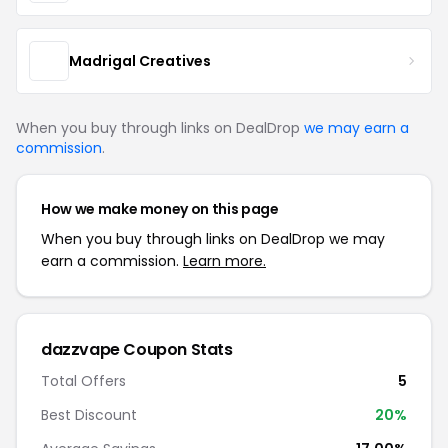
Madrigal Creatives
When you buy through links on DealDrop
we may earn a
commission
.
How we make money on this page
When you buy through links on DealDrop we may
earn a commission.
Learn more.
dazzvape Coupon Stats
Total Offers
5
Best Discount
20%