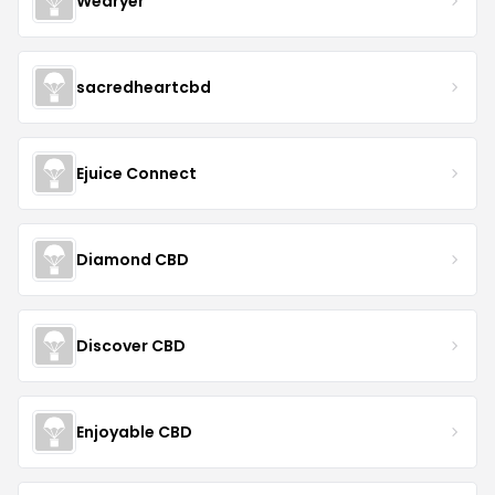
Wedryer
sacredheartcbd
Ejuice Connect
Diamond CBD
Discover CBD
Enjoyable CBD