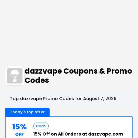
dazzvape Coupons & Promo
Codes
Top dazzvape Promo Codes for August 7, 2026
Today's top offer
15%
Code
15% Off
on All Orders at dazzvape.com
OFF