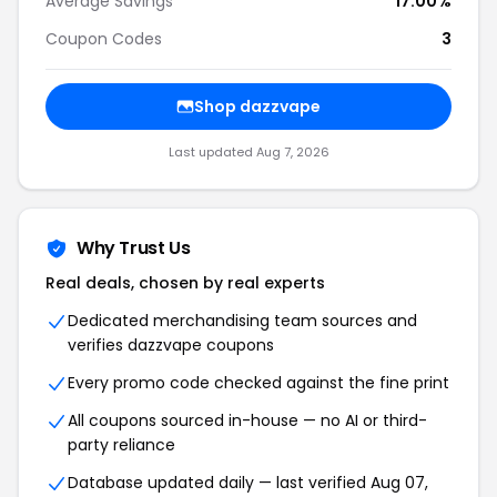
Average Savings
17.00%
Coupon Codes
3
Shop dazzvape
Last updated Aug 7, 2026
Why Trust Us
Real deals, chosen by real experts
Dedicated merchandising team sources and
verifies dazzvape coupons
Every promo code checked against the fine print
All coupons sourced in-house — no AI or third-
party reliance
Database updated daily — last verified Aug 07,