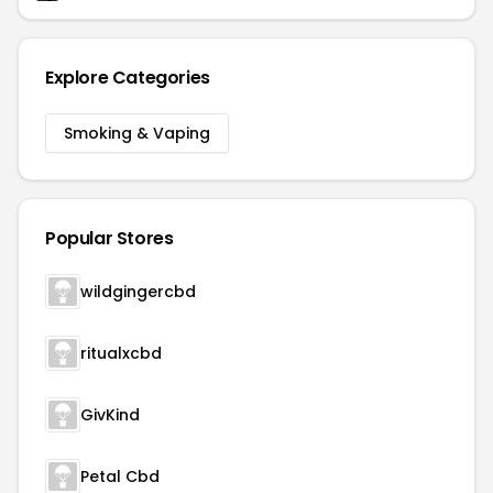
Explore Categories
Smoking & Vaping
Popular Stores
wildgingercbd
ritualxcbd
GivKind
Petal Cbd