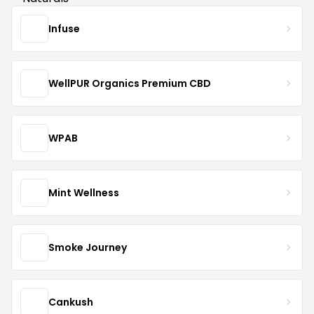
Infuse
WellPUR Organics Premium CBD
WPAB
Mint Wellness
Smoke Journey
Cankush