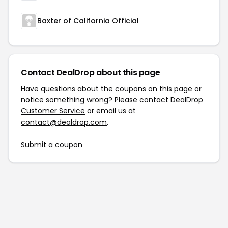
Baxter of California Official
Contact DealDrop about this page
Have questions about the coupons on this page or
notice something wrong? Please contact
DealDrop
Customer Service
or email us at
contact@dealdrop.com
.
Submit a coupon