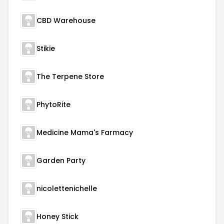
CBD Warehouse
Stikie
The Terpene Store
PhytoRite
Medicine Mama's Farmacy
Garden Party
nicolettenichelle
Honey Stick