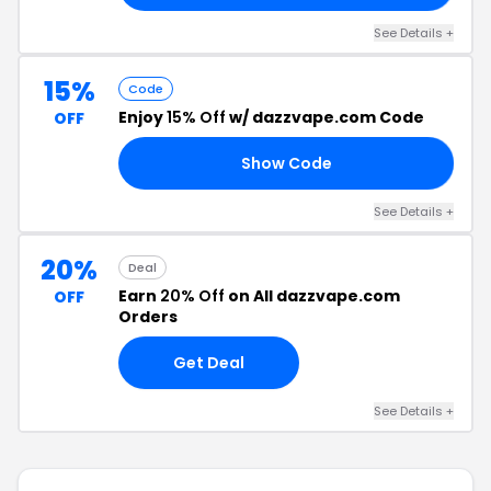
See Details +
15%
Code
Enjoy
15% Off
w/ dazzvape.com Code
OFF
Show Code
VP
See Details +
20%
Deal
Earn
20% Off
on All dazzvape.com
OFF
Orders
Get Deal
See Details +