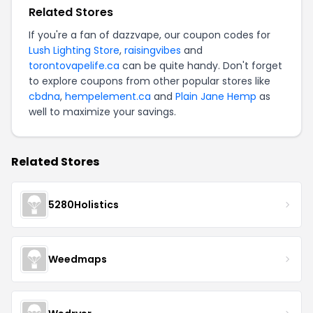
Related Stores
If you're a fan of dazzvape, our coupon codes for
Lush Lighting Store
,
raisingvibes
and
torontovapelife.ca
can be quite handy. Don't forget
to explore coupons from other popular stores like
cbdna
,
hempelement.ca
and
Plain Jane Hemp
as
well to maximize your savings.
Related Stores
5280Holistics
Weedmaps