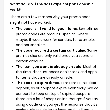
What do I do if the dazzvape coupons doesn't
work?
There are a few reasons why your promo code
might not have worked:
The code isn't valid for your items:
Sometimes
promo codes are product-specific, where
maybe it would work for sandals, for example,
and not sneakers.
The code required a certain cart value:
Some
promos also are only valid once you spend a
certain amount.
The item you want is already on sale:
Most of
the time, discount codes don't stack and apply
to items that are already on sale.
The code is expired:
Yes, sometimes this does
happen, as all coupons expire eventually. We do
our best to keep on top of expired coupons,
there are a lot of shops online though! If you try
using a code and you get the response that it's
expired, please do let us know and we'll get it