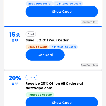
Most successful
72 interested users
Show Code
PE
See Details +
15%
Deal
Save
15% Off
Your Order
OFF
Likely to work
14 interested users
Get Deal
See Details +
20%
Code
Receive
20% Off
on All Orders at
OFF
dazzvape.com
Highest discount
Show Code
AS