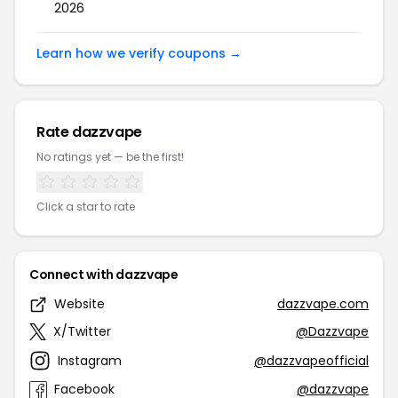
2026
Learn how we verify coupons →
Rate dazzvape
No ratings yet — be the first!
Click a star to rate
Connect with dazzvape
Website
dazzvape.com
X/Twitter
@Dazzvape
Instagram
@dazzvapeofficial
Facebook
@dazzvape