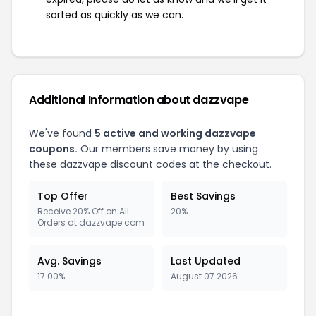
sorted as quickly as we can.
Additional Information about dazzvape
We've found
5 active and working dazzvape
coupons.
Our members save money by using
these dazzvape discount codes at the checkout.
Top Offer
Best Savings
Receive 20% Off on All
20%
Orders at dazzvape.com
Avg. Savings
Last Updated
17.00%
August 07 2026