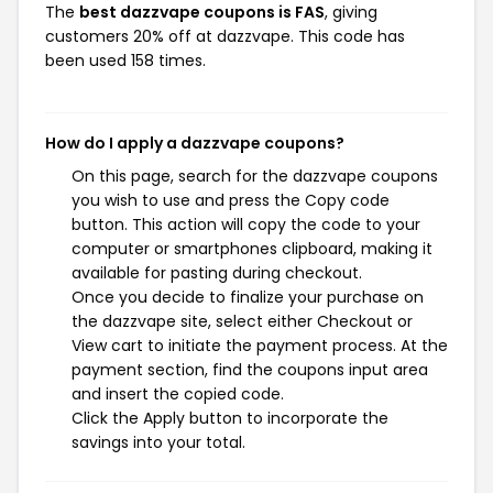
The
best dazzvape coupons is FAS
, giving
customers 20% off at dazzvape. This code has
been used 158 times.
How do I apply a dazzvape coupons?
On this page, search for the dazzvape coupons
you wish to use and press the Copy code
button. This action will copy the code to your
computer or smartphones clipboard, making it
available for pasting during checkout.
Once you decide to finalize your purchase on
the dazzvape site, select either Checkout or
View cart to initiate the payment process. At the
payment section, find the coupons input area
and insert the copied code.
Click the Apply button to incorporate the
savings into your total.