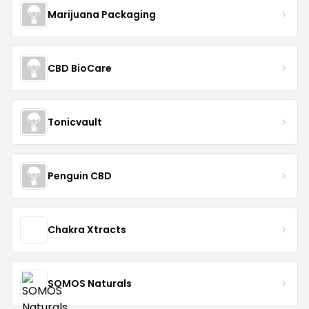
Marijuana Packaging
CBD BioCare
Tonicvault
Penguin CBD
Chakra Xtracts
SOMOS Naturals