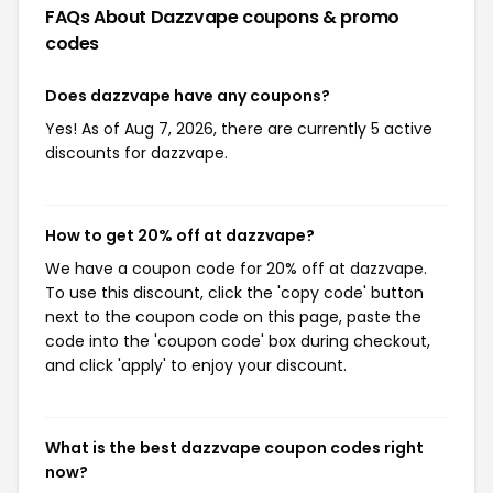
FAQs About Dazzvape
coupons & promo
codes
Does dazzvape have any coupons?
Yes! As of Aug 7, 2026, there are currently 5 active
discounts for dazzvape.
How to get 20% off at dazzvape?
We have a coupon code for 20% off at dazzvape.
To use this discount, click the 'copy code' button
next to the coupon code on this page, paste the
code into the 'coupon code' box during checkout,
and click 'apply' to enjoy your discount.
What is the best dazzvape coupon codes right
now?