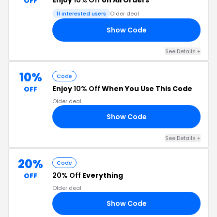
Enjoy
10% Off
on All Orders
OFF
11 interested users
Older deal
Show Code
20
See Details +
10%
Code
Enjoy
10% Off
When You Use This Code
OFF
Older deal
Show Code
10
See Details +
20%
Code
20% Off
Everything
OFF
Older deal
Show Code
AY