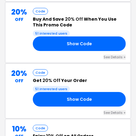
20%
Code
Buy And Save
20% Off
When You Use
OFF
This Promo Code
51 interested users
Show Code
VL
See Details +
20%
Code
Get
20% Off
Your Order
OFF
51 interested users
Show Code
AT
See Details +
10%
Code