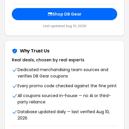
Shop DB Gear
Last updated Aug 10, 2026
Why Trust Us
Real deals, chosen by real experts
Dedicated merchandising team sources and
verifies DB Gear coupons
Every promo code checked against the fine print
All coupons sourced in-house — no AI or third-
party reliance
Database updated daily — last verified Aug 10,
2026