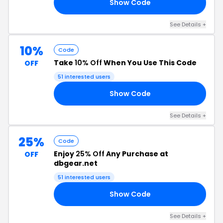
Show Code
20
See Details +
10%
Code
Take
10% Off
When You Use This Code
OFF
51 interested users
Show Code
10
See Details +
25%
Code
Enjoy
25% Off
Any Purchase at
OFF
dbgear.net
51 interested users
Show Code
25
See Details +