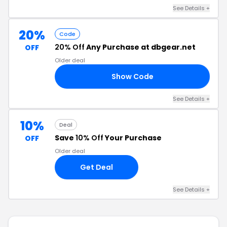
See Details +
20%
Code
20% Off
Any Purchase at dbgear.net
OFF
Older deal
Show Code
AR
See Details +
10%
Deal
Save
10% Off
Your Purchase
OFF
Older deal
Get Deal
See Details +