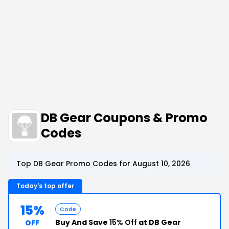
DB Gear Coupons & Promo
Codes
Top DB Gear Promo Codes for August 10, 2026
Today's top offer
15%
Code
Buy And Save
15% Off
at DB Gear
OFF