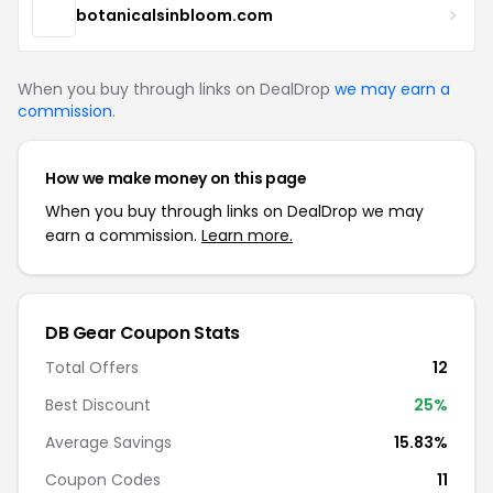
botanicalsinbloom.com
When you buy through links on DealDrop
we may earn a
commission
.
How we make money on this page
When you buy through links on DealDrop we may
earn a commission.
Learn more.
DB Gear Coupon Stats
Total Offers
12
Best Discount
25%
Average Savings
15.83%
Coupon Codes
11