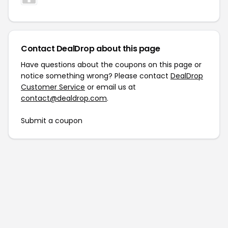
Contact DealDrop about this page
Have questions about the coupons on this page or
notice something wrong? Please contact
DealDrop
Customer Service
or email us at
contact@dealdrop.com
.
Submit a coupon