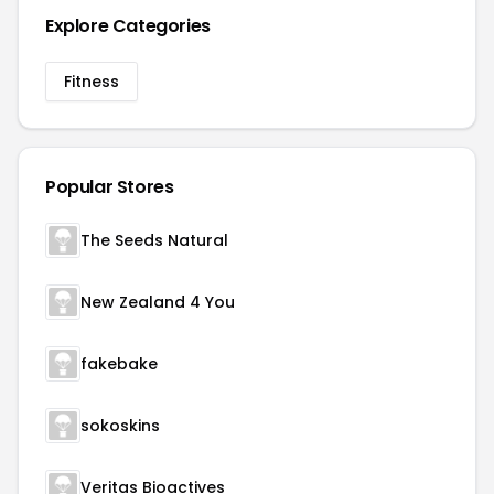
Explore Categories
Fitness
Popular Stores
The Seeds Natural
New Zealand 4 You
fakebake
sokoskins
Veritas Bioactives