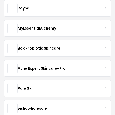
Rayna
MyEssentialAlchemy
Bak Probiotic Skincare
Acne Expert Skincare-Pro
Pure Skin
vishawholesale