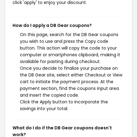
click 'apply' to enjoy your discount.
How do I apply a DB Gear coupons?
On this page, search for the DB Gear coupons
you wish to use and press the Copy code
button. This action will copy the code to your
computer or smartphones clipboard, making it
available for pasting during checkout.
Once you decide to finalize your purchase on
the DB Gear site, select either Checkout or View
cart to initiate the payment process. At the
payment section, find the coupons input area
and insert the copied code.
Click the Apply button to incorporate the
savings into your total.
What do I do if the DB Gear coupons doesn't
work?