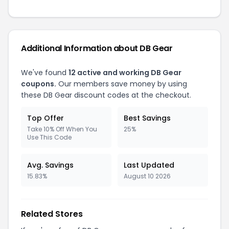
Additional Information about DB Gear
We've found
12 active and working DB Gear
coupons.
Our members save money by using
these DB Gear discount codes at the checkout.
Top Offer
Best Savings
Take 10% Off When You
25%
Use This Code
Avg. Savings
Last Updated
15.83%
August 10 2026
Related Stores