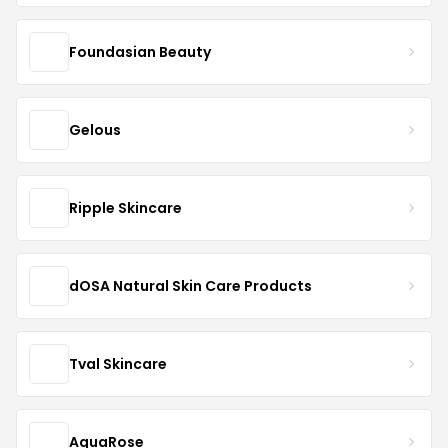
Foundasian Beauty
Gelous
Ripple Skincare
dOSA Natural Skin Care Products
Tval Skincare
AquaRose