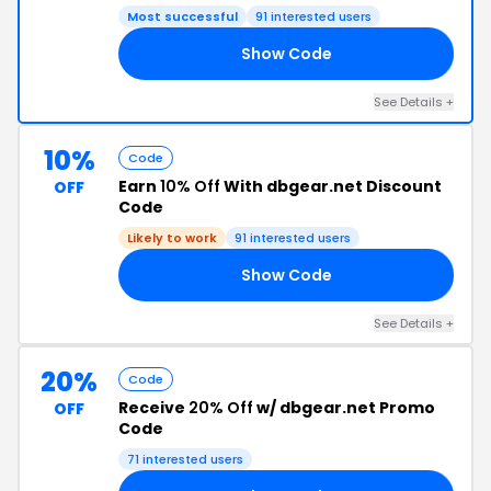
Most successful
91 interested users
Show Code
LY
See Details +
10%
Code
Earn
10% Off
With dbgear.net Discount
OFF
Code
Likely to work
91 interested users
Show Code
GE
See Details +
20%
Code
Receive
20% Off
w/ dbgear.net Promo
OFF
Code
71 interested users