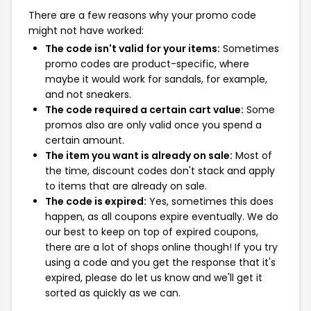
There are a few reasons why your promo code
might not have worked:
The code isn't valid for your items:
Sometimes
promo codes are product-specific, where
maybe it would work for sandals, for example,
and not sneakers.
The code required a certain cart value:
Some
promos also are only valid once you spend a
certain amount.
The item you want is already on sale:
Most of
the time, discount codes don't stack and apply
to items that are already on sale.
The code is expired:
Yes, sometimes this does
happen, as all coupons expire eventually. We do
our best to keep on top of expired coupons,
there are a lot of shops online though! If you try
using a code and you get the response that it's
expired, please do let us know and we'll get it
sorted as quickly as we can.