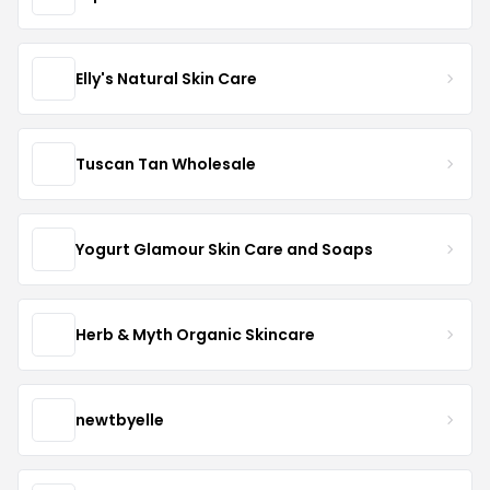
Elly's Natural Skin Care
Tuscan Tan Wholesale
Yogurt Glamour Skin Care and Soaps
Herb & Myth Organic Skincare
newtbyelle