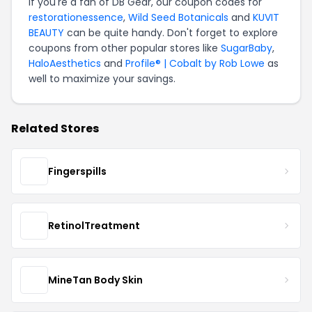
If you're a fan of DB Gear, our coupon codes for
restorationessence
,
Wild Seed Botanicals
and
KUVIT
BEAUTY
can be quite handy. Don't forget to explore
coupons from other popular stores like
SugarBaby
,
HaloAesthetics
and
Profile® | Cobalt by Rob Lowe
as
well to maximize your savings.
Related Stores
Fingerspills
RetinolTreatment
MineTan Body Skin