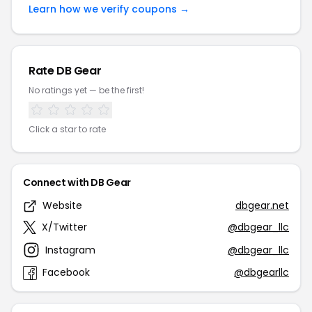
Learn how we verify coupons →
Rate DB Gear
No ratings yet — be the first!
Click a star to rate
Connect with DB Gear
Website
dbgear.net
X/Twitter
@dbgear_llc
Instagram
@dbgear_llc
Facebook
@dbgearllc