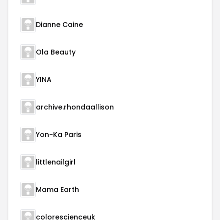
Dianne Caine
Ola Beauty
YINA
archive.rhondaallison
Yon-Ka Paris
littlenailgirl
Mama Earth
colorescienceuk