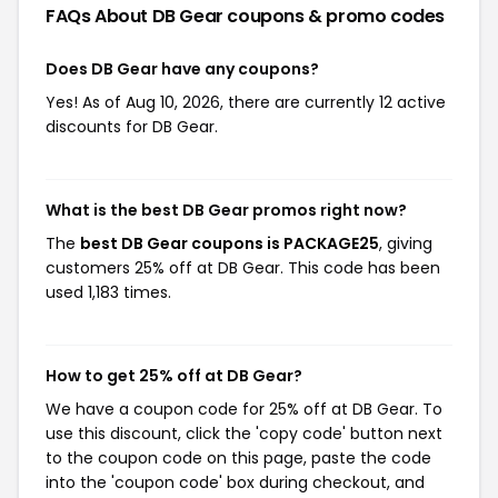
FAQs About DB Gear
coupons & promo codes
Does DB Gear have any coupons?
Yes! As of Aug 10, 2026, there are currently 12 active
discounts for DB Gear.
What is the best DB Gear promos right now?
The
best DB Gear coupons is PACKAGE25
, giving
customers 25% off at DB Gear. This code has been
used 1,183 times.
How to get 25% off at DB Gear?
We have a coupon code for 25% off at DB Gear. To
use this discount, click the 'copy code' button next
to the coupon code on this page, paste the code
into the 'coupon code' box during checkout, and