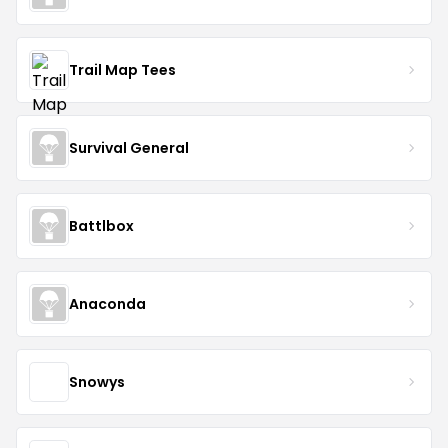
Trail Map Tees
Survival General
Battlbox
Anaconda
Snowys