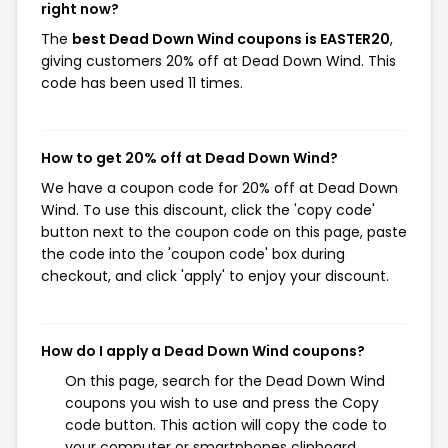
right now?
The
best Dead Down Wind coupons is EASTER20
,
giving customers 20% off at Dead Down Wind. This
code has been used 11 times.
How to get 20% off at Dead Down Wind?
We have a coupon code for 20% off at Dead Down
Wind. To use this discount, click the 'copy code'
button next to the coupon code on this page, paste
the code into the 'coupon code' box during
checkout, and click 'apply' to enjoy your discount.
How do I apply a Dead Down Wind coupons?
On this page, search for the Dead Down Wind
coupons you wish to use and press the Copy
code button. This action will copy the code to
your computer or smartphones clipboard,