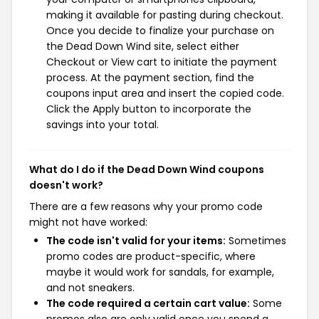
making it available for pasting during checkout.
Once you decide to finalize your purchase on
the Dead Down Wind site, select either
Checkout or View cart to initiate the payment
process. At the payment section, find the
coupons input area and insert the copied code.
Click the Apply button to incorporate the
savings into your total.
What do I do if the Dead Down Wind coupons
doesn't work?
There are a few reasons why your promo code
might not have worked:
The code isn't valid for your items:
Sometimes
promo codes are product-specific, where
maybe it would work for sandals, for example,
and not sneakers.
The code required a certain cart value:
Some