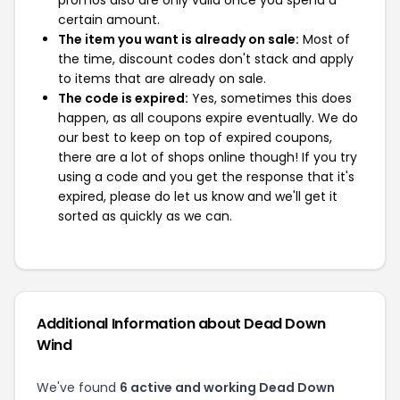
promos also are only valid once you spend a
certain amount.
The item you want is already on sale:
Most of
the time, discount codes don't stack and apply
to items that are already on sale.
The code is expired:
Yes, sometimes this does
happen, as all coupons expire eventually. We do
our best to keep on top of expired coupons,
there are a lot of shops online though! If you try
using a code and you get the response that it's
expired, please do let us know and we'll get it
sorted as quickly as we can.
Additional Information about Dead Down
Wind
We've found
6 active and working Dead Down