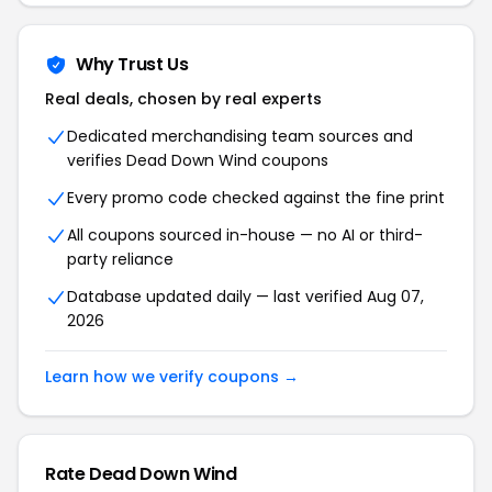
Why Trust Us
Real deals, chosen by real experts
Dedicated merchandising team sources and
verifies Dead Down Wind coupons
Every promo code checked against the fine print
All coupons sourced in-house — no AI or third-
party reliance
Database updated daily — last verified Aug 07,
2026
Learn how we verify coupons →
Rate Dead Down Wind