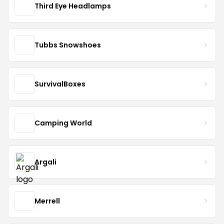
Third Eye Headlamps
Tubbs Snowshoes
SurvivalBoxes
Camping World
Argali
Merrell