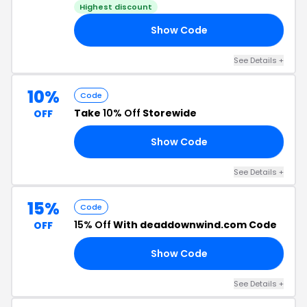
Highest discount
Show Code
OU
See Details +
10%
Code
Take
10% Off
Storewide
OFF
Show Code
ER
See Details +
15%
Code
15% Off
With deaddownwind.com Code
OFF
Show Code
XE
See Details +