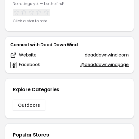
No ratings yet — be the first!
Click a star to rate
Connect with Dead Down Wind
Website
deaddownwind.com
Facebook
@deaddownwindpage
Explore Categories
Outdoors
Popular Stores