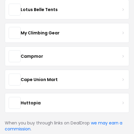
Lotus Belle Tents
My Climbing Gear
Campmor
Cape Union Mart
Huttopia
When you buy through links on DealDrop
we may earn a
commission
.