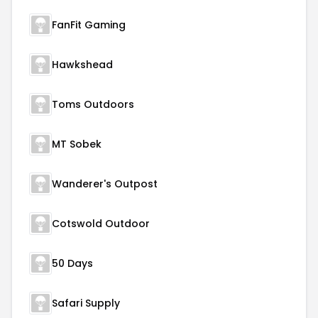
FanFit Gaming
Hawkshead
Toms Outdoors
MT Sobek
Wanderer's Outpost
Cotswold Outdoor
50 Days
Safari Supply