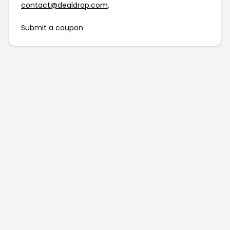
contact@dealdrop.com
.
Submit a coupon