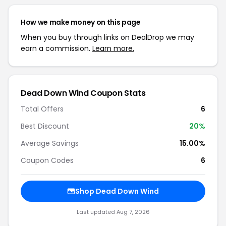
How we make money on this page
When you buy through links on DealDrop we may
earn a commission.
Learn more.
Dead Down Wind Coupon Stats
Total Offers
6
Best Discount
20%
Average Savings
15.00%
Coupon Codes
6
Shop Dead Down Wind
Last updated Aug 7, 2026