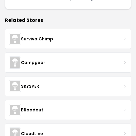
Related Stores
SurvivalChimp
Campgear
SKYSPER
BRoadout
CloudLine