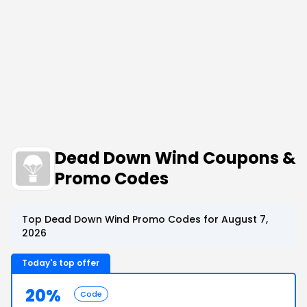
Dead Down Wind Coupons &
Promo Codes
Top Dead Down Wind Promo Codes for August 7,
2026
Today's top offer
20%
Code