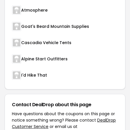
Atmosphere
Goat's Beard Mountain Supplies
Cascadia Vehicle Tents
Alpine Start Outfitters
I'd Hike That
Contact DealDrop about this page
Have questions about the coupons on this page or
notice something wrong? Please contact
DealDrop
Customer Service
or email us at