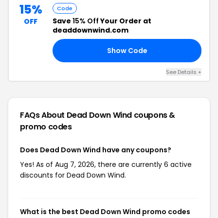
15%
Code
Save
15% Off
Your Order at
OFF
deaddownwind.com
Show Code
15
See Details +
FAQs About Dead Down Wind
coupons &
promo codes
Does Dead Down Wind have any coupons?
Yes! As of Aug 7, 2026, there are currently 6 active
discounts for Dead Down Wind.
What is the best Dead Down Wind promo codes