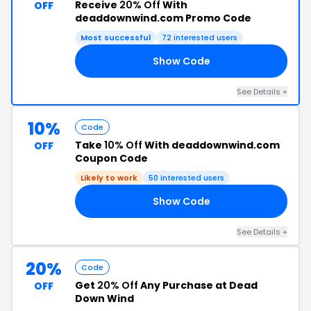
Receive
20% Off
With
OFF
deaddownwind.com Promo Code
Most successful
72 interested users
Show Code
20
See Details +
10%
Code
Take
10% Off
With deaddownwind.com
OFF
Coupon Code
Likely to work
50 interested users
Show Code
ES
See Details +
20%
Code
Get
20% Off
Any Purchase at Dead
OFF
Down Wind