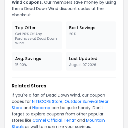
Wind coupons.
Our members save money by using
these Dead Down Wind discount codes at the
checkout.
Top Offer
Best Savings
Get 20% Off Any
20%
Purchase at Dead Down
Wind
Avg. Savings
Last Updated
15.00%
August 07 2026
Related Stores
If you're a fan of Dead Down Wind, our coupon
codes for
NITECORE Store
,
Outdoor Survival Gear
Store
and
Hipcamp
can be quite handy. Don't
forget to explore coupons from other popular
stores like
Camel Official
,
Tentrr
and
Mountain
Steals
as well to maximize your savings.