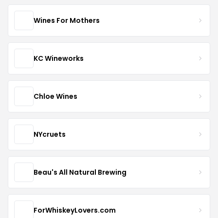
Wines For Mothers
KC Wineworks
Chloe Wines
NYcruets
Beau's All Natural Brewing
ForWhiskeyLovers.com