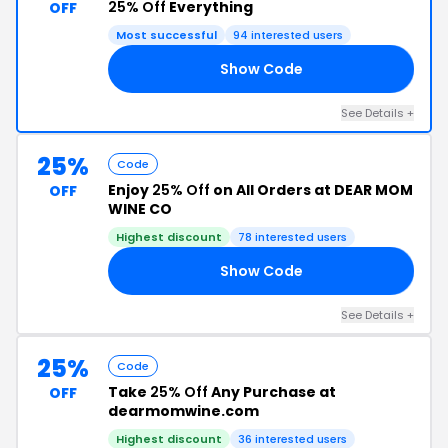
25% Off
Everything
OFF
Most successful
94 interested users
Show Code
LM
See Details +
25%
Code
Enjoy
25% Off
on All Orders at DEAR MOM
OFF
WINE CO
Highest discount
78 interested users
Show Code
LE
See Details +
25%
Code
Take
25% Off
Any Purchase at
OFF
dearmomwine.com
Highest discount
36 interested users