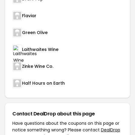
Flaviar
Green Olive
Laithwaites Wine
Zinke Wine Co.
Half Hours on Earth
Contact DealDrop about this page
Have questions about the coupons on this page or
notice something wrong? Please contact
DealDrop