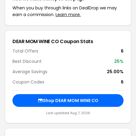
When you buy through links on DealDrop we may
earn a commission.
Learn more.
DEAR MOM WINE CO Coupon Stats
Total Offers
6
Best Discount
25%
Average Savings
25.00%
Coupon Codes
6
Shop DEAR MOM WINE CO
Last updated Aug 7, 2026