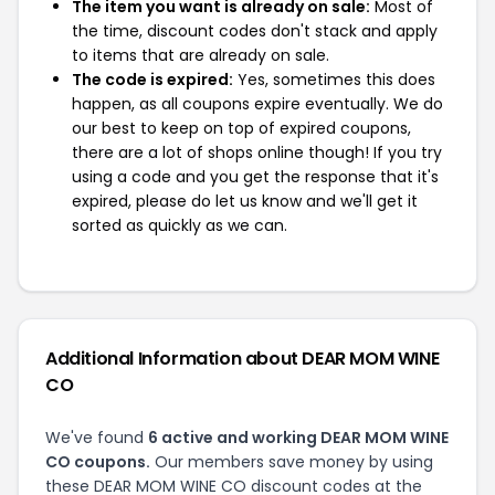
The item you want is already on sale:
Most of
the time, discount codes don't stack and apply
to items that are already on sale.
The code is expired:
Yes, sometimes this does
happen, as all coupons expire eventually. We do
our best to keep on top of expired coupons,
there are a lot of shops online though! If you try
using a code and you get the response that it's
expired, please do let us know and we'll get it
sorted as quickly as we can.
Additional Information about DEAR MOM WINE
CO
We've found
6 active and working DEAR MOM WINE
CO coupons.
Our members save money by using
these DEAR MOM WINE CO discount codes at the