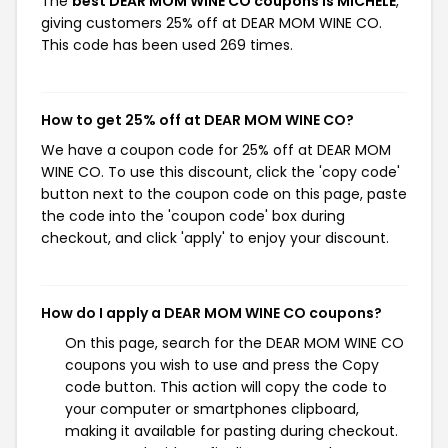
The
best DEAR MOM WINE CO coupons is MICHELE
,
giving customers 25% off at DEAR MOM WINE CO.
This code has been used 269 times.
How to get 25% off at DEAR MOM WINE CO?
We have a coupon code for 25% off at DEAR MOM
WINE CO. To use this discount, click the 'copy code'
button next to the coupon code on this page, paste
the code into the 'coupon code' box during
checkout, and click 'apply' to enjoy your discount.
How do I apply a DEAR MOM WINE CO coupons?
On this page, search for the DEAR MOM WINE CO
coupons you wish to use and press the Copy
code button. This action will copy the code to
your computer or smartphones clipboard,
making it available for pasting during checkout.