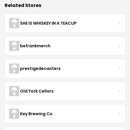
Related Stores
SHE IS WHISKEY IN A TEACUP
befrankmerch
prestigedecanters
Old York Cellars
Key Brewing Co