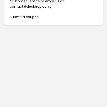
Customer Service
or email us at
contact@dealdrop.com
.
Submit a coupon