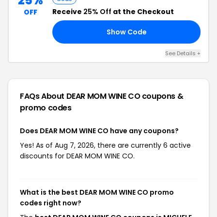
25%
Receive
25% Off
at the Checkout
OFF
Show Code
EN
See Details +
FAQs About DEAR MOM WINE CO
coupons &
promo codes
Does DEAR MOM WINE CO have any coupons?
Yes! As of Aug 7, 2026, there are currently 6 active
discounts for DEAR MOM WINE CO.
What is the best DEAR MOM WINE CO promo
codes right now?