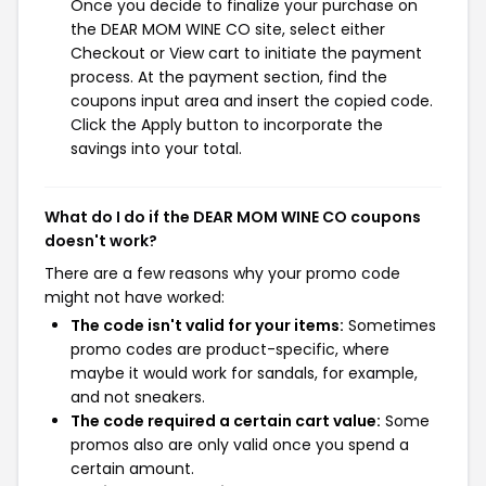
Once you decide to finalize your purchase on
the DEAR MOM WINE CO site, select either
Checkout or View cart to initiate the payment
process. At the payment section, find the
coupons input area and insert the copied code.
Click the Apply button to incorporate the
savings into your total.
What do I do if the DEAR MOM WINE CO coupons
doesn't work?
There are a few reasons why your promo code
might not have worked:
The code isn't valid for your items:
Sometimes
promo codes are product-specific, where
maybe it would work for sandals, for example,
and not sneakers.
The code required a certain cart value:
Some
promos also are only valid once you spend a
certain amount.