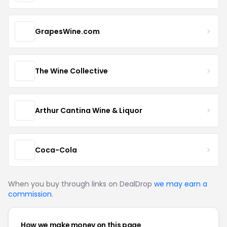
GrapesWine.com
The Wine Collective
Arthur Cantina Wine & Liquor
Coca-Cola
When you buy through links on DealDrop
we may earn a
commission
.
How we make money on this page