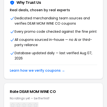
Why Trust Us
Real deals, chosen by real experts
Dedicated merchandising team sources and
verifies DEAR MOM WINE CO coupons
Every promo code checked against the fine print
All coupons sourced in-house — no AI or third-
party reliance
Database updated daily — last verified Aug 07,
2026
Learn how we verify coupons →
Rate DEAR MOM WINE CO
No ratings yet — be the first!