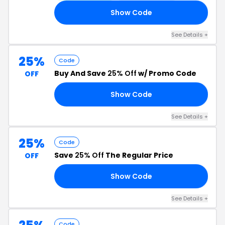
Show Code
LY
See Details +
25%
Code
Buy And Save
25% Off
w/ Promo Code
OFF
Show Code
RA
See Details +
25%
Code
Save
25% Off
The Regular Price
OFF
Show Code
SH
See Details +
Code