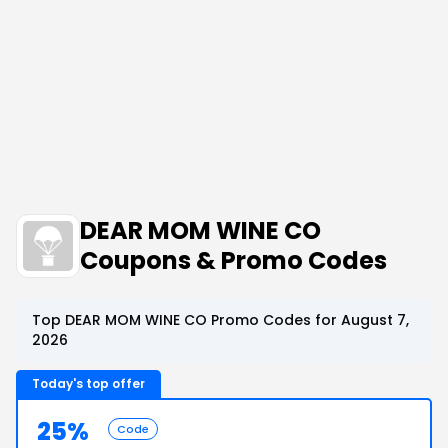
DEAR MOM WINE CO
Coupons & Promo Codes
Top DEAR MOM WINE CO Promo Codes for August 7,
2026
Today's top offer
25%
Code