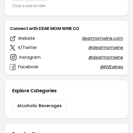
Click a star to rate
Connect with DEAR MOM WINE CO
Website
dearmomwine.com
X/Twitter
@dearmomwine
Instagram
@dearmomwine
Facebook
@NVEwines
Explore Categories
Alcoholic Beverages