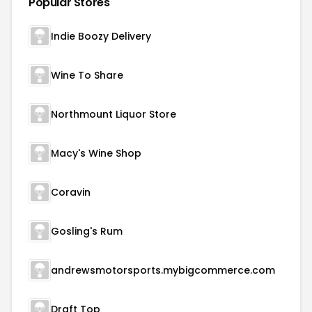
Popular Stores
Indie Boozy Delivery
Wine To Share
Northmount Liquor Store
Macy's Wine Shop
Coravin
Gosling's Rum
andrewsmotorsports.mybigcommerce.com
Draft Top