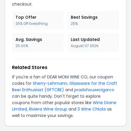
checkout.
Top Offer
Best Savings
25% Off Everything
25%
Avg. Savings
Last Updated
25.00%
August 07 2026
Related Stores
If you're a fan of DEAR MOM WINE CO, our coupon
codes for
Sherry-Lehmann
,
Glassware for the Craft
Beer Enthusiast (GFTCBE)
and
pradohousecigarco
can be quite handy. Don't forget to explore
coupons from other popular stores like
Wine Divine
Limited
,
Riviera Wine Group
and
3 Wine Chicks
as
well to maximize your savings.