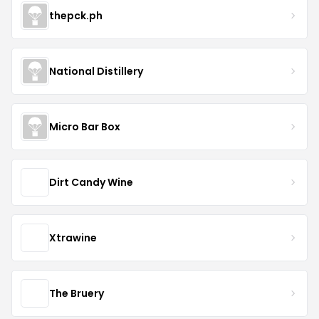
thepck.ph
National Distillery
Micro Bar Box
Dirt Candy Wine
Xtrawine
The Bruery