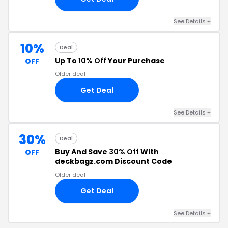
See Details +
10%
Deal
Up To
10% Off
Your Purchase
OFF
Older deal
Get Deal
See Details +
30%
Deal
Buy And Save
30% Off
With
OFF
deckbagz.com Discount Code
Older deal
Get Deal
See Details +