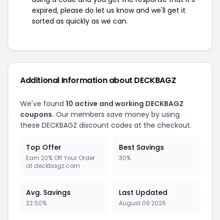
expired, please do let us know and we'll get it
sorted as quickly as we can.
Additional Information about DECKBAGZ
We've found
10 active and working DECKBAGZ
coupons.
Our members save money by using
these DECKBAGZ discount codes at the checkout.
Top Offer
Best Savings
Earn 20% Off Your Order
30%
at deckbagz.com
Avg. Savings
Last Updated
22.50%
August 09 2026