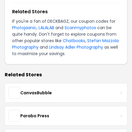
Related Stores
If you're a fan of DECKBAGZ, our coupon codes for
Photojaanic
,
LALALAB
and
Scanmyphotos
can be
quite handy. Don't forget to explore coupons from
other popular stores like
Chatbooks
,
Stefan Mazzola
Photography
and
Lindsay Adler Photography
as well
to maximize your savings.
Related Stores
CanvasBubble
Parabo Press