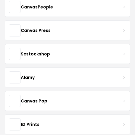
CanvasPeople
Canvas Press
Scstockshop
Alamy
Canvas Pop
EZ Prints