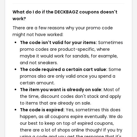
What do I do if the DECKBAGZ coupons doesn't
work?
There are a few reasons why your promo code
might not have worked:
The code isn't valid for your items:
Sometimes
promo codes are product-specific, where
maybe it would work for sandals, for example,
and not sneakers.
The code required a certain cart value:
Some
promos also are only valid once you spend a
certain amount.
The item you want is already on sale:
Most of
the time, discount codes don't stack and apply
to items that are already on sale.
The code is expired:
Yes, sometimes this does
happen, as all coupons expire eventually. We do
our best to keep on top of expired coupons,
there are a lot of shops online though! If you try
using a code and you get the response that it's