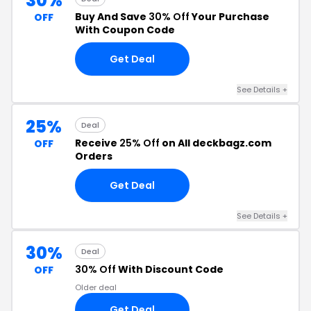
30%
Buy And Save
30% Off
Your Purchase
OFF
With Coupon Code
Get Deal
See Details +
25%
Deal
Receive
25% Off
on All deckbagz.com
OFF
Orders
Get Deal
See Details +
30%
Deal
30% Off
With Discount Code
OFF
Older deal
Get Deal