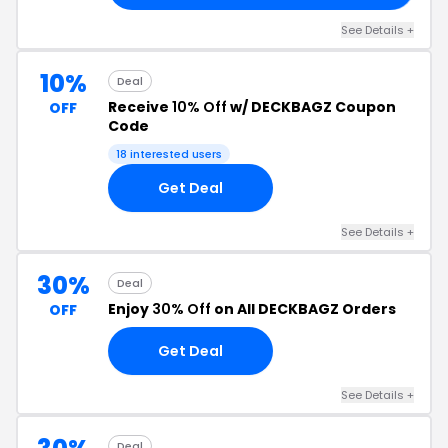
See Details +
10%
Deal
Receive
10% Off
w/ DECKBAGZ Coupon
OFF
Code
18 interested users
Get Deal
See Details +
30%
Deal
Enjoy
30% Off
on All DECKBAGZ Orders
OFF
Get Deal
See Details +
Deal