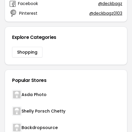
Facebook
@deckbagz
Pinterest
@deckbagz0103
Explore Categories
Shopping
Popular Stores
Asda Photo
Shelly Porsch Chetty
Backdropsource