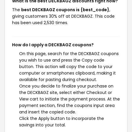
What is the best DECKBAGZ discounts right now?
The
best DECKBAGZ coupons is {best_code}
,
giving customers 30% off at DECKBAGZ. This code
has been used 2,530 times.
How do I apply a DECKBAGZ coupons?
On this page, search for the DECKBAGZ coupons
you wish to use and press the Copy code
button. This action will copy the code to your
computer or smartphones clipboard, making it
available for pasting during checkout.
Once you decide to finalize your purchase on
the DECKBAGZ site, select either Checkout or
View cart to initiate the payment process. At the
payment section, find the coupons input area
and insert the copied code.
Click the Apply button to incorporate the
savings into your total.