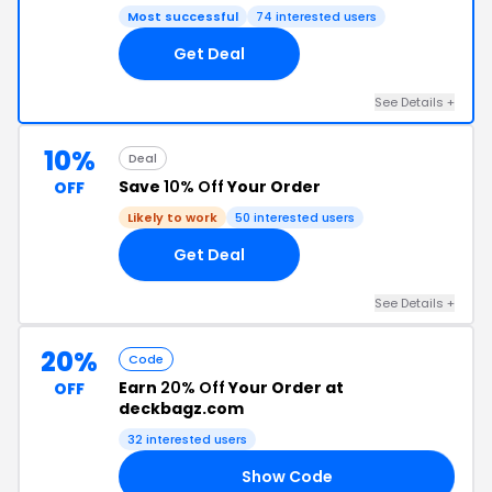
Most successful
74 interested users
Get Deal
See Details +
10%
Deal
Save
10% Off
Your Order
OFF
Likely to work
50 interested users
Get Deal
See Details +
20%
Code
Earn
20% Off
Your Order at
OFF
deckbagz.com
32 interested users
Show Code
YS