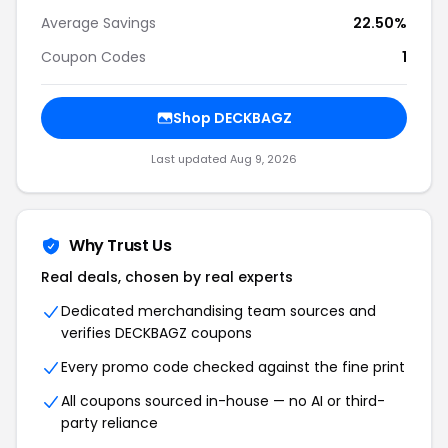
Average Savings
22.50%
Coupon Codes
1
Shop DECKBAGZ
Last updated Aug 9, 2026
Why Trust Us
Real deals, chosen by real experts
Dedicated merchandising team sources and
verifies DECKBAGZ coupons
Every promo code checked against the fine print
All coupons sourced in-house — no AI or third-
party reliance