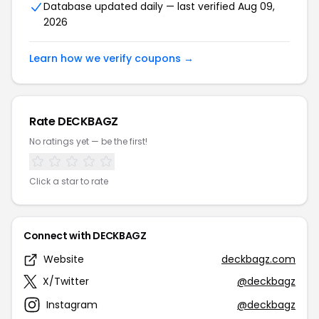
Database updated daily — last verified Aug 09,
2026
Learn how we verify coupons →
Rate DECKBAGZ
No ratings yet — be the first!
Click a star to rate
Connect with DECKBAGZ
Website
deckbagz.com
X/Twitter
@deckbagz
Instagram
@deckbagz