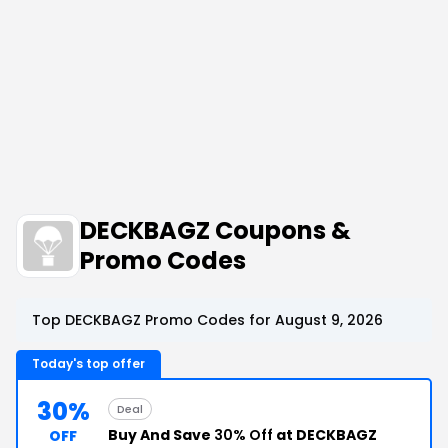
DECKBAGZ Coupons &
Promo Codes
Top DECKBAGZ Promo Codes for August 9, 2026
Today's top offer
30%
Deal
Buy And Save
30% Off
at DECKBAGZ
OFF