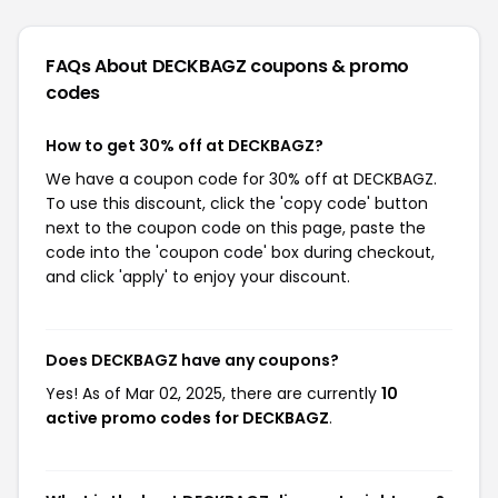
FAQs About DECKBAGZ
coupons & promo
codes
How to get 30% off at DECKBAGZ?
We have a coupon code for 30% off at DECKBAGZ.
To use this discount, click the 'copy code' button
next to the coupon code on this page, paste the
code into the 'coupon code' box during checkout,
and click 'apply' to enjoy your discount.
Does DECKBAGZ have any coupons?
Yes! As of Mar 02, 2025, there are currently
10
active promo codes for DECKBAGZ
.