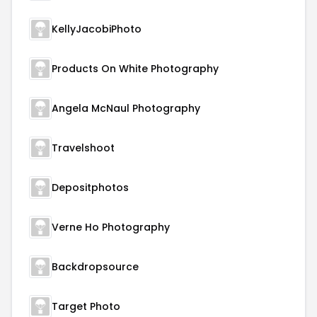
KellyJacobiPhoto
Products On White Photography
Angela McNaul Photography
Travelshoot
Depositphotos
Verne Ho Photography
Backdropsource
Target Photo