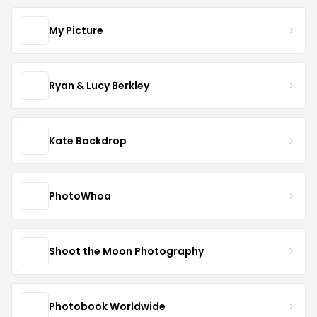
My Picture
Ryan & Lucy Berkley
Kate Backdrop
PhotoWhoa
Shoot the Moon Photography
Photobook Worldwide