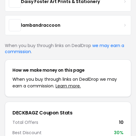
Daisy Foster Art Prints & Stationery
lambandraccoon
When you buy through links on DealDrop
we may earn a
commission
.
How we make money on this page
When you buy through links on DealDrop we may
earn a commission.
Learn more.
DECKBAGZ Coupon Stats
Total Offers
10
Best Discount
30%