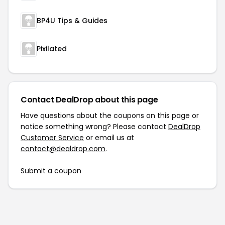
BP4U Tips & Guides
Pixilated
Contact DealDrop about this page
Have questions about the coupons on this page or
notice something wrong? Please contact
DealDrop
Customer Service
or email us at
contact@dealdrop.com
.
Submit a coupon