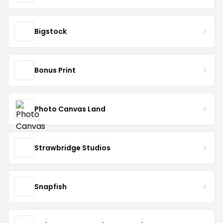
Bigstock
Bonus Print
Photo Canvas Land
Strawbridge Studios
Snapfish