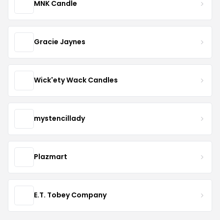
MNK Candle
Gracie Jaynes
Wick'ety Wack Candles
mystencillady
Plazmart
E.T. Tobey Company