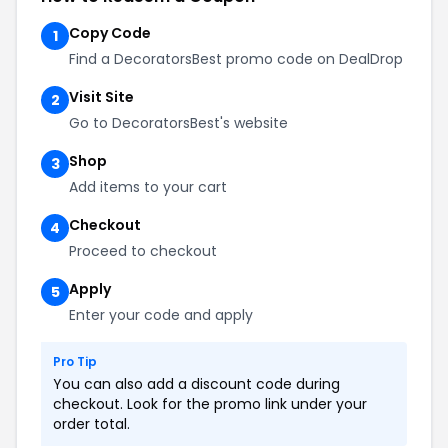
Copy Code
1
Find a DecoratorsBest promo code on DealDrop
Visit Site
2
Go to DecoratorsBest's website
Shop
3
Add items to your cart
Checkout
4
Proceed to checkout
Apply
5
Enter your code and apply
Pro Tip
You can also add a discount code during
checkout. Look for the promo link under your
order total.