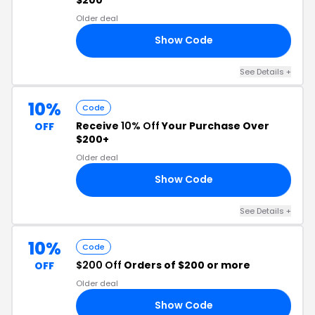
Older deal
Show Code
24
See Details +
10%
Code
Receive
10% Off
Your Purchase Over
OFF
$200+
Older deal
Show Code
10
See Details +
10%
Code
$200 Off
Orders of $200 or more
OFF
Older deal
Show Code
23