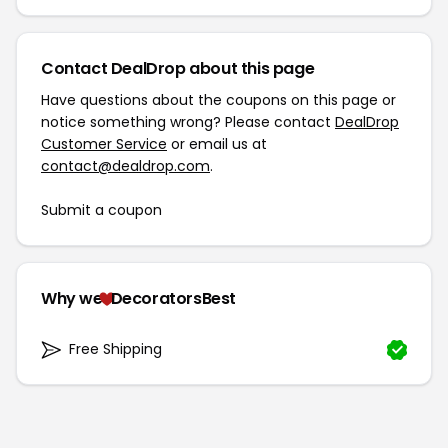
Contact DealDrop about this page
Have questions about the coupons on this page or
notice something wrong? Please contact
DealDrop
Customer Service
or email us at
contact@dealdrop.com
.
Submit a coupon
Why we
DecoratorsBest
Free Shipping