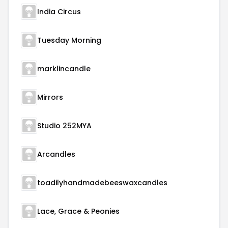
India Circus
Tuesday Morning
marklincandle
Mirrors
Studio 252MYA
Arcandles
toadilyhandmadebeeswaxcandles
Lace, Grace & Peonies