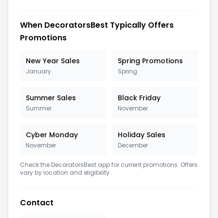
When DecoratorsBest Typically Offers
Promotions
New Year Sales
Spring Promotions
January
Spring
Summer Sales
Black Friday
Summer
November
Cyber Monday
Holiday Sales
November
December
Check the DecoratorsBest app for current promotions. Offers
vary by location and eligibility.
Contact