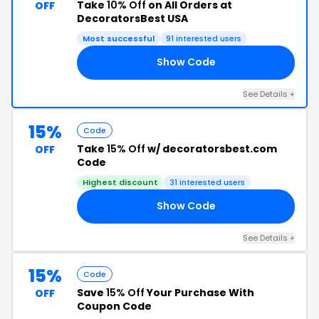
Take
10% Off
on All Orders at
OFF
DecoratorsBest USA
Most successful
91 interested users
Show Code
22
See Details +
15%
Code
Take
15% Off
w/ decoratorsbest.com
OFF
Code
Highest discount
31 interested users
Show Code
24
See Details +
15%
Code
Save
15% Off
Your Purchase With
OFF
Coupon Code