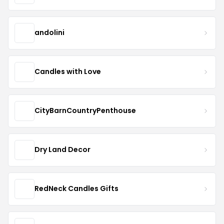
andolini
Candles with Love
CityBarnCountryPenthouse
Dry Land Decor
RedNeck Candles Gifts