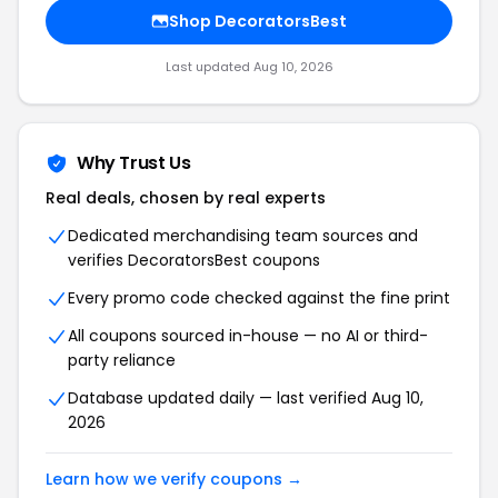
Shop DecoratorsBest
Last updated Aug 10, 2026
Why Trust Us
Real deals, chosen by real experts
Dedicated merchandising team sources and
verifies DecoratorsBest coupons
Every promo code checked against the fine print
All coupons sourced in-house — no AI or third-
party reliance
Database updated daily — last verified Aug 10,
2026
Learn how we verify coupons →