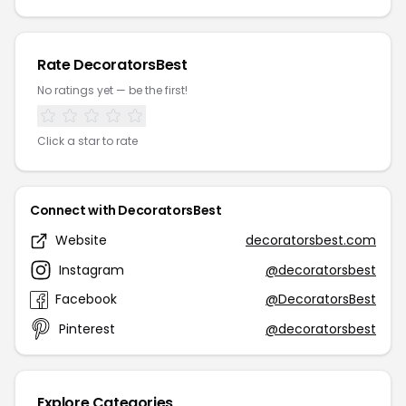
Rate DecoratorsBest
No ratings yet — be the first!
Click a star to rate
Connect with DecoratorsBest
Website
decoratorsbest.com
Instagram
@decoratorsbest
Facebook
@DecoratorsBest
Pinterest
@decoratorsbest
Explore Categories