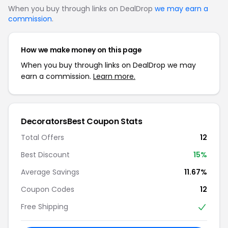
When you buy through links on DealDrop
we may earn a
commission
.
How we make money on this page
When you buy through links on DealDrop we may
earn a commission.
Learn more.
DecoratorsBest Coupon Stats
Total Offers
12
Best Discount
15%
Average Savings
11.67%
Coupon Codes
12
Free Shipping