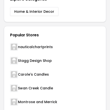
Home & Interior Decor
Popular Stores
nauticalchartprints
Stagg Design Shop
Carole's Candles
Swan Creek Candle
Montrose and Merrick