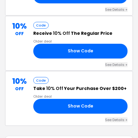
See Details +
10%
Code
Receive
10% Off
The Regular Price
OFF
Older deal
Show Code
23
See Details +
10%
Code
Take
10% Off
Your Purchase Over $200+
OFF
Older deal
Show Code
21
See Details +