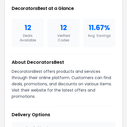
DecoratorsBest at a Glance
12
12
11.67%
Deals
Verified
Avg. Savings
Available
Codes
About DecoratorsBest
DecoratorsBest offers products and services
through their online platform. Customers can find
deals, promotions, and discounts on various items.
Visit their website for the latest offers and
promotions.
Delivery Options