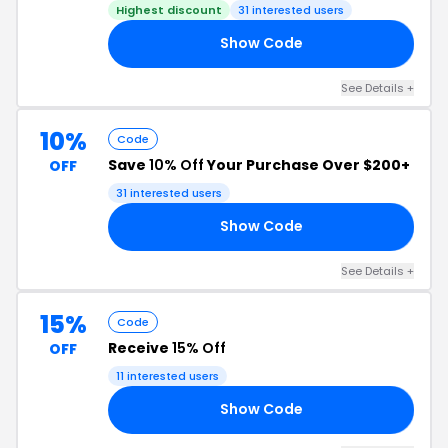
Highest discount
31 interested users
Show Code
24
See Details +
10%
Code
Save
10% Off
Your Purchase Over $200+
OFF
31 interested users
Show Code
21
See Details +
15%
Code
Receive
15% Off
OFF
11 interested users
Show Code
24