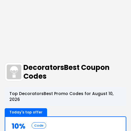
DecoratorsBest Coupon
Codes
Top DecoratorsBest Promo Codes for August 10,
2026
Today's top offer
10%
Code