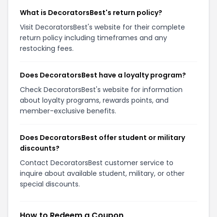
What is DecoratorsBest's return policy?
Visit DecoratorsBest's website for their complete
return policy including timeframes and any
restocking fees.
Does DecoratorsBest have a loyalty program?
Check DecoratorsBest's website for information
about loyalty programs, rewards points, and
member-exclusive benefits.
Does DecoratorsBest offer student or military
discounts?
Contact DecoratorsBest customer service to
inquire about available student, military, or other
special discounts.
How to Redeem a Coupon