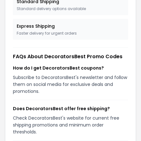
Standard Shipping
Standard delivery options available
Express Shipping
Faster delivery for urgent orders
FAQs About DecoratorsBest Promo Codes
How do I get DecoratorsBest coupons?
Subscribe to DecoratorsBest's newsletter and follow
them on social media for exclusive deals and
promotions.
Does DecoratorsBest offer free shipping?
Check DecoratorsBest's website for current free
shipping promotions and minimum order
thresholds.