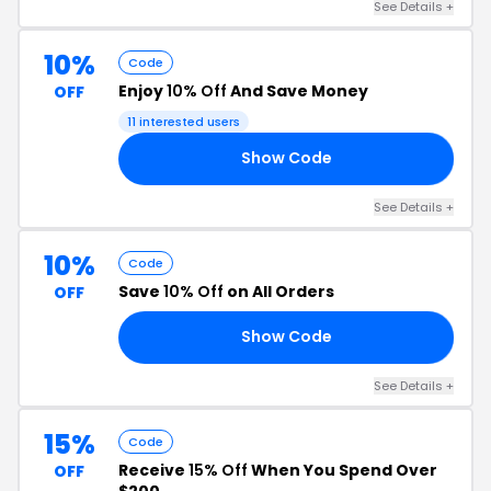
See Details +
10%
Code
Enjoy
10% Off
And Save Money
OFF
11 interested users
Show Code
22
See Details +
10%
Code
Save
10% Off
on All Orders
OFF
Show Code
24
See Details +
15%
Code
Receive
15% Off
When You Spend Over
OFF
$200