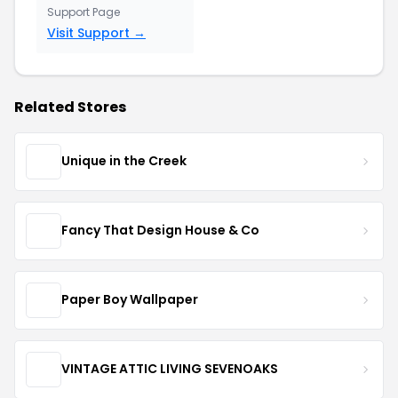
Support Page
Visit Support →
Related Stores
Unique in the Creek
Fancy That Design House & Co
Paper Boy Wallpaper
VINTAGE ATTIC LIVING SEVENOAKS