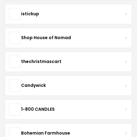
istickup
Shop House of Nomad
thechristmascart
Candywick
1-800 CANDLES
Bohemian Farmhouse