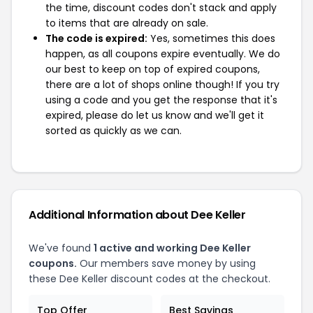
the time, discount codes don't stack and apply
to items that are already on sale.
The code is expired:
Yes, sometimes this does
happen, as all coupons expire eventually. We do
our best to keep on top of expired coupons,
there are a lot of shops online though! If you try
using a code and you get the response that it's
expired, please do let us know and we'll get it
sorted as quickly as we can.
Additional Information about Dee Keller
We've found
1 active and working Dee Keller
coupons.
Our members save money by using
these Dee Keller discount codes at the checkout.
Top Offer
Best Savings