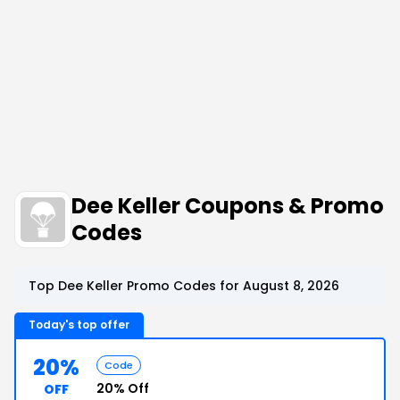
Dee Keller Coupons & Promo
Codes
Top Dee Keller Promo Codes for August 8, 2026
Today's top offer
20%
Code
20% Off
OFF