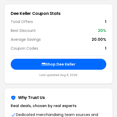
Dee Keller Coupon Stats
Total Offers
1
Best Discount
20%
Average Savings
20.00%
Coupon Codes
1
Shop Dee Keller
Last updated Aug 8, 2026
Why Trust Us
Real deals, chosen by real experts
Dedicated merchandising team sources and