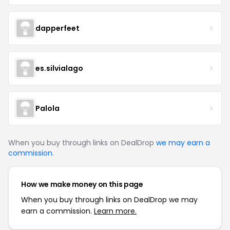
dapperfeet
es.silvialago
Palola
When you buy through links on DealDrop
we may earn a
commission
.
How we make money on this page
When you buy through links on DealDrop we may
earn a commission.
Learn more.