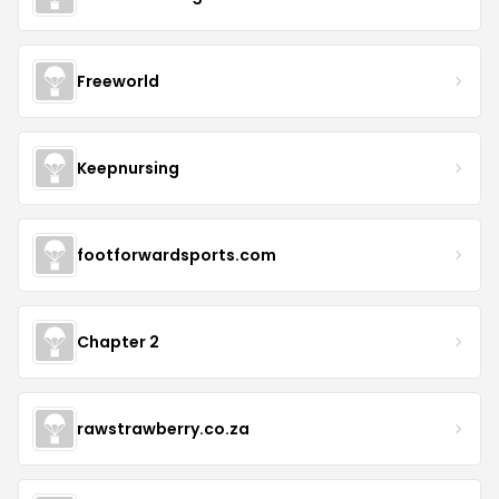
Freeworld
Keepnursing
footforwardsports.com
Chapter 2
rawstrawberry.co.za