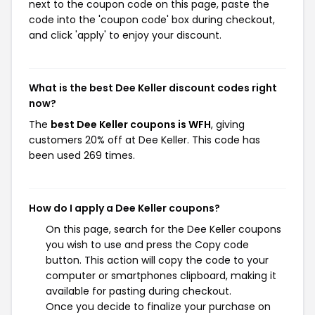
next to the coupon code on this page, paste the
code into the 'coupon code' box during checkout,
and click 'apply' to enjoy your discount.
What is the best Dee Keller discount codes right
now?
The
best Dee Keller coupons is WFH
, giving
customers 20% off at Dee Keller. This code has
been used 269 times.
How do I apply a Dee Keller coupons?
On this page, search for the Dee Keller coupons
you wish to use and press the Copy code
button. This action will copy the code to your
computer or smartphones clipboard, making it
available for pasting during checkout.
Once you decide to finalize your purchase on