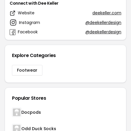
Connect with Dee Keller
Website
deekeller.com
Instagram
@deekellerdesign
Facebook
@deekellerdesign
Explore Categories
Footwear
Popular Stores
Docpods
Odd Duck Socks