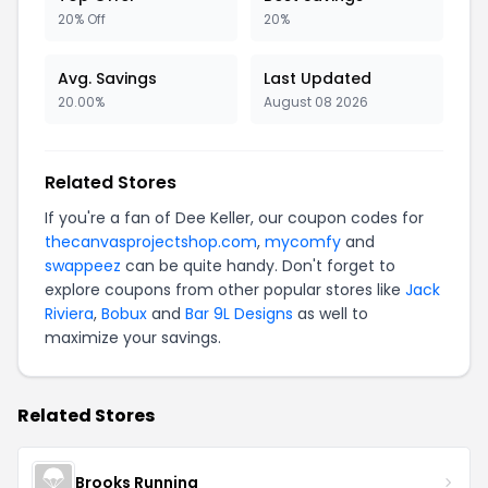
20% Off
20%
Avg. Savings
Last Updated
20.00%
August 08 2026
Related Stores
If you're a fan of Dee Keller, our coupon codes for
thecanvasprojectshop.com
,
mycomfy
and
swappeez
can be quite handy. Don't forget to
explore coupons from other popular stores like
Jack
Riviera
,
Bobux
and
Bar 9L Designs
as well to
maximize your savings.
Related Stores
Brooks Running