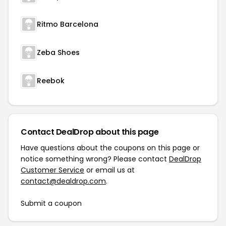
Ritmo Barcelona
Zeba Shoes
Reebok
Contact DealDrop about this page
Have questions about the coupons on this page or
notice something wrong? Please contact
DealDrop
Customer Service
or email us at
contact@dealdrop.com
.
Submit a coupon