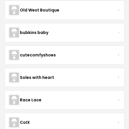
Old West Boutique
bubkins baby
cutecomfyshoes
Soles with heart
Race Lace
CoIX