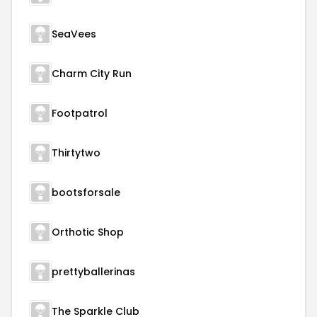
SeaVees
Charm City Run
Footpatrol
Thirtytwo
bootsforsale
Orthotic Shop
prettyballerinas
The Sparkle Club