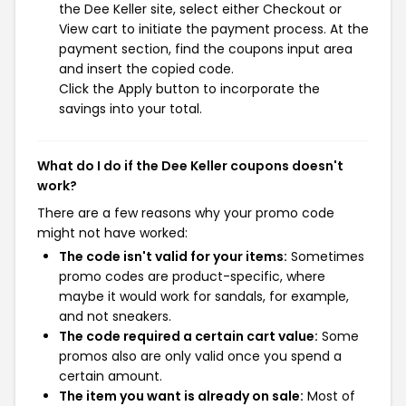
the Dee Keller site, select either Checkout or
View cart to initiate the payment process. At the
payment section, find the coupons input area
and insert the copied code.
Click the Apply button to incorporate the
savings into your total.
What do I do if the Dee Keller coupons doesn't
work?
There are a few reasons why your promo code
might not have worked:
The code isn't valid for your items:
Sometimes
promo codes are product-specific, where
maybe it would work for sandals, for example,
and not sneakers.
The code required a certain cart value:
Some
promos also are only valid once you spend a
certain amount.
The item you want is already on sale:
Most of