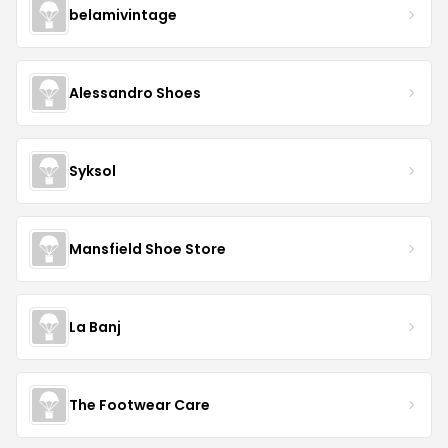
belamivintage
Alessandro Shoes
Syksol
Mansfield Shoe Store
La Banj
The Footwear Care