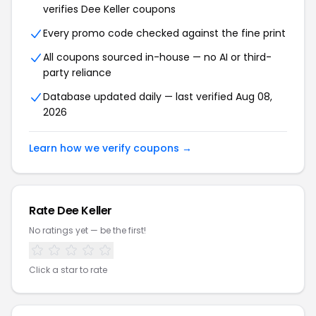
verifies Dee Keller coupons
Every promo code checked against the fine print
All coupons sourced in-house — no AI or third-
party reliance
Database updated daily — last verified Aug 08,
2026
Learn how we verify coupons →
Rate Dee Keller
No ratings yet — be the first!
Click a star to rate