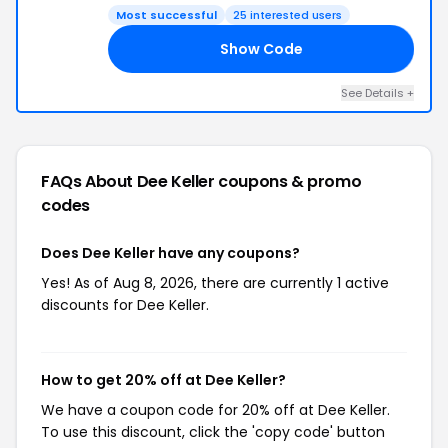
Most successful
25 interested users
Show Code
FH
See Details +
FAQs About Dee Keller
coupons & promo
codes
Does Dee Keller have any coupons?
Yes! As of Aug 8, 2026, there are currently 1 active
discounts for Dee Keller.
How to get 20% off at Dee Keller?
We have a coupon code for 20% off at Dee Keller.
To use this discount, click the 'copy code' button