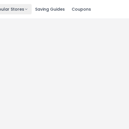
ular Stores
Saving Guides
Coupons