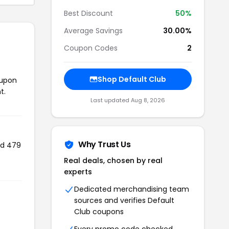
Best Discount
50%
Average Savings
30.00%
Coupon Codes
2
Shop Default Club
oupon
t.
Last updated Aug 8, 2026
Why Trust Us
ed 479
Real deals, chosen by real
experts
Dedicated merchandising team
sources and verifies Default
Club coupons