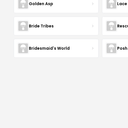
Golden Asp
Lace
Bride Tribes
Resc
Bridesmaid's World
Posh 