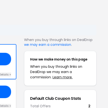
When you buy through links on DealDrop
we may earn a commission
.
How we make money on this page
AY
When you buy through links on
DealDrop we may earn a
Details +
commission.
Learn more.
LN
Default Club Coupon Stats
Total Offers
2
Details +