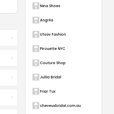
Nina Shoes
Angrila
Utsav Fashion
Pirouette NYC
Couture Shop
Jullia Bridal
Friar Tux
cheveuxbridal.com.au