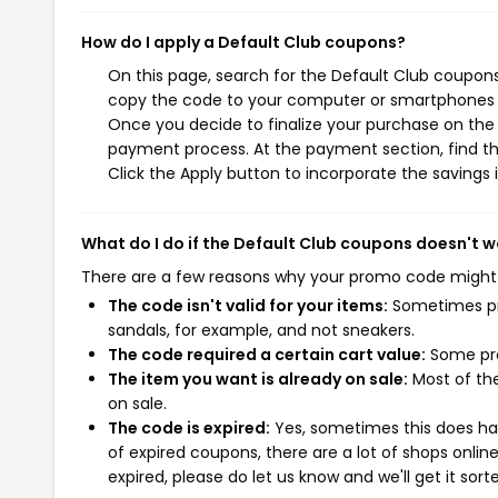
How do I apply a Default Club coupons?
On this page, search for the Default Club coupons
copy the code to your computer or smartphones cl
Once you decide to finalize your purchase on the D
payment process. At the payment section, find th
Click the Apply button to incorporate the savings i
What do I do if the Default Club coupons doesn't w
There are a few reasons why your promo code might
The code isn't valid for your items:
Sometimes pro
sandals, for example, and not sneakers.
The code required a certain cart value:
Some pro
The item you want is already on sale:
Most of the
on sale.
The code is expired:
Yes, sometimes this does hap
of expired coupons, there are a lot of shops onlin
expired, please do let us know and we'll get it sort