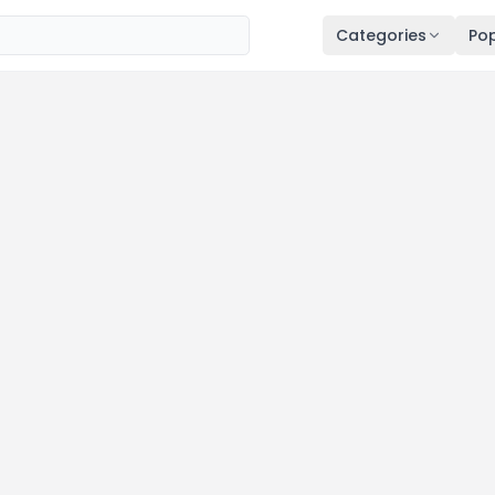
Categories
Pop