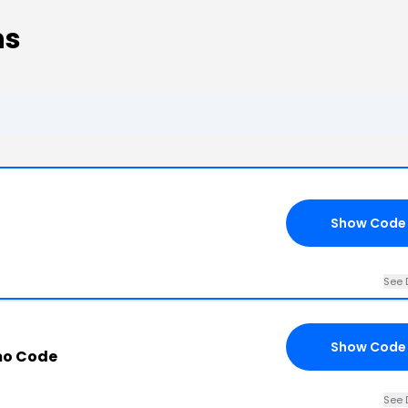
ns
Show Code
See 
Show Code
mo Code
See 