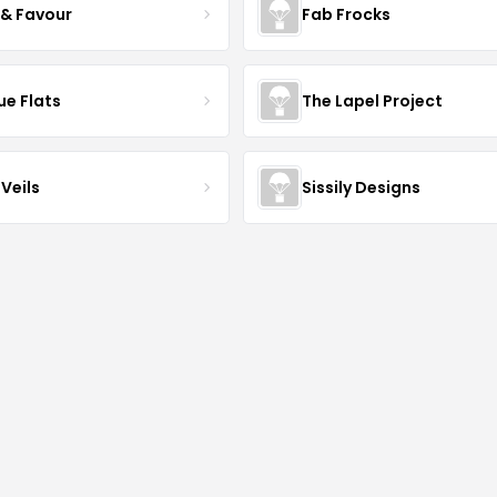
 & Favour
Fab Frocks
ue Flats
The Lapel Project
Veils
Sissily Designs