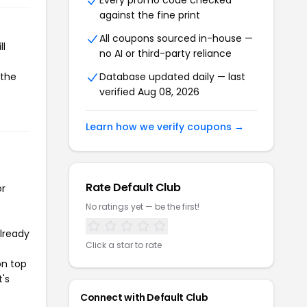
Every promo code checked
against the fine print
All coupons sourced in-house —
ll
no AI or third-party reliance
 the
Database updated daily — last
verified Aug 08, 2026
Learn how we verify coupons →
Rate Default Club
or
No ratings yet — be the first!
already
Click a star to rate
on top
t's
Connect with Default Club