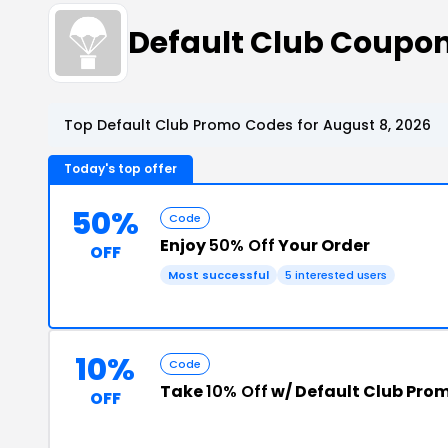
Default Club Coupo
Top Default Club Promo Codes for August 8, 2026
Today's top offer
50%
Code
Enjoy
50% Off
Your Order
OFF
Most successful
5 interested users
10%
Code
Take
10% Off
w/ Default Club Pro
OFF