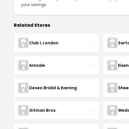
your savings.
Related Stores
Club L London
Sart
Amsale
Eise
Deseo Bridal & Evening
Shee
Gitman Bros.
Wedd