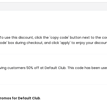
o use this discount, click the 'copy code' button next to the c
de' box during checkout, and click 'apply' to enjoy your discoun
giving customers 50% off at Default Club. This code has been us
promos for Default Club
.