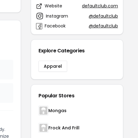
Website
defaultclub.com
Instagram
@defaultclub
Facebook
@defaultclub
Explore Categories
Apparel
Popular Stores
Mongas
Frock And Frill
dy.
mize