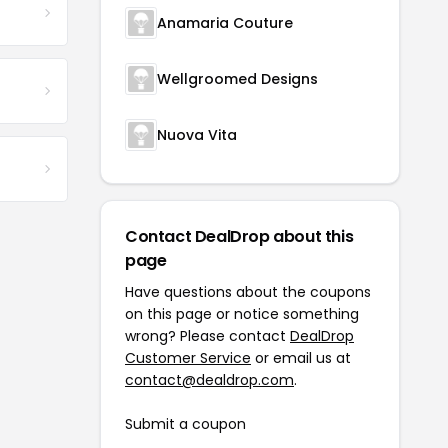
Anamaria Couture
Wellgroomed Designs
Nuova Vita
Contact DealDrop about this
page
Have questions about the coupons
on this page or notice something
wrong? Please contact
DealDrop
Customer Service
or email us at
contact@dealdrop.com
.
Submit a coupon