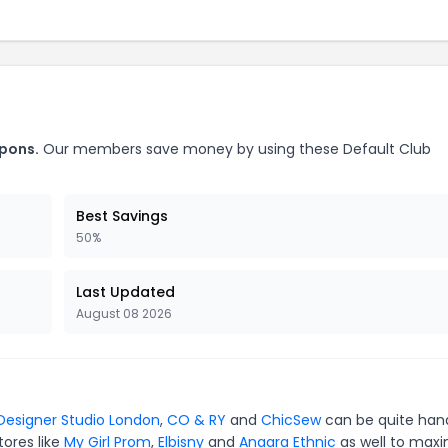
upons.
Our members save money by using these Default Club
Best Savings
50%
Last Updated
August 08 2026
Designer Studio London
,
CO & RY
and
ChicSew
can be quite han
tores like
My Girl Prom
,
Elbisny
and
Anaara Ethnic
as well to maxi