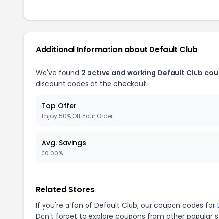
Additional Information about Default Club
We've found
2 active and working Default Club co
discount codes at the checkout.
Top Offer
Enjoy 50% Off Your Order
Avg. Savings
30.00%
Related Stores
If you're a fan of Default Club, our coupon codes for
Don't forget to explore coupons from other popular s