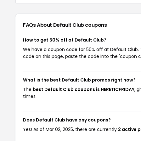
FAQs About Default Club
coupons
How to get 50% off at Default Club?
We have a coupon code for 50% off at Default Club. T
code on this page, paste the code into the 'coupon co
What is the best Default Club promos right now?
The
best Default Club coupons is HERETICFRIDAY
, 
times.
Does Default Club have any coupons?
Yes! As of Mar 02, 2025, there are currently
2 active 