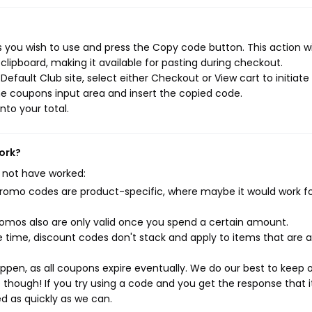
 you wish to use and press the Copy code button. This action wi
ipboard, making it available for pasting during checkout.
efault Club site, select either Checkout or View cart to initiate
e coupons input area and insert the copied code.
nto your total.
ork?
 not have worked:
mo codes are product-specific, where maybe it would work f
mos also are only valid once you spend a certain amount.
 time, discount codes don't stack and apply to items that are 
pen, as all coupons expire eventually. We do our best to keep 
e though! If you try using a code and you get the response that i
ed as quickly as we can.