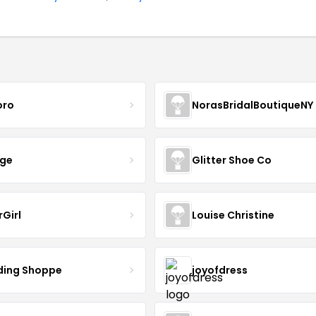
oro
NorasBridalBoutiqueNY
nge
Glitter Shoe Co
rGirl
Louise Christine
ing Shoppe
joyofdress