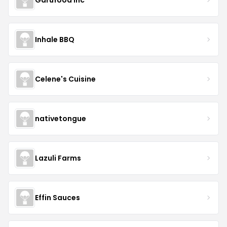
Inhale BBQ
Celene's Cuisine
nativetongue
Lazuli Farms
Effin Sauces