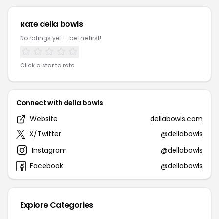
Rate della bowls
No ratings yet — be the first!
Click a star to rate
Connect with della bowls
Website
dellabowls.com
X/Twitter
@dellabowls
Instagram
@dellabowls
Facebook
@dellabowls
Explore Categories