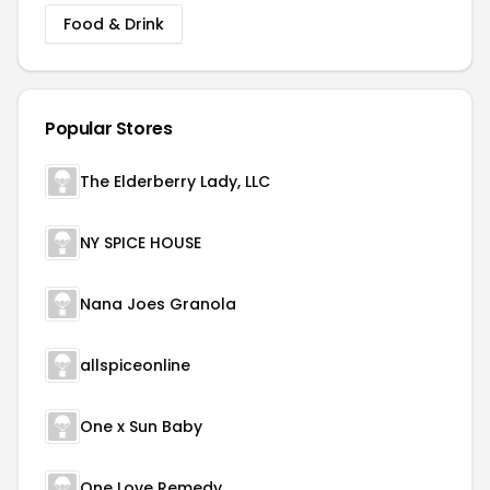
Food & Drink
Popular Stores
The Elderberry Lady, LLC
NY SPICE HOUSE
Nana Joes Granola
allspiceonline
One x Sun Baby
One Love Remedy