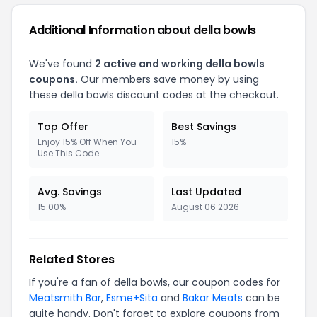
Additional Information about della bowls
We've found
2 active and working della bowls
coupons.
Our members save money by using
these della bowls discount codes at the checkout.
Top Offer
Best Savings
Enjoy 15% Off When You
15%
Use This Code
Avg. Savings
Last Updated
15.00%
August 06 2026
Related Stores
If you're a fan of della bowls, our coupon codes for
Meatsmith Bar
,
Esme+Sita
and
Bakar Meats
can be
quite handy. Don't forget to explore coupons from