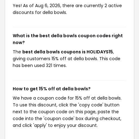
Yes! As of Aug 6, 2026, there are currently 2 active
discounts for della bowls.
What is the best della bowls coupon codes right
now?
The
best della bowls coupons is HOLIDAYS15
,
giving customers 15% off at della bowls. This code
has been used 321 times.
How to get 15% off at della bowls?
We have a coupon code for 15% off at della bowls.
To use this discount, click the 'copy code' button
next to the coupon code on this page, paste the
code into the 'coupon code' box during checkout,
and click 'apply' to enjoy your discount.