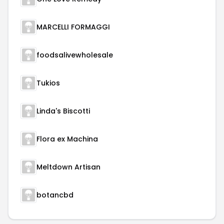
MARCELLI FORMAGGI
foodsalivewholesale
Tukios
Linda's Biscotti
Flora ex Machina
Meltdown Artisan
botancbd