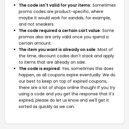
The code isn't valid for your items:
Sometimes
promo codes are product-specific, where
maybe it would work for sandals, for example,
and not sneakers.
The code required a certain cart value:
Some
promos also are only valid once you spend a
certain amount.
The item you want is already on sale:
Most of
the time, discount codes don't stack and apply
to items that are already on sale.
The code is expired:
Yes, sometimes this does
happen, as all coupons expire eventually. We do
our best to keep on top of expired coupons,
there are a lot of shops online though! If you try
using a code and you get the response that it's
expired, please do let us know and we'll get it
sorted as quickly as we can.