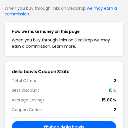
When you buy through links on DealDrop
we may earn a
commission
.
How we make money on this page
When you buy through links on DealDrop we may
earn a commission.
Learn more.
della bowls Coupon Stats
Total Offers
2
Best Discount
15%
Average Savings
15.00%
Coupon Codes
2
Shop della bowls