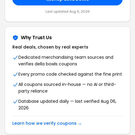
Last updated Aug 6, 2026
Why Trust Us
Real deals, chosen by real experts
Dedicated merchandising team sources and
verifies della bowls coupons
Every promo code checked against the fine print
All coupons sourced in-house — no AI or third-
party reliance
Database updated daily — last verified Aug 06,
2026
Learn how we verify coupons →