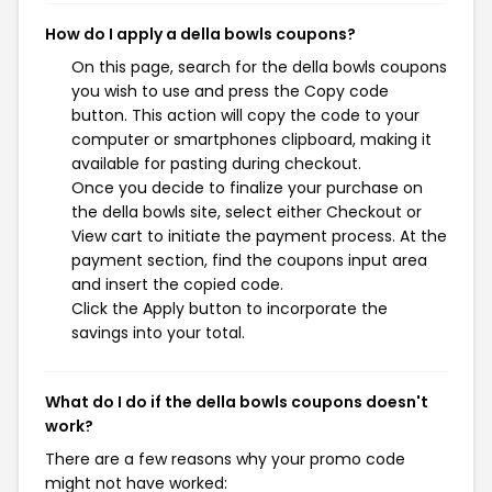
How do I apply a della bowls coupons?
On this page, search for the della bowls coupons
you wish to use and press the Copy code
button. This action will copy the code to your
computer or smartphones clipboard, making it
available for pasting during checkout.
Once you decide to finalize your purchase on
the della bowls site, select either Checkout or
View cart to initiate the payment process. At the
payment section, find the coupons input area
and insert the copied code.
Click the Apply button to incorporate the
savings into your total.
What do I do if the della bowls coupons doesn't
work?
There are a few reasons why your promo code
might not have worked: