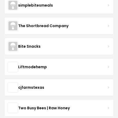
simplebitesmeals
The Shortbread Company
Bite Snacks
Liftmodehemp
cjfarmstexas
Two Busy Bees | Raw Honey