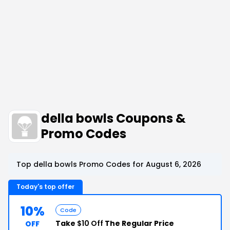
della bowls Coupons &
Promo Codes
Top della bowls Promo Codes for August 6, 2026
Today's top offer
10%
Code
Take
$10 Off
The Regular Price
OFF