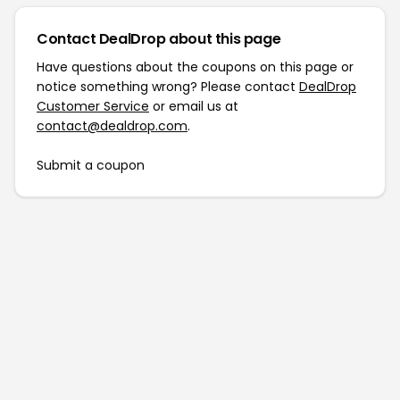
Contact DealDrop about this page
Have questions about the coupons on this page or
notice something wrong? Please contact
DealDrop
Customer Service
or email us at
contact@dealdrop.com
.
Submit a coupon