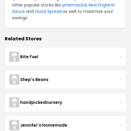
other popular stores like
pharmacbd
,
New England
Sauce
and
Good Spread
as well to maximize your
savings.
Related Stores
Bite Fuel
Shep's Beans
handpickednursery
Jennifer's Homemade