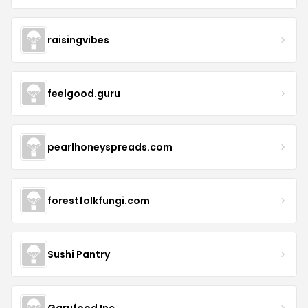
raisingvibes
feelgood.guru
pearlhoneyspreads.com
forestfolkfungi.com
Sushi Pantry
Garufood Inc