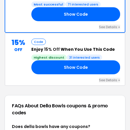
Most successful
71 interested users
Show Code
LA
See Details +
15%
Code
Enjoy
15% Off
When You Use This Code
OFF
Highest discount
31 interested users
Show Code
15
See Details +
FAQs About Della Bowls
coupons & promo
codes
Does della bowls have any coupons?