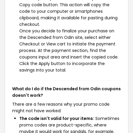
Copy code button. This action will copy the
code to your computer or smartphones
clipboard, making it available for pasting during
checkout.
Once you decide to finalize your purchase on
the Descended from Odin site, select either
Checkout or View cart to initiate the payment
process. At the payment section, find the
coupons input area and insert the copied code.
Click the Apply button to incorporate the
savings into your total.
What do I do if the Descended from Odin coupons
doesn't work?
There are a few reasons why your promo code
might not have worked:
The code isn't valid for your items:
Sometimes
promo codes are product-specific, where
maybe it would work for sandals, for example,