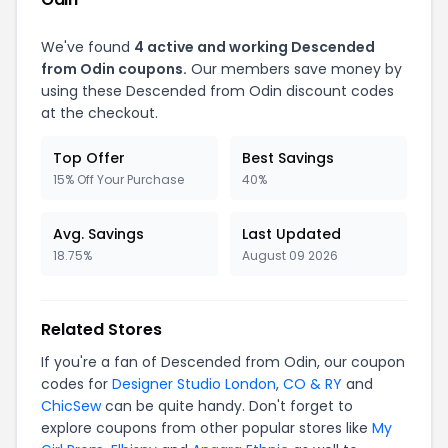
We've found
4 active and working Descended
from Odin coupons.
Our members save money by
using these Descended from Odin discount codes
at the checkout.
Top Offer
Best Savings
15% Off Your Purchase
40%
Avg. Savings
Last Updated
18.75%
August 09 2026
Related Stores
If you're a fan of Descended from Odin, our coupon
codes for
Designer Studio London
,
CO & RY
and
ChicSew
can be quite handy. Don't forget to
explore coupons from other popular stores like
My