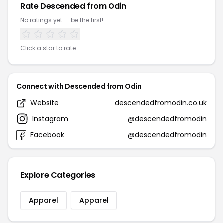
Rate Descended from Odin
No ratings yet — be the first!
Click a star to rate
Connect with Descended from Odin
Website
descendedfromodin.co.uk
Instagram
@descendedfromodin
Facebook
@descendedfromodin
Explore Categories
Apparel
Apparel