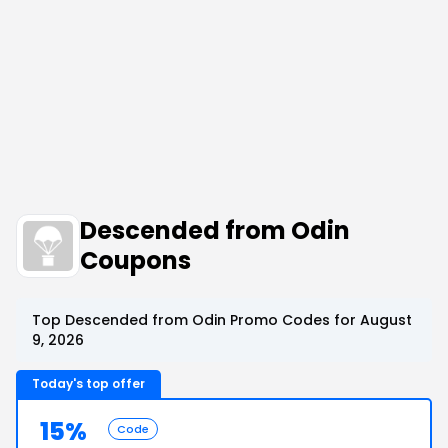
Descended from Odin
Coupons
Top Descended from Odin Promo Codes for August
9, 2026
Today's top offer
15%
Code