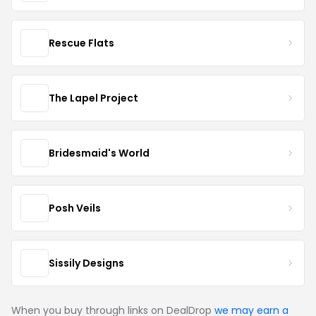
Rescue Flats
The Lapel Project
Bridesmaid's World
Posh Veils
Sissily Designs
When you buy through links on DealDrop
we may earn a