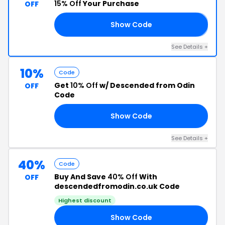
15% Off
Your Purchase
OFF
Show Code
𝟱
See Details +
10%
Code
Get
10% Off
w/ Descended from Odin
OFF
Code
Show Code
IN
See Details +
40%
Code
Buy And Save
40% Off
With
OFF
descendedfromodin.co.uk Code
Highest discount
Show Code
IN