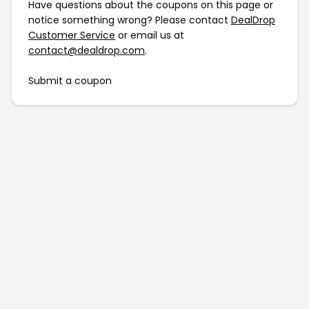
Have questions about the coupons on this page or
notice something wrong? Please contact
DealDrop
Customer Service
or email us at
contact@dealdrop.com
.
Submit a coupon