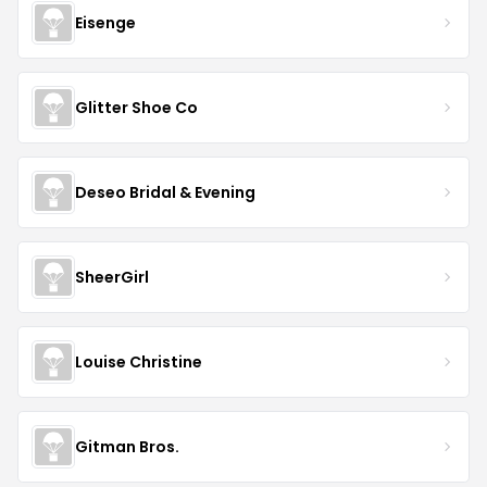
Eisenge
Glitter Shoe Co
Deseo Bridal & Evening
SheerGirl
Louise Christine
Gitman Bros.