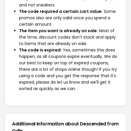
and not sneakers.
The code required a certain cart value:
Some
promos also are only valid once you spend a
certain amount.
The item you want is already on sale:
Most of
the time, discount codes don't stack and apply
to items that are already on sale.
The code is expired:
Yes, sometimes this does
happen, as all coupons expire eventually. We do
our best to keep on top of expired coupons,
there are a lot of shops online though! If you try
using a code and you get the response that it's
expired, please do let us know and we'll get it
sorted as quickly as we can.
Additional Information about Descended from
Odin