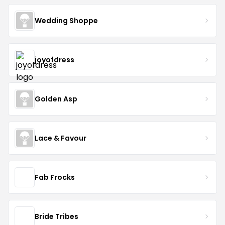
Wedding Shoppe
joyofdress
Golden Asp
Lace & Favour
Fab Frocks
Bride Tribes