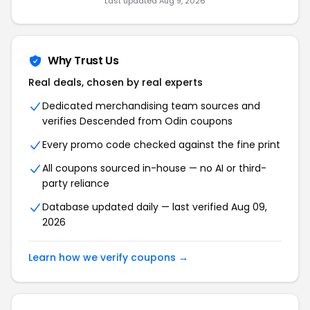
Last updated Aug 9, 2026
Why Trust Us
Real deals, chosen by real experts
Dedicated merchandising team sources and
verifies Descended from Odin coupons
Every promo code checked against the fine print
All coupons sourced in-house — no AI or third-
party reliance
Database updated daily — last verified Aug 09,
2026
Learn how we verify coupons →