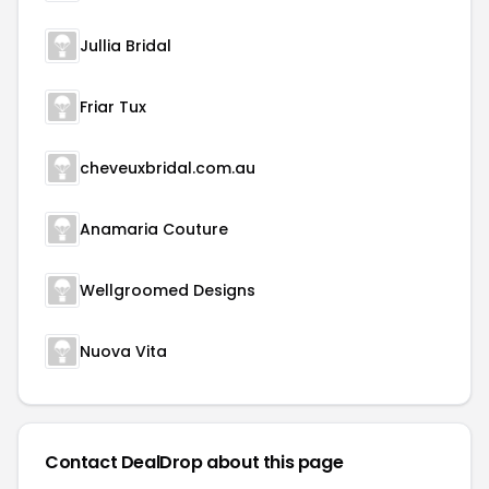
Jullia Bridal
Friar Tux
cheveuxbridal.com.au
Anamaria Couture
Wellgroomed Designs
Nuova Vita
Contact DealDrop about this page