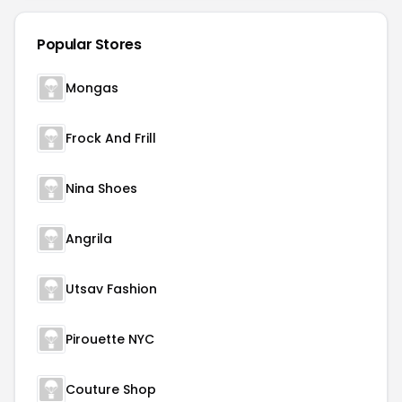
Popular Stores
Mongas
Frock And Frill
Nina Shoes
Angrila
Utsav Fashion
Pirouette NYC
Couture Shop