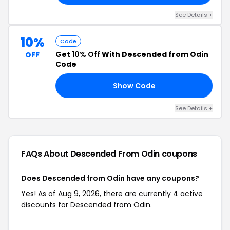
See Details +
10%
Code
Get
10% Off
With Descended from Odin
OFF
Code
Show Code
RS
See Details +
FAQs About Descended From Odin
coupons
Does Descended from Odin have any coupons?
Yes! As of Aug 9, 2026, there are currently 4 active
discounts for Descended from Odin.