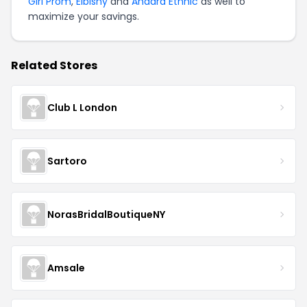
Girl Prom
,
Elbisny
and
Anaara Ethnic
as well to
maximize your savings.
Related Stores
Club L London
Sartoro
NorasBridalBoutiqueNY
Amsale