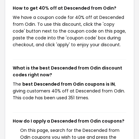
How to get 40% off at Descended from Odin?
We have a coupon code for 40% off at Descended
from Odin. To use this discount, click the 'copy
code' button next to the coupon code on this page,
paste the code into the 'coupon code' box during
checkout, and click 'apply' to enjoy your discount.
What is the best Descended from Odin discount
codes right now?
The
best Descended from Odin coupons is IN
,
giving customers 40% off at Descended from Odin.
This code has been used 351 times.
How do I apply a Descended from Odin coupons?
On this page, search for the Descended from
Odin coupons you wish to use and press the