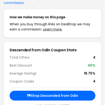
commission
.
How we make money on this page
When you buy through links on DealDrop we may
earn a commission.
Learn more.
Descended from Odin Coupon Stats
Total Offers
4
Best Discount
40%
Average Savings
18.75%
Coupon Codes
4
Shop Descended from Odin