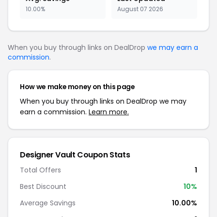
10.00%
August 07 2026
When you buy through links on DealDrop
we may earn a
commission
.
How we make money on this page
When you buy through links on DealDrop we may
earn a commission.
Learn more.
Designer Vault
Coupon Stats
Total Offers
1
Best Discount
10
%
Average Savings
10.00%