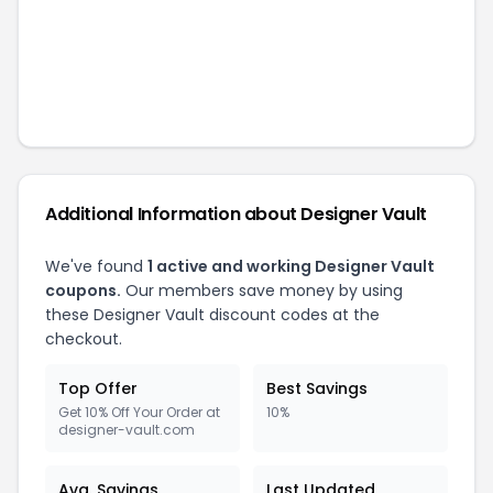
Additional Information about
Designer Vault
We've found
1
active and working
Designer Vault
coupons.
Our members save money by using
these
Designer Vault
discount codes at the
checkout.
Top Offer
Best Savings
Get 10% Off Your Order at
10%
designer-vault.com
Avg. Savings
Last Updated