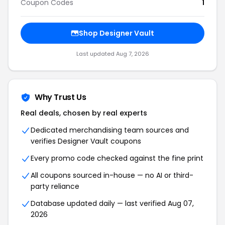
Coupon Codes
1
Shop
Designer Vault
Last updated
Aug 7, 2026
Why Trust Us
Real deals, chosen by real experts
Dedicated merchandising team sources and
verifies
Designer Vault
coupons
Every promo code checked against the fine print
All coupons sourced in-house — no AI or third-
party reliance
Database updated daily — last verified
Aug 07,
2026