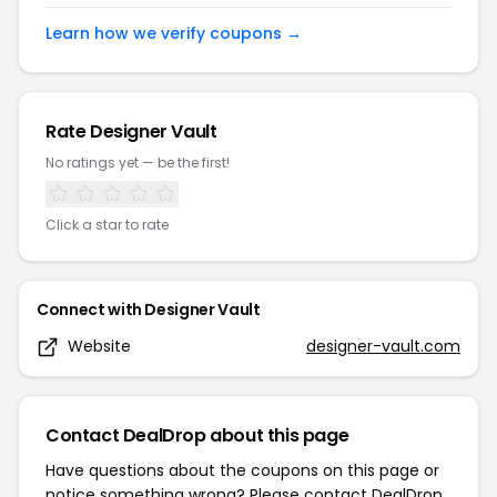
Learn how we verify coupons →
Rate
Designer Vault
No ratings yet — be the first!
Click a star to rate
Connect with
Designer Vault
Website
designer-vault.com
Contact DealDrop about this page
Have questions about the coupons on this page or
notice something wrong? Please contact
DealDrop