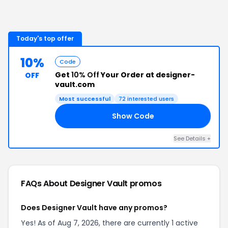
Today's top offer
10%
Code
Get
10% Off
Your Order at designer-
OFF
vault.com
Most successful
72
interested users
Show Code
10
See Details
+
FAQs About
Designer Vault
promos
Does Designer Vault have any promos?
Yes! As of Aug 7, 2026, there are currently 1 active