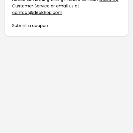
Customer Service
or email us at
contact@dealdrop.com
.
Submit a coupon