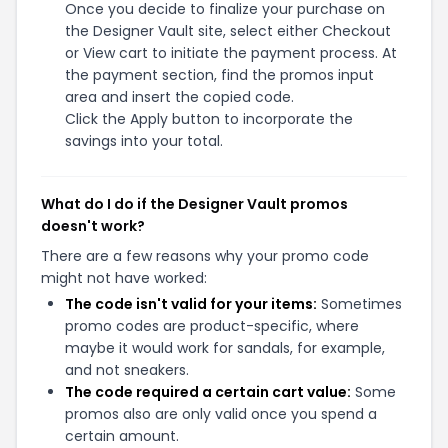
Once you decide to finalize your purchase on
the Designer Vault site, select either Checkout
or View cart to initiate the payment process. At
the payment section, find the promos input
area and insert the copied code.
Click the Apply button to incorporate the
savings into your total.
What do I do if the Designer Vault promos
doesn't work?
There are a few reasons why your promo code
might not have worked:
The code isn't valid for your items:
Sometimes
promo codes are product-specific, where
maybe it would work for sandals, for example,
and not sneakers.
The code required a certain cart value:
Some
promos also are only valid once you spend a
certain amount.