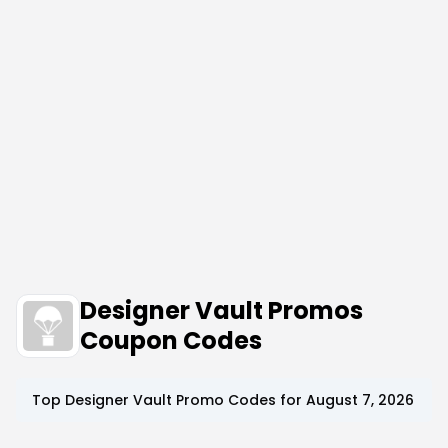
Designer Vault Promos
Coupon Codes
Top
Designer Vault
Promo Codes for
August 7, 2026