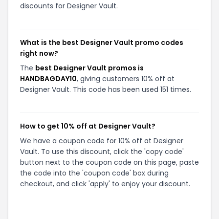
discounts for Designer Vault.
What is the best Designer Vault promo codes
right now?
The
best Designer Vault promos is
HANDBAGDAY10
, giving customers 10% off at
Designer Vault. This code has been used 151 times.
How to get 10% off at Designer Vault?
We have a coupon code for 10% off at Designer
Vault. To use this discount, click the 'copy code'
button next to the coupon code on this page, paste
the code into the 'coupon code' box during
checkout, and click 'apply' to enjoy your discount.