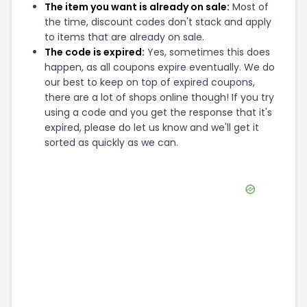
The item you want is already on sale:
Most of
the time, discount codes don't stack and apply
to items that are already on sale.
The code is expired:
Yes, sometimes this does
happen, as all coupons expire eventually. We do
our best to keep on top of expired coupons,
there are a lot of shops online though! If you try
using a code and you get the response that it's
expired, please do let us know and we'll get it
sorted as quickly as we can.