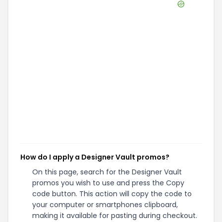
How do I apply a Designer Vault promos?
On this page, search for the Designer Vault
promos you wish to use and press the Copy
code button. This action will copy the code to
your computer or smartphones clipboard,
making it available for pasting during checkout.