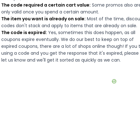
The code required a certain cart value:
Some promos also ar
only valid once you spend a certain amount.
The item you want is already on sale:
Most of the time, disco
codes don't stack and apply to items that are already on sale.
The code is expired:
Yes, sometimes this does happen, as all
coupons expire eventually. We do our best to keep on top of
expired coupons, there are a lot of shops online though! If you 
using a code and you get the response that it's expired, please
let us know and we'll get it sorted as quickly as we can.