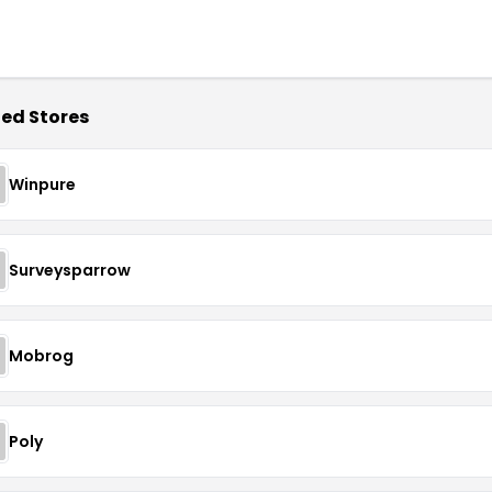
ed Stores
Winpure
Surveysparrow
Mobrog
Poly