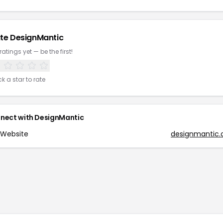
te
DesignMantic
ratings yet — be the first!
ck a star to rate
nect with
DesignMantic
Website
designmantic