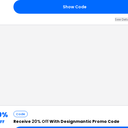
Show Code
See Det
0%
Code
Receive
20% Off
With Designmantic Promo Code
FF