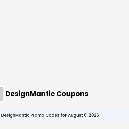
DesignMantic Coupons
p
DesignMantic
Promo Codes for
August 6, 2026