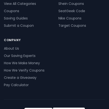
View All Categories
Shein Coupons
Coupons
SeatGeek Code
Saving Guides
Nike Coupons
Submit a Coupon
Target Coupons
COMPANY
About Us
Our Saving Experts
How We Make Money
How We Verify Coupons
Create a Giveaway
Pay Calculator