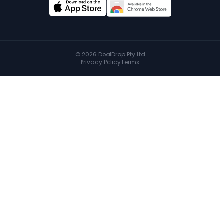
©
2026
DealDrop Pty Ltd
Privacy Policy
Terms