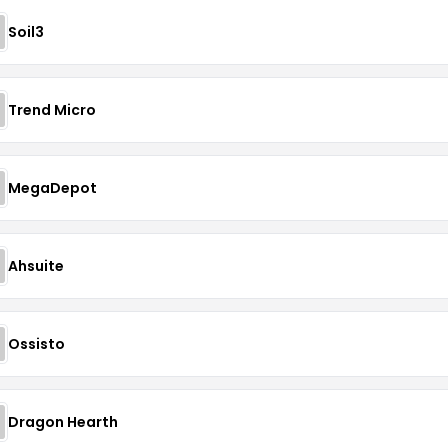
Soil3
Trend Micro
MegaDepot
Ahsuite
Ossisto
Dragon Hearth