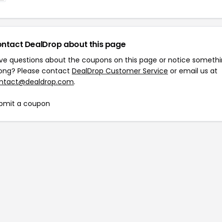
ntact DealDrop about this page
ve questions about the coupons on this page or notice someth
ong? Please contact
DealDrop Customer Service
or email us at
ntact@dealdrop.com
.
bmit a coupon