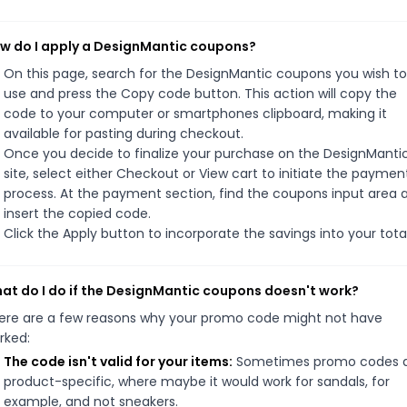
w do I apply a DesignMantic coupons?
On this page, search for the DesignMantic coupons you wish to
use and press the Copy code button. This action will copy the
code to your computer or smartphones clipboard, making it
available for pasting during checkout.
Once you decide to finalize your purchase on the DesignManti
site, select either Checkout or View cart to initiate the paymen
process. At the payment section, find the coupons input area 
insert the copied code.
Click the Apply button to incorporate the savings into your total
at do I do if the DesignMantic coupons doesn't work?
ere are a few reasons why your promo code might not have
rked:
The code isn't valid for your items:
Sometimes promo codes 
product-specific, where maybe it would work for sandals, for
example, and not sneakers.