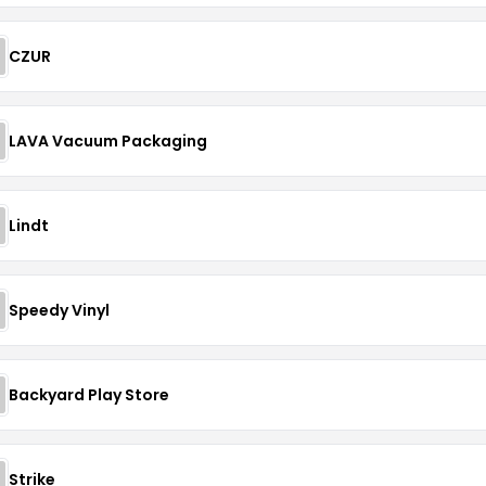
CZUR
LAVA Vacuum Packaging
Lindt
Speedy Vinyl
Backyard Play Store
Strike