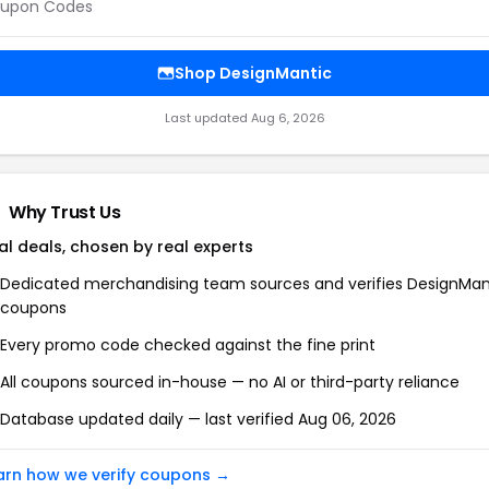
upon Codes
Shop
DesignMantic
Last updated
Aug 6, 2026
Why Trust Us
al deals, chosen by real experts
Dedicated merchandising team sources and verifies
DesignMan
coupons
Every promo code checked against the fine print
All coupons sourced in-house — no AI or third-party reliance
Database updated daily — last verified
Aug 06, 2026
arn how we verify coupons →