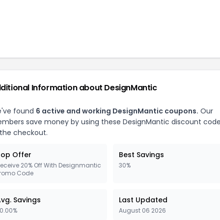
ditional Information about
DesignMantic
've found
6
active and working
DesignMantic
coupons.
Our
mbers save money by using these
DesignMantic
discount cod
 the checkout.
op Offer
Best Savings
eceive 20% Off With Designmantic
30%
romo Code
vg. Savings
Last Updated
0.00%
August 06 2026