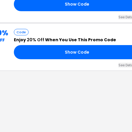
Show Code
See Det
0%
Code
Enjoy
20% Off
When You Use This Promo Code
FF
Show Code
See Det