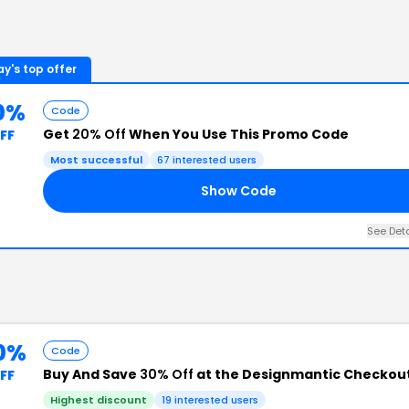
y's top offer
0%
Code
Get
20% Off
When You Use This Promo Code
FF
Most successful
67
interested users
Show Code
See Det
0%
Code
Buy And Save
30% Off
at the Designmantic Checkou
FF
Highest discount
19
interested users