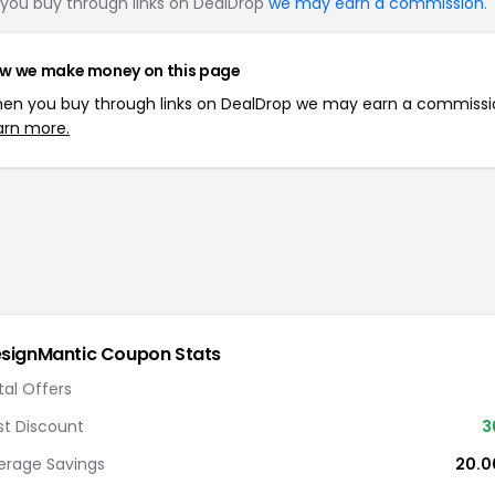
you buy through links on DealDrop
we may earn a commission
.
w we make money on this page
en you buy through links on DealDrop we may earn a commissi
arn more.
signMantic
Coupon Stats
tal Offers
st Discount
3
erage Savings
20.