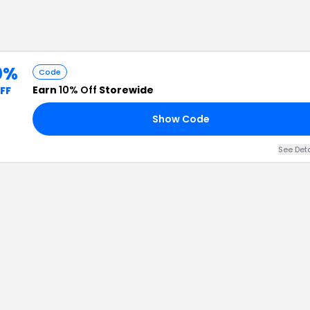
0%
Code
Earn
10% Off
Storewide
FF
Show Code
See Det