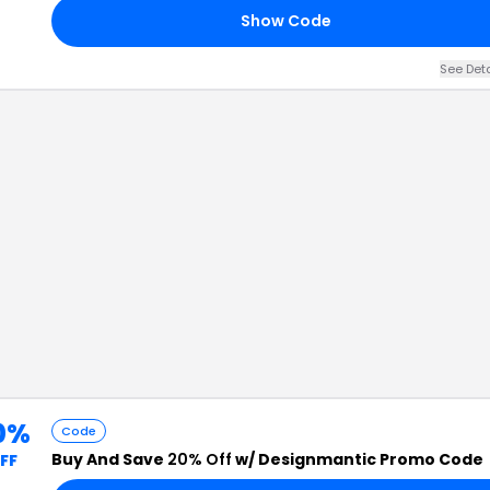
Show Code
See Det
0%
Code
Buy And Save
20% Off
w/ Designmantic Promo Code
FF