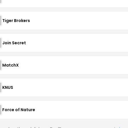
Tiger Brokers
Join Secret
MatchX
KNUS
Force of Nature