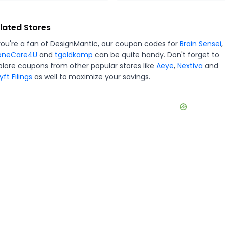
lated Stores
you're a fan of
DesignMantic
, our coupon codes for
Brain Sensei
,
oneCare4U
and
tgoldkamp
can be quite handy. Don't forget to
plore coupons from other popular stores like
Aeye
,
Nextiva
and
ft Filings
as well to maximize your savings.