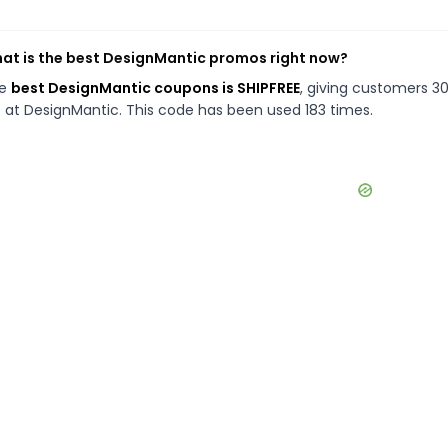
at is the best DesignMantic promos right now?
he
best DesignMantic coupons is SHIPFREE
, giving customers 3
f at DesignMantic. This code has been used 183 times.