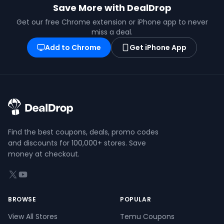
Save More with DealDrop
Get our free Chrome extension or iPhone app to never
miss a deal.
Add to Chrome
Get iPhone App
Find the best coupons, deals, promo codes
and discounts for 100,000+ stores. Save
money at checkout.
X (formerly Twitter)
YouTube
BROWSE
POPULAR
View All Stores
Temu Coupons