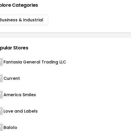
plore Categories
Business & Industrial
pular Stores
Fantasia General Trading LLC
Current
America Smiles
Love and Labels
Balolo