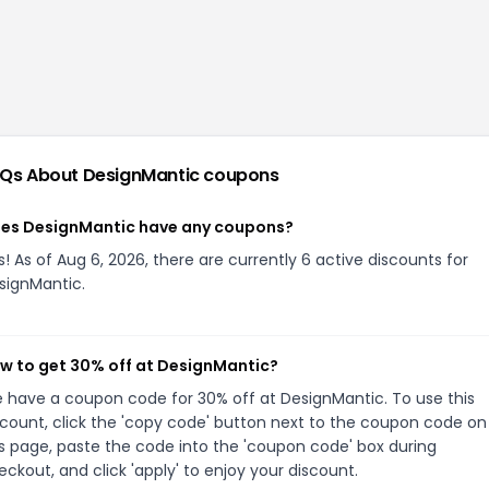
Qs About
DesignMantic
coupons
es DesignMantic have any coupons?
s! As of Aug 6, 2026, there are currently 6 active discounts for
signMantic.
w to get 30% off at DesignMantic?
 have a coupon code for 30% off at DesignMantic. To use this
scount, click the 'copy code' button next to the coupon code on
is page, paste the code into the 'coupon code' box during
eckout, and click 'apply' to enjoy your discount.