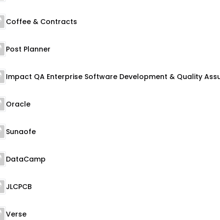
Coffee & Contracts
Post Planner
Oracle
Sunaofe
DataCamp
JLCPCB
Verse