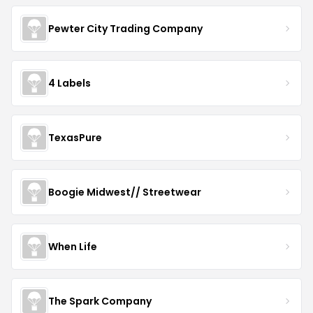
Pewter City Trading Company
4 Labels
TexasPure
Boogie Midwest// Streetwear
When Life
The Spark Company