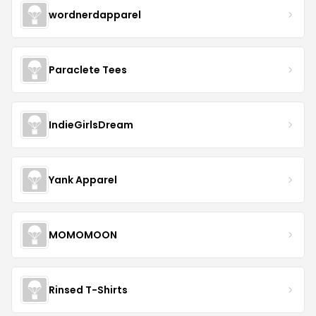
wordnerdapparel
Paraclete Tees
IndieGirlsDream
Yank Apparel
MOMOMOON
Rinsed T-Shirts