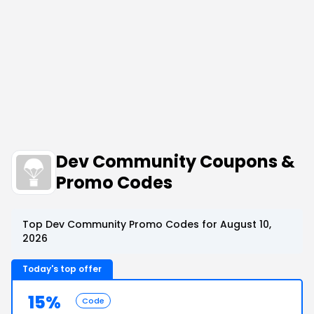
Dev Community Coupons &
Promo Codes
Top Dev Community Promo Codes for August 10,
2026
Today's top offer
15%
Code