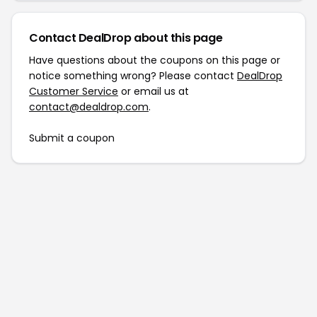
Contact DealDrop about this page
Have questions about the coupons on this page or
notice something wrong? Please contact
DealDrop
Customer Service
or email us at
contact@dealdrop.com
.
Submit a coupon