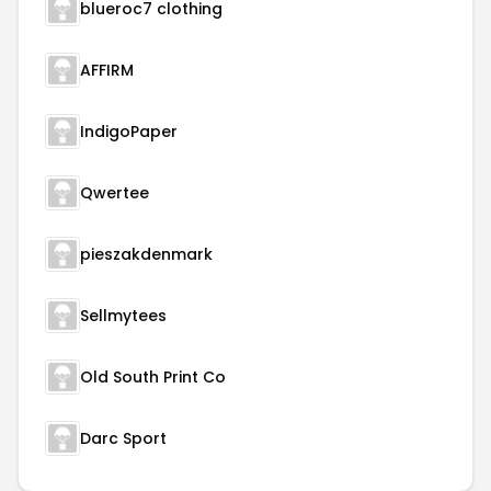
blueroc7 clothing
AFFIRM
IndigoPaper
Qwertee
pieszakdenmark
Sellmytees
Old South Print Co
Darc Sport