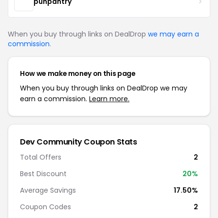
punpantry
When you buy through links on DealDrop
we may earn a
commission
.
How we make money on this page
When you buy through links on DealDrop we may
earn a commission.
Learn more.
Dev Community Coupon Stats
Total Offers
2
Best Discount
20%
Average Savings
17.50%
Coupon Codes
2