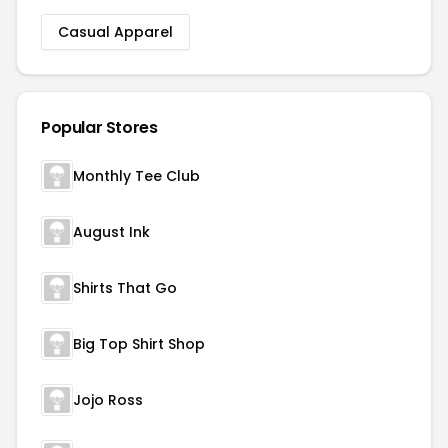
Casual Apparel
Popular Stores
Monthly Tee Club
August Ink
Shirts That Go
Big Top Shirt Shop
Jojo Ross