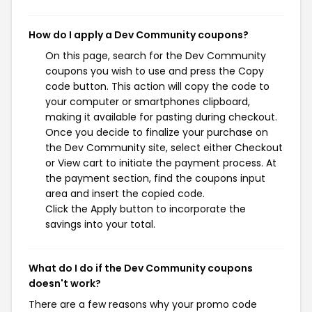
How do I apply a Dev Community coupons?
On this page, search for the Dev Community
coupons you wish to use and press the Copy
code button. This action will copy the code to
your computer or smartphones clipboard,
making it available for pasting during checkout.
Once you decide to finalize your purchase on
the Dev Community site, select either Checkout
or View cart to initiate the payment process. At
the payment section, find the coupons input
area and insert the copied code.
Click the Apply button to incorporate the
savings into your total.
What do I do if the Dev Community coupons
doesn't work?
There are a few reasons why your promo code