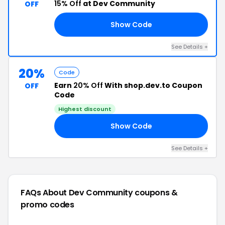
15% Off
at Dev Community
OFF
Show Code
AT
See Details +
20%
Code
Earn
20% Off
With shop.dev.to Coupon
OFF
Code
Highest discount
Show Code
UG
See Details +
FAQs About Dev Community
coupons &
promo codes