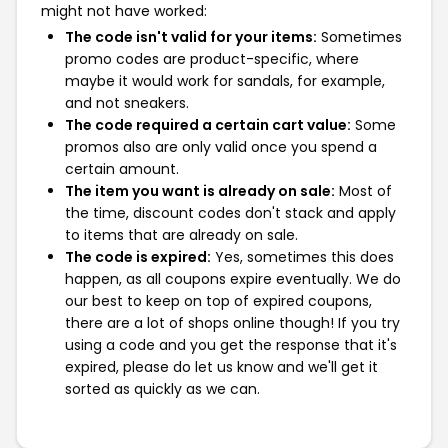
might not have worked:
The code isn't valid for your items:
Sometimes
promo codes are product-specific, where
maybe it would work for sandals, for example,
and not sneakers.
The code required a certain cart value:
Some
promos also are only valid once you spend a
certain amount.
The item you want is already on sale:
Most of
the time, discount codes don't stack and apply
to items that are already on sale.
The code is expired:
Yes, sometimes this does
happen, as all coupons expire eventually. We do
our best to keep on top of expired coupons,
there are a lot of shops online though! If you try
using a code and you get the response that it's
expired, please do let us know and we'll get it
sorted as quickly as we can.