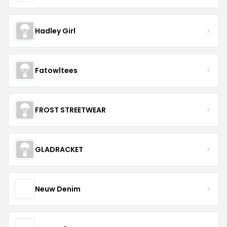
Hadley Girl
Fatowltees
FROST STREETWEAR
GLADRACKET
Neuw Denim