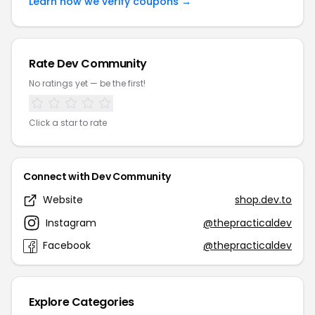
Learn how we verify coupons →
Rate Dev Community
No ratings yet — be the first!
Click a star to rate
Connect with Dev Community
Website
shop.dev.to
Instagram
@thepracticaldev
Facebook
@thepracticaldev
Explore Categories