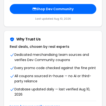
Shop Dev Community
Last updated Aug 10, 2026
Why Trust Us
Real deals, chosen by real experts
Dedicated merchandising team sources and
verifies Dev Community coupons
Every promo code checked against the fine print
All coupons sourced in-house — no AI or third-
party reliance
Database updated daily — last verified Aug 10,
2026