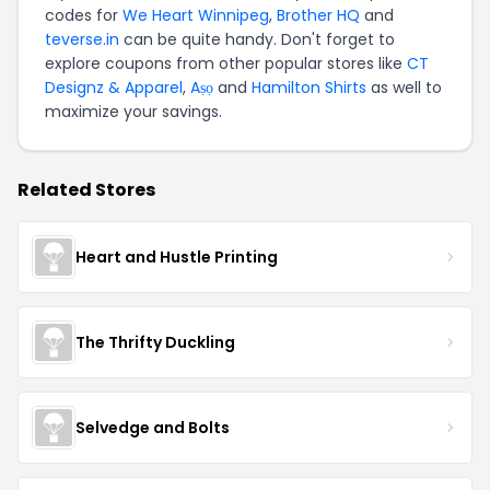
codes for
We Heart Winnipeg
,
Brother HQ
and
teverse.in
can be quite handy. Don't forget to
explore coupons from other popular stores like
CT
Designz & Apparel
,
Aṣọ
and
Hamilton Shirts
as well to
maximize your savings.
Related Stores
Heart and Hustle Printing
The Thrifty Duckling
Selvedge and Bolts