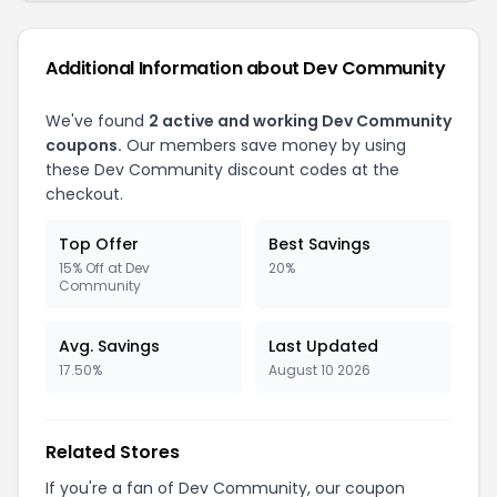
Additional Information about Dev Community
We've found
2 active and working Dev Community
coupons.
Our members save money by using
these Dev Community discount codes at the
checkout.
Top Offer
Best Savings
15% Off at Dev
20%
Community
Avg. Savings
Last Updated
17.50%
August 10 2026
Related Stores
If you're a fan of Dev Community, our coupon