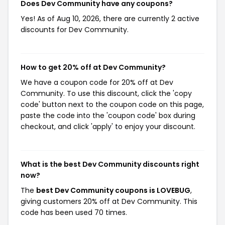
Does Dev Community have any coupons?
Yes! As of Aug 10, 2026, there are currently 2 active
discounts for Dev Community.
How to get 20% off at Dev Community?
We have a coupon code for 20% off at Dev
Community. To use this discount, click the 'copy
code' button next to the coupon code on this page,
paste the code into the 'coupon code' box during
checkout, and click 'apply' to enjoy your discount.
What is the best Dev Community discounts right
now?
The
best Dev Community coupons is LOVEBUG
,
giving customers 20% off at Dev Community. This
code has been used 70 times.