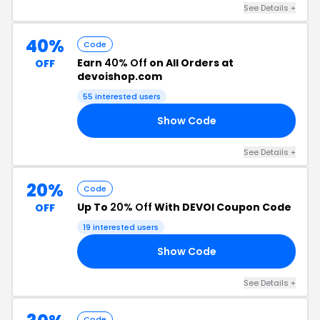
See Details +
40%
Code
Earn
40% Off
on All Orders at
OFF
devoishop.com
55 interested users
Show Code
40
See Details +
20%
Code
Up To
20% Off
With DEVOI Coupon Code
OFF
19 interested users
Show Code
TO
See Details +
Code