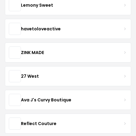
Lemony Sweet
havetoloveactive
ZINK MADE
27 West
Ava J's Curvy Boutique
Reflect Couture