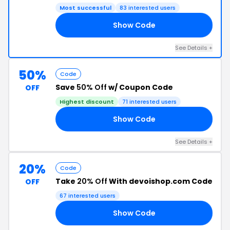
Most successful
83 interested users
Show Code
NK
See Details +
50%
Code
Save
50% Off
w/ Coupon Code
OFF
Highest discount
71 interested users
Show Code
50
See Details +
20%
Code
Take
20% Off
With devoishop.com Code
OFF
67 interested users
Show Code
20