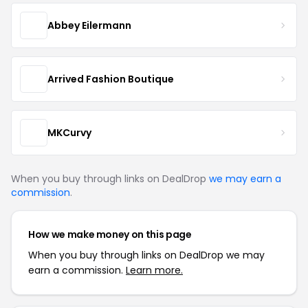
Abbey Eilermann
Arrived Fashion Boutique
MKCurvy
When you buy through links on DealDrop
we may earn a
commission
.
How we make money on this page
When you buy through links on DealDrop we may
earn a commission.
Learn more.