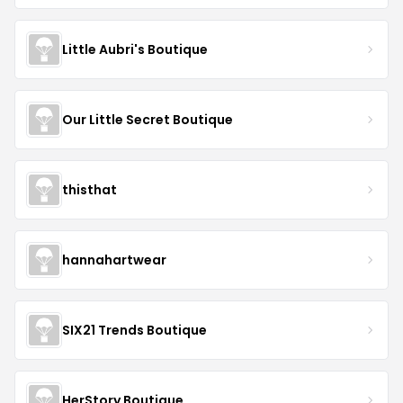
Little Aubri's Boutique
Our Little Secret Boutique
thisthat
hannahartwear
SIX21 Trends Boutique
HerStory Boutique