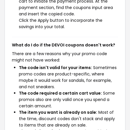
cart to initiate the payment process. At the
payment section, find the coupons input area
and insert the copied code.
Click the Apply button to incorporate the
savings into your total.
What do I do if the DEVOI coupons doesn't work?
There are a few reasons why your promo code
might not have worked:
The code isn't valid for your items:
Sometimes
promo codes are product-specific, where
maybe it would work for sandals, for example,
and not sneakers.
The code required a certain cart value:
Some
promos also are only valid once you spend a
certain amount.
The item you want is already on sale:
Most of
the time, discount codes don't stack and apply
to items that are already on sale.