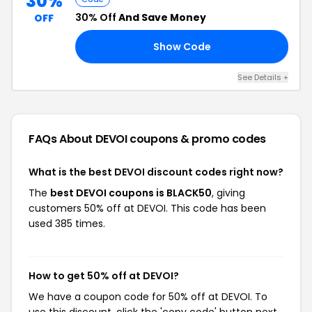
30%
30% Off
And Save Money
OFF
Show Code
30
See Details +
FAQs About DEVOI
coupons & promo codes
What is the best DEVOI discount codes right now?
The
best DEVOI coupons is BLACK50
, giving
customers 50% off at DEVOI. This code has been
used 385 times.
How to get 50% off at DEVOI?
We have a coupon code for 50% off at DEVOI. To