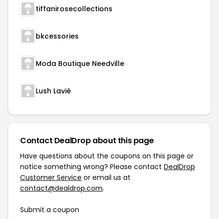
tiffanirosecollections
bkcessories
Moda Boutique Needville
Lush Lavié
Contact DealDrop about this page
Have questions about the coupons on this page or
notice something wrong? Please contact
DealDrop
Customer Service
or email us at
contact@dealdrop.com
.
Submit a coupon