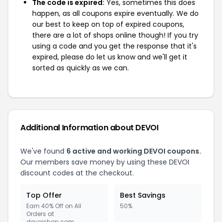
The code is expired:
Yes, sometimes this does
happen, as all coupons expire eventually. We do
our best to keep on top of expired coupons,
there are a lot of shops online though! If you try
using a code and you get the response that it's
expired, please do let us know and we'll get it
sorted as quickly as we can.
Additional Information about DEVOI
We've found
6 active and working DEVOI coupons.
Our members save money by using these DEVOI
discount codes at the checkout.
Top Offer
Best Savings
Earn 40% Off on All
50%
Orders at
devoishop.com