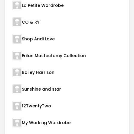
La Petite Wardrobe
CO & RY
Shop Andi Love
Erilan Mastectomy Collection
Bailey Harrison
Sunshine and star
12TwentyTwo
My Working Wardrobe