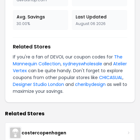
Avg. Savings
Last Updated
30.00%
August 06 2026
Related Stores
If you're a fan of DEVOI, our coupon codes for
The
Mannequin Collection
,
sydneyswholesale
and
Atelier
Vertex
can be quite handy. Don't forget to explore
coupons from other popular stores like
CHICASUAL
,
Designer Studio London
and
cheribydesign
as well to
maximize your savings.
Related Stores
costercopenhagen