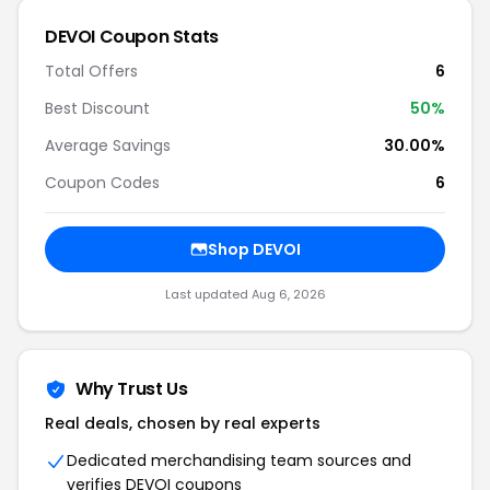
DEVOI Coupon Stats
Total Offers
6
Best Discount
50%
Average Savings
30.00%
Coupon Codes
6
Shop DEVOI
Last updated Aug 6, 2026
Why Trust Us
Real deals, chosen by real experts
Dedicated merchandising team sources and
verifies DEVOI coupons