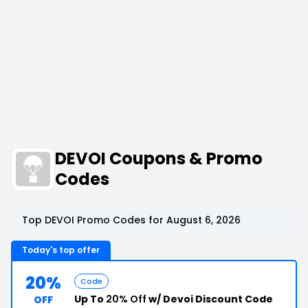
DEVOI Coupons & Promo
Codes
Top DEVOI Promo Codes for August 6, 2026
Today's top offer
20%
Code
Up To
20% Off
w/ Devoi Discount Code
OFF