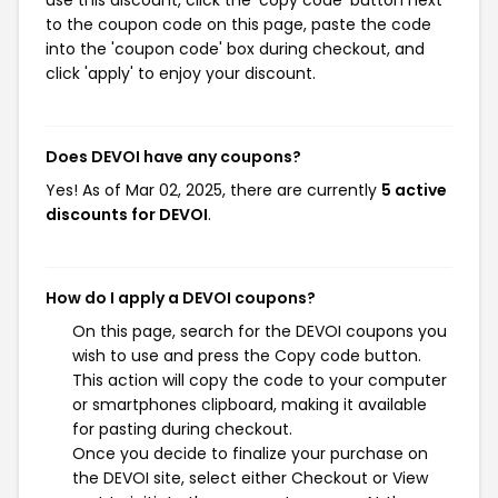
use this discount, click the 'copy code' button next
to the coupon code on this page, paste the code
into the 'coupon code' box during checkout, and
click 'apply' to enjoy your discount.
Does DEVOI have any coupons?
Yes! As of Mar 02, 2025, there are currently
5 active
discounts for DEVOI
.
How do I apply a DEVOI coupons?
On this page, search for the DEVOI coupons you
wish to use and press the Copy code button.
This action will copy the code to your computer
or smartphones clipboard, making it available
for pasting during checkout.
Once you decide to finalize your purchase on
the DEVOI site, select either Checkout or View