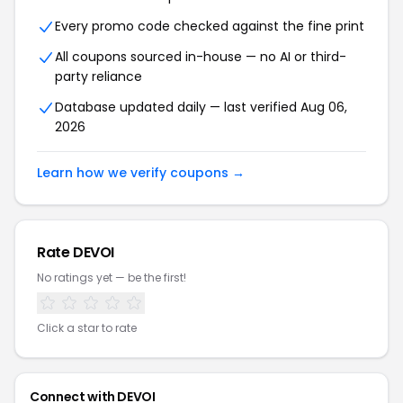
Every promo code checked against the fine print
All coupons sourced in-house — no AI or third-
party reliance
Database updated daily — last verified Aug 06,
2026
Learn how we verify coupons →
Rate DEVOI
No ratings yet — be the first!
Click a star to rate
Connect with DEVOI