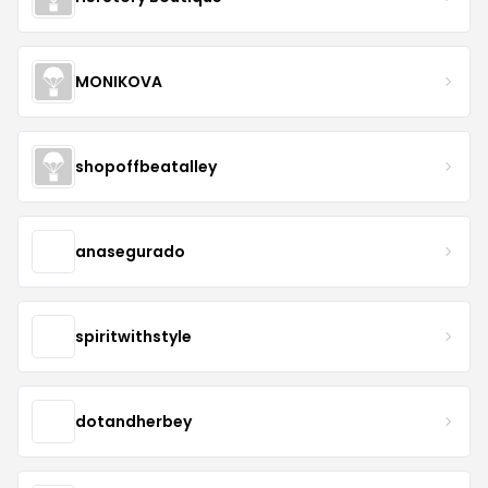
MONIKOVA
shopoffbeatalley
anasegurado
spiritwithstyle
dotandherbey