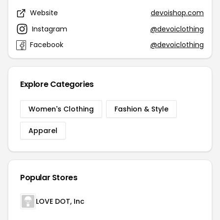
Website
devoishop.com
Instagram
@devoiclothing
Facebook
@devoiclothing
Explore Categories
Women's Clothing
Fashion & Style
Apparel
Popular Stores
LOVE DOT, Inc