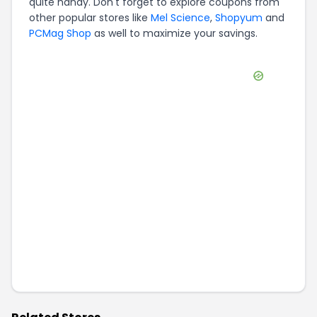
quite handy. Don't forget to explore coupons from
other popular stores like
Mel Science
,
Shopyum
and
PCMag Shop
as well to maximize your savings.