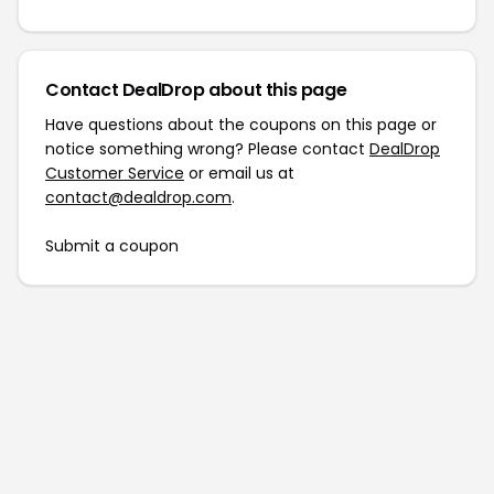
Contact DealDrop about this page
Have questions about the coupons on this page or
notice something wrong? Please contact
DealDrop
Customer Service
or email us at
contact@dealdrop.com
.
Submit a coupon