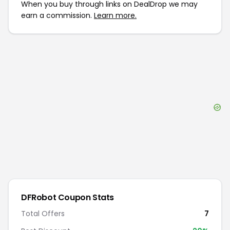
When you buy through links on DealDrop we may
earn a commission.
Learn more.
DFRobot
Coupon Stats
Total Offers
7