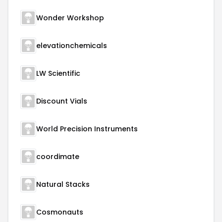
Wonder Workshop
elevationchemicals
LW Scientific
Discount Vials
World Precision Instruments
coordimate
Natural Stacks
Cosmonauts