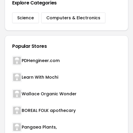
Explore Categories
Science
Computers & Electronics
Popular Stores
PDHengineer.com
Learn With Mochi
Wallace Organic Wonder
BOREAL FOLK apothecary
Pangaea Plants,