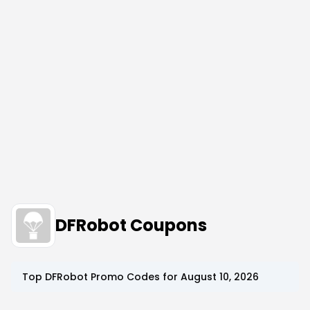
DFRobot Coupons
Top
DFRobot
Promo Codes for
August 10, 2026