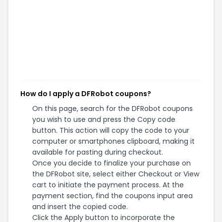
How do I apply a DFRobot coupons?
On this page, search for the DFRobot coupons
you wish to use and press the Copy code
button. This action will copy the code to your
computer or smartphones clipboard, making it
available for pasting during checkout.
Once you decide to finalize your purchase on
the DFRobot site, select either Checkout or View
cart to initiate the payment process. At the
payment section, find the coupons input area
and insert the copied code.
Click the Apply button to incorporate the