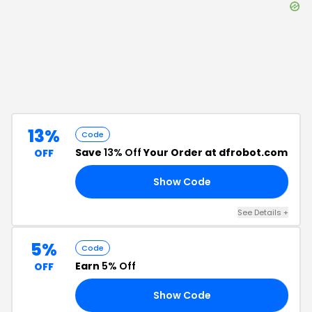
13%
Code
Save
13% Off
Your Order at dfrobot.com
OFF
Show Code
RS
See Details
+
5%
Code
Earn
5% Off
OFF
Show Code
F5