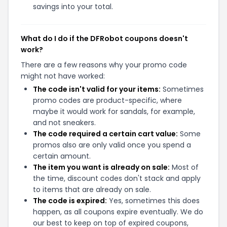
savings into your total.
What do I do if the DFRobot coupons doesn't
work?
There are a few reasons why your promo code
might not have worked:
The code isn't valid for your items:
Sometimes
promo codes are product-specific, where
maybe it would work for sandals, for example,
and not sneakers.
The code required a certain cart value:
Some
promos also are only valid once you spend a
certain amount.
The item you want is already on sale:
Most of
the time, discount codes don't stack and apply
to items that are already on sale.
The code is expired:
Yes, sometimes this does
happen, as all coupons expire eventually. We do
our best to keep on top of expired coupons,