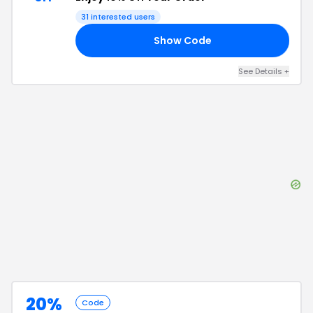
31
interested users
Show Code
00
See Details
+
20%
Code