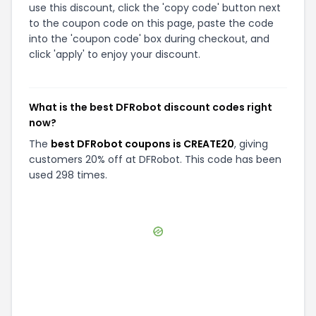
use this discount, click the 'copy code' button next
to the coupon code on this page, paste the code
into the 'coupon code' box during checkout, and
click 'apply' to enjoy your discount.
What is the best DFRobot discount codes right
now?
The
best DFRobot coupons is CREATE20
, giving
customers 20% off at DFRobot. This code has been
used 298 times.