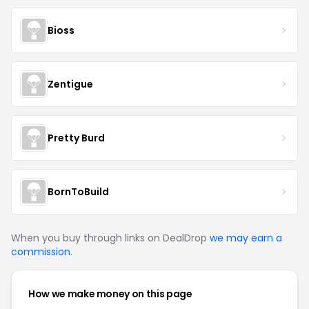
Bioss
Zentigue
Pretty Burd
BornToBuild
When you buy through links on DealDrop
we may earn a
commission
.
How we make money on this page