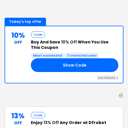
Today's top offer
10%
Code
Buy And Save
10% Off
When You Use
OFF
This Coupon
Most successful
71
interested users
Show Code
10
See Details
+
13%
Code
Enjoy
13% Off
Any Order at Dfrobot
OFF