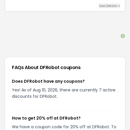
See Details
+
FAQs About
DFRobot
coupons
Does DFRobot have any coupons?
Yes! As of Aug 10, 2026, there are currently 7 active
discounts for DFRobot.
How to get 20% off at DFRobot?
We have a coupon code for 20% off at DFRobot. To