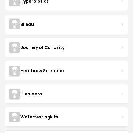
Hyperbiotics
Bl'eau
Journey of Curiosity
Heathrow Scientific
Highiqpro
Watertestingkits