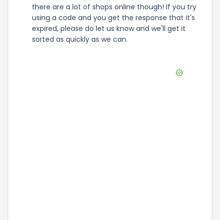
there are a lot of shops online though! If you try
using a code and you get the response that it's
expired, please do let us know and we'll get it
sorted as quickly as we can.