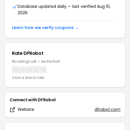
Database updated daily — last verified
Aug 10,
2026
Learn how we verify coupons →
Rate
DFRobot
No ratings yet — be the first!
Click a star to rate
Connect with
DFRobot
Website
dfrobot.com