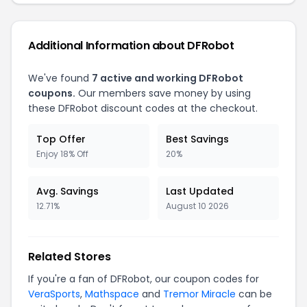
Additional Information about
DFRobot
We've found
7
active and working
DFRobot
coupons.
Our members save money by using
these
DFRobot
discount codes at the checkout.
Top Offer
Best Savings
Enjoy 18% Off
20%
Avg. Savings
Last Updated
12.71%
August 10 2026
Related Stores
If you're a fan of
DFRobot
, our coupon codes for
VeraSports
,
Mathspace
and
Tremor Miracle
can be