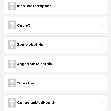
Irish Bootstrapper
CircleCI
Zombiebot Hq
Angstrom Minerals
Youcubed
CanadianMedHealth