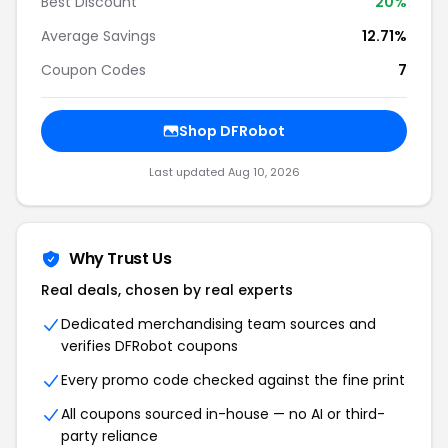
Best Discount
20
%
Average Savings
12.71%
Coupon Codes
7
Shop
DFRobot
Last updated
Aug 10, 2026
Why Trust Us
Real deals, chosen by real experts
Dedicated merchandising team sources and
verifies
DFRobot
coupons
Every promo code checked against the fine print
All coupons sourced in-house — no AI or third-
party reliance