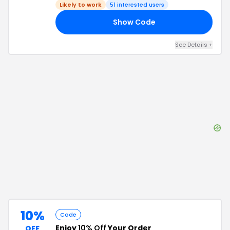
Likely to work
51
interested users
Show Code
13
See Details
+
10%
Code
Enjoy
10% Off
Your Order
OFF