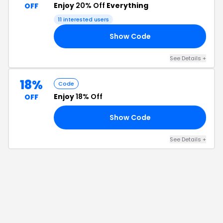
Enjoy
20% Off
Everything
OFF
11
interested users
Show Code
20
See Details
+
18%
Code
Enjoy
18% Off
OFF
Show Code
18
See Details
+