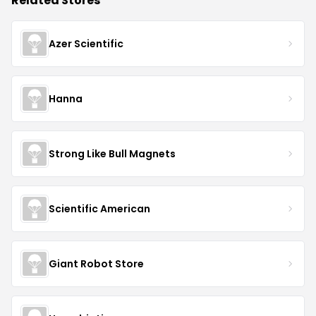
Related Stores
Azer Scientific
Hanna
Strong Like Bull Magnets
Scientific American
Giant Robot Store