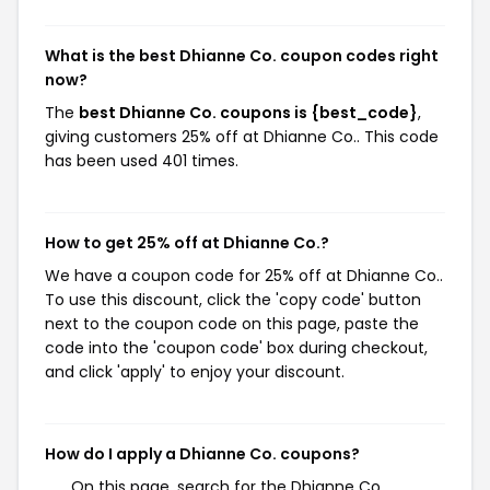
What is the best Dhianne Co. coupon codes right
now?
The
best Dhianne Co. coupons is {best_code}
,
giving customers 25% off at Dhianne Co.. This code
has been used 401 times.
How to get 25% off at Dhianne Co.?
We have a coupon code for 25% off at Dhianne Co..
To use this discount, click the 'copy code' button
next to the coupon code on this page, paste the
code into the 'coupon code' box during checkout,
and click 'apply' to enjoy your discount.
How do I apply a Dhianne Co. coupons?
On this page, search for the Dhianne Co.