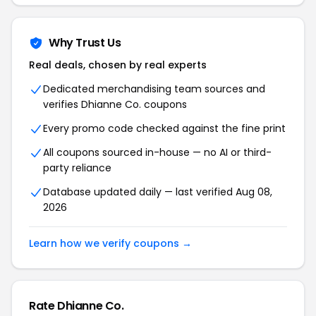
Why Trust Us
Real deals, chosen by real experts
Dedicated merchandising team sources and
verifies Dhianne Co. coupons
Every promo code checked against the fine print
All coupons sourced in-house — no AI or third-
party reliance
Database updated daily — last verified Aug 08,
2026
Learn how we verify coupons →
Rate Dhianne Co.