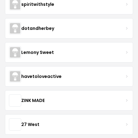
spiritwithstyle
dotandherbey
Lemony Sweet
havetoloveactive
ZINK MADE
27 West