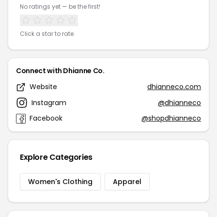
No ratings yet — be the first!
Click a star to rate
Connect with Dhianne Co.
Website
dhianneco.com
Instagram
@dhianneco
Facebook
@shopdhianneco
Explore Categories
Women's Clothing
Apparel