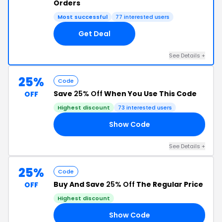
Orders
Most successful
77 interested users
Get Deal
See Details +
25%
Code
Save
25% Off
When You Use This Code
OFF
Highest discount
73 interested users
Show Code
RY
See Details +
25%
Code
Buy And Save
25% Off
The Regular Price
OFF
Highest discount
Show Code
04