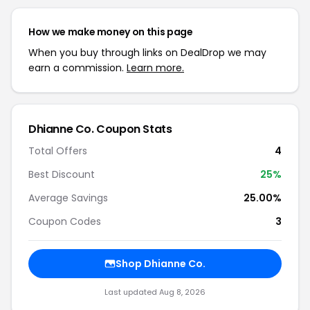
How we make money on this page
When you buy through links on DealDrop we may
earn a commission.
Learn more.
Dhianne Co. Coupon Stats
Total Offers
4
Best Discount
25%
Average Savings
25.00%
Coupon Codes
3
Shop Dhianne Co.
Last updated Aug 8, 2026