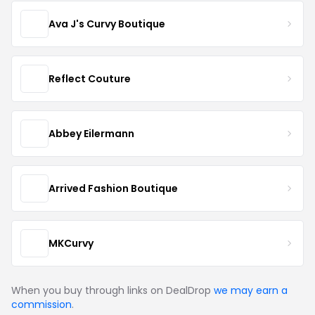
Ava J's Curvy Boutique
Reflect Couture
Abbey Eilermann
Arrived Fashion Boutique
MKCurvy
When you buy through links on DealDrop
we may earn a
commission
.