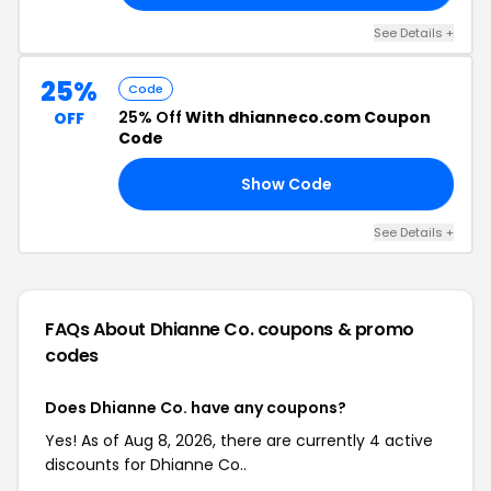
See Details +
25%
Code
25% Off
With dhianneco.com Coupon
OFF
Code
Show Code
G1
See Details +
FAQs About Dhianne Co.
coupons & promo
codes
Does Dhianne Co. have any coupons?
Yes! As of Aug 8, 2026, there are currently 4 active
discounts for Dhianne Co..