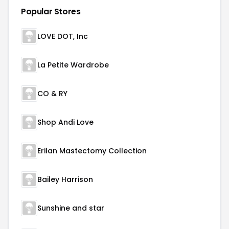
Popular Stores
LOVE DOT, Inc
La Petite Wardrobe
CO & RY
Shop Andi Love
Erilan Mastectomy Collection
Bailey Harrison
Sunshine and star