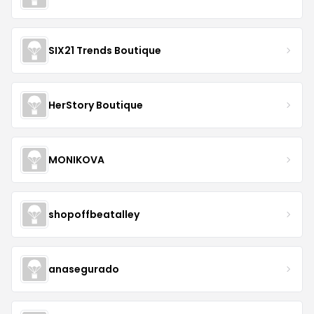
SIX21 Trends Boutique
HerStory Boutique
MONIKOVA
shopoffbeatalley
anasegurado