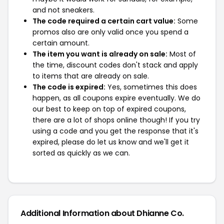
and not sneakers.
The code required a certain cart value:
Some
promos also are only valid once you spend a
certain amount.
The item you want is already on sale:
Most of
the time, discount codes don't stack and apply
to items that are already on sale.
The code is expired:
Yes, sometimes this does
happen, as all coupons expire eventually. We do
our best to keep on top of expired coupons,
there are a lot of shops online though! If you try
using a code and you get the response that it's
expired, please do let us know and we'll get it
sorted as quickly as we can.
Additional Information about Dhianne Co.