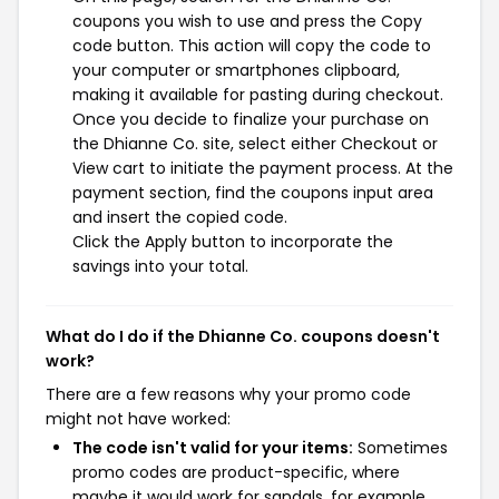
coupons you wish to use and press the Copy
code button. This action will copy the code to
your computer or smartphones clipboard,
making it available for pasting during checkout.
Once you decide to finalize your purchase on
the Dhianne Co. site, select either Checkout or
View cart to initiate the payment process. At the
payment section, find the coupons input area
and insert the copied code.
Click the Apply button to incorporate the
savings into your total.
What do I do if the Dhianne Co. coupons doesn't
work?
There are a few reasons why your promo code
might not have worked:
The code isn't valid for your items:
Sometimes
promo codes are product-specific, where
maybe it would work for sandals, for example,