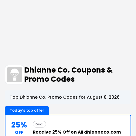
Dhianne Co. Coupons &
Promo Codes
Top Dhianne Co. Promo Codes for August 8, 2026
Today's top offer
25%
Deal
Receive
25% Off
on All dhianneco.com
OFF