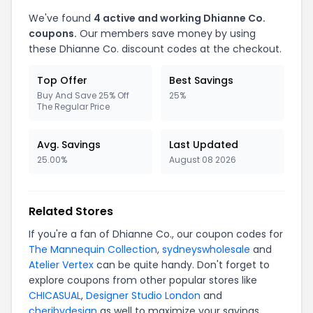
We've found
4 active and working Dhianne Co.
coupons.
Our members save money by using
these Dhianne Co. discount codes at the checkout.
Top Offer
Best Savings
Buy And Save 25% Off
25%
The Regular Price
Avg. Savings
Last Updated
25.00%
August 08 2026
Related Stores
If you're a fan of Dhianne Co., our coupon codes for
The Mannequin Collection
,
sydneyswholesale
and
Atelier Vertex
can be quite handy. Don't forget to
explore coupons from other popular stores like
CHICASUAL
,
Designer Studio London
and
cheribydesign
as well to maximize your savings.