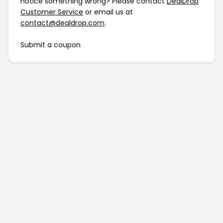
notice something wrong? Please contact
DealDrop
Customer Service
or email us at
contact@dealdrop.com
.
Submit a coupon