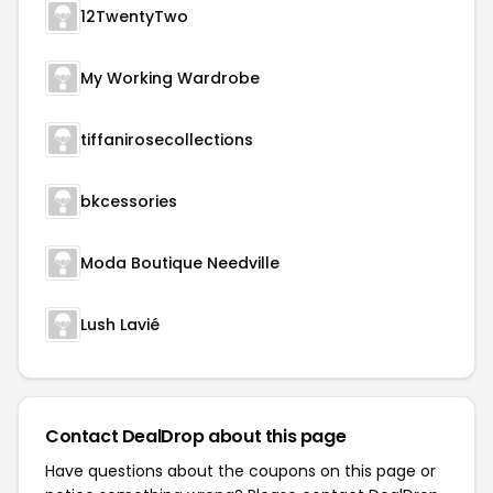
12TwentyTwo
My Working Wardrobe
tiffanirosecollections
bkcessories
Moda Boutique Needville
Lush Lavié
Contact DealDrop about this page
Have questions about the coupons on this page or