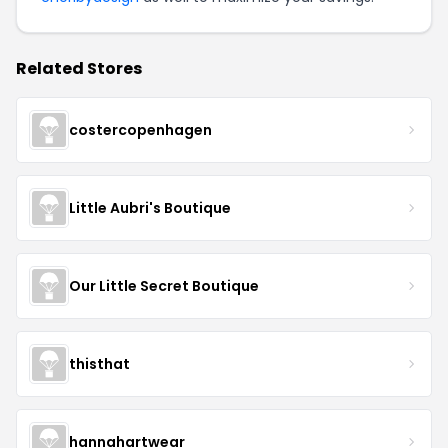
Related Stores
costercopenhagen
Little Aubri's Boutique
Our Little Secret Boutique
thisthat
hannahartwear