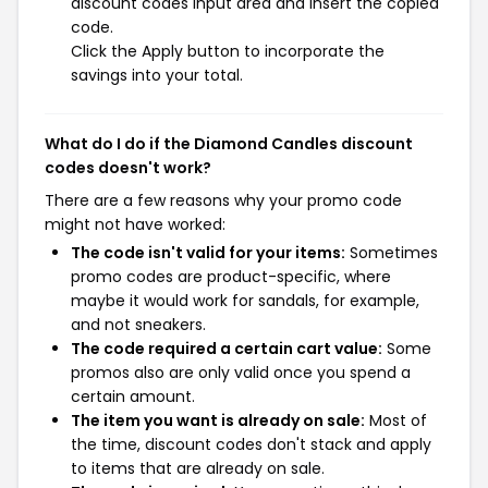
discount codes input area and insert the copied
code.
Click the Apply button to incorporate the
savings into your total.
What do I do if the Diamond Candles discount
codes doesn't work?
There are a few reasons why your promo code
might not have worked:
The code isn't valid for your items:
Sometimes
promo codes are product-specific, where
maybe it would work for sandals, for example,
and not sneakers.
The code required a certain cart value:
Some
promos also are only valid once you spend a
certain amount.
The item you want is already on sale:
Most of
the time, discount codes don't stack and apply
to items that are already on sale.