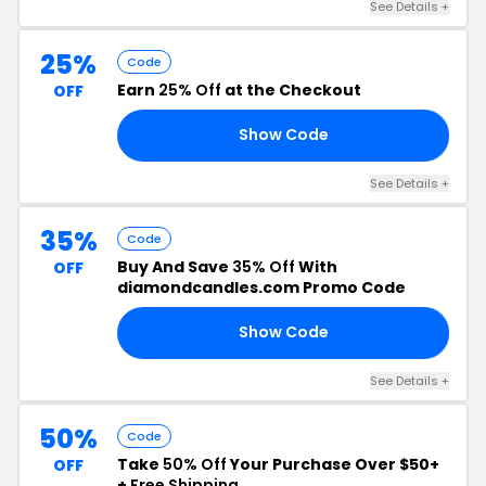
See Details +
25%
Code
Earn
25% Off
at the Checkout
OFF
Show Code
25
See Details +
35%
Code
Buy And Save
35% Off
With
OFF
diamondcandles.com Promo Code
Show Code
RS
See Details +
50%
Code
Take
50% Off
Your Purchase Over $50+
OFF
+
Free Shipping