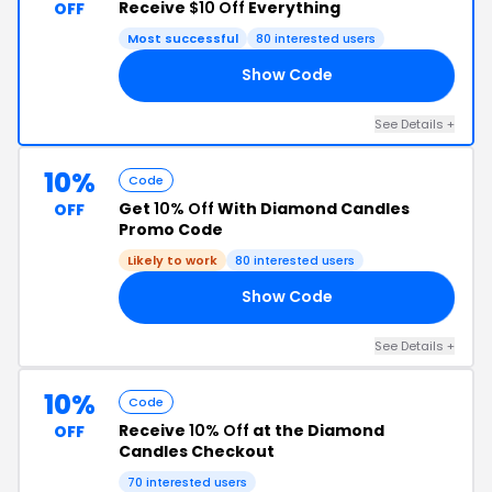
Receive
$10 Off
Everything
OFF
Most successful
80 interested users
Show Code
OR
See Details +
10%
Code
Get
10% Off
With Diamond Candles
OFF
Promo Code
Likely to work
80 interested users
Show Code
10
See Details +
10%
Code
Receive
10% Off
at the Diamond
OFF
Candles Checkout
70 interested users