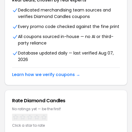
Real deals, chosen by real experts
Dedicated merchandising team sources and
verifies Diamond Candles coupons
Every promo code checked against the fine print
All coupons sourced in-house — no AI or third-
party reliance
Database updated daily — last verified Aug 07,
2026
Learn how we verify coupons →
Rate Diamond Candles
No ratings yet — be the first!
Click a star to rate