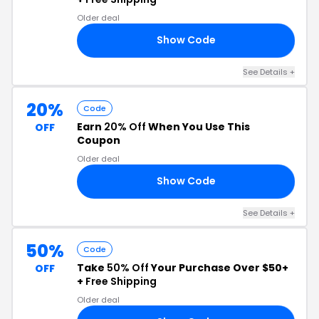
Older deal
Show Code
LE
See Details +
20%
Code
Earn
20% Off
When You Use This
OFF
Coupon
Older deal
Show Code
20
See Details +
50%
Code
Take
50% Off
Your Purchase Over $50+
OFF
+
Free Shipping
Older deal