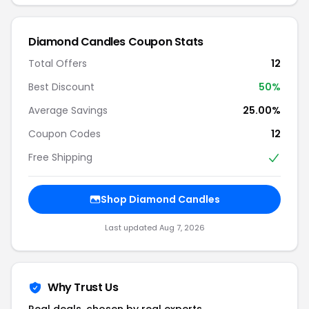
Diamond Candles Coupon Stats
Total Offers
12
Best Discount
50%
Average Savings
25.00%
Coupon Codes
12
Free Shipping
Shop Diamond Candles
Last updated Aug 7, 2026
Why Trust Us