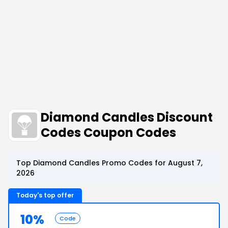
Diamond Candles Discount
Codes Coupon Codes
Top Diamond Candles Promo Codes for August 7,
2026
Today's top offer
10%
Code