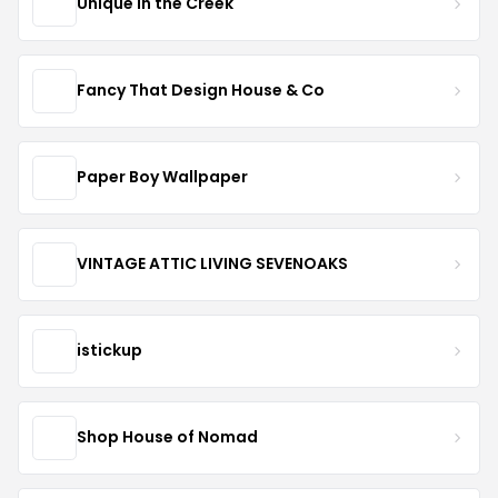
Unique in the Creek
Fancy That Design House & Co
Paper Boy Wallpaper
VINTAGE ATTIC LIVING SEVENOAKS
istickup
Shop House of Nomad