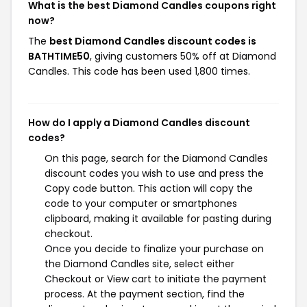
What is the best Diamond Candles coupons right
now?
The
best Diamond Candles discount codes is
BATHTIME50
, giving customers 50% off at Diamond
Candles. This code has been used 1,800 times.
How do I apply a Diamond Candles discount
codes?
On this page, search for the Diamond Candles
discount codes you wish to use and press the
Copy code button. This action will copy the
code to your computer or smartphones
clipboard, making it available for pasting during
checkout.
Once you decide to finalize your purchase on
the Diamond Candles site, select either
Checkout or View cart to initiate the payment
process. At the payment section, find the