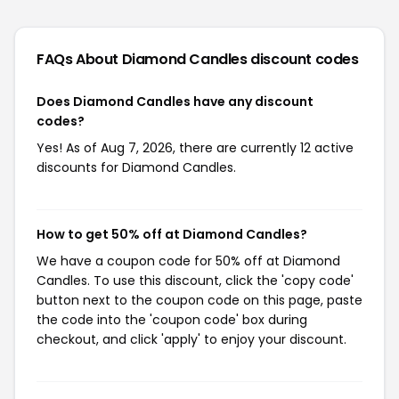
FAQs About Diamond Candles
discount codes
Does Diamond Candles have any discount
codes?
Yes! As of Aug 7, 2026, there are currently 12 active
discounts for Diamond Candles.
How to get 50% off at Diamond Candles?
We have a coupon code for 50% off at Diamond
Candles. To use this discount, click the 'copy code'
button next to the coupon code on this page, paste
the code into the 'coupon code' box during
checkout, and click 'apply' to enjoy your discount.