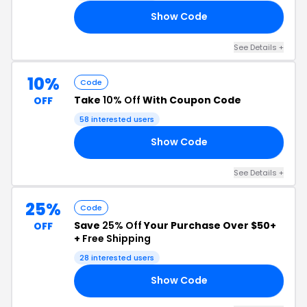
Show Code
OM
See Details +
10%
Code
Take
10% Off
With Coupon Code
OFF
58 interested users
Show Code
SH
See Details +
25%
Code
Save
25% Off
Your Purchase Over $50+
OFF
+
Free Shipping
28 interested users
Show Code
25