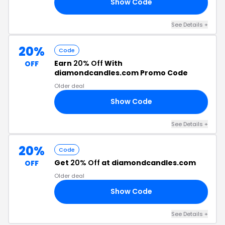
Show Code
50
See Details +
20%
Code
Earn
20% Off
With
OFF
diamondcandles.com Promo Code
Older deal
Show Code
20
See Details +
20%
Code
Get
20% Off
at diamondcandles.com
OFF
Older deal
Show Code
DE
See Details +