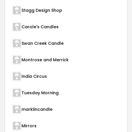
Stagg Design Shop
Carole's Candles
Swan Creek Candle
Montrose and Merrick
India Circus
Tuesday Morning
marklincandle
Mirrors