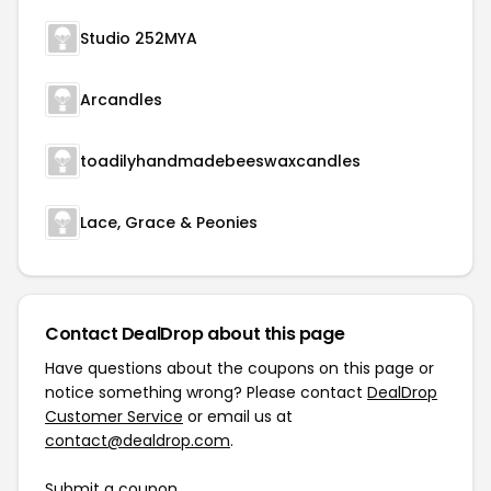
Studio 252MYA
Arcandles
toadilyhandmadebeeswaxcandles
Lace, Grace & Peonies
Contact DealDrop about this page
Have questions about the coupons on this page or
notice something wrong? Please contact
DealDrop
Customer Service
or email us at
contact@dealdrop.com
.
Submit a coupon