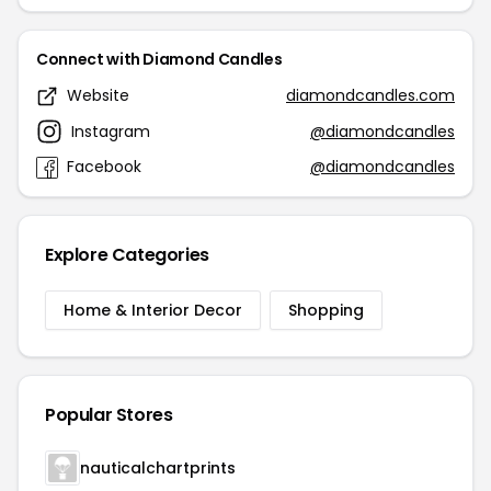
Connect with Diamond Candles
Website
diamondcandles.com
Instagram
@diamondcandles
Facebook
@diamondcandles
Explore Categories
Home & Interior Decor
Shopping
Popular Stores
nauticalchartprints