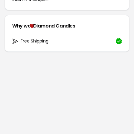
Why we
Diamond Candles
Free Shipping