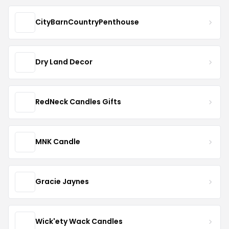
CityBarnCountryPenthouse
Dry Land Decor
RedNeck Candles Gifts
MNK Candle
Gracie Jaynes
Wick'ety Wack Candles