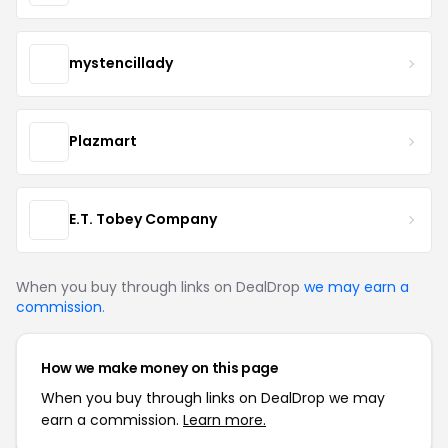
mystencillady
Plazmart
E.T. Tobey Company
When you buy through links on DealDrop
we may earn a
commission
.
How we make money on this page
When you buy through links on DealDrop we may
earn a commission.
Learn more.