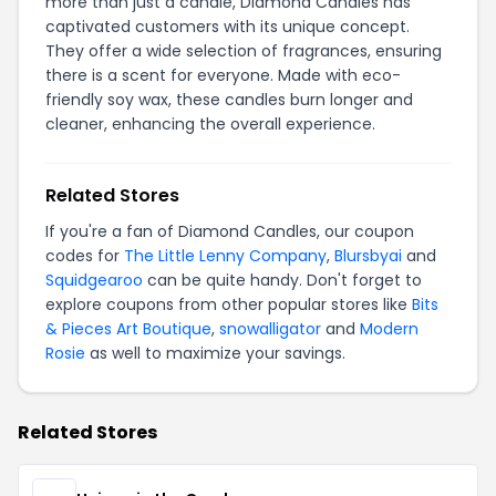
more than just a candle, Diamond Candles has
captivated customers with its unique concept.
They offer a wide selection of fragrances, ensuring
there is a scent for everyone. Made with eco-
friendly soy wax, these candles burn longer and
cleaner, enhancing the overall experience.
Related Stores
If you're a fan of Diamond Candles, our coupon
codes for
The Little Lenny Company
,
Blursbyai
and
Squidgearoo
can be quite handy. Don't forget to
explore coupons from other popular stores like
Bits
& Pieces Art Boutique
,
snowalligator
and
Modern
Rosie
as well to maximize your savings.
Related Stores