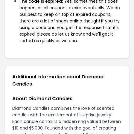
The code is expired:
Yes, sometimes this does
happen, as all coupons expire eventually. We do
our best to keep on top of expired coupons,
there are a lot of shops online though! If you try
using a code and you get the response that it's
expired, please do let us know and we'll get it
sorted as quickly as we can.
Additional Information about Diamond
Candles
About Diamond Candles
Diamond Candles combines the love of scented
candles with the excitement of surprise jewelry.
Each candle contains a hidden ring valued between
$10 and $5,000. Founded with the goal of creating