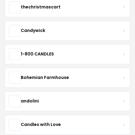
thechristmascart
Candywick
1-800 CANDLES
Bohemian Farmhouse
andolini
Candles with Love