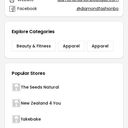
Facebook
@diamondfashionbo
Explore Categories
Beauty & Fitness
Apparel
Apparel
Popular Stores
The Seeds Natural
New Zealand 4 You
fakebake