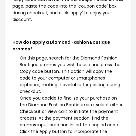
page, paste the code into the 'coupon code' box
during checkout, and click 'apply' to enjoy your
discount.
How do I apply a Diamond Fashion Boutique
promos?
On this page, search for the Diamond Fashion
Boutique promos you wish to use and press the
Copy code button. This action will copy the
code to your computer or smartphones
clipboard, making it available for pasting during
checkout.
Once you decide to finalize your purchase on
the Diamond Fashion Boutique site, select either
Checkout or View cart to initiate the payment
process. At the payment section, find the
promos input area and insert the copied code.
Click the Apply button to incorporate the