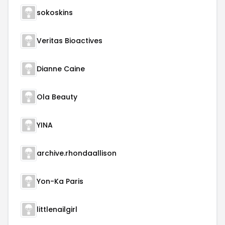
sokoskins
Veritas Bioactives
Dianne Caine
Ola Beauty
YINA
archive.rhondaallison
Yon-Ka Paris
littlenailgirl