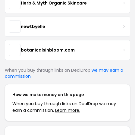
Herb & Myth Organic Skincare
newtbyelle
botanicalsinbloom.com
When you buy through links on DealDrop
we may earn a
commission
.
How we make money on this page
When you buy through links on DealDrop we may
earn a commission.
Learn more.