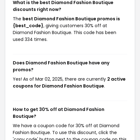
What is the best Diamond Fashion Boutique
discounts right now?
The
best Diamond Fashion Boutique promos is
{best_code}
, giving customers 30% off at
Diamond Fashion Boutique. This code has been
used 334 times.
Does Diamond Fashion Boutique have any
promos?
Yes! As of Mar 02, 2025, there are currently
2 active
coupons for Diamond Fashion Boutique
.
How to get 30% off at Diamond Fashion
Boutique?
We have a coupon code for 30% off at Diamond
Fashion Boutique. To use this discount, click the
'copy code' button next to the coupon code on this