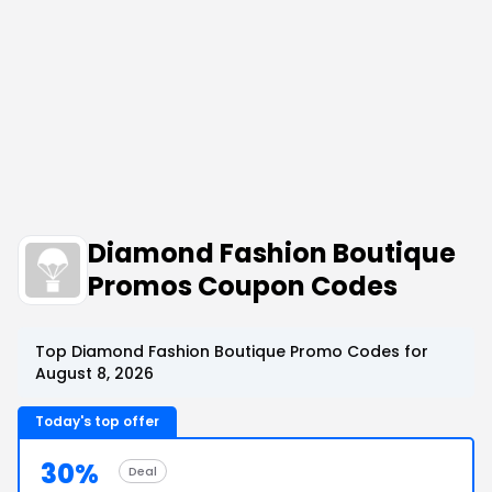
Diamond Fashion Boutique
Promos Coupon Codes
Top Diamond Fashion Boutique Promo Codes for
August 8, 2026
Today's top offer
30%
Deal