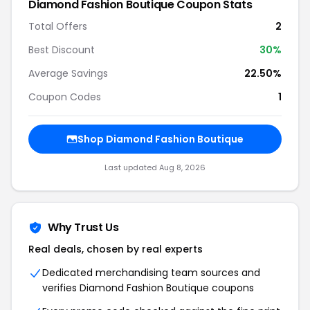
Diamond Fashion Boutique Coupon Stats
Total Offers
2
Best Discount
30%
Average Savings
22.50%
Coupon Codes
1
Shop Diamond Fashion Boutique
Last updated Aug 8, 2026
Why Trust Us
Real deals, chosen by real experts
Dedicated merchandising team sources and
verifies Diamond Fashion Boutique coupons