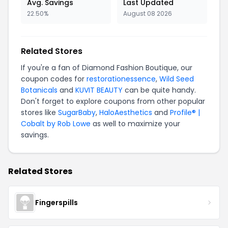
Avg. Savings
Last Updated
22.50%
August 08 2026
Related Stores
If you're a fan of Diamond Fashion Boutique, our
coupon codes for
restorationessence
,
Wild Seed
Botanicals
and
KUVIT BEAUTY
can be quite handy.
Don't forget to explore coupons from other popular
stores like
SugarBaby
,
HaloAesthetics
and
Profile® |
Cobalt by Rob Lowe
as well to maximize your
savings.
Related Stores
Fingerspills