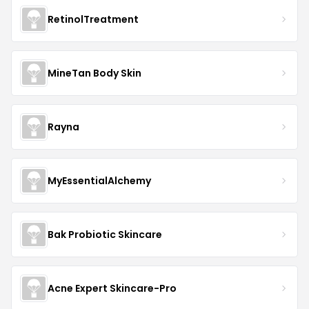
RetinolTreatment
MineTan Body Skin
Rayna
MyEssentialAlchemy
Bak Probiotic Skincare
Acne Expert Skincare-Pro