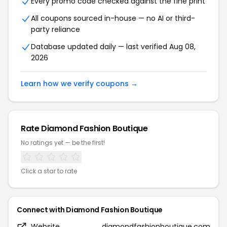
Every promo code checked against the fine print
All coupons sourced in-house — no AI or third-
party reliance
Database updated daily — last verified Aug 08,
2026
Learn how we verify coupons →
Rate Diamond Fashion Boutique
No ratings yet — be the first!
Click a star to rate
Connect with Diamond Fashion Boutique
Website
diamondfashionboutique.com