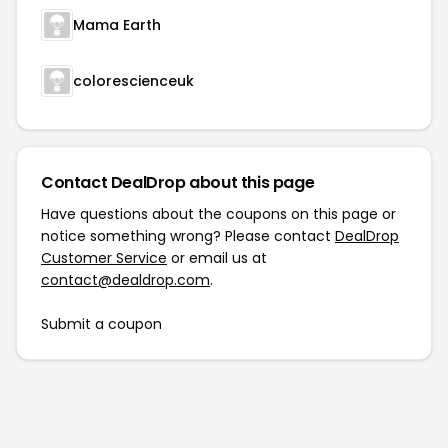
Mama Earth
colorescienceuk
Contact DealDrop about this page
Have questions about the coupons on this page or
notice something wrong? Please contact
DealDrop
Customer Service
or email us at
contact@dealdrop.com
.
Submit a coupon