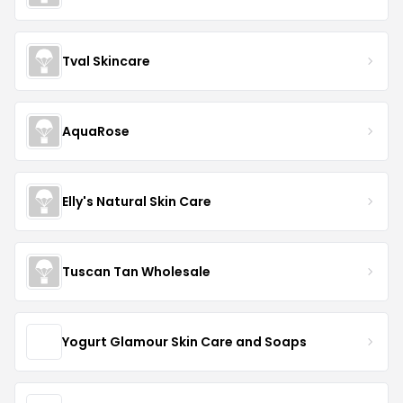
Tval Skincare
AquaRose
Elly's Natural Skin Care
Tuscan Tan Wholesale
Yogurt Glamour Skin Care and Soaps