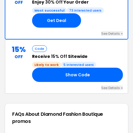
Enjoy
30% Off
Your Order
OFF
Most successful
73 interested users
Get Deal
See Details +
15%
Code
Receive
15% Off
Sitewide
OFF
Likely to work
5 interested users
Show Code
’S
See Details +
FAQs About Diamond Fashion Boutique
promos