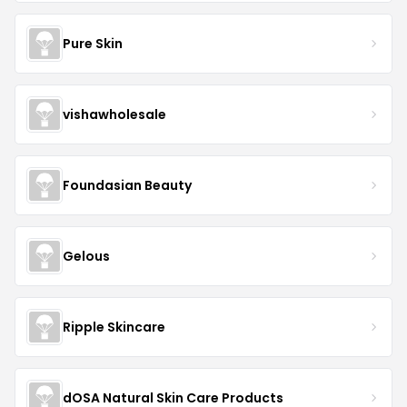
Pure Skin
vishawholesale
Foundasian Beauty
Gelous
Ripple Skincare
dOSA Natural Skin Care Products