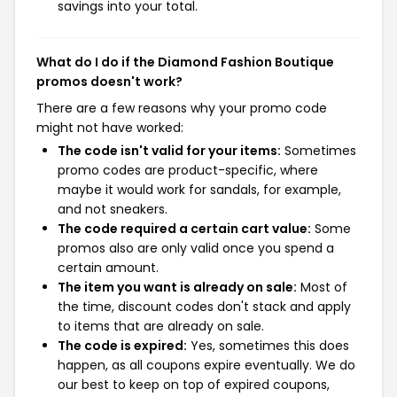
savings into your total.
What do I do if the Diamond Fashion Boutique
promos doesn't work?
There are a few reasons why your promo code
might not have worked:
The code isn't valid for your items:
Sometimes
promo codes are product-specific, where
maybe it would work for sandals, for example,
and not sneakers.
The code required a certain cart value:
Some
promos also are only valid once you spend a
certain amount.
The item you want is already on sale:
Most of
the time, discount codes don't stack and apply
to items that are already on sale.
The code is expired:
Yes, sometimes this does
happen, as all coupons expire eventually. We do
our best to keep on top of expired coupons,