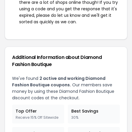
there are a lot of shops online though! If you try
using a code and you get the response that it's
expired, please do let us know and we'll get it
sorted as quickly as we can.
Additional Information about Diamond
Fashion Boutique
We've found
2 active and working Diamond
Fashion Boutique coupons.
Our members save
money by using these Diamond Fashion Boutique
discount codes at the checkout.
Top Offer
Best Savings
Receive 15% Off Sitewide
30%