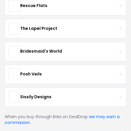
Rescue Flats
The Lapel Project
Bridesmaid's World
Posh Veils
Sissily Designs
When you buy through links on DealDrop
we may earn a
commission
.