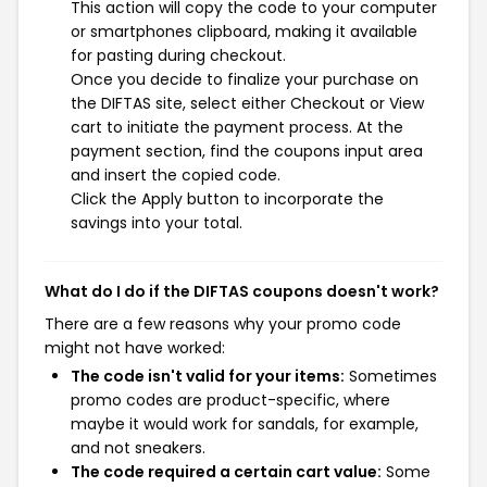
This action will copy the code to your computer
or smartphones clipboard, making it available
for pasting during checkout.
Once you decide to finalize your purchase on
the DIFTAS site, select either Checkout or View
cart to initiate the payment process. At the
payment section, find the coupons input area
and insert the copied code.
Click the Apply button to incorporate the
savings into your total.
What do I do if the DIFTAS coupons doesn't work?
There are a few reasons why your promo code
might not have worked:
The code isn't valid for your items:
Sometimes
promo codes are product-specific, where
maybe it would work for sandals, for example,
and not sneakers.
The code required a certain cart value:
Some