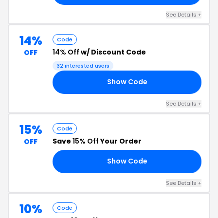
See Details +
14%
Code
14% Off
w/ Discount Code
OFF
32 interested users
Show Code
14
See Details +
15%
Code
Save
15% Off
Your Order
OFF
Show Code
15
See Details +
10%
Code