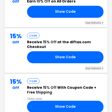
Earn
10% Off
on All Orders
OFF
Show Code
10
See Details +
15%
Code
Receive
15% Off
at the diftas.com
OFF
Checkout
Show Code
H8
See Details +
15%
Code
Receive
15% Off
With Coupon Code +
OFF
Free Shipping
Older deal
Show Code
AR