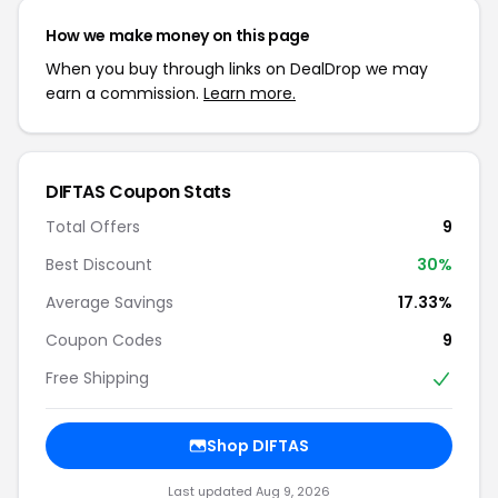
How we make money on this page
When you buy through links on DealDrop we may
earn a commission.
Learn more.
DIFTAS Coupon Stats
Total Offers
9
Best Discount
30%
Average Savings
17.33%
Coupon Codes
9
Free Shipping
Shop DIFTAS
Last updated Aug 9, 2026