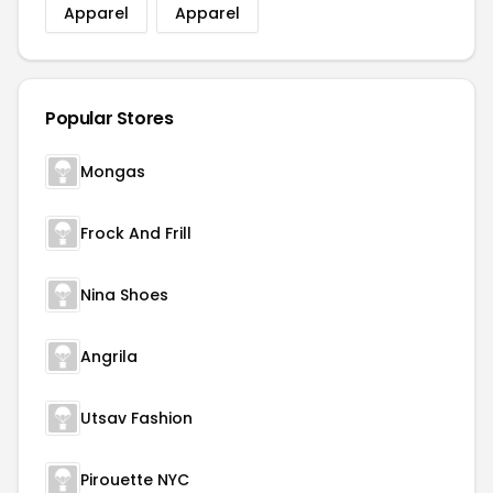
Apparel
Apparel
Popular Stores
Mongas
Frock And Frill
Nina Shoes
Angrila
Utsav Fashion
Pirouette NYC