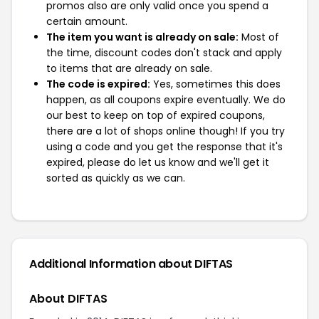
promos also are only valid once you spend a
certain amount.
The item you want is already on sale:
Most of
the time, discount codes don't stack and apply
to items that are already on sale.
The code is expired:
Yes, sometimes this does
happen, as all coupons expire eventually. We do
our best to keep on top of expired coupons,
there are a lot of shops online though! If you try
using a code and you get the response that it's
expired, please do let us know and we'll get it
sorted as quickly as we can.
Additional Information about DIFTAS
About DIFTAS