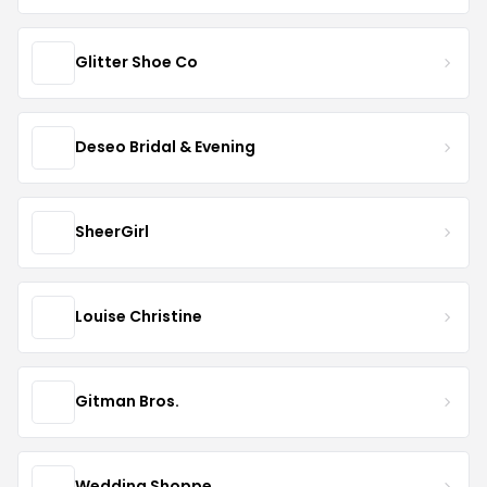
Glitter Shoe Co
Deseo Bridal & Evening
SheerGirl
Louise Christine
Gitman Bros.
Wedding Shoppe