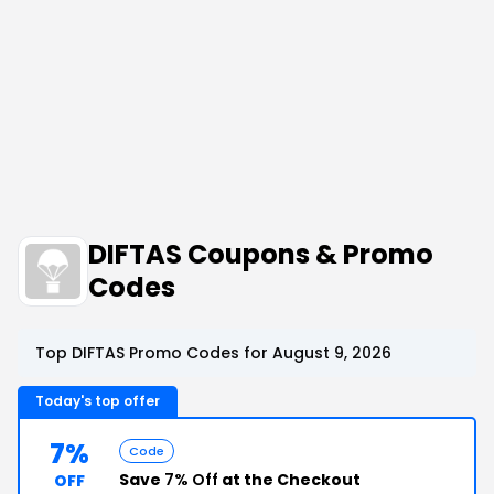
DIFTAS Coupons & Promo
Codes
Top DIFTAS Promo Codes for August 9, 2026
Today's top offer
7%
Code
Save
7% Off
at the Checkout
OFF