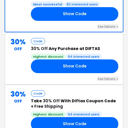
Most successful
82 interested users
Show Code
N7
See Details +
30%
Code
30% Off
Any Purchase at DIFTAS
OFF
Highest discount
64 interested users
Show Code
30
See Details +
30%
Code
Take
30% Off
With Diftas Coupon Code
OFF
+
Free Shipping
Highest discount
64 interested users
Show Code
ND