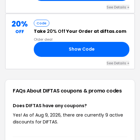
See Details +
20%
Code
Take
20% Off
Your Order at diftas.com
OFF
Older deal
Show Code
AT
See Details +
FAQs About DIFTAS
coupons & promo codes
Does DIFTAS have any coupons?
Yes! As of Aug 9, 2026, there are currently 9 active
discounts for DIFTAS.