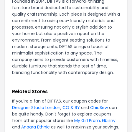
Founded in 2014, DIFTAS is a forward-thinking
furniture brand dedicated to sustainability and
quality craftsmanship. Each piece is designed with a
commitment to using eco-friendly materials and
processes, ensuring not only a stylish addition to
your home but also a positive impact on the
environment. From elegant seating solutions to
modern storage units, DIFTAS brings a touch of
minimalist sophistication to any space. The
company aims to provide customers with timeless,
durable furniture that stands the test of time,
blending functionality with contemporary design.
Related Stores
If you're a fan of DIFTAS, our coupon codes for
Designer Studio London
,
CO & RY
and
ChicSew
can
be quite handy. Don't forget to explore coupons
from other popular stores like
My Girl Prom
,
Elbisny
and
Anaara Ethnic
as well to maximize your savings.