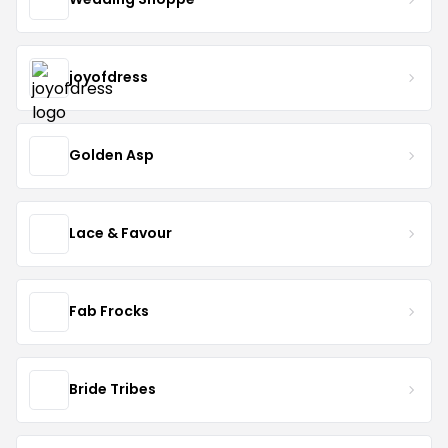
joyofdress
Golden Asp
Lace & Favour
Fab Frocks
Bride Tribes