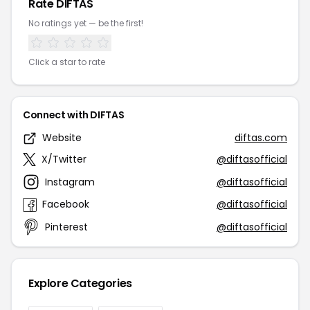
Rate DIFTAS
No ratings yet — be the first!
Click a star to rate
Connect with DIFTAS
Website
diftas.com
X/Twitter
@diftasofficial
Instagram
@diftasofficial
Facebook
@diftasofficial
Pinterest
@diftasofficial
Explore Categories