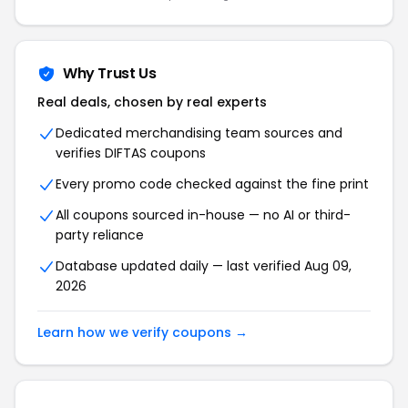
Why Trust Us
Real deals, chosen by real experts
Dedicated merchandising team sources and
verifies DIFTAS coupons
Every promo code checked against the fine print
All coupons sourced in-house — no AI or third-
party reliance
Database updated daily — last verified Aug 09,
2026
Learn how we verify coupons →