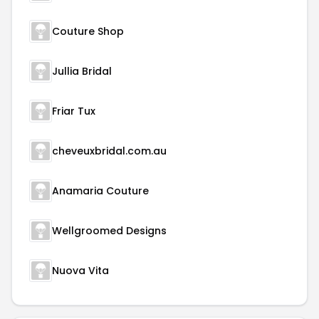
Couture Shop
Jullia Bridal
Friar Tux
cheveuxbridal.com.au
Anamaria Couture
Wellgroomed Designs
Nuova Vita