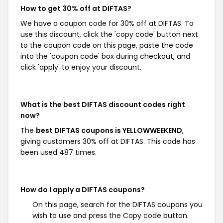
How to get 30% off at DIFTAS?
We have a coupon code for 30% off at DIFTAS. To
use this discount, click the 'copy code' button next
to the coupon code on this page, paste the code
into the 'coupon code' box during checkout, and
click 'apply' to enjoy your discount.
What is the best DIFTAS discount codes right
now?
The
best DIFTAS coupons is YELLOWWEEKEND
,
giving customers 30% off at DIFTAS. This code has
been used 487 times.
How do I apply a DIFTAS coupons?
On this page, search for the DIFTAS coupons you
wish to use and press the Copy code button.