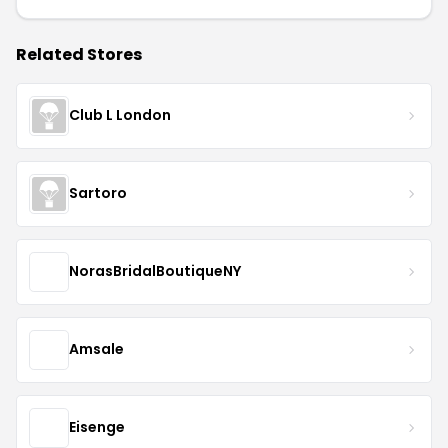
Related Stores
Club L London
Sartoro
NorasBridalBoutiqueNY
Amsale
Eisenge