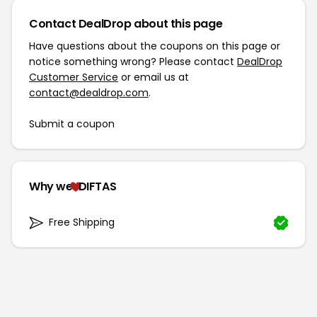
Contact DealDrop about this page
Have questions about the coupons on this page or
notice something wrong? Please contact
DealDrop
Customer Service
or email us at
contact@dealdrop.com
.
Submit a coupon
Why we
DIFTAS
Free Shipping