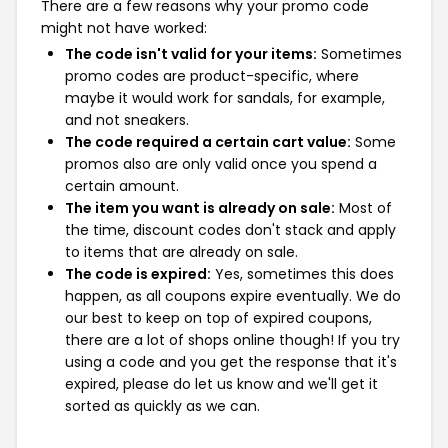
There are a few reasons why your promo code
might not have worked:
The code isn't valid for your items:
Sometimes
promo codes are product-specific, where
maybe it would work for sandals, for example,
and not sneakers.
The code required a certain cart value:
Some
promos also are only valid once you spend a
certain amount.
The item you want is already on sale:
Most of
the time, discount codes don't stack and apply
to items that are already on sale.
The code is expired:
Yes, sometimes this does
happen, as all coupons expire eventually. We do
our best to keep on top of expired coupons,
there are a lot of shops online though! If you try
using a code and you get the response that it's
expired, please do let us know and we'll get it
sorted as quickly as we can.