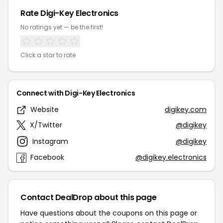
Rate Digi-Key Electronics
No ratings yet — be the first!
Click a star to rate
Connect with Digi-Key Electronics
Website
digikey.com
X/Twitter
@digikey
Instagram
@digikey
Facebook
@digikey.electronics
Contact DealDrop about this page
Have questions about the coupons on this page or