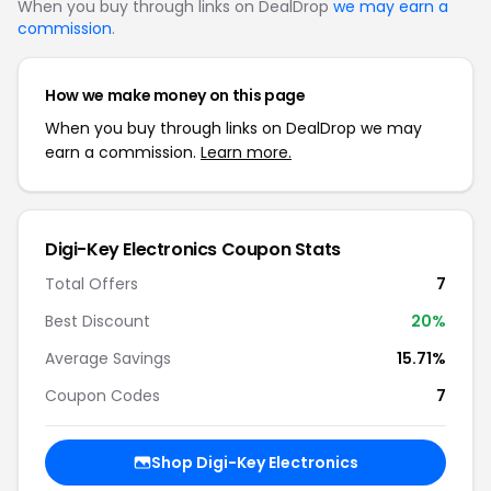
When you buy through links on DealDrop
we may earn a
commission
.
How we make money on this page
When you buy through links on DealDrop we may
earn a commission.
Learn more.
Digi-Key Electronics Coupon Stats
Total Offers
7
Best Discount
20%
Average Savings
15.71%
Coupon Codes
7
Shop Digi-Key Electronics