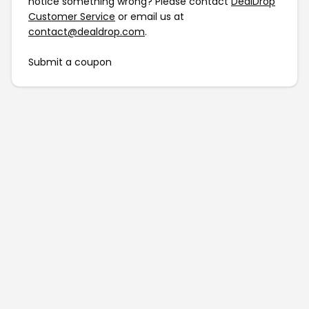
notice something wrong? Please contact
DealDrop
Customer Service
or email us at
contact@dealdrop.com
.
Submit a coupon