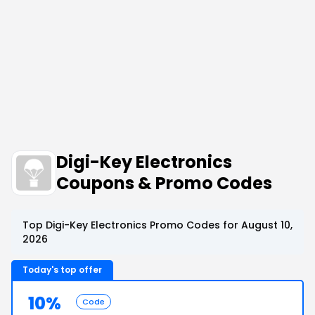
Digi-Key Electronics
Coupons & Promo Codes
Top Digi-Key Electronics Promo Codes for August 10,
2026
Today's top offer
10%
Code