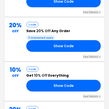
Show Code
10
See Details +
20%
Code
Save
20% Off
Any Order
OFF
11 interested users
Show Code
VE
See Details +
10%
Code
Get
10% Off
Everything
OFF
Show Code
FF
See Details +
Code