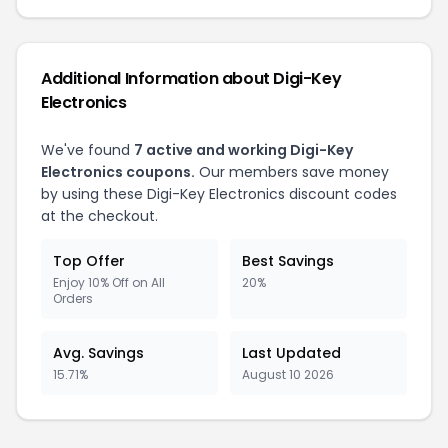
Additional Information about Digi-Key
Electronics
We've found
7 active and working Digi-Key
Electronics coupons.
Our members save money
by using these Digi-Key Electronics discount codes
at the checkout.
Top Offer
Best Savings
Enjoy 10% Off on All
20%
Orders
Avg. Savings
Last Updated
15.71%
August 10 2026