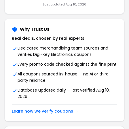
Last updated Aug 10, 2026
Why Trust Us
Real deals, chosen by real experts
Dedicated merchandising team sources and
verifies Digi-Key Electronics coupons
Every promo code checked against the fine print
All coupons sourced in-house — no AI or third-
party reliance
Database updated daily — last verified Aug 10,
2026
Learn how we verify coupons →