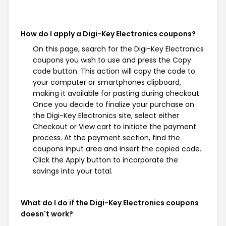
How do I apply a Digi-Key Electronics coupons?
On this page, search for the Digi-Key Electronics
coupons you wish to use and press the Copy
code button. This action will copy the code to
your computer or smartphones clipboard,
making it available for pasting during checkout.
Once you decide to finalize your purchase on
the Digi-Key Electronics site, select either
Checkout or View cart to initiate the payment
process. At the payment section, find the
coupons input area and insert the copied code.
Click the Apply button to incorporate the
savings into your total.
What do I do if the Digi-Key Electronics coupons
doesn't work?