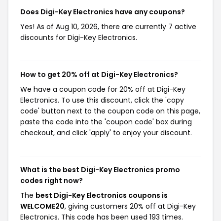
Does Digi-Key Electronics have any coupons?
Yes! As of Aug 10, 2026, there are currently 7 active
discounts for Digi-Key Electronics.
How to get 20% off at Digi-Key Electronics?
We have a coupon code for 20% off at Digi-Key
Electronics. To use this discount, click the 'copy
code' button next to the coupon code on this page,
paste the code into the 'coupon code' box during
checkout, and click 'apply' to enjoy your discount.
What is the best Digi-Key Electronics promo
codes right now?
The
best Digi-Key Electronics coupons is
WELCOME20
, giving customers 20% off at Digi-Key
Electronics. This code has been used 193 times.