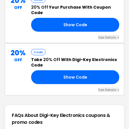
20%
20% Off
Your Purchase With Coupon
OFF
Code
Show Code
20
See Details +
20%
Code
Take
20% Off
With Digi-Key Electronics
OFF
Code
Show Code
OU
See Details +
FAQs About Digi-Key Electronics
coupons &
promo codes