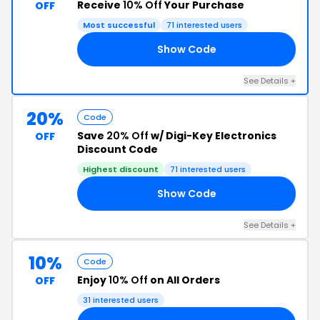
Receive
10% Off
Your Purchase
OFF
Most successful
71 interested users
Show Code
KY
See Details +
20%
Code
Save
20% Off
w/ Digi-Key Electronics
OFF
Discount Code
Highest discount
71 interested users
Show Code
OM
See Details +
10%
Code
Enjoy
10% Off
on All Orders
OFF
31 interested users