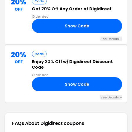
20%
Code
Get
20% Off
Any Order at Digidirect
OFF
Older deal
Show Code
KS
See Details +
20%
Code
Enjoy
20% Off
w/ Digidirect Discount
OFF
Code
Older deal
Show Code
25
See Details +
FAQs About Digidirect
coupons