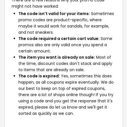
There are a few reasons why your promo code
might not have worked:
The code isn't valid for your items:
Sometimes
promo codes are product-specific, where
maybe it would work for sandals, for example,
and not sneakers.
The code required a certain cart value:
Some
promos also are only valid once you spend a
certain amount.
The item you want is already on sale:
Most of
the time, discount codes don't stack and apply
to items that are already on sale.
The code is expired:
Yes, sometimes this does
happen, as all coupons expire eventually. We do
our best to keep on top of expired coupons,
there are a lot of shops online though! If you try
using a code and you get the response that it's
expired, please do let us know and we'll get it
sorted as quickly as we can.