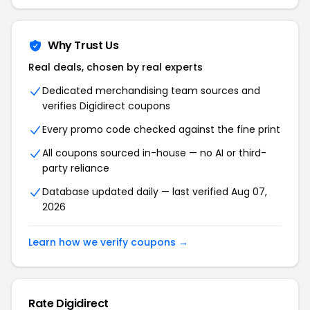
Why Trust Us
Real deals, chosen by real experts
Dedicated merchandising team sources and
verifies Digidirect coupons
Every promo code checked against the fine print
All coupons sourced in-house — no AI or third-
party reliance
Database updated daily — last verified Aug 07,
2026
Learn how we verify coupons →
Rate Digidirect