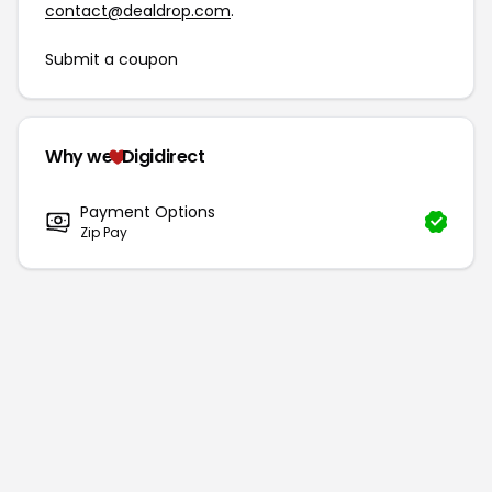
contact@dealdrop.com
.
Submit a coupon
Why we
Digidirect
Payment Options
Zip Pay