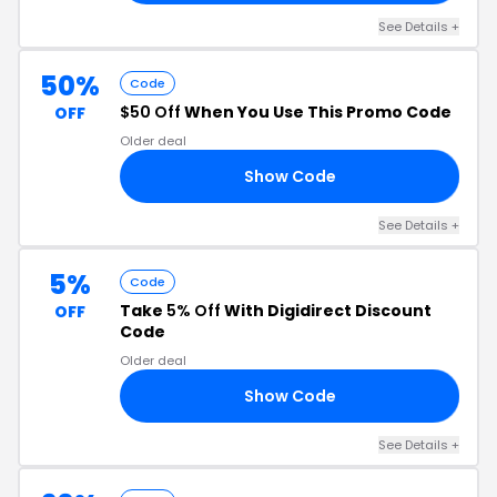
See Details +
50%
Code
$50 Off
When You Use This Promo Code
OFF
Older deal
Show Code
50
See Details +
5%
Code
Take
5% Off
With Digidirect Discount
OFF
Code
Older deal
Show Code
K5
See Details +