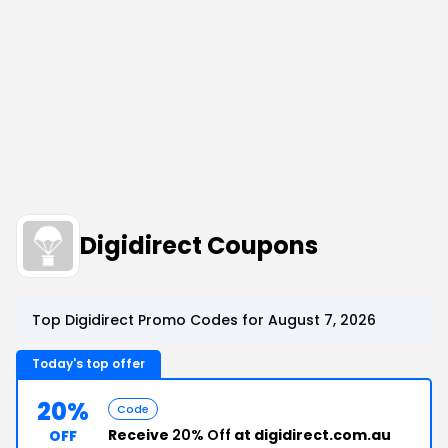
Digidirect Coupons
Top Digidirect Promo Codes for August 7, 2026
Today's top offer
20%
Code
Receive
20% Off
at digidirect.com.au
OFF