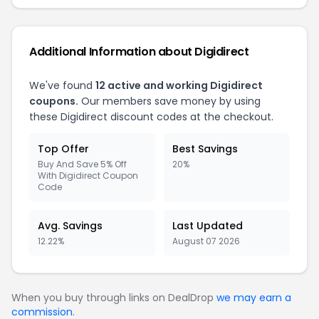
Additional Information about Digidirect
We've found
12 active and working Digidirect
coupons.
Our members save money by using
these Digidirect discount codes at the checkout.
Top Offer
Best Savings
Buy And Save 5% Off
20%
With Digidirect Coupon
Code
Avg. Savings
Last Updated
12.22%
August 07 2026
When you buy through links on DealDrop
we may earn a
commission
.