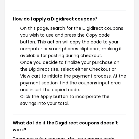
How do I apply a Digidirect coupons?
On this page, search for the Digidirect coupons
you wish to use and press the Copy code
button. This action will copy the code to your
computer or smartphones clipboard, making it
available for pasting during checkout.
Once you decide to finalize your purchase on
the Digidirect site, select either Checkout or
View cart to initiate the payment process. At the
payment section, find the coupons input area
and insert the copied code.
Click the Apply button to incorporate the
savings into your total.
What do I do if the Digidirect coupons doesn't
work?