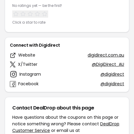
No ratings yet — be the first!
Click a star to rate
Connect with Digidirect
Website
digidirect.com.au
X/Twitter
@DigiDirect_AU
Instagram
@digidirect
Facebook
@digidirect
Contact DealDrop about this page
Have questions about the coupons on this page or
notice something wrong? Please contact
DealDrop
Customer Service
or email us at