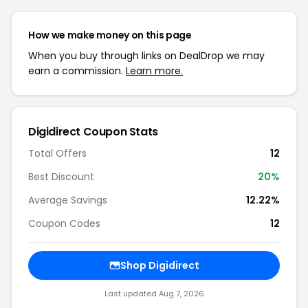
How we make money on this page
When you buy through links on DealDrop we may
earn a commission.
Learn more.
Digidirect Coupon Stats
Total Offers
12
Best Discount
20%
Average Savings
12.22%
Coupon Codes
12
Shop Digidirect
Last updated Aug 7, 2026