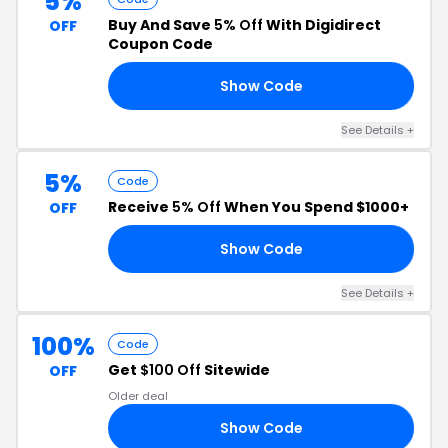
5%
Buy And Save
5% Off
With Digidirect
OFF
Coupon Code
Show Code
RS
See Details +
5%
Code
Receive
5% Off
When You Spend $1000+
OFF
Show Code
P5
See Details +
100%
Code
Get
$100 Off
Sitewide
OFF
Older deal
Show Code
ZY