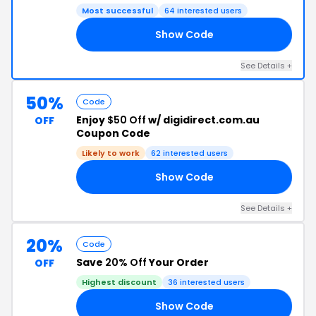
Most successful
64 interested users
Show Code
NG
See Details +
50%
Code
Enjoy
$50 Off
w/ digidirect.com.au
OFF
Coupon Code
Likely to work
62 interested users
Show Code
50
See Details +
20%
Code
Save
20% Off
Your Order
OFF
Highest discount
36 interested users
Show Code
FF