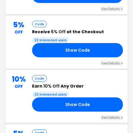
See Details +
5%
Code
Receive
5% Off
at the Checkout
OFF
22 interested users
Show Code
50
See Details +
10%
Code
Earn
10% Off
Any Order
OFF
22 interested users
Show Code
ON
See Details +
Code