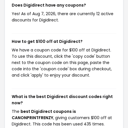
Does Digidirect have any coupons?
Yes! As of Aug 7, 2026, there are currently 12 active
discounts for Digidirect.
How to get $100 off at Digidirect?
We have a coupon code for $100 off at Digidirect.
To use this discount, click the 'copy code' button
next to the coupon code on this page, paste the
code into the 'coupon code' box during checkout,
and click 'apply' to enjoy your discount.
What is the best Digidirect discount codes right
now?
The
best Digidirect coupons is
CANONPRINTFRENZY
, giving customers $100 off at
Digidirect. This code has been used 435 times.