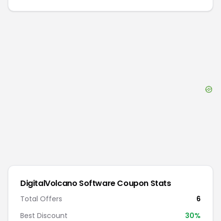
DigitalVolcano Software
Coupon Stats
Total Offers
6
Best Discount
30
%