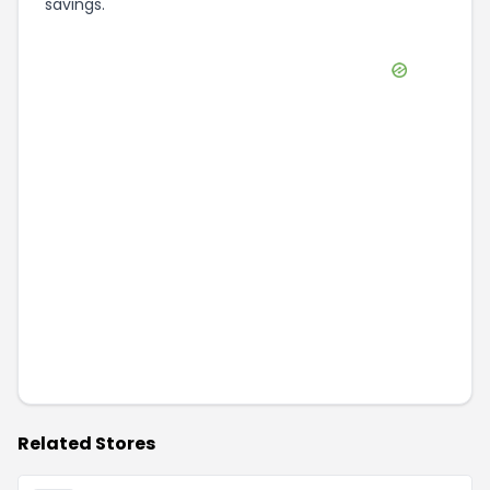
savings.
Related Stores