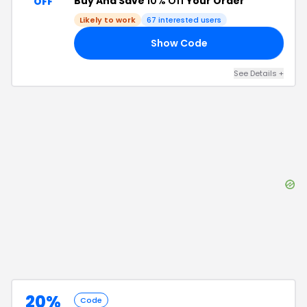
Buy And Save
10% Off
Your Order
OFF
Likely to work
67
interested users
Show Code
ME
See Details
+
20%
Code