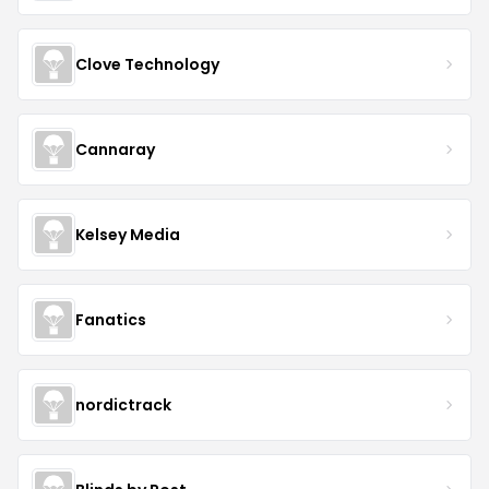
Clove Technology
Cannaray
Kelsey Media
Fanatics
nordictrack