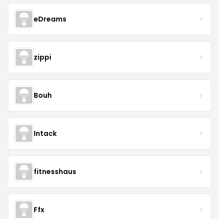
eDreams
zippi
Bouh
Intack
fitnesshaus
Ffx