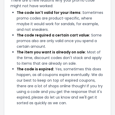
There are a few reasons why your promo code
might not have worked:
The code isn't valid for your items:
Sometimes
promo codes are product-specific, where
maybe it would work for sandals, for example,
and not sneakers.
The code required a certain cart value:
Some
promos also are only valid once you spend a
certain amount.
The item you want is already on sale:
Most of
the time, discount codes don't stack and apply
to items that are already on sale.
The code is expired:
Yes, sometimes this does
happen, as all coupons expire eventually. We do
our best to keep on top of expired coupons,
there are a lot of shops online though! If you try
using a code and you get the response that it's
expired, please do let us know and we'll get it
sorted as quickly as we can.