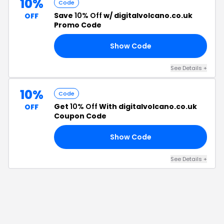
10%
Code
Save
10% Off
w/ digitalvolcano.co.uk
OFF
Promo Code
Show Code
10
See Details
+
10%
Code
Get
10% Off
With digitalvolcano.co.uk
OFF
Coupon Code
Show Code
10
See Details
+