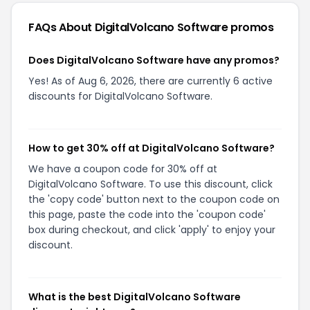
FAQs About
DigitalVolcano Software
promos
Does DigitalVolcano Software have any promos?
Yes! As of Aug 6, 2026, there are currently 6 active
discounts for DigitalVolcano Software.
How to get 30% off at DigitalVolcano Software?
We have a coupon code for 30% off at
DigitalVolcano Software. To use this discount, click
the 'copy code' button next to the coupon code on
this page, paste the code into the 'coupon code'
box during checkout, and click 'apply' to enjoy your
discount.
What is the best DigitalVolcano Software