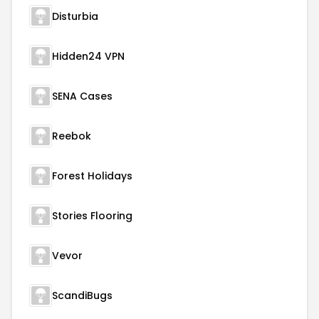
Disturbia
Hidden24 VPN
SENA Cases
Reebok
Forest Holidays
Stories Flooring
Vevor
ScandiBugs