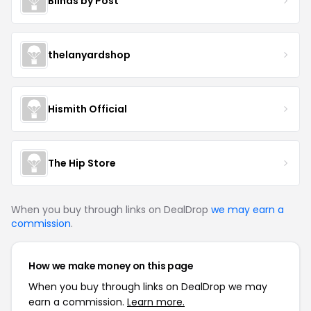
Blinds by Post
thelanyardshop
Hismith Official
The Hip Store
When you buy through links on DealDrop
we may earn a
commission
.
How we make money on this page
When you buy through links on DealDrop we may
earn a commission.
Learn more.