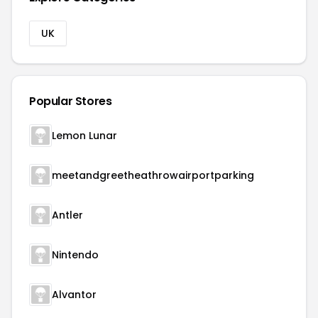
UK
Popular Stores
Lemon Lunar
meetandgreetheathrowairportparking
Antler
Nintendo
Alvantor