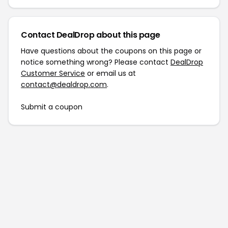
Contact DealDrop about this page
Have questions about the coupons on this page or
notice something wrong? Please contact
DealDrop
Customer Service
or email us at
contact@dealdrop.com
.
Submit a coupon