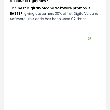
discounts right now?
The
best DigitalVolcano Software promos is
EASTER
, giving customers 30% off at DigitalVolcano
Software. This code has been used 97 times.