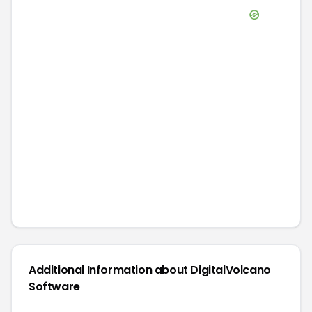
Additional Information about
DigitalVolcano
Software