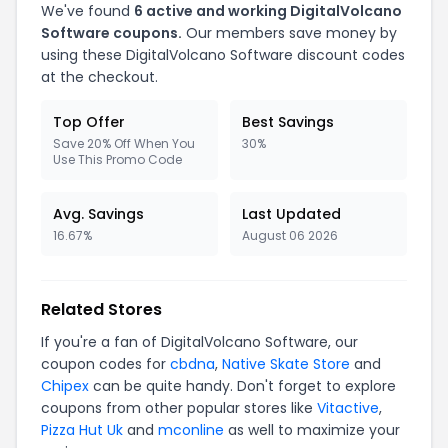
We've found
6
active and working
DigitalVolcano
Software
coupons.
Our members save money by
using these
DigitalVolcano Software
discount codes
at the checkout.
Top Offer
Best Savings
Save 20% Off When You
30%
Use This Promo Code
Avg. Savings
Last Updated
16.67%
August 06 2026
Related Stores
If you're a fan of
DigitalVolcano Software
, our
coupon codes for
cbdna
,
Native Skate Store
and
Chipex
can be quite handy. Don't forget to explore
coupons from other popular stores like
Vitactive
,
Pizza Hut Uk
and
mconline
as well to maximize your