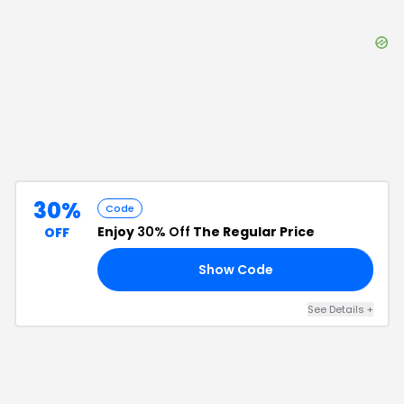
30%
Code
Enjoy
30% Off
The Regular Price
OFF
Show Code
ER
See Details
+