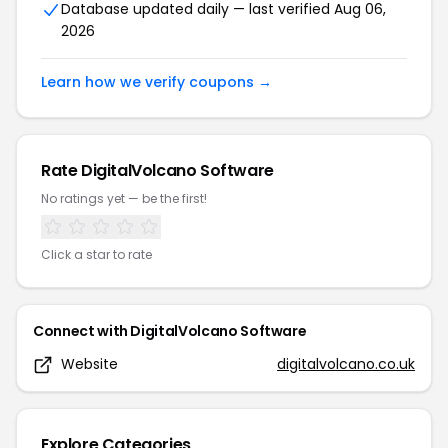
Database updated daily — last verified
Aug 06,
2026
Learn how we verify coupons →
Rate
DigitalVolcano Software
No ratings yet — be the first!
Click a star to rate
Connect with
DigitalVolcano Software
Website
digitalvolcano.co.uk
Explore Categories