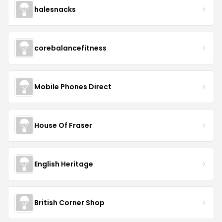
halesnacks
corebalancefitness
Mobile Phones Direct
House Of Fraser
English Heritage
British Corner Shop