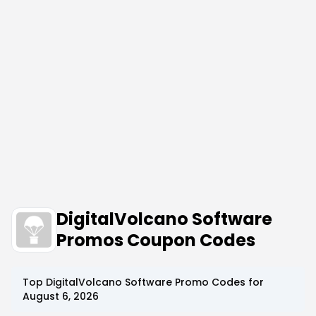
DigitalVolcano Software
Promos Coupon Codes
Top
DigitalVolcano Software
Promo Codes for
August 6, 2026