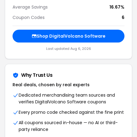
Average Savings
16.67%
Coupon Codes
6
Shop
DigitalVolcano Software
Last updated
Aug 6, 2026
Why Trust Us
Real deals, chosen by real experts
Dedicated merchandising team sources and
verifies
DigitalVolcano Software
coupons
Every promo code checked against the fine print
All coupons sourced in-house — no AI or third-
party reliance