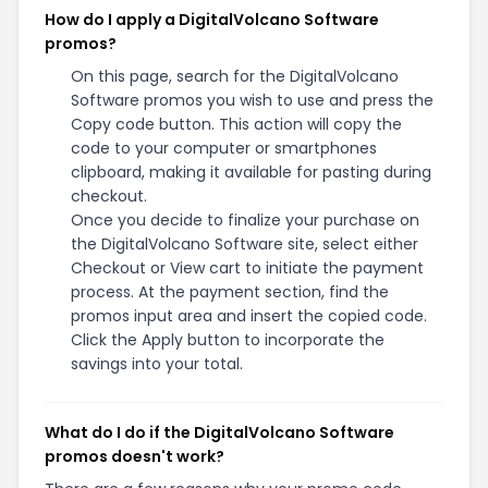
How do I apply a DigitalVolcano Software
promos?
On this page, search for the DigitalVolcano
Software promos you wish to use and press the
Copy code button. This action will copy the
code to your computer or smartphones
clipboard, making it available for pasting during
checkout.
Once you decide to finalize your purchase on
the DigitalVolcano Software site, select either
Checkout or View cart to initiate the payment
process. At the payment section, find the
promos input area and insert the copied code.
Click the Apply button to incorporate the
savings into your total.
What do I do if the DigitalVolcano Software
promos doesn't work?