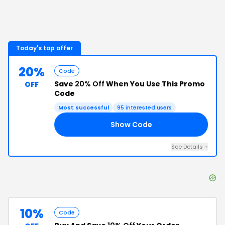
Today's top offer
20%
Code
Save
20% Off
When You Use This Promo
OFF
Code
Most successful
95
interested users
Show Code
20
See Details
+
10%
Code