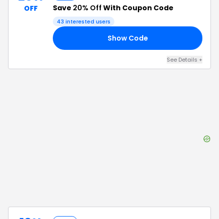
Save
20% Off
With Coupon Code
OFF
43
interested users
Show Code
25
See Details
+