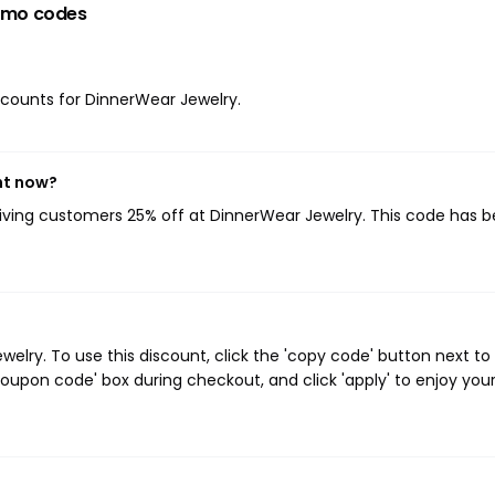
omo codes
iscounts for DinnerWear Jewelry.
ht now?
giving customers 25% off at DinnerWear Jewelry. This code has 
lry. To use this discount, click the 'copy code' button next to
oupon code' box during checkout, and click 'apply' to enjoy you