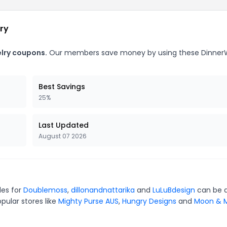
ry
elry coupons.
Our members save money by using these Dinner
Best Savings
25%
Last Updated
August 07 2026
des for
Doublemoss
,
dillonandnattarika
and
LuLuBdesign
can be q
pular stores like
Mighty Purse AUS
,
Hungry Designs
and
Moon & M