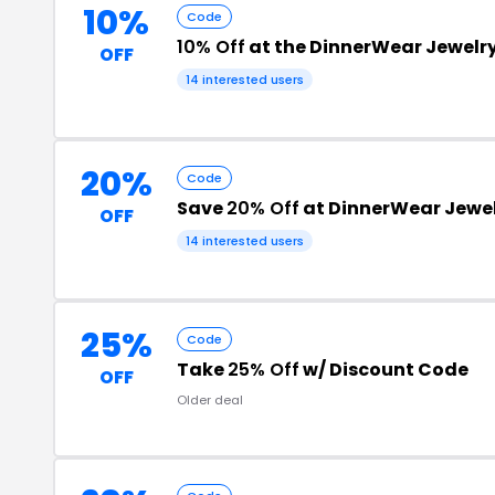
10%
Code
10% Off
at the DinnerWear Jewelr
OFF
14 interested users
20%
Code
Save
20% Off
at DinnerWear Jewe
OFF
14 interested users
25%
Code
Take
25% Off
w/ Discount Code
OFF
Older deal