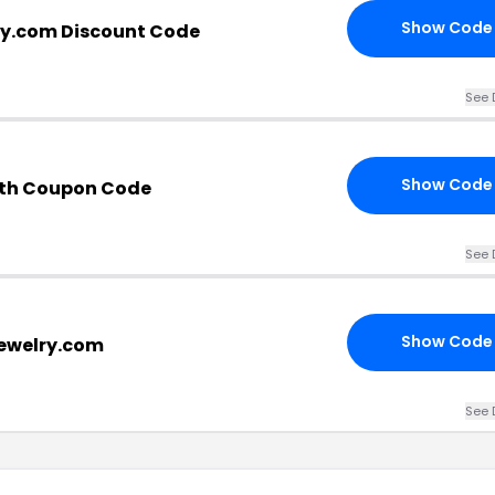
Show Code
ry.com Discount Code
See 
Show Code
ith Coupon Code
See 
Show Code
jewelry.com
See 