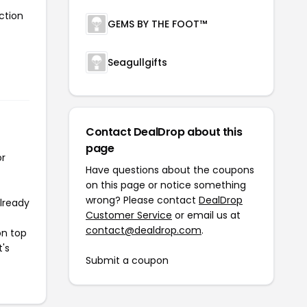
ction
GEMS BY THE FOOT™
Seagullgifts
Contact DealDrop about this
page
or
Have questions about the coupons
on this page or notice something
wrong? Please contact
DealDrop
already
Customer Service
or email us at
contact@dealdrop.com
.
on top
t's
Submit a coupon