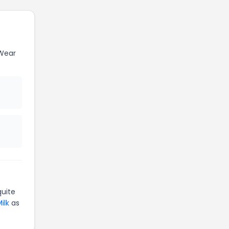
Wear
uite
ilk
as