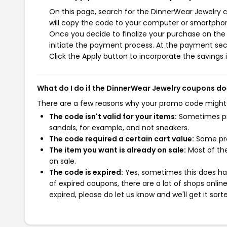
On this page, search for the DinnerWear Jewelry 
will copy the code to your computer or smartphone
Once you decide to finalize your purchase on the 
initiate the payment process. At the payment sect
Click the Apply button to incorporate the savings i
What do I do if the DinnerWear Jewelry coupons do
There are a few reasons why your promo code might
The code isn't valid for your items:
Sometimes pro
sandals, for example, and not sneakers.
The code required a certain cart value:
Some pro
The item you want is already on sale:
Most of the
on sale.
The code is expired:
Yes, sometimes this does hap
of expired coupons, there are a lot of shops onlin
expired, please do let us know and we'll get it sort