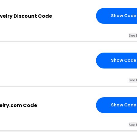
welry Discount Code
Show Code
See 
Show Code
See 
elry.com Code
Show Code
See 