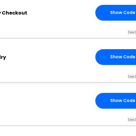
y Checkout
Show Code
See 
lry
Show Code
See 
Show Code
See 