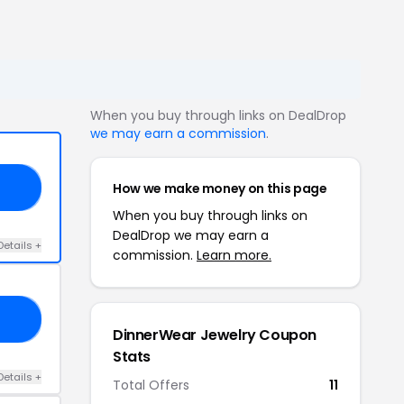
When you buy through links on DealDrop
we may earn a commission
.
How we make money on this page
25
When you buy through links on
DealDrop we may earn a
Details +
commission.
Learn more.
25
DinnerWear Jewelry Coupon
Stats
Details +
Total Offers
11