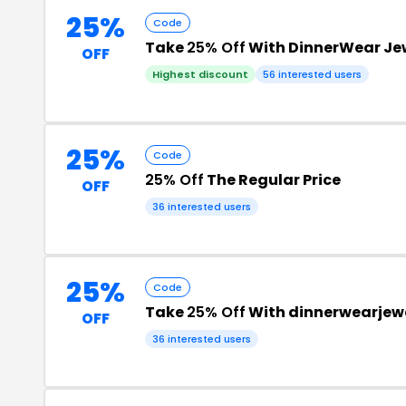
25%
Code
Take
25% Off
With DinnerWear Je
OFF
Highest discount
56 interested users
25%
Code
25% Off
The Regular Price
OFF
36 interested users
25%
Code
Take
25% Off
With dinnerwearjew
OFF
36 interested users