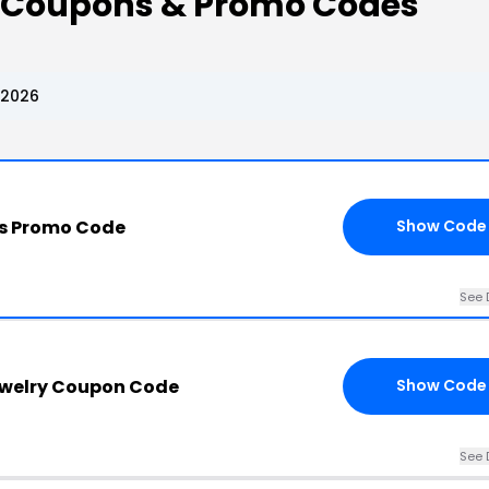
 Coupons & Promo Codes
 2026
s Promo Code
Show Code
See 
welry Coupon Code
Show Code
See 