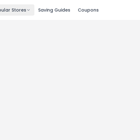
ular Stores
Saving Guides
Coupons