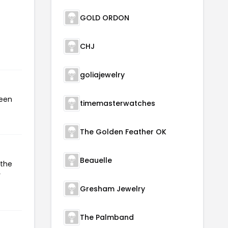
GOLD ORDON
CHJ
goliajewelry
been
timemasterwatches
The Golden Feather OK
Beauelle
 the
r
Gresham Jewelry
The Palmband