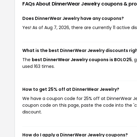
FAQs About DinnerWear Jewelry
coupons & pr
Does DinnerWear Jewelry have any coupons?
Yes! As of Aug 7, 2026, there are currently 11 active d
What is the best DinnerWear Jewelry discounts rig
The
best DinnerWear Jewelry coupons is BOLO25
, 
used 163 times.
How to get 25% off at DinnerWear Jewelry?
We have a coupon code for 25% off at DinnerWear Jewe
coupon code on this page, paste the code into the 'c
discount.
How do I apply a DinnerWear Jewelry coupons?