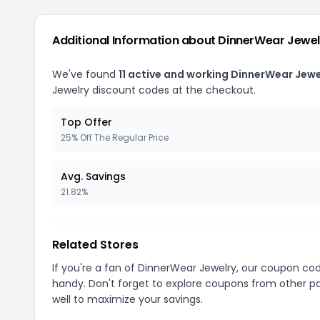
Additional Information about DinnerWear Jewel
We've found
11 active and working DinnerWear Jew
Jewelry discount codes at the checkout.
Top Offer
25% Off The Regular Price
Avg. Savings
21.82%
Related Stores
If you're a fan of DinnerWear Jewelry, our coupon co
handy. Don't forget to explore coupons from other po
well to maximize your savings.