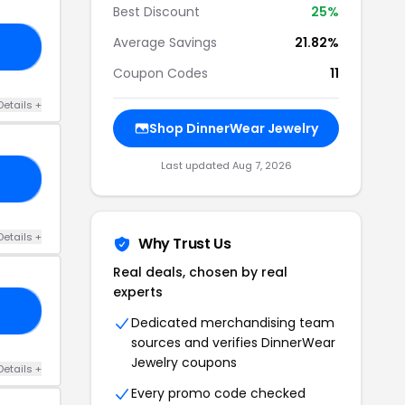
Best Discount
25%
Average Savings
21.82%
25
Coupon Codes
11
Details +
Shop DinnerWear Jewelry
Last updated Aug 7, 2026
25
Details +
Why Trust Us
Real deals, chosen by real
experts
25
Dedicated merchandising team
sources and verifies DinnerWear
Jewelry coupons
Details +
Every promo code checked