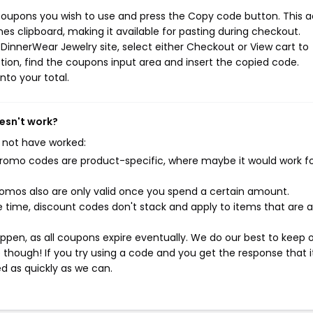
coupons you wish to use and press the Copy code button. This a
s clipboard, making it available for pasting during checkout.
DinnerWear Jewelry site, select either Checkout or View cart to
ion, find the coupons input area and insert the copied code.
nto your total.
esn't work?
 not have worked:
mo codes are product-specific, where maybe it would work f
mos also are only valid once you spend a certain amount.
 time, discount codes don't stack and apply to items that are 
pen, as all coupons expire eventually. We do our best to keep 
e though! If you try using a code and you get the response that i
ed as quickly as we can.