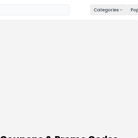
Categories
Pop