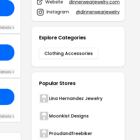
Website
dinnerwearjewelry.com
20
Instagram
@dinnerwearjewelry
Details +
Explore Categories
RS
Clothing Accessories
Details +
Popular Stores
AL
Lina Hernandez Jewelry
Moonkist Designs
Details +
Proudandfreebiker