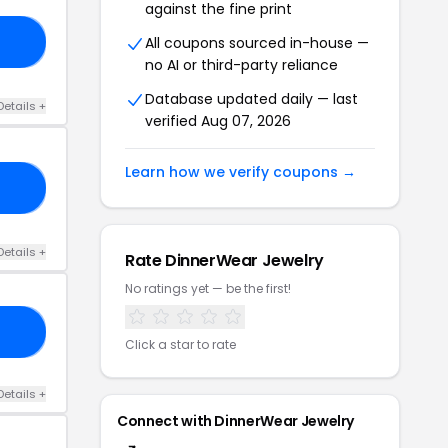
against the fine print
All coupons sourced in-house —
10
no AI or third-party reliance
Database updated daily — last
Details +
verified Aug 07, 2026
Learn how we verify coupons →
NE
Details +
Rate DinnerWear Jewelry
No ratings yet — be the first!
25
Click a star to rate
Details +
Connect with DinnerWear Jewelry