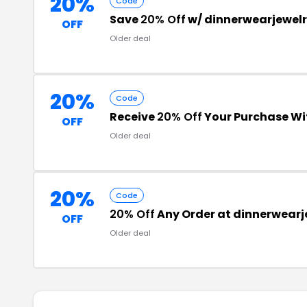
20%
Code
Save
20% Off
w/ dinnerwearjewel
OFF
Older deal
20%
Code
Receive
20% Off
Your Purchase W
OFF
Older deal
20%
Code
20% Off
Any Order at dinnerwear
OFF
Older deal