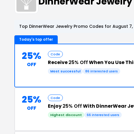
DinnerWear Jewelry
Top DinnerWear Jewelry Promo Codes for August 7,
Today's top offer
25%
Code
Receive
25% Off
When You Use Thi
OFF
Most successful
86 interested users
25%
Code
Enjoy
25% Off
With DinnerWear Je
OFF
Highest discount
66 interested users