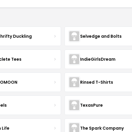
hrifty Duckling
Selvedge and Bolts
clete Tees
IndieGirlsDream
OMOON
Rinsed T-Shirts
bels
TexasPure
 Life
The Spark Company