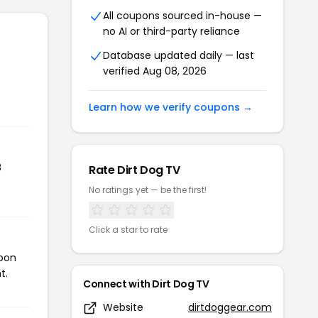
All coupons sourced in-house —
no AI or third-party reliance
Database updated daily — last
verified Aug 08, 2026
Learn how we verify coupons →
8
Rate Dirt Dog TV
No ratings yet — be the first!
Click a star to rate
upon
t.
Connect with Dirt Dog TV
Website
dirtdoggear.com