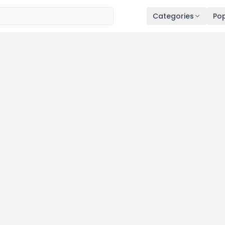
Categories
Pop