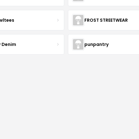
wltees
FROST STREETWEAR
 Denim
punpantry