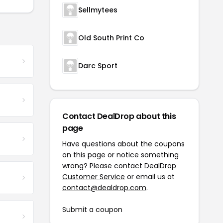
Sellmytees
Old South Print Co
Darc Sport
Contact DealDrop about this
page
Have questions about the coupons
on this page or notice something
wrong? Please contact
DealDrop
Customer Service
or email us at
contact@dealdrop.com
.
Submit a coupon