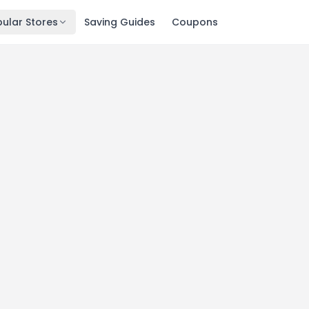
ular Stores
Saving Guides
Coupons