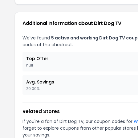
Additional Information about Dirt Dog TV
We've found
5 active and working Dirt Dog TV coup
codes at the checkout.
Top Offer
null
Avg. Savings
20.00%
Related Stores
If you're a fan of Dirt Dog TV, our coupon codes for
W
forget to explore coupons from other popular stores 
your savings.