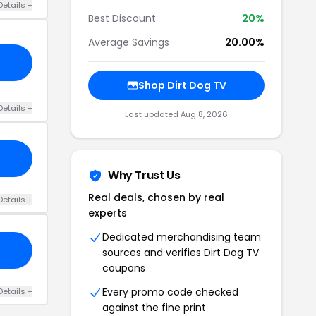
Details +
Best Discount
20%
Average Savings
20.00%
Shop Dirt Dog TV
Details +
Last updated Aug 8, 2026
Why Trust Us
Real deals, chosen by real
Details +
experts
Dedicated merchandising team
sources and verifies Dirt Dog TV
coupons
Every promo code checked
Details +
against the fine print