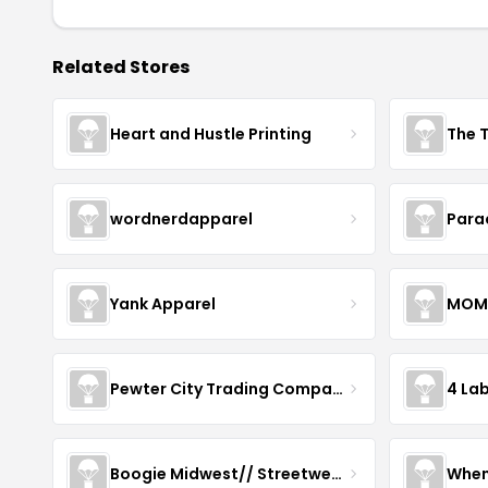
Related Stores
Heart and Hustle Printing
The T
wordnerdapparel
Para
Yank Apparel
MOM
Pewter City Trading Company
4 La
Boogie Midwest// Streetwear
When