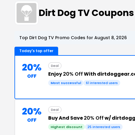
Dirt Dog TV Coupon
Top Dirt Dog TV Promo Codes for August 8, 2026
Today's top offer
20%
Deal
Enjoy
20% Off
With dirtdoggear.
OFF
Most successful
61 interested users
20%
Deal
Buy And Save
20% Off
w/ dirtdog
OFF
Highest discount
25 interested users