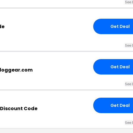
See 
de
Get Deal
See 
Get Deal
rtdoggear.com
See 
Get Deal
 Discount Code
See 