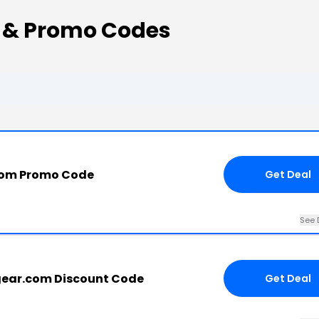
s & Promo Codes
com Promo Code
Get Deal
See 
gear.com Discount Code
Get Deal