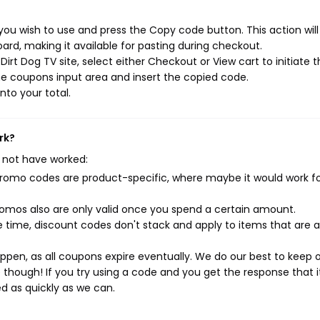
you wish to use and press the Copy code button. This action wil
rd, making it available for pasting during checkout.
irt Dog TV site, select either Checkout or View cart to initiate 
e coupons input area and insert the copied code.
nto your total.
rk?
 not have worked:
mo codes are product-specific, where maybe it would work f
mos also are only valid once you spend a certain amount.
 time, discount codes don't stack and apply to items that are 
pen, as all coupons expire eventually. We do our best to keep 
e though! If you try using a code and you get the response that i
ed as quickly as we can.