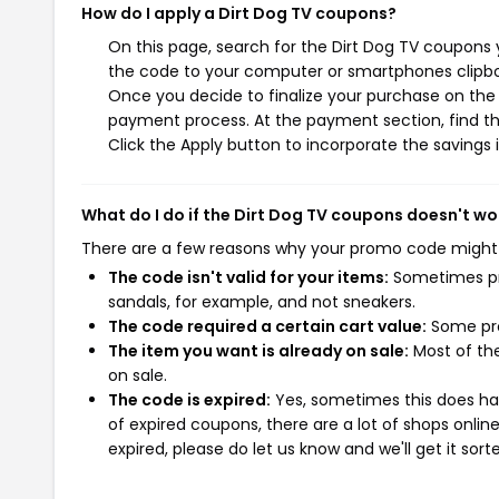
How do I apply a Dirt Dog TV coupons?
On this page, search for the Dirt Dog TV coupons 
the code to your computer or smartphones clipboa
Once you decide to finalize your purchase on the D
payment process. At the payment section, find th
Click the Apply button to incorporate the savings i
What do I do if the Dirt Dog TV coupons doesn't wo
There are a few reasons why your promo code might
The code isn't valid for your items:
Sometimes pro
sandals, for example, and not sneakers.
The code required a certain cart value:
Some pro
The item you want is already on sale:
Most of the
on sale.
The code is expired:
Yes, sometimes this does hap
of expired coupons, there are a lot of shops onlin
expired, please do let us know and we'll get it sort