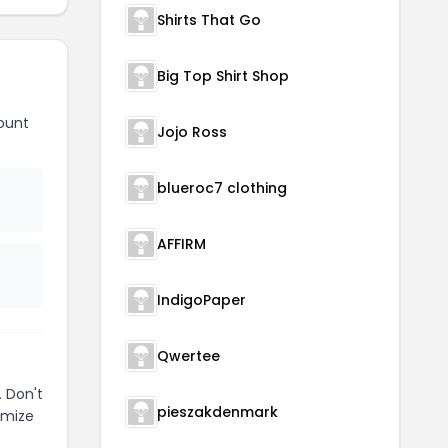
Shirts That Go
Big Top Shirt Shop
ount
Jojo Ross
blueroc7 clothing
AFFIRM
IndigoPaper
Qwertee
 Don't
pieszakdenmark
imize