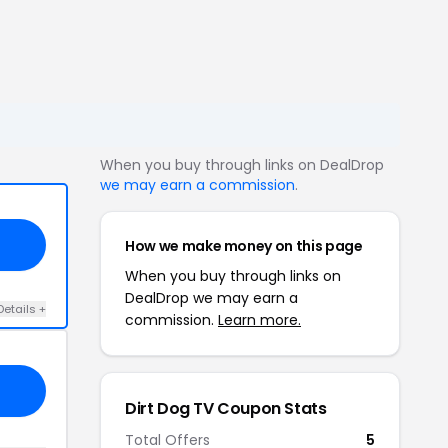
When you buy through links on DealDrop
we may earn a commission
.
How we make money on this page
When you buy through links on
DealDrop we may earn a
Details +
commission.
Learn more.
Dirt Dog TV Coupon Stats
Total Offers
5