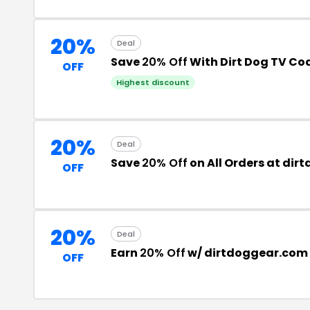
20%
Deal
Save
20% Off
With Dirt Dog TV Co
OFF
Highest discount
20%
Deal
Save
20% Off
on All Orders at di
OFF
20%
Deal
Earn
20% Off
w/ dirtdoggear.com
OFF