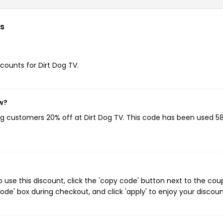
s
scounts for Dirt Dog TV.
w?
ing customers 20% off at Dirt Dog TV. This code has been used 5
 use this discount, click the 'copy code' button next to the co
de' box during checkout, and click 'apply' to enjoy your discoun