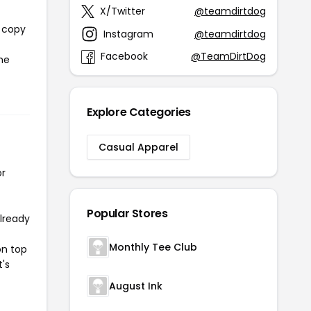
X/Twitter
@teamdirtdog
l copy
Instagram
@teamdirtdog
Facebook
@TeamDirtDog
the
Explore Categories
Casual Apparel
or
Popular Stores
already
Monthly Tee Club
on top
t's
August Ink