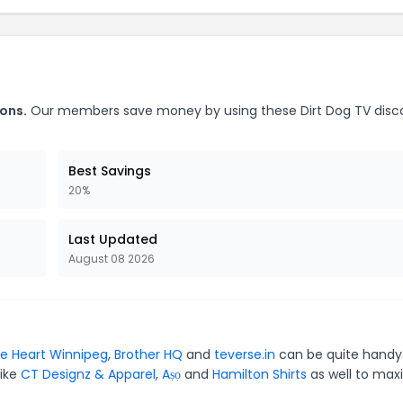
ons.
Our members save money by using these Dirt Dog TV disc
Best Savings
20%
Last Updated
August 08 2026
e Heart Winnipeg
,
Brother HQ
and
teverse.in
can be quite handy.
like
CT Designz & Apparel
,
Aṣọ
and
Hamilton Shirts
as well to max