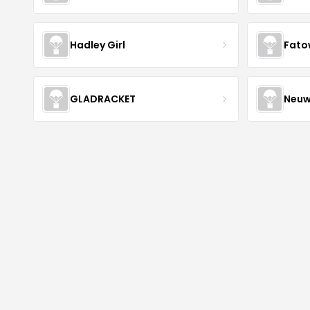
Hadley Girl
Fato
GLADRACKET
Neuw