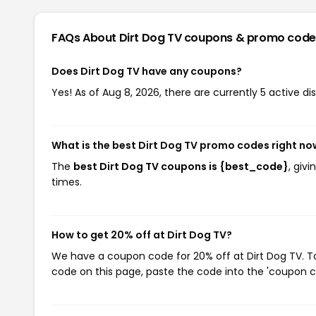
FAQs About Dirt Dog TV
coupons & promo code
Does Dirt Dog TV have any coupons?
Yes! As of Aug 8, 2026, there are currently 5 active di
What is the best Dirt Dog TV promo codes right no
The
best Dirt Dog TV coupons is {best_code}
, giv
times.
How to get 20% off at Dirt Dog TV?
We have a coupon code for 20% off at Dirt Dog TV. To
code on this page, paste the code into the 'coupon co