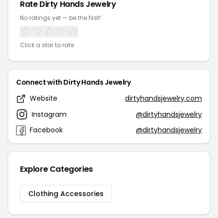
Rate Dirty Hands Jewelry
No ratings yet — be the first!
Click a star to rate
Connect with Dirty Hands Jewelry
Website
dirtyhandsjewelry.com
Instagram
@dirtyhandsjewelry
Facebook
@dirtyhandsjewelry
Explore Categories
Clothing Accessories