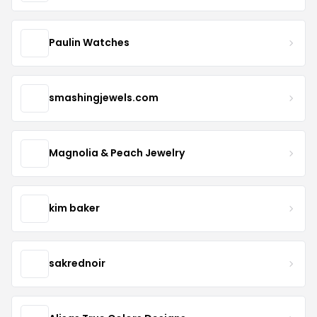
Paulin Watches
smashingjewels.com
Magnolia & Peach Jewelry
kim baker
sakrednoir