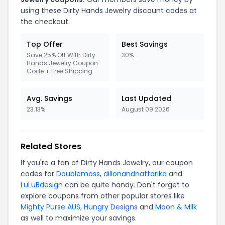
using these Dirty Hands Jewelry discount codes at
the checkout.
Top Offer
Best Savings
Save 25% Off With Dirty
30%
Hands Jewelry Coupon
Code + Free Shipping
Avg. Savings
Last Updated
23.13%
August 09 2026
Related Stores
If you're a fan of Dirty Hands Jewelry, our coupon
codes for
Doublemoss
,
dillonandnattarika
and
LuLuBdesign
can be quite handy. Don't forget to
explore coupons from other popular stores like
Mighty Purse AUS
,
Hungry Designs
and
Moon & Milk
as well to maximize your savings.