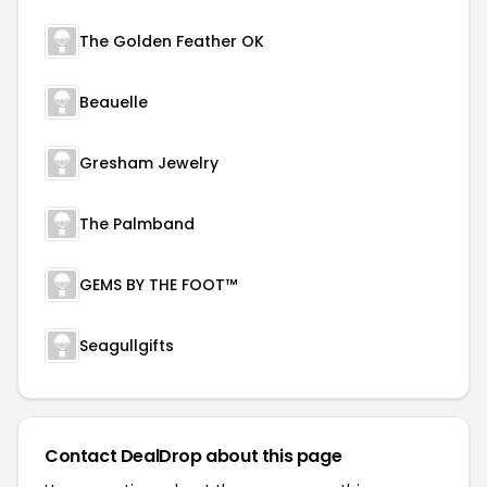
The Golden Feather OK
Beauelle
Gresham Jewelry
The Palmband
GEMS BY THE FOOT™
Seagullgifts
Contact DealDrop about this page