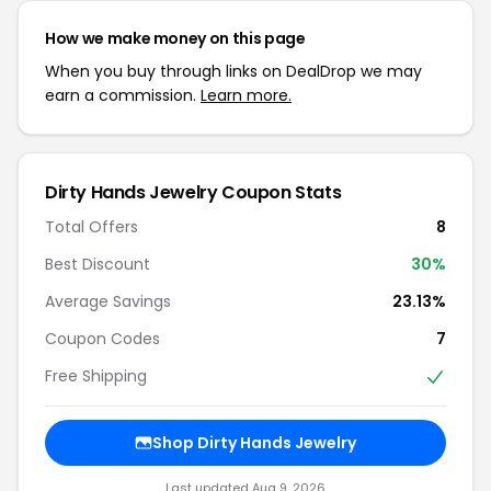
How we make money on this page
When you buy through links on DealDrop we may
earn a commission.
Learn more.
Dirty Hands Jewelry Coupon Stats
Total Offers
8
Best Discount
30%
Average Savings
23.13%
Coupon Codes
7
Free Shipping
Shop Dirty Hands Jewelry
Last updated Aug 9, 2026