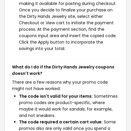
making it available for pasting during checkout.
Once you decide to finalize your purchase on
the Dirty Hands Jewelry site, select either
Checkout or View cart to initiate the payment
process. At the payment section, find the
coupons input area and insert the copied code.
Click the Apply button to incorporate the
savings into your total.
What do I do if the Dirty Hands Jewelry coupons
doesn't work?
There are a few reasons why your promo code
might not have worked:
The code isn't valid for your items:
Sometimes
promo codes are product-specific, where
maybe it would work for sandals, for example,
and not sneakers.
The code required a certain cart value:
Some
promos also are only valid once you spend a