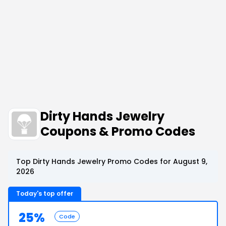
Dirty Hands Jewelry
Coupons & Promo Codes
Top Dirty Hands Jewelry Promo Codes for August 9,
2026
Today's top offer
25%
Code