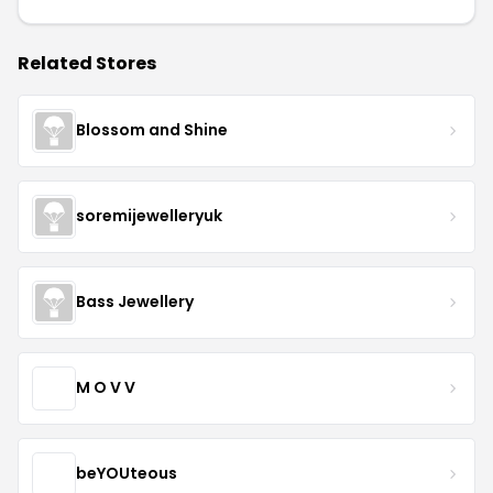
Related Stores
Blossom and Shine
soremijewelleryuk
Bass Jewellery
M O V V
beYOUteous