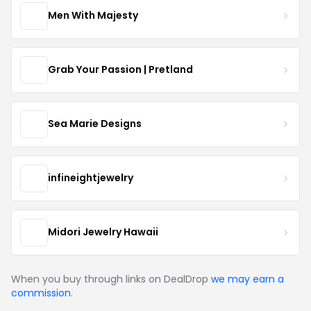
Men With Majesty
Grab Your Passion | Pretland
Sea Marie Designs
infineightjewelry
Midori Jewelry Hawaii
When you buy through links on DealDrop
we may earn a
commission
.