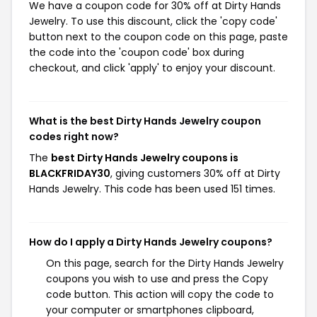
We have a coupon code for 30% off at Dirty Hands
Jewelry. To use this discount, click the 'copy code'
button next to the coupon code on this page, paste
the code into the 'coupon code' box during
checkout, and click 'apply' to enjoy your discount.
What is the best Dirty Hands Jewelry coupon
codes right now?
The
best Dirty Hands Jewelry coupons is
BLACKFRIDAY30
, giving customers 30% off at Dirty
Hands Jewelry. This code has been used 151 times.
How do I apply a Dirty Hands Jewelry coupons?
On this page, search for the Dirty Hands Jewelry
coupons you wish to use and press the Copy
code button. This action will copy the code to
your computer or smartphones clipboard,