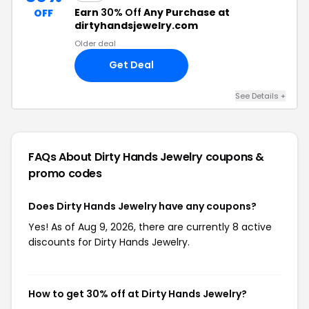
Earn
30% Off
Any Purchase at
OFF
dirtyhandsjewelry.com
Older deal
Get Deal
See Details +
FAQs About Dirty Hands Jewelry
coupons &
promo codes
Does Dirty Hands Jewelry have any coupons?
Yes! As of Aug 9, 2026, there are currently 8 active
discounts for Dirty Hands Jewelry.
How to get 30% off at Dirty Hands Jewelry?