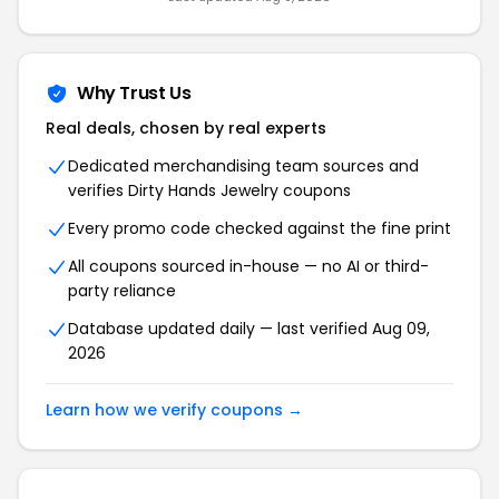
Why Trust Us
Real deals, chosen by real experts
Dedicated merchandising team sources and
verifies Dirty Hands Jewelry coupons
Every promo code checked against the fine print
All coupons sourced in-house — no AI or third-
party reliance
Database updated daily — last verified Aug 09,
2026
Learn how we verify coupons →