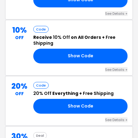
See Details +
10%
Code
Receive
10% Off
on All Orders +
Free
OFF
Shipping
Show Code
10
See Details +
20%
Code
20% Off
Everything +
Free Shipping
OFF
Show Code
20
See Details +
30%
Deal