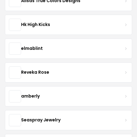
Alisas True Colors Designs
Hk High Kicks
elmablint
Reveka Rose
amberly
Seaspray Jewelry