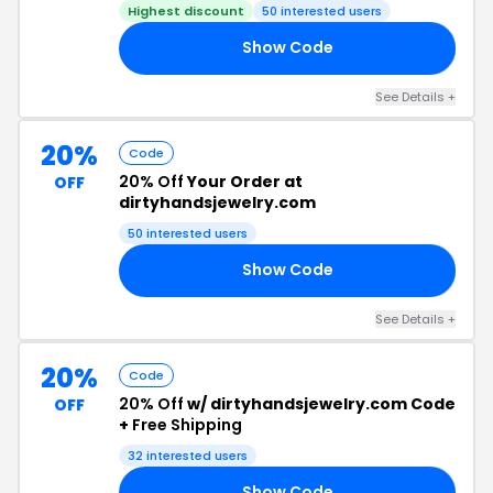
Highest discount
50 interested users
Show Code
30
See Details +
20%
Code
20% Off
Your Order at
OFF
dirtyhandsjewelry.com
50 interested users
Show Code
ED
See Details +
20%
Code
20% Off
w/ dirtyhandsjewelry.com Code
OFF
+
Free Shipping
32 interested users
Show Code
ET