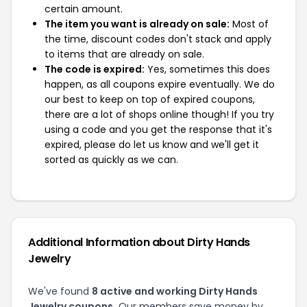
certain amount.
The item you want is already on sale:
Most of
the time, discount codes don't stack and apply
to items that are already on sale.
The code is expired:
Yes, sometimes this does
happen, as all coupons expire eventually. We do
our best to keep on top of expired coupons,
there are a lot of shops online though! If you try
using a code and you get the response that it's
expired, please do let us know and we'll get it
sorted as quickly as we can.
Additional Information about Dirty Hands
Jewelry
We've found
8 active and working Dirty Hands
Jewelry coupons.
Our members save money by