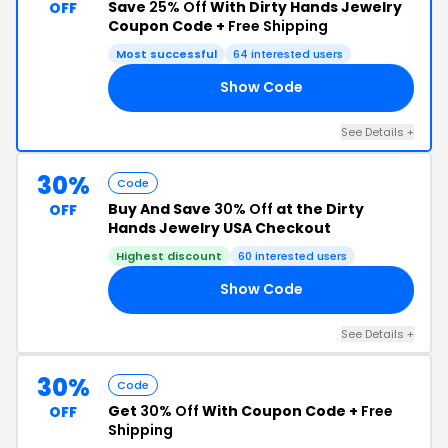
Save
25% Off
With Dirty Hands Jewelry
OFF
Coupon Code +
Free Shipping
Most successful
64 interested users
Show Code
25
See Details +
30%
Code
Buy And Save
30% Off
at the Dirty
OFF
Hands Jewelry USA Checkout
Highest discount
60 interested users
Show Code
30
See Details +
30%
Code
Get
30% Off
With Coupon Code +
Free
OFF
Shipping