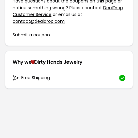
Have questions about the coupons on this page or
notice something wrong? Please contact
DealDrop
Customer Service
or email us at
contact@dealdrop.com
.
Submit a coupon
Why we
Dirty Hands Jewelry
Free Shipping