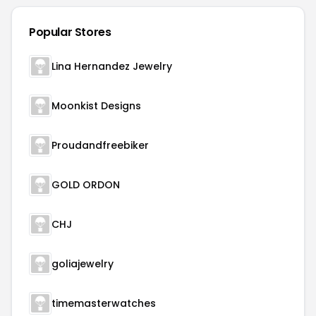
Popular Stores
Lina Hernandez Jewelry
Moonkist Designs
Proudandfreebiker
GOLD ORDON
CHJ
goliajewelry
timemasterwatches