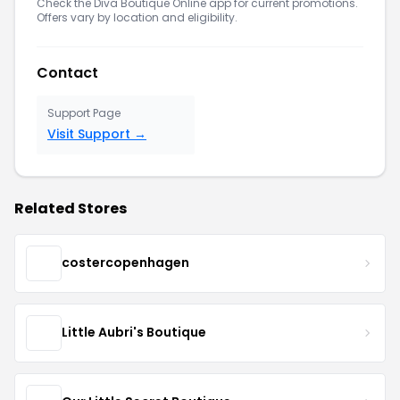
Check the Diva Boutique Online app for current promotions.
Offers vary by location and eligibility.
Contact
Support Page
Visit Support →
Related Stores
costercopenhagen
Little Aubri's Boutique