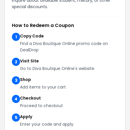
inquire about available student, military, or other
special discounts.
How to Redeem a Coupon
Copy Code
1
Find a Diva Boutique Online promo code on
DealDrop
Visit Site
2
Go to Diva Boutique Online's website
Shop
3
Add items to your cart
Checkout
4
Proceed to checkout
Apply
5
Enter your code and apply