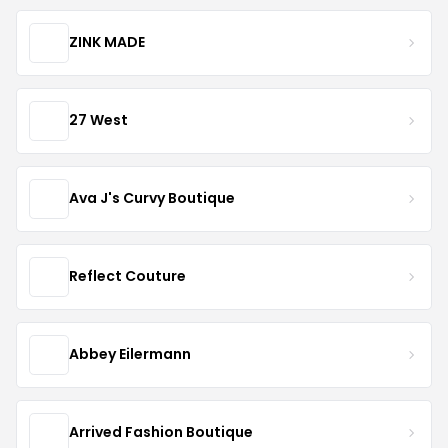
ZINK MADE
27 West
Ava J's Curvy Boutique
Reflect Couture
Abbey Eilermann
Arrived Fashion Boutique