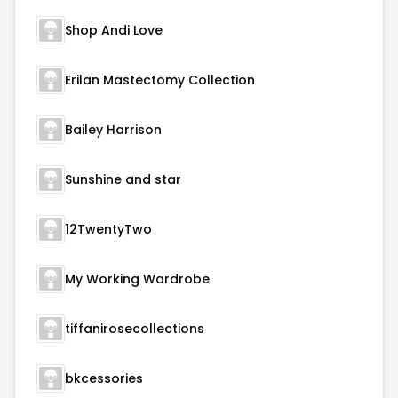
Shop Andi Love
Erilan Mastectomy Collection
Bailey Harrison
Sunshine and star
12TwentyTwo
My Working Wardrobe
tiffanirosecollections
bkcessories