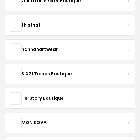
Our Little Secret Boutique
thisthat
hannahartwear
SIX21 Trends Boutique
HerStory Boutique
MONIKOVA