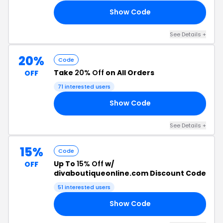
Show Code
ST
See Details +
20%
Code
Take
20% Off
on All Orders
OFF
71 interested users
Show Code
20
See Details +
15%
Code
Up To
15% Off
w/
OFF
divaboutiqueonline.com Discount Code
51 interested users
Show Code
ND