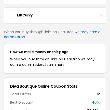
MKCurvy
When you buy through links on DealDrop
we may earn a
commission
.
How we make money on this page
When you buy through links on DealDrop we may
earn a commission.
Learn more.
Diva Boutique Online Coupon Stats
Total Offers
12
Best Discount
40%