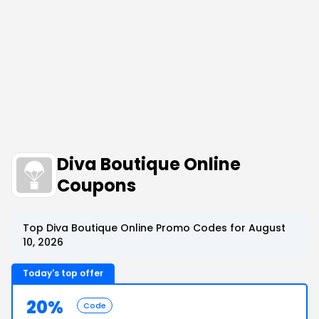
Diva Boutique Online
Coupons
Top Diva Boutique Online Promo Codes for August
10, 2026
Today's top offer
20%
Code