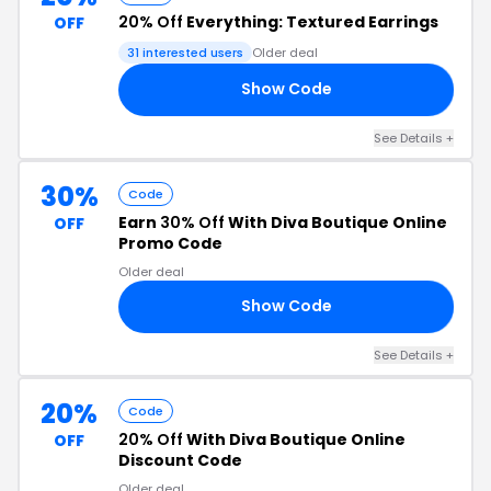
20% Off
Everything: Textured Earrings
OFF
31 interested users
Older deal
Show Code
VA
See Details +
30%
Code
Earn
30% Off
With Diva Boutique Online
OFF
Promo Code
Older deal
Show Code
ED
See Details +
20%
Code
20% Off
With Diva Boutique Online
OFF
Discount Code
Older deal