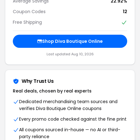
Average Savings
22.92%
Coupon Codes
12
Free Shipping
Shop Diva Boutique Online
Last updated Aug 10, 2026
Why Trust Us
Real deals, chosen by real experts
Dedicated merchandising team sources and
verifies Diva Boutique Online coupons
Every promo code checked against the fine print
All coupons sourced in-house — no AI or third-
party reliance