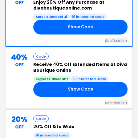
Enjoy
20% Off
Any Purchase at
OFF
divaboutiqueonline.com
Most successful
91 interested users
Show Code
VA
See Details +
40%
Code
Receive
40% Off
Extended Items at Diva
OFF
Boutique Online
Highest discount
91 interested users
Show Code
40
See Details +
20%
Code
20% Off
Site Wide
OFF
91 interested users