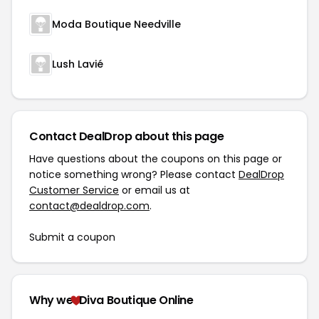
Moda Boutique Needville
Lush Lavié
Contact DealDrop about this page
Have questions about the coupons on this page or
notice something wrong? Please contact
DealDrop
Customer Service
or email us at
contact@dealdrop.com
.
Submit a coupon
Why we
Diva Boutique Online