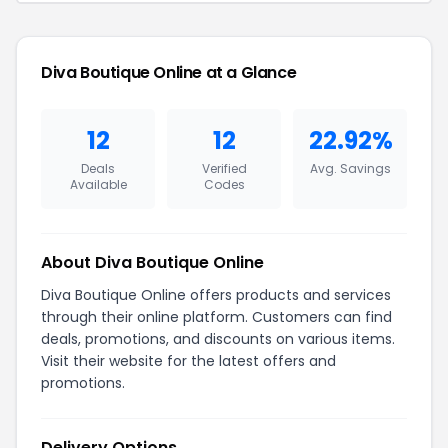
Diva Boutique Online at a Glance
12
12
22.92%
Deals
Verified
Avg. Savings
Available
Codes
About Diva Boutique Online
Diva Boutique Online offers products and services
through their online platform. Customers can find
deals, promotions, and discounts on various items.
Visit their website for the latest offers and
promotions.
Delivery Options