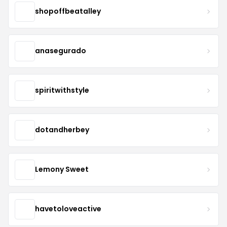
shopoffbeatalley
anasegurado
spiritwithstyle
dotandherbey
Lemony Sweet
havetoloveactive