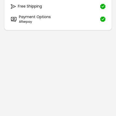
Free Shipping
Payment Options
Afterpay