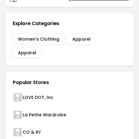
Explore Categories
Women's Clothing
Apparel
Apparel
Popular Stores
LOVE DOT, Inc
La Petite Wardrobe
CO & RY