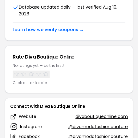
Database updated daily — last verified Aug 10,
2026
Learn how we verify coupons →
Rate Diva Boutique Online
No ratings yet — be the first!
Click a star to rate
Connect with Diva Boutique Online
Website
divaboutiqueonline.com
Instagram
@divamodafashioncouture
Facebook
@divamodafashioncouture