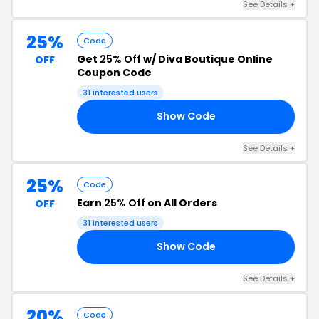
See Details +
25%
Code
Get
25% Off
w/ Diva Boutique Online
OFF
Coupon Code
31 interested users
Show Code
ER
See Details +
25%
Code
Earn
25% Off
on All Orders
OFF
31 interested users
Show Code
ND
See Details +
20%
Code