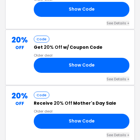
Show Code
VE
See Details +
20%
Code
Get
20% Off
w/ Coupon Code
OFF
Older deal
Show Code
20
See Details +
20%
Code
Receive
20% Off
Mother's Day Sale
OFF
Older deal
Show Code
OM
See Details +