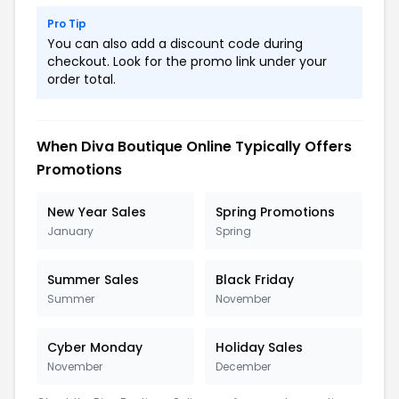
Pro Tip
You can also add a discount code during
checkout. Look for the promo link under your
order total.
When Diva Boutique Online Typically Offers
Promotions
New Year Sales
Spring Promotions
January
Spring
Summer Sales
Black Friday
Summer
November
Cyber Monday
Holiday Sales
November
December