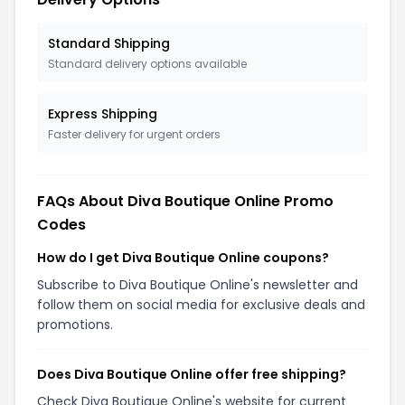
Standard Shipping
Standard delivery options available
Express Shipping
Faster delivery for urgent orders
FAQs About Diva Boutique Online Promo
Codes
How do I get Diva Boutique Online coupons?
Subscribe to Diva Boutique Online's newsletter and
follow them on social media for exclusive deals and
promotions.
Does Diva Boutique Online offer free shipping?
Check Diva Boutique Online's website for current