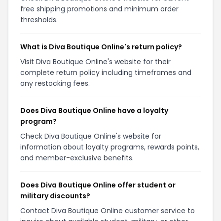
free shipping promotions and minimum order
thresholds.
What is Diva Boutique Online's return policy?
Visit Diva Boutique Online's website for their
complete return policy including timeframes and
any restocking fees.
Does Diva Boutique Online have a loyalty
program?
Check Diva Boutique Online's website for
information about loyalty programs, rewards points,
and member-exclusive benefits.
Does Diva Boutique Online offer student or
military discounts?
Contact Diva Boutique Online customer service to