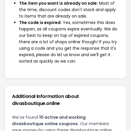
The item you want is already on sale:
Most of
the time, discount codes don't stack and apply
to items that are already on sale.
The code is expired:
Yes, sometimes this does
happen, as all coupons expire eventually. We do
our best to keep on top of expired coupons,
there are a lot of shops online though! If you try
using a code and you get the response that it's
expired, please do let us know and we'll get it
sorted as quickly as we can.
Additional Information about
divasboutique.online
We've found
10 active and working
divasboutique.online coupons.
Our members
save money by using these divasboutique.online