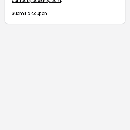
contact@dealdrop.com
.
Submit a coupon