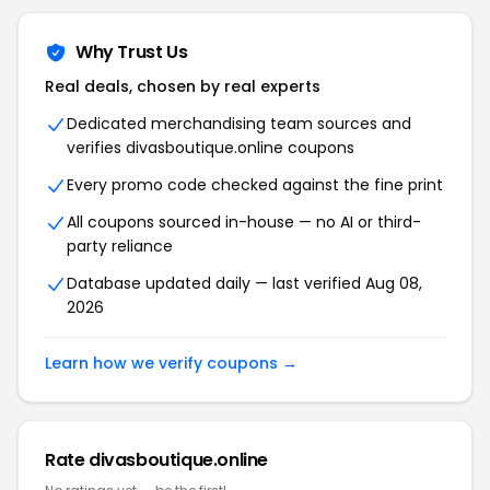
Why Trust Us
Real deals, chosen by real experts
Dedicated merchandising team sources and
verifies divasboutique.online coupons
Every promo code checked against the fine print
All coupons sourced in-house — no AI or third-
party reliance
Database updated daily — last verified Aug 08,
2026
Learn how we verify coupons →
Rate divasboutique.online