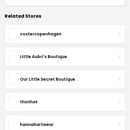
Related Stores
costercopenhagen
Little Aubri's Boutique
Our Little Secret Boutique
thisthat
hannahartwear