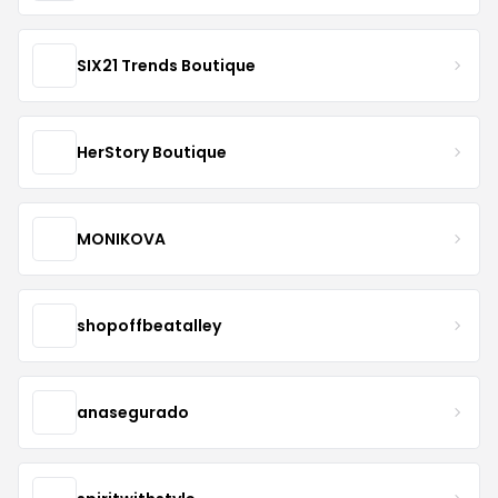
SIX21 Trends Boutique
HerStory Boutique
MONIKOVA
shopoffbeatalley
anasegurado