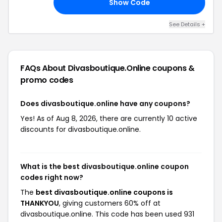
Show Code
ED
See Details +
FAQs About Divasboutique.online
coupons &
promo codes
Does divasboutique.online have any coupons?
Yes! As of Aug 8, 2026, there are currently 10 active
discounts for divasboutique.online.
What is the best divasboutique.online coupon
codes right now?
The
best divasboutique.online coupons is
THANKYOU
, giving customers 60% off at
divasboutique.online. This code has been used 931