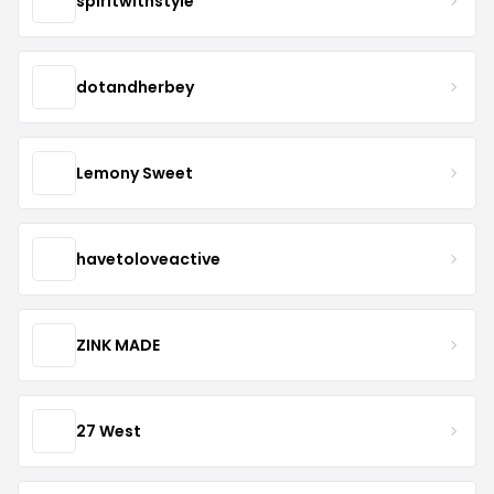
spiritwithstyle
dotandherbey
Lemony Sweet
havetoloveactive
ZINK MADE
27 West