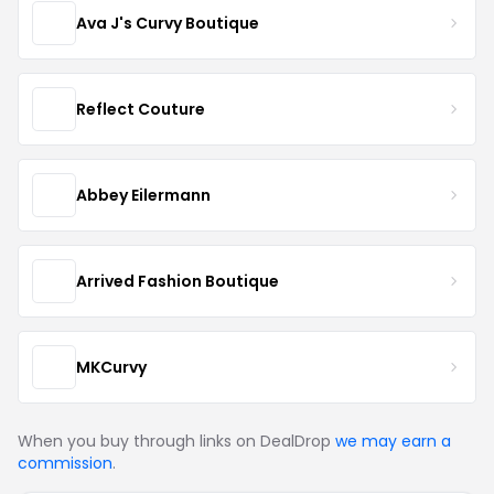
Ava J's Curvy Boutique
Reflect Couture
Abbey Eilermann
Arrived Fashion Boutique
MKCurvy
When you buy through links on DealDrop
we may earn a
commission
.