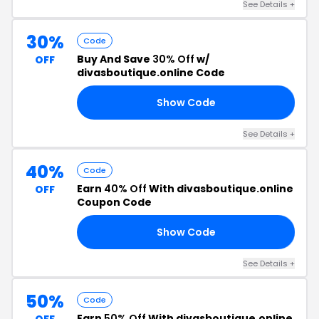
See Details +
30%
Code
Buy And Save
30% Off
w/
OFF
divasboutique.online Code
Show Code
30
See Details +
40%
Code
Earn
40% Off
With divasboutique.online
OFF
Coupon Code
Show Code
OM
See Details +
50%
Code
Earn
50% Off
With divasboutique.online