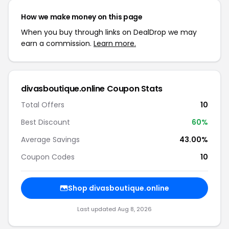
How we make money on this page
When you buy through links on DealDrop we may
earn a commission.
Learn more.
divasboutique.online Coupon Stats
Total Offers
10
Best Discount
60%
Average Savings
43.00%
Coupon Codes
10
Shop divasboutique.online
Last updated Aug 8, 2026