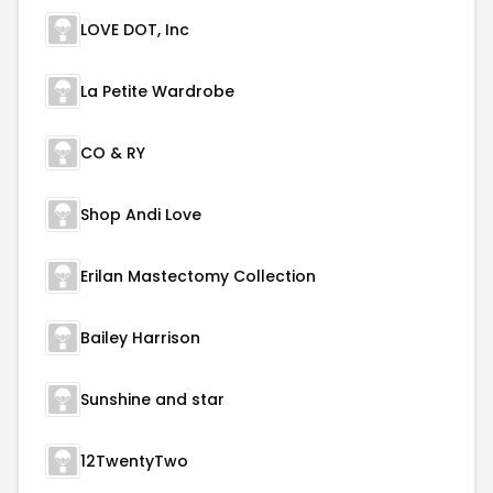
LOVE DOT, Inc
La Petite Wardrobe
CO & RY
Shop Andi Love
Erilan Mastectomy Collection
Bailey Harrison
Sunshine and star
12TwentyTwo