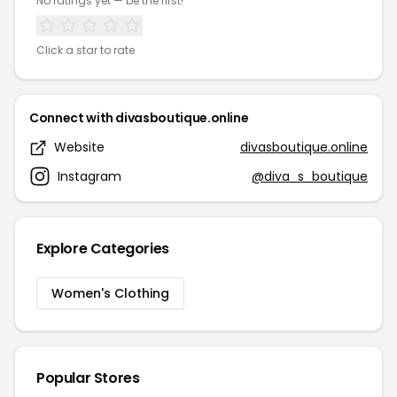
No ratings yet — be the first!
Click a star to rate
Connect with divasboutique.online
Website
divasboutique.online
Instagram
@diva_s_boutique
Explore Categories
Women's Clothing
Popular Stores