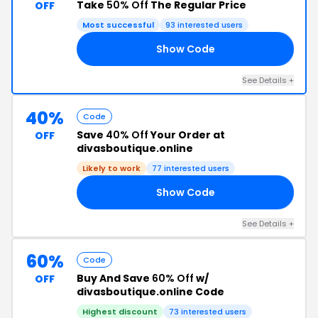
Take
50% Off
The Regular Price
OFF
Most successful
93 interested users
Show Code
ED
See Details +
40%
Code
Save
40% Off
Your Order at
OFF
divasboutique.online
Likely to work
77 interested users
Show Code
ND
See Details +
60%
Code
Buy And Save
60% Off
w/
OFF
divasboutique.online Code
Highest discount
73 interested users