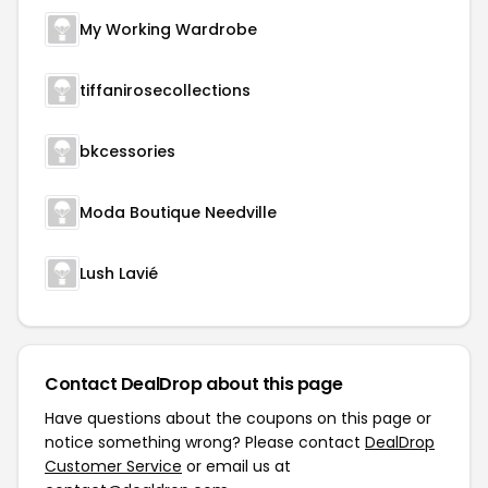
My Working Wardrobe
tiffanirosecollections
bkcessories
Moda Boutique Needville
Lush Lavié
Contact DealDrop about this page
Have questions about the coupons on this page or
notice something wrong? Please contact
DealDrop
Customer Service
or email us at