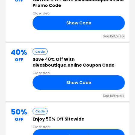
OFF
Promo Code
Older deal
Show Code
KS
See Details +
40%
Code
Save
40% Off
With
OFF
divasboutique.online Coupon Code
Older deal
Show Code
40
See Details +
50%
Code
Enjoy
50% Off
Sitewide
OFF
Older deal