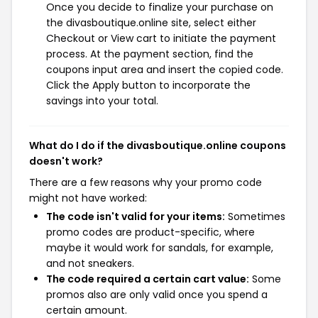
Once you decide to finalize your purchase on
the divasboutique.online site, select either
Checkout or View cart to initiate the payment
process. At the payment section, find the
coupons input area and insert the copied code.
Click the Apply button to incorporate the
savings into your total.
What do I do if the divasboutique.online coupons
doesn't work?
There are a few reasons why your promo code
might not have worked:
The code isn't valid for your items:
Sometimes
promo codes are product-specific, where
maybe it would work for sandals, for example,
and not sneakers.
The code required a certain cart value:
Some
promos also are only valid once you spend a
certain amount.