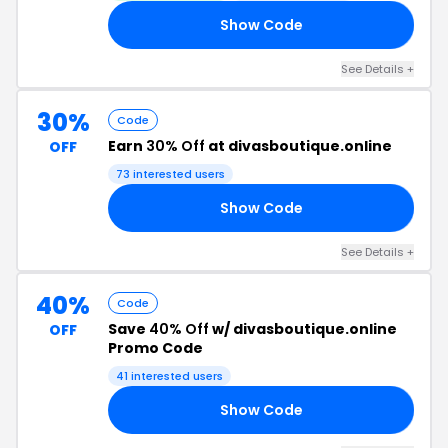
Show Code
OU
See Details +
30%
Code
Earn
30% Off
at divasboutique.online
OFF
73 interested users
Show Code
ES
See Details +
40%
Code
Save
40% Off
w/ divasboutique.online
OFF
Promo Code
41 interested users
Show Code
40