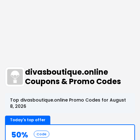
divasboutique.online
Coupons & Promo Codes
Top divasboutique.online Promo Codes for August
8, 2026
Today's top offer
50%
Code