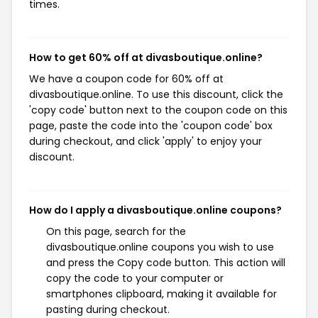
times.
How to get 60% off at divasboutique.online?
We have a coupon code for 60% off at
divasboutique.online. To use this discount, click the
'copy code' button next to the coupon code on this
page, paste the code into the 'coupon code' box
during checkout, and click 'apply' to enjoy your
discount.
How do I apply a divasboutique.online coupons?
On this page, search for the
divasboutique.online coupons you wish to use
and press the Copy code button. This action will
copy the code to your computer or
smartphones clipboard, making it available for
pasting during checkout.