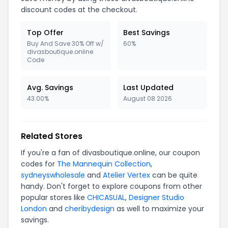
discount codes at the checkout.
Top Offer
Best Savings
Buy And Save 30% Off w/
60%
divasboutique.online
Code
Avg. Savings
Last Updated
43.00%
August 08 2026
Related Stores
If you're a fan of divasboutique.online, our coupon
codes for
The Mannequin Collection
,
sydneyswholesale
and
Atelier Vertex
can be quite
handy. Don't forget to explore coupons from other
popular stores like
CHICASUAL
,
Designer Studio
London
and
cheribydesign
as well to maximize your
savings.