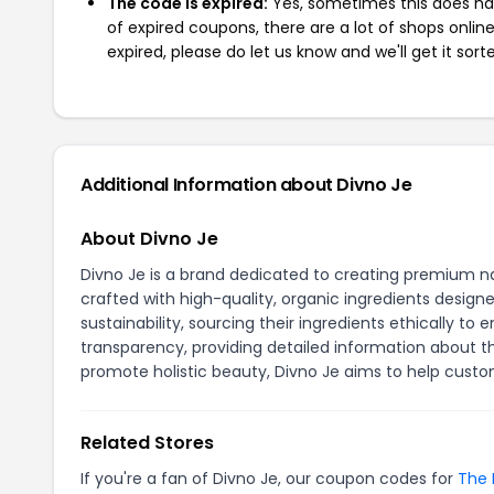
The code is expired:
Yes, sometimes this does hap
of expired coupons, there are a lot of shops onlin
expired, please do let us know and we'll get it sort
Additional Information about Divno Je
About Divno Je
Divno Je is a brand dedicated to creating premium nat
crafted with high-quality, organic ingredients design
sustainability, sourcing their ingredients ethically
transparency, providing detailed information about th
promote holistic beauty, Divno Je aims to help custom
Related Stores
If you're a fan of Divno Je, our coupon codes for
The 