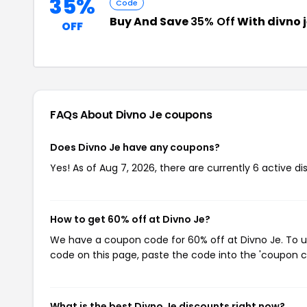
35%
Code
Buy And Save
35% Off
With divno 
OFF
FAQs About Divno Je
coupons
Does Divno Je have any coupons?
Yes! As of Aug 7, 2026, there are currently 6 active di
How to get 60% off at Divno Je?
We have a coupon code for 60% off at Divno Je. To us
code on this page, paste the code into the 'coupon co
What is the best Divno Je discounts right now?