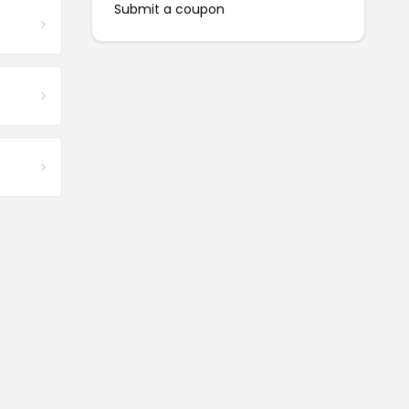
Submit a coupon