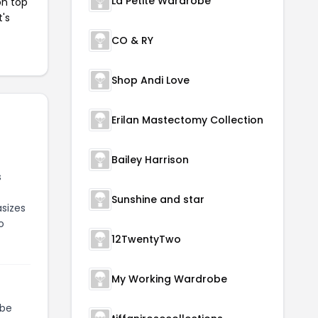
La Petite Wardrobe
on top
t's
CO & RY
Shop Andi Love
Erilan Mastectomy Collection
Bailey Harrison
s
Sunshine and star
asizes
o
12TwentyTwo
My Working Wardrobe
be