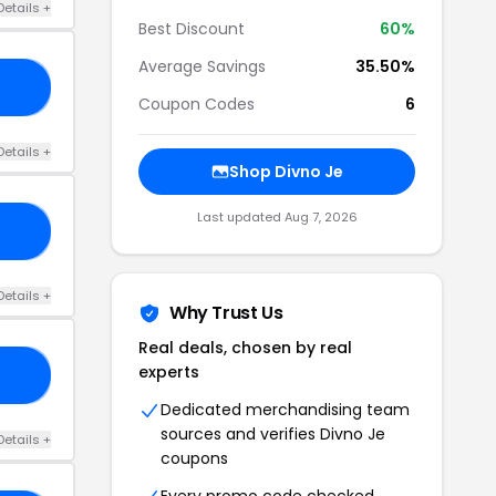
Details +
Best Discount
60%
Average Savings
35.50%
NO
Coupon Codes
6
Details +
Shop Divno Je
Last updated Aug 7, 2026
RY
Details +
Why Trust Us
Real deals, chosen by real
experts
ED
Dedicated merchandising team
sources and verifies Divno Je
Details +
coupons