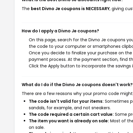
The
best Divno Je coupons is NECESSARY
, giving cu
How do I apply a Divno Je coupons?
On this page, search for the Divno Je coupons you
the code to your computer or smartphones clipboa
Once you decide to finalize your purchase on the D
payment process. At the payment section, find th
Click the Apply button to incorporate the savings i
What do I do if the Divno Je coupons doesn't work?
There are a few reasons why your promo code might
The code isn't valid for your items:
Sometimes pro
sandals, for example, and not sneakers.
The code required a certain cart value:
Some pro
The item you want is already on sale:
Most of the
on sale.