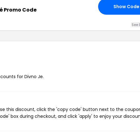
Show Code
jé Promo Code
See 
scounts for Divno Je.
e this discount, click the 'copy code' button next to the coupo
de' box during checkout, and click 'apply' to enjoy your discoun