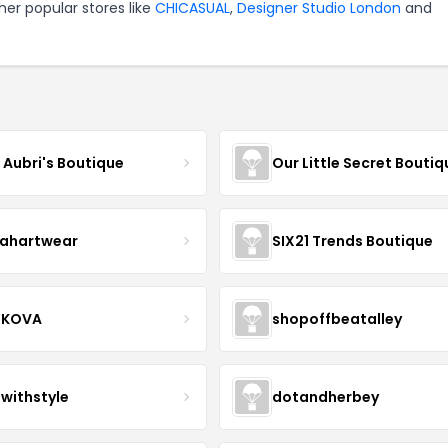
er popular stores like
CHICASUAL
,
Designer Studio London
and
e Aubri's Boutique
Our Little Secret Boutiq
ahartwear
SIX21 Trends Boutique
IKOVA
shopoffbeatalley
twithstyle
dotandherbey