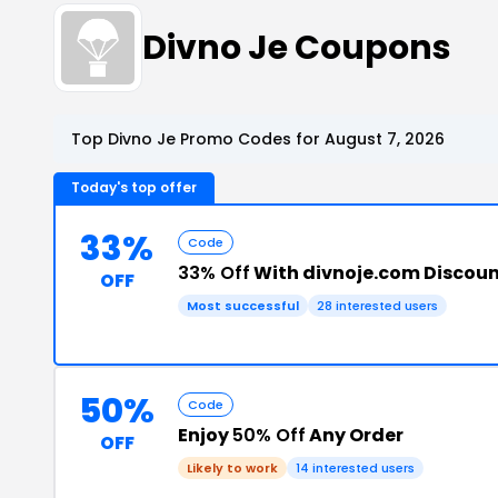
Divno Je Coupons
Top Divno Je Promo Codes for August 7, 2026
Today's top offer
33%
Code
33% Off
With divnoje.com Discou
OFF
Most successful
28 interested users
50%
Code
Enjoy
50% Off
Any Order
OFF
Likely to work
14 interested users