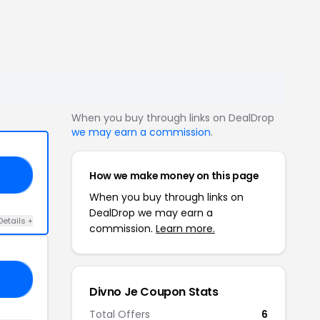
When you buy through links on DealDrop
we may earn a commission
.
How we make money on this page
RS
When you buy through links on
DealDrop we may earn a
Details +
commission.
Learn more.
AY
Divno Je Coupon Stats
Total Offers
6