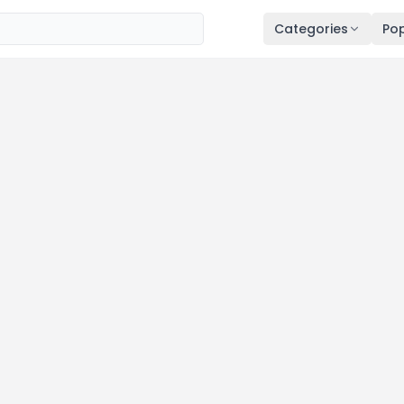
Categories
Pop