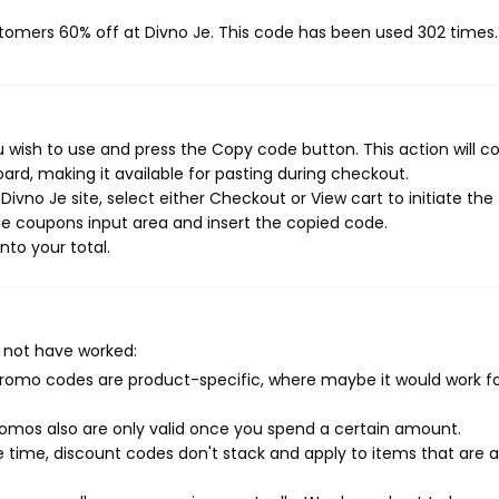
stomers 60% off at Divno Je. This code has been used 302 times.
 wish to use and press the Copy code button. This action will c
rd, making it available for pasting during checkout.
ivno Je site, select either Checkout or View cart to initiate the
e coupons input area and insert the copied code.
nto your total.
 not have worked:
mo codes are product-specific, where maybe it would work f
mos also are only valid once you spend a certain amount.
 time, discount codes don't stack and apply to items that are 