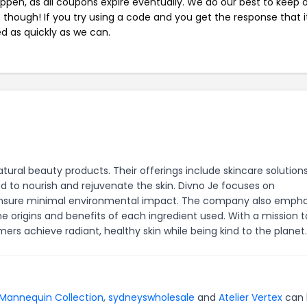
pen, as all coupons expire eventually. We do our best to keep 
e though! If you try using a code and you get the response that i
ed as quickly as we can.
ural beauty products. Their offerings include skincare solution
ed to nourish and rejuvenate the skin. Divno Je focuses on
 to ensure minimal environmental impact. The company also emph
e origins and benefits of each ingredient used. With a mission t
ers achieve radiant, healthy skin while being kind to the planet.
Mannequin Collection
,
sydneyswholesale
and
Atelier Vertex
can 