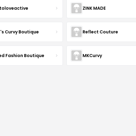
toloveactive
ZINK MADE
J's Curvy Boutique
Reflect Couture
ved Fashion Boutique
MKCurvy