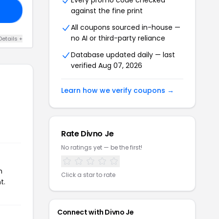
Every promo code checked
against the fine print
35
All coupons sourced in-house —
no AI or third-party reliance
Details +
Database updated daily — last
verified Aug 07, 2026
Learn how we verify coupons →
Rate Divno Je
No ratings yet — be the first!
n
Click a star to rate
t.
Connect with Divno Je