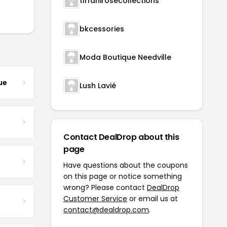
tiffanirosecollections
bkcessories
Moda Boutique Needville
ue
Lush Lavié
Contact DealDrop about this
page
Have questions about the coupons
on this page or notice something
wrong? Please contact
DealDrop
Customer Service
or email us at
contact@dealdrop.com
.