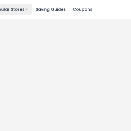
ular Stores
Saving Guides
Coupons