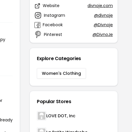
Website
divnoje.com
Instagram
@divnoje
Facebook
@Divnoje
Pinterest
@DivnoJe
opy
Explore Categories
Women's Clothing
or
Popular Stores
LOVE DOT, Inc
already