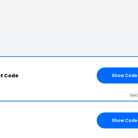
nt Code
Show Code
See 
Show Code