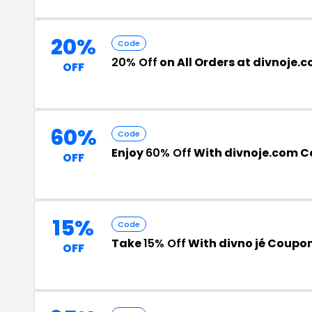
20%
Code
20% Off
on All Orders at divnoje.
OFF
60%
Code
Enjoy
60% Off
With divnoje.com 
OFF
15%
Code
Take
15% Off
With divno jé Coupo
OFF