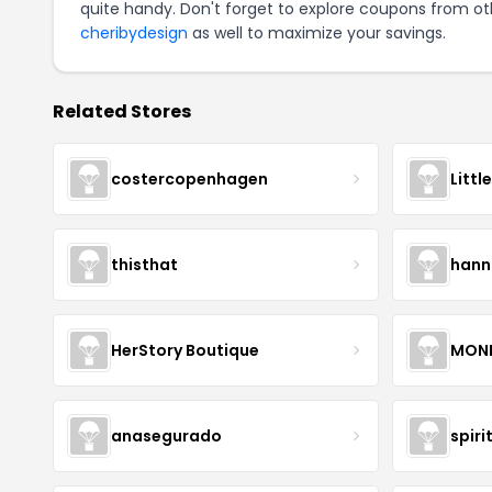
quite handy. Don't forget to explore coupons from oth
cheribydesign
as well to maximize your savings.
Related Stores
costercopenhagen
Littl
thisthat
hann
HerStory Boutique
MON
anasegurado
spiri