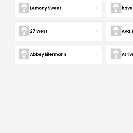
Lemony Sweet
have
27 West
Ava 
Abbey Eilermann
Arri