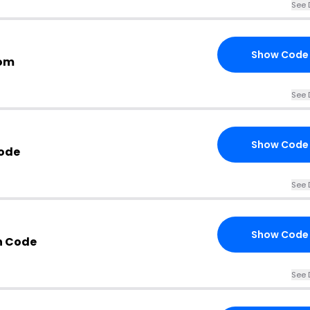
See 
Show Code
com
See 
Show Code
Code
See 
Show Code
n Code
See 