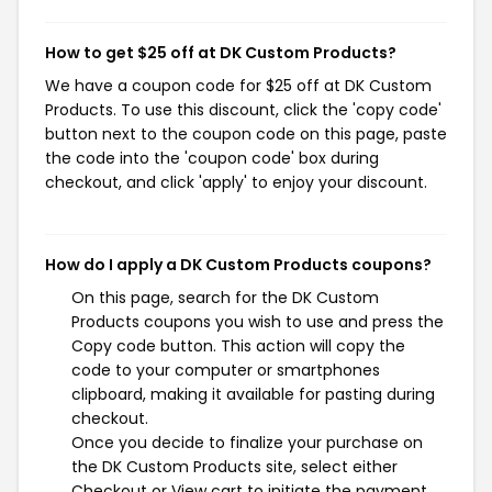
How to get $25 off at DK Custom Products?
We have a coupon code for $25 off at DK Custom
Products. To use this discount, click the 'copy code'
button next to the coupon code on this page, paste
the code into the 'coupon code' box during
checkout, and click 'apply' to enjoy your discount.
How do I apply a DK Custom Products coupons?
On this page, search for the DK Custom
Products coupons you wish to use and press the
Copy code button. This action will copy the
code to your computer or smartphones
clipboard, making it available for pasting during
checkout.
Once you decide to finalize your purchase on
the DK Custom Products site, select either
Checkout or View cart to initiate the payment