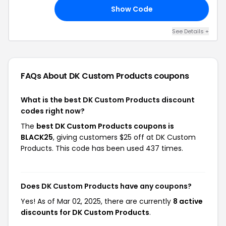
Show Code
25
See Details +
FAQs About DK Custom Products
coupons
What is the best DK Custom Products discount
codes right now?
The
best DK Custom Products coupons is
BLACK25
, giving customers $25 off at DK Custom
Products. This code has been used 437 times.
Does DK Custom Products have any coupons?
Yes! As of Mar 02, 2025, there are currently
8 active
discounts for DK Custom Products
.