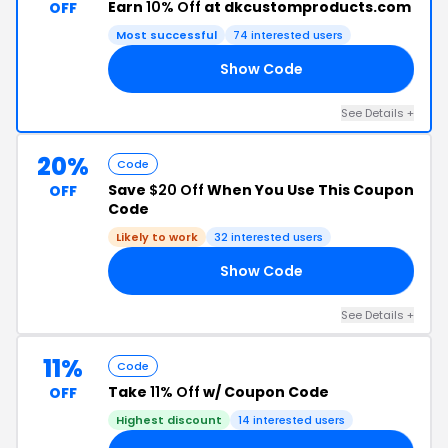
Earn
10% Off
at dkcustomproducts.com
OFF
Most successful
74 interested users
Show Code
10
See Details +
20%
Code
Save
$20 Off
When You Use This Coupon
OFF
Code
Likely to work
32 interested users
Show Code
RS
See Details +
11%
Code
Take
11% Off
w/ Coupon Code
OFF
Highest discount
14 interested users