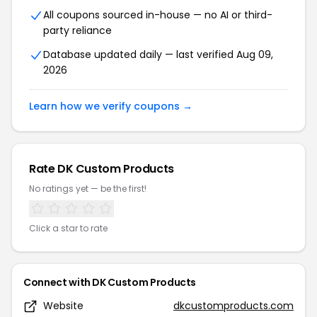
All coupons sourced in-house — no AI or third-
party reliance
Database updated daily — last verified Aug 09,
2026
Learn how we verify coupons →
Rate DK Custom Products
No ratings yet — be the first!
Click a star to rate
Connect with DK Custom Products
Website
dkcustomproducts.com