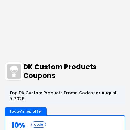
DK Custom Products
Coupons
Top DK Custom Products Promo Codes for August
9, 2026
Today's top offer
10%
Code