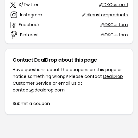
X/Twitter
@DKCustom1
Instagram
@dkcustomproducts
Facebook
@DKCustom
Pinterest
@DKCustom
Contact DealDrop about this page
Have questions about the coupons on this page or
notice something wrong? Please contact
DealDrop
Customer Service
or email us at
contact@dealdrop.com
.
Submit a coupon