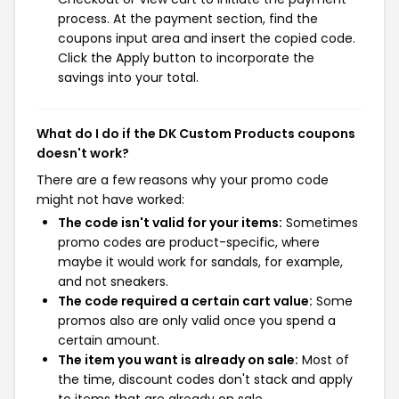
process. At the payment section, find the
coupons input area and insert the copied code.
Click the Apply button to incorporate the
savings into your total.
What do I do if the DK Custom Products coupons
doesn't work?
There are a few reasons why your promo code
might not have worked:
The code isn't valid for your items:
Sometimes
promo codes are product-specific, where
maybe it would work for sandals, for example,
and not sneakers.
The code required a certain cart value:
Some
promos also are only valid once you spend a
certain amount.
The item you want is already on sale:
Most of
the time, discount codes don't stack and apply