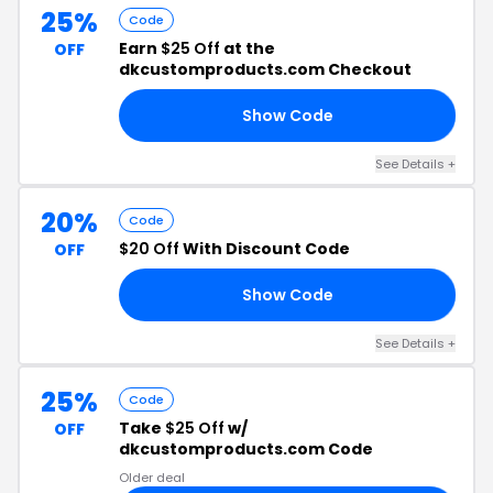
25%
Code
Earn
$25 Off
at the
OFF
dkcustomproducts.com Checkout
Show Code
25
See Details +
20%
Code
$20 Off
With Discount Code
OFF
Show Code
FF
See Details +
25%
Code
Take
$25 Off
w/
OFF
dkcustomproducts.com Code
Older deal