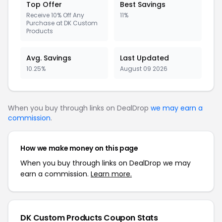
Top Offer
Best Savings
Receive 10% Off Any
11%
Purchase at DK Custom
Products
Avg. Savings
Last Updated
10.25%
August 09 2026
When you buy through links on DealDrop
we may earn a
commission
.
How we make money on this page
When you buy through links on DealDrop we may
earn a commission.
Learn more.
DK Custom Products Coupon Stats