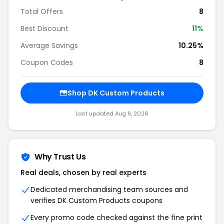
Total Offers
8
Best Discount
11%
Average Savings
10.25%
Coupon Codes
8
Shop DK Custom Products
Last updated Aug 9, 2026
Why Trust Us
Real deals, chosen by real experts
Dedicated merchandising team sources and
verifies DK Custom Products coupons
Every promo code checked against the fine print