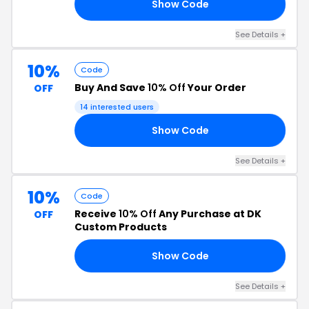
Show Code
DK
See Details +
10%
Code
Buy And Save
10% Off
Your Order
OFF
14 interested users
Show Code
10
See Details +
10%
Code
Receive
10% Off
Any Purchase at DK
OFF
Custom Products
Show Code
10
See Details +