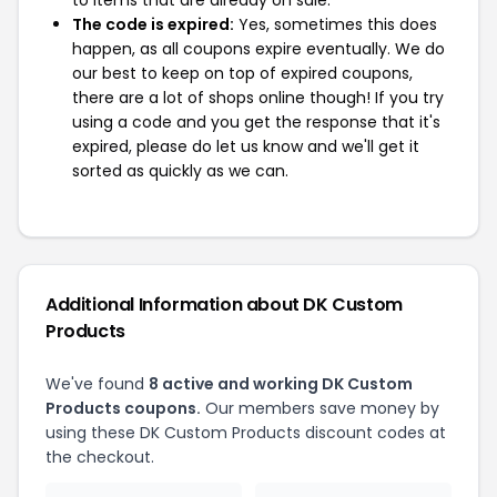
to items that are already on sale.
The code is expired:
Yes, sometimes this does
happen, as all coupons expire eventually. We do
our best to keep on top of expired coupons,
there are a lot of shops online though! If you try
using a code and you get the response that it's
expired, please do let us know and we'll get it
sorted as quickly as we can.
Additional Information about DK Custom
Products
We've found
8 active and working DK Custom
Products coupons.
Our members save money by
using these DK Custom Products discount codes at
the checkout.