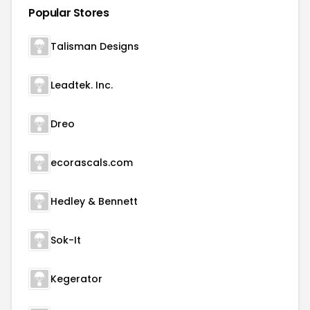
Popular Stores
Talisman Designs
Leadtek. Inc.
Dreo
ecorascals.com
Hedley & Bennett
Sok-It
Kegerator