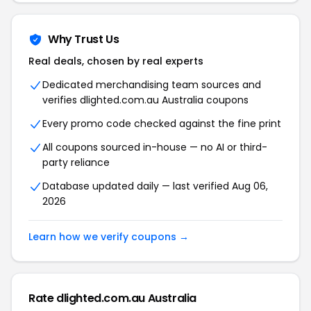
Why Trust Us
Real deals, chosen by real experts
Dedicated merchandising team sources and
verifies dlighted.com.au Australia coupons
Every promo code checked against the fine print
All coupons sourced in-house — no AI or third-
party reliance
Database updated daily — last verified Aug 06,
2026
Learn how we verify coupons →
Rate dlighted.com.au Australia