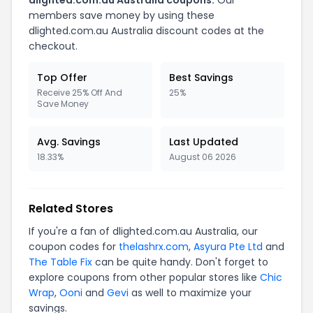
dlighted.com.au Australia coupons.
Our
members save money by using these
dlighted.com.au Australia discount codes at the
checkout.
Top Offer
Best Savings
Receive 25% Off And
25%
Save Money
Avg. Savings
Last Updated
18.33%
August 06 2026
Related Stores
If you're a fan of dlighted.com.au Australia, our
coupon codes for
thelashrx.com
,
Asyura Pte Ltd
and
The Table Fix
can be quite handy. Don't forget to
explore coupons from other popular stores like
Chic
Wrap
,
Ooni
and
Gevi
as well to maximize your
savings.