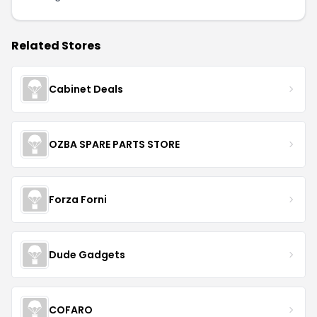
Related Stores
Cabinet Deals
OZBA SPARE PARTS STORE
Forza Forni
Dude Gadgets
COFARO