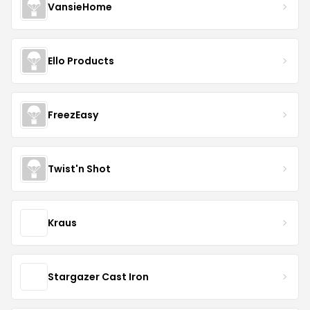
VansieHome
Ello Products
FreezEasy
Twist'n Shot
Kraus
Stargazer Cast Iron