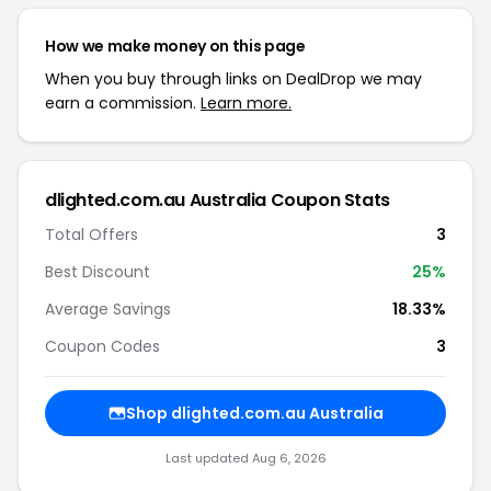
How we make money on this page
When you buy through links on DealDrop we may
earn a commission.
Learn more.
dlighted.com.au Australia Coupon Stats
Total Offers
3
Best Discount
25%
Average Savings
18.33%
Coupon Codes
3
Shop dlighted.com.au Australia
Last updated Aug 6, 2026