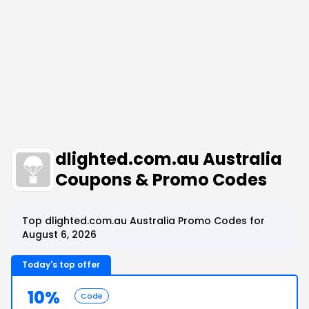
dlighted.com.au Australia
Coupons & Promo Codes
Top dlighted.com.au Australia Promo Codes for
August 6, 2026
Today's top offer
10%
Code