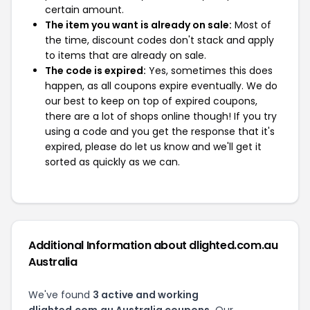
certain amount.
The item you want is already on sale:
Most of
the time, discount codes don't stack and apply
to items that are already on sale.
The code is expired:
Yes, sometimes this does
happen, as all coupons expire eventually. We do
our best to keep on top of expired coupons,
there are a lot of shops online though! If you try
using a code and you get the response that it's
expired, please do let us know and we'll get it
sorted as quickly as we can.
Additional Information about dlighted.com.au
Australia
We've found
3 active and working