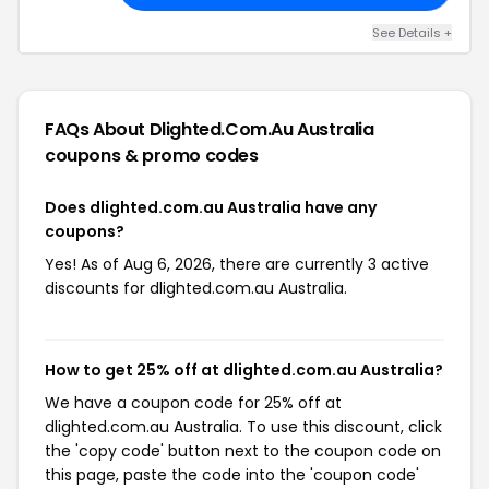
See Details +
FAQs About Dlighted.com.au Australia
coupons & promo codes
Does dlighted.com.au Australia have any
coupons?
Yes! As of Aug 6, 2026, there are currently 3 active
discounts for dlighted.com.au Australia.
How to get 25% off at dlighted.com.au Australia?
We have a coupon code for 25% off at
dlighted.com.au Australia. To use this discount, click
the 'copy code' button next to the coupon code on
this page, paste the code into the 'coupon code'