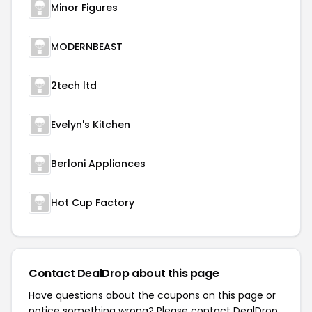
Minor Figures
MODERNBEAST
2tech ltd
Evelyn's Kitchen
Berloni Appliances
Hot Cup Factory
Contact DealDrop about this page
Have questions about the coupons on this page or
notice something wrong? Please contact
DealDrop