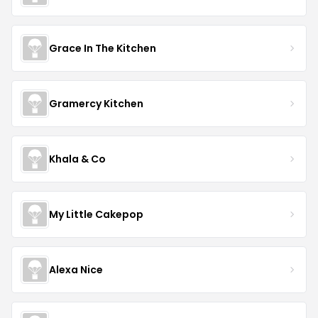
Grace In The Kitchen
Gramercy Kitchen
Khala & Co
My Little Cakepop
Alexa Nice