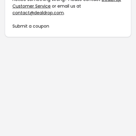
Customer Service
or email us at
contact@dealdrop.com
.
Submit a coupon