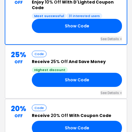
Enjoy
10% Off
With D'Lighted Coupon
OFF
Code
Most successful
31 interested users
Show Code
10
See Details +
25%
Code
Receive
25% Off
And Save Money
OFF
Highest discount
Show Code
ED
See Details +
20%
Code
Receive
20% Off
With Coupon Code
OFF
Show Code
LE