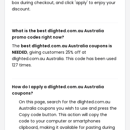
box during checkout, and click 'apply' to enjoy your
discount.
What is the best dlighted.com.au Australia
promo codes right now?
The
best dlighted.com.au Australia coupons is
NEEDED
, giving customers 25% off at
dlighted.com.au Australia. This code has been used
127 times.
How do I apply a dlighted.com.au Australia
coupons?
On this page, search for the dlighted.com.au
Australia coupons you wish to use and press the
Copy code button. This action will copy the
code to your computer or smartphones
clipboard, making it available for pasting during