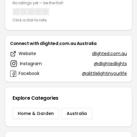
No ratings yet — be the first!
Click a star to rate
Connect with dlighted.com.au Australia
Website
dlighted.com.au
Instagram
@dlightedlights
Facebook
@alittlelightinyourlife
Explore Categories
Home & Garden
Australia