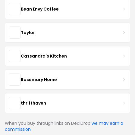
Bean Envy Coffee
Taylor
Cassandra's Kitchen
Rosemary Home
thrifthaven
When you buy through links on DealDrop
we may earn a
commission
.