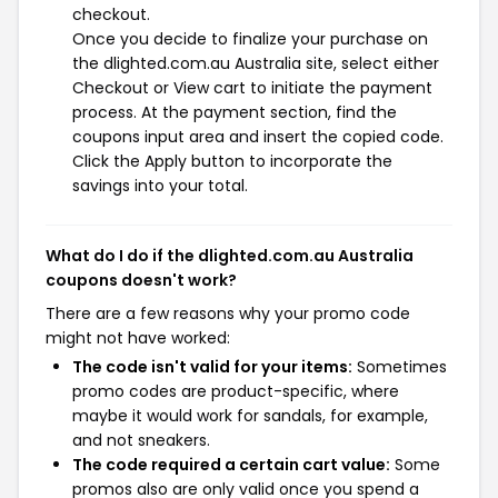
checkout.
Once you decide to finalize your purchase on
the dlighted.com.au Australia site, select either
Checkout or View cart to initiate the payment
process. At the payment section, find the
coupons input area and insert the copied code.
Click the Apply button to incorporate the
savings into your total.
What do I do if the dlighted.com.au Australia
coupons doesn't work?
There are a few reasons why your promo code
might not have worked:
The code isn't valid for your items:
Sometimes
promo codes are product-specific, where
maybe it would work for sandals, for example,
and not sneakers.
The code required a certain cart value:
Some
promos also are only valid once you spend a