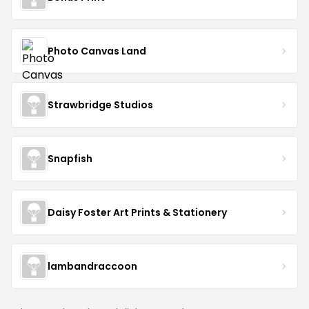
Photo Canvas Land
Strawbridge Studios
Snapfish
Daisy Foster Art Prints & Stationery
lambandraccoon