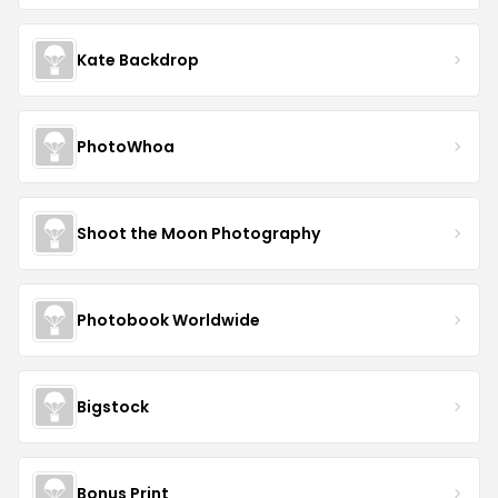
Kate Backdrop
PhotoWhoa
Shoot the Moon Photography
Photobook Worldwide
Bigstock
Bonus Print