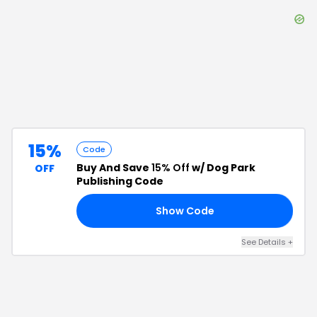
15%
Code
Buy And Save
15% Off
w/ Dog Park
OFF
Publishing Code
Show Code
15
See Details
+