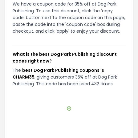
We have a coupon code for 35% off at Dog Park
Publishing. To use this discount, click the 'copy
code' button next to the coupon code on this page,
paste the code into the 'coupon code' box during
checkout, and click 'apply' to enjoy your discount.
What is the best Dog Park Publishing discount
codes right now?
The
best Dog Park Publishing coupons is
CHARM35
, giving customers 35% off at Dog Park
Publishing. This code has been used 432 times.