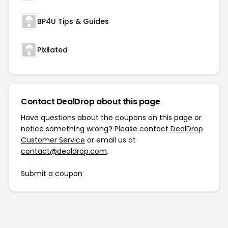
BP4U Tips & Guides
Pixilated
Contact DealDrop about this page
Have questions about the coupons on this page or
notice something wrong? Please contact
DealDrop
Customer Service
or email us at
contact@dealdrop.com
.
Submit a coupon