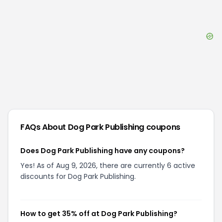
FAQs About
Dog Park Publishing
coupons
Does Dog Park Publishing have any coupons?
Yes! As of Aug 9, 2026, there are currently 6 active
discounts for Dog Park Publishing.
How to get 35% off at Dog Park Publishing?