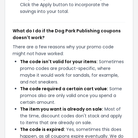
Click the Apply button to incorporate the
savings into your total.
What do I do if the Dog Park Publishing coupons
doesn't work?
There are a few reasons why your promo code
might not have worked:
The code isn't valid for your items:
Sometimes
promo codes are product-specific, where
maybe it would work for sandals, for example,
and not sneakers.
The code required a certain cart value:
Some
promos also are only valid once you spend a
certain amount.
The item you want is already on sale:
Most of
the time, discount codes don't stack and apply
to items that are already on sale.
The code is expired:
Yes, sometimes this does
happen, as all coupons expire eventually. We do