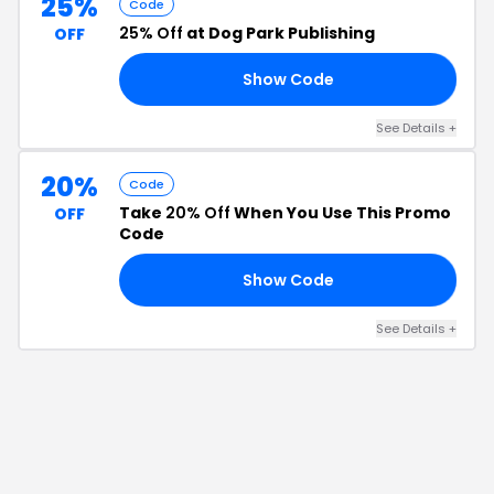
25%
Code
25% Off
at Dog Park Publishing
OFF
Show Code
25
See Details
+
20%
Code
Take
20% Off
When You Use This Promo
OFF
Code
Show Code
20
See Details
+