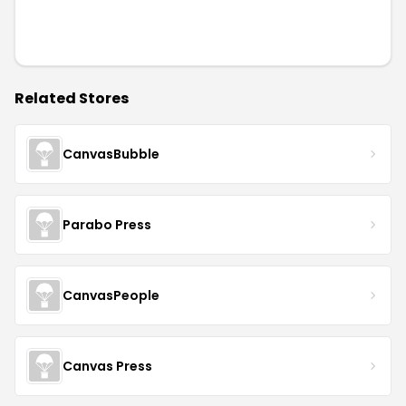
Related Stores
CanvasBubble
Parabo Press
CanvasPeople
Canvas Press