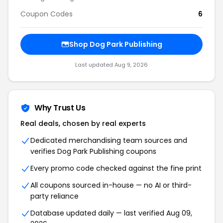
Coupon Codes
6
Shop
Dog Park Publishing
Last updated
Aug 9, 2026
Why Trust Us
Real deals, chosen by real experts
Dedicated merchandising team sources and
verifies
Dog Park Publishing
coupons
Every promo code checked against the fine print
All coupons sourced in-house — no AI or third-
party reliance
Database updated daily — last verified
Aug 09,