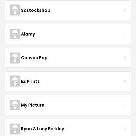
Scstockshop
Alamy
Canvas Pop
EZ Prints
My Picture
Ryan & Lucy Berkley