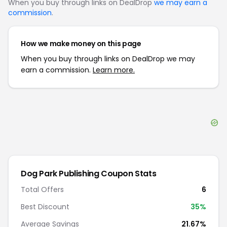
When you buy through links on DealDrop
we may earn a
commission
.
How we make money on this page
When you buy through links on DealDrop we may
earn a commission.
Learn more.
Dog Park Publishing
Coupon Stats
Total Offers
6
Best Discount
35
%
Average Savings
21.67%