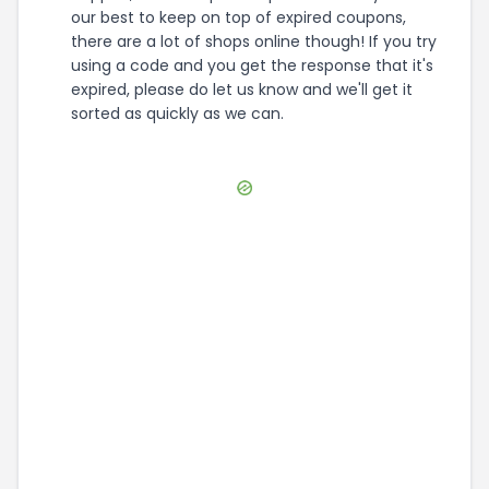
our best to keep on top of expired coupons,
there are a lot of shops online though! If you try
using a code and you get the response that it's
expired, please do let us know and we'll get it
sorted as quickly as we can.