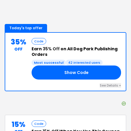
Today's top offer
35%
Code
Earn
35% Off
on All Dog Park Publishing
OFF
Orders
Most successful
42
interested users
Show Code
35
See Details
+
15%
Code