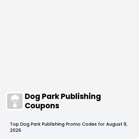
Dog Park Publishing
Coupons
Top
Dog Park Publishing
Promo Codes for
August 9,
2026