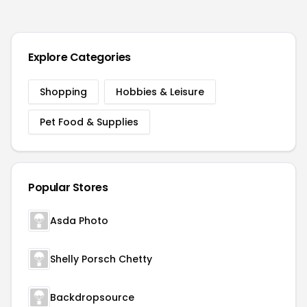
Explore Categories
Shopping
Hobbies & Leisure
Pet Food & Supplies
Popular Stores
Asda Photo
Shelly Porsch Chetty
Backdropsource