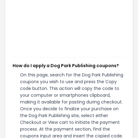
How do I apply a Dog Park Publishing coupons?
On this page, search for the Dog Park Publishing
coupons you wish to use and press the Copy
code button. This action will copy the code to
your computer or smartphones clipboard,
making it available for pasting during checkout.
Once you decide to finalize your purchase on
the Dog Park Publishing site, select either
Checkout or View cart to initiate the payment
process. At the payment section, find the
coupons input area and insert the copied code.