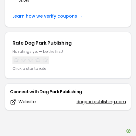
2026
Learn how we verify coupons →
Rate
Dog Park Publishing
No ratings yet — be the first!
Click a star to rate
Connect with
Dog Park Publishing
Website
dogparkpublishing.com