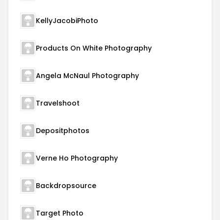
KellyJacobiPhoto
Products On White Photography
Angela McNaul Photography
Travelshoot
Depositphotos
Verne Ho Photography
Backdropsource
Target Photo