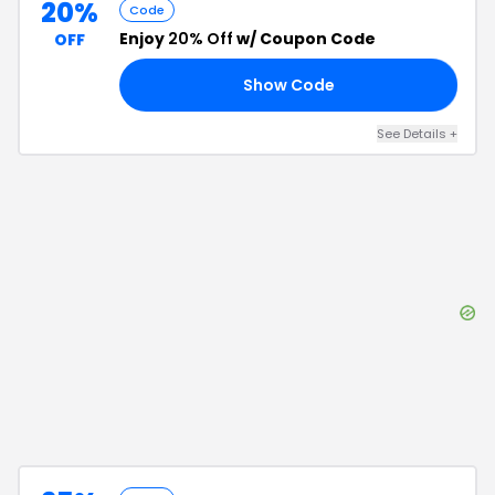
20%
Code
Enjoy
20% Off
w/ Coupon Code
OFF
Show Code
20
See Details
+