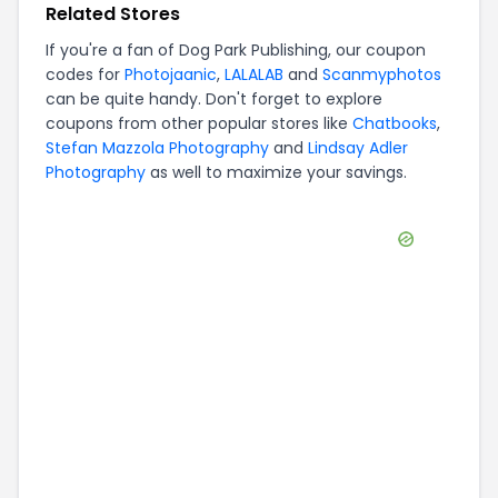
Related Stores
If you're a fan of
Dog Park Publishing
, our coupon
codes for
Photojaanic
,
LALALAB
and
Scanmyphotos
can be quite handy. Don't forget to explore
coupons from other popular stores like
Chatbooks
,
Stefan Mazzola Photography
and
Lindsay Adler
Photography
as well to maximize your savings.