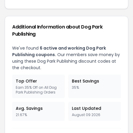
Additional Information about
Dog Park
Publishing
We've found
6
active and working
Dog Park
Publishing
coupons.
Our members save money by
using these
Dog Park Publishing
discount codes at
the checkout.
Top Offer
Best Savings
Earn 35% Off on All Dog
35%
Park Publishing Orders
Avg. Savings
Last Updated
21.67%
August 09 2026