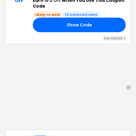
Earn
15% Off
When You Use This Coupon
OFF
Code
Likely to work
14
interested users
Show Code
15
See Details
+