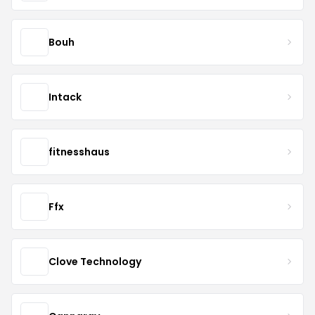
Bouh
Intack
fitnesshaus
Ffx
Clove Technology