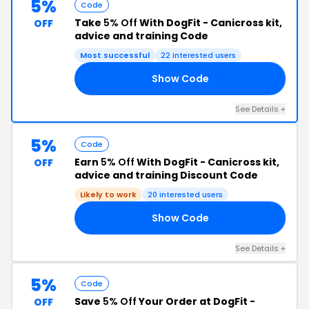
5%
Code
Take
5% Off
With DogFit - Canicross kit,
OFF
advice and training Code
Most successful
22 interested users
Show Code
RS
See Details +
5%
Code
Earn
5% Off
With DogFit - Canicross kit,
OFF
advice and training Discount Code
Likely to work
20 interested users
Show Code
TH
See Details +
5%
Code
Save
5% Off
Your Order at DogFit -
OFF