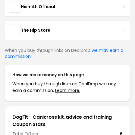
Hismith Official
The Hip Store
When you buy through links on DealDrop
we may earn a
commission
.
How we make money on this page
When you buy through links on DealDrop we may
earn a commission.
Learn more.
DogFit - Canicross kit, advice and training
Coupon Stats
Total Offers
6