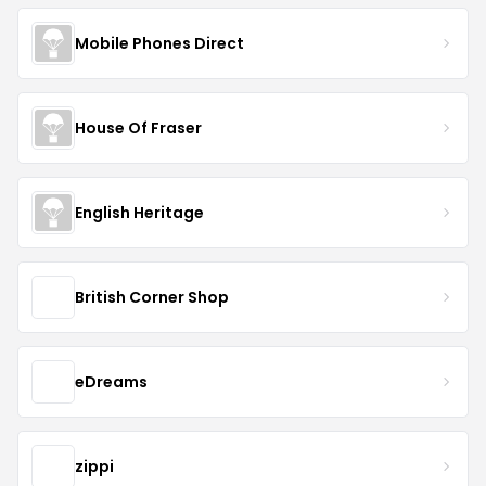
Mobile Phones Direct
House Of Fraser
English Heritage
British Corner Shop
eDreams
zippi