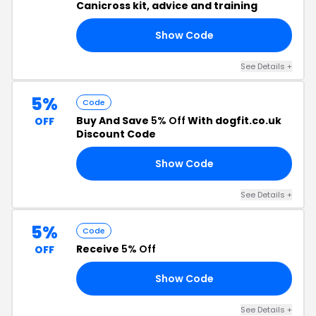
Canicross kit, advice and training
Show Code
SY
See Details +
5%
Code
Buy And Save
5% Off
With dogfit.co.uk
OFF
Discount Code
Show Code
K5
See Details +
5%
Code
Receive
5% Off
OFF
Show Code
EA
See Details +