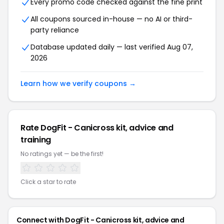
Every promo code checked against the fine print
All coupons sourced in-house — no AI or third-
party reliance
Database updated daily — last verified Aug 07,
2026
Learn how we verify coupons →
Rate DogFit - Canicross kit, advice and
training
No ratings yet — be the first!
Click a star to rate
Connect with DogFit - Canicross kit, advice and