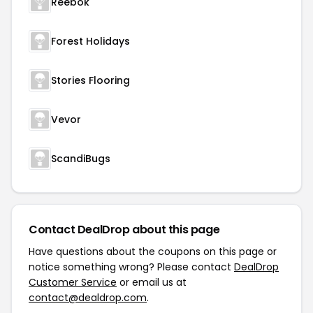
Reebok
Forest Holidays
Stories Flooring
Vevor
ScandiBugs
Contact DealDrop about this page
Have questions about the coupons on this page or
notice something wrong? Please contact
DealDrop
Customer Service
or email us at
contact@dealdrop.com
.