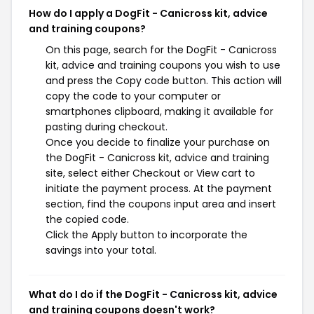
How do I apply a DogFit - Canicross kit, advice
and training coupons?
On this page, search for the DogFit - Canicross
kit, advice and training coupons you wish to use
and press the Copy code button. This action will
copy the code to your computer or
smartphones clipboard, making it available for
pasting during checkout.
Once you decide to finalize your purchase on
the DogFit - Canicross kit, advice and training
site, select either Checkout or View cart to
initiate the payment process. At the payment
section, find the coupons input area and insert
the copied code.
Click the Apply button to incorporate the
savings into your total.
What do I do if the DogFit - Canicross kit, advice
and training coupons doesn't work?