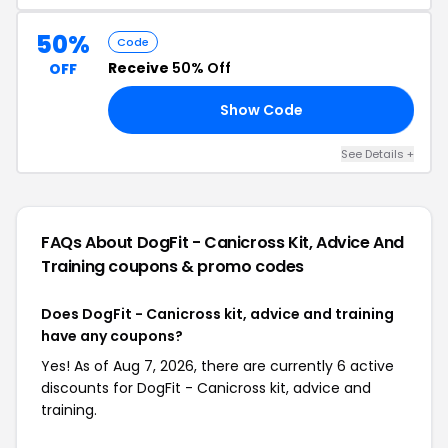
50%
Code
Receive
50% Off
OFF
Show Code
NE
See Details +
FAQs About DogFit - Canicross Kit, Advice And
Training
coupons & promo codes
Does DogFit - Canicross kit, advice and training
have any coupons?
Yes! As of Aug 7, 2026, there are currently 6 active
discounts for DogFit - Canicross kit, advice and
training.