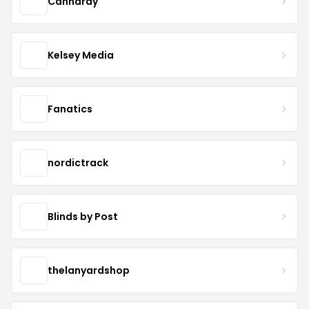
Cannaray
Kelsey Media
Fanatics
nordictrack
Blinds by Post
thelanyardshop