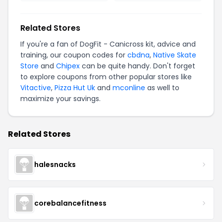
Related Stores
If you're a fan of DogFit - Canicross kit, advice and
training, our coupon codes for
cbdna
,
Native Skate
Store
and
Chipex
can be quite handy. Don't forget
to explore coupons from other popular stores like
Vitactive
,
Pizza Hut Uk
and
mconline
as well to
maximize your savings.
Related Stores
halesnacks
corebalancefitness