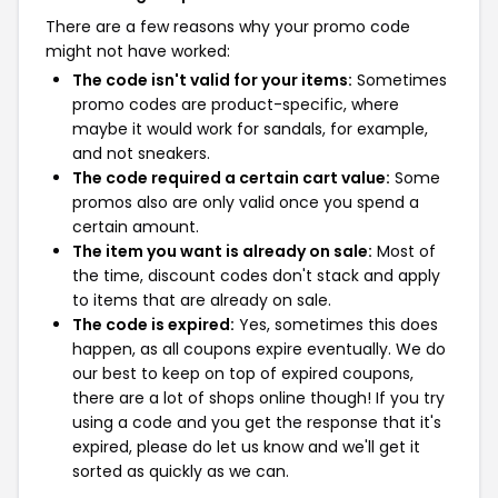
There are a few reasons why your promo code
might not have worked:
The code isn't valid for your items:
Sometimes
promo codes are product-specific, where
maybe it would work for sandals, for example,
and not sneakers.
The code required a certain cart value:
Some
promos also are only valid once you spend a
certain amount.
The item you want is already on sale:
Most of
the time, discount codes don't stack and apply
to items that are already on sale.
The code is expired:
Yes, sometimes this does
happen, as all coupons expire eventually. We do
our best to keep on top of expired coupons,
there are a lot of shops online though! If you try
using a code and you get the response that it's
expired, please do let us know and we'll get it
sorted as quickly as we can.