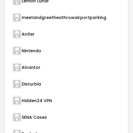
Lemon Lunar
meetandgreetheathrowairportparking
Antler
Nintendo
Alvantor
Disturbia
Hidden24 VPN
SENA Cases