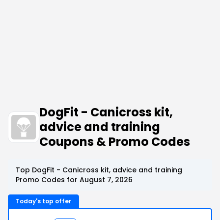
DogFit - Canicross kit,
advice and training
Coupons & Promo Codes
Top DogFit - Canicross kit, advice and training
Promo Codes for August 7, 2026
Today's top offer