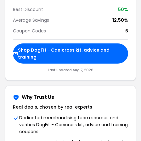
Best Discount
50%
Average Savings
12.50%
Coupon Codes
6
Shop DogFit - Canicross kit, advice and
training
Last updated Aug 7, 2026
Why Trust Us
Real deals, chosen by real experts
Dedicated merchandising team sources and
verifies DogFit - Canicross kit, advice and training
coupons