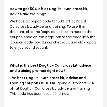
How to get 50% off at DogFit - Canicross kit,
advice and training?
We have a coupon code for 50% off at DogFit -
Canicross kit, advice and training. To use this
discount, click the 'copy code' button next to the
coupon code on this page, paste the code into the
'coupon code' box during checkout, and click 'apply'
to enjoy your discount.
What is the best DogFit - Canicross kit, advice
and training promos right now?
The
best DogFit - Canicross kit, advice and
training coupons is HELENE
, giving customers 50%
off at DogFit - Canicross kit, advice and training.
This code has been used 291 times.