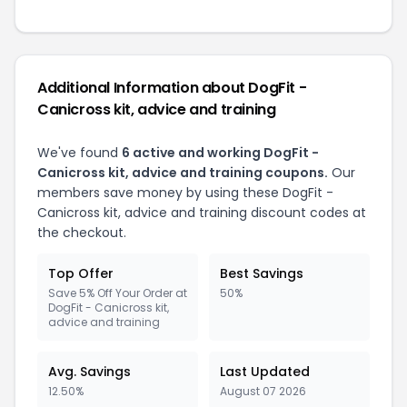
Additional Information about DogFit -
Canicross kit, advice and training
We've found
6 active and working DogFit -
Canicross kit, advice and training coupons.
Our
members save money by using these DogFit -
Canicross kit, advice and training discount codes at
the checkout.
Top Offer
Best Savings
Save 5% Off Your Order at
50%
DogFit - Canicross kit,
advice and training
Avg. Savings
Last Updated
12.50%
August 07 2026