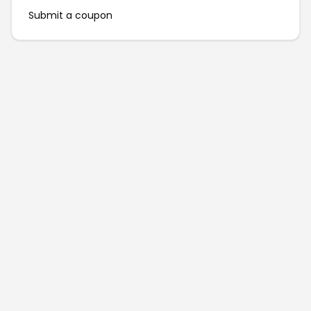
Submit a coupon