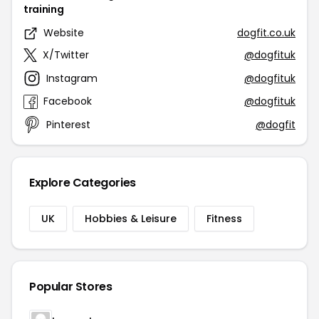
training
Website
dogfit.co.uk
X/Twitter
@dogfituk
Instagram
@dogfituk
Facebook
@dogfituk
Pinterest
@dogfit
Explore Categories
UK
Hobbies & Leisure
Fitness
Popular Stores