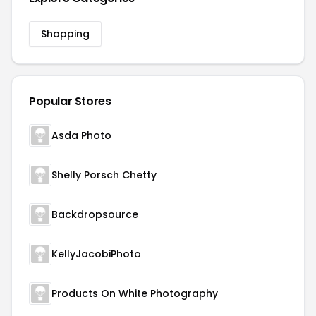
Shopping
Popular Stores
Asda Photo
Shelly Porsch Chetty
Backdropsource
KellyJacobiPhoto
Products On White Photography