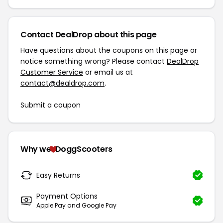
Contact DealDrop about this page
Have questions about the coupons on this page or
notice something wrong? Please contact
DealDrop
Customer Service
or email us at
contact@dealdrop.com
.
Submit a coupon
Why we
DoggScooters
Easy Returns
Payment Options
Apple Pay and Google Pay