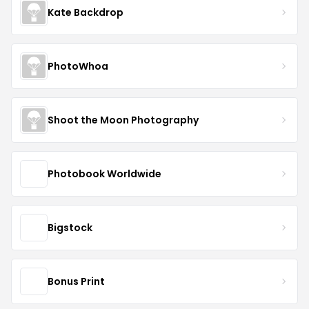
Kate Backdrop
PhotoWhoa
Shoot the Moon Photography
Photobook Worldwide
Bigstock
Bonus Print