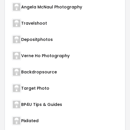
Angela McNaul Photography
Travelshoot
Depositphotos
Verne Ho Photography
Backdropsource
Target Photo
BP4U Tips & Guides
Pixilated