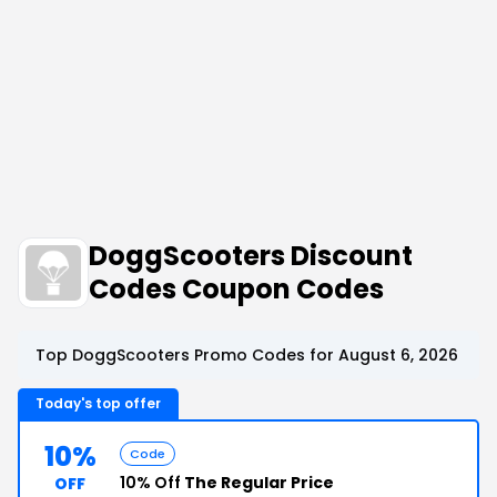
DoggScooters Discount
Codes Coupon Codes
Top DoggScooters Promo Codes for August 6, 2026
Today's top offer
10%
Code
10% Off
The Regular Price
OFF