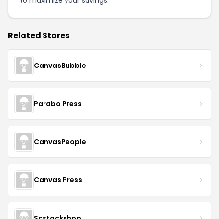
to maximize your savings.
Related Stores
CanvasBubble
Parabo Press
CanvasPeople
Canvas Press
Scstockshop