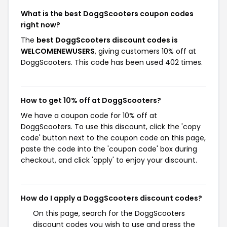
What is the best DoggScooters coupon codes
right now?
The
best DoggScooters discount codes is
WELCOMENEWUSERS
, giving customers 10% off at
DoggScooters. This code has been used 402 times.
How to get 10% off at DoggScooters?
We have a coupon code for 10% off at
DoggScooters. To use this discount, click the 'copy
code' button next to the coupon code on this page,
paste the code into the 'coupon code' box during
checkout, and click 'apply' to enjoy your discount.
How do I apply a DoggScooters discount codes?
On this page, search for the DoggScooters
discount codes you wish to use and press the