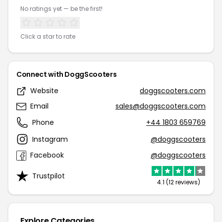
No ratings yet — be the first!
Click a star to rate
Connect with DoggScooters
Website
doggscooters.com
Email
sales@doggscooters.com
Phone
+44 1803 659769
Instagram
@doggscooters
Facebook
@doggscooters
Trustpilot
4.1 (12 reviews)
Explore Categories