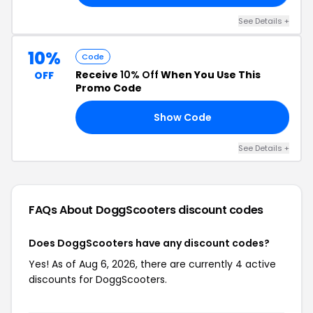
See Details +
10%
Code
Receive
10% Off
When You Use This
OFF
Promo Code
Show Code
10
See Details +
FAQs About DoggScooters
discount codes
Does DoggScooters have any discount codes?
Yes! As of Aug 6, 2026, there are currently 4 active
discounts for DoggScooters.