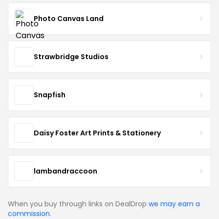
Photo Canvas Land
Strawbridge Studios
Snapfish
Daisy Foster Art Prints & Stationery
lambandraccoon
When you buy through links on DealDrop
we may earn a
commission
.