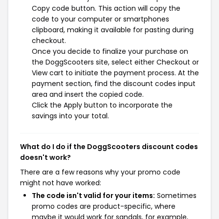
Copy code button. This action will copy the
code to your computer or smartphones
clipboard, making it available for pasting during
checkout.
Once you decide to finalize your purchase on
the DoggScooters site, select either Checkout or
View cart to initiate the payment process. At the
payment section, find the discount codes input
area and insert the copied code.
Click the Apply button to incorporate the
savings into your total.
What do I do if the DoggScooters discount codes
doesn't work?
There are a few reasons why your promo code
might not have worked:
The code isn't valid for your items:
Sometimes
promo codes are product-specific, where
maybe it would work for sandals, for example,