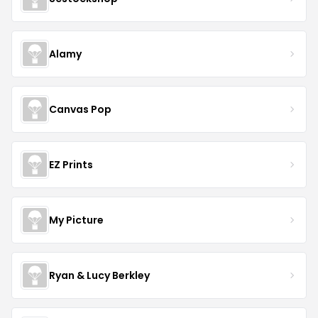
Alamy
Canvas Pop
EZ Prints
My Picture
Ryan & Lucy Berkley