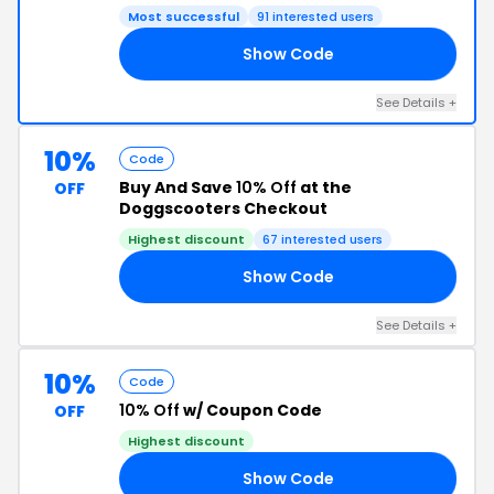
Most successful
91 interested users
Show Code
10
See Details +
10%
Code
Buy And Save
10% Off
at the
OFF
Doggscooters Checkout
Highest discount
67 interested users
Show Code
10
See Details +
10%
Code
10% Off
w/ Coupon Code
OFF
Highest discount
Show Code
RS