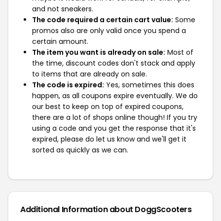
and not sneakers.
The code required a certain cart value:
Some
promos also are only valid once you spend a
certain amount.
The item you want is already on sale:
Most of
the time, discount codes don't stack and apply
to items that are already on sale.
The code is expired:
Yes, sometimes this does
happen, as all coupons expire eventually. We do
our best to keep on top of expired coupons,
there are a lot of shops online though! If you try
using a code and you get the response that it's
expired, please do let us know and we'll get it
sorted as quickly as we can.
Additional Information about DoggScooters