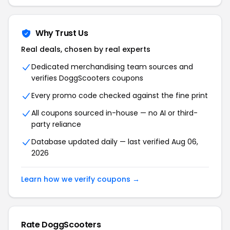
Why Trust Us
Real deals, chosen by real experts
Dedicated merchandising team sources and
verifies DoggScooters coupons
Every promo code checked against the fine print
All coupons sourced in-house — no AI or third-
party reliance
Database updated daily — last verified Aug 06,
2026
Learn how we verify coupons →
Rate DoggScooters