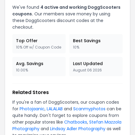
We've found
4 active and working DoggScooters
coupons.
Our members save money by using
these DoggScooters discount codes at the
checkout.
Top Offer
Best Savings
10% Off w/ Coupon Code
10%
Avg. Savings
Last Updated
10.00%
August 06 2026
Related Stores
If you're a fan of DoggScooters, our coupon codes
for
Photojaanic
,
LALALAB
and
Scanmyphotos
can be
quite handy. Don't forget to explore coupons from
other popular stores like
Chatbooks
,
Stefan Mazzola
Photography
and
Lindsay Adler Photography
as well