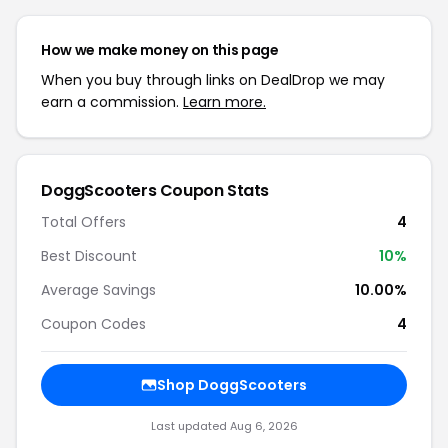
How we make money on this page
When you buy through links on DealDrop we may
earn a commission.
Learn more.
DoggScooters Coupon Stats
Total Offers
4
Best Discount
10%
Average Savings
10.00%
Coupon Codes
4
Shop DoggScooters
Last updated Aug 6, 2026